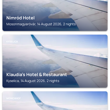
Nimród Hotel
Mosonmagyaróvár, 14 August 2026, 2 nights
KYSELICA
Klaudia's Hotel & Restaurant
Kyselica, 14 August 2026, 2 nights
MONCHHOF