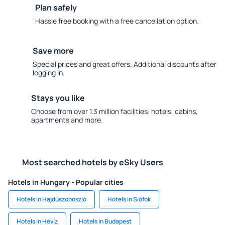
Plan safely
Hassle free booking with a free cancellation option.
Save more
Special prices and great offers. Additional discounts after
logging in.
Stays you like
Choose from over 1.3 million facilities: hotels, cabins,
apartments and more.
Most searched hotels by eSky Users
Hotels in Hungary - Popular cities
Hotels in Hajdúszoboszló
Hotels in Siófok
Hotels in Hévíz
Hotels in Budapest