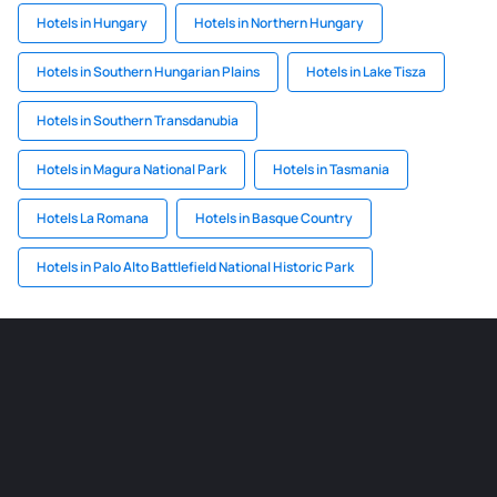
Hotels in Hungary
Hotels in Northern Hungary
Hotels in Southern Hungarian Plains
Hotels in Lake Tisza
Hotels in Southern Transdanubia
Hotels in Magura National Park
Hotels in Tasmania
Hotels La Romana
Hotels in Basque Country
Hotels in Palo Alto Battlefield National Historic Park