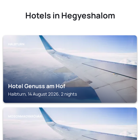
Hotels in Hegyeshalom
HALBTURN
Hotel Genuss am Hof
Halbturn, 14 August 2026, 2 nights
MOSONMAGYARÓVÁR