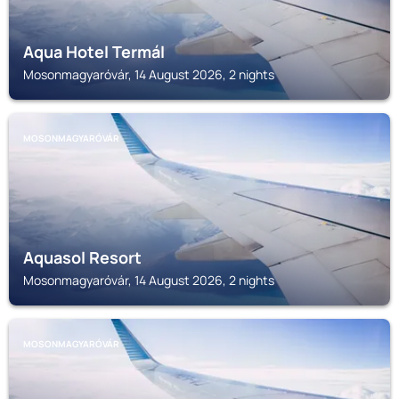
Aqua Hotel Termál
Mosonmagyaróvár, 14 August 2026, 2 nights
MOSONMAGYARÓVÁR
Aquasol Resort
Mosonmagyaróvár, 14 August 2026, 2 nights
MOSONMAGYARÓVÁR