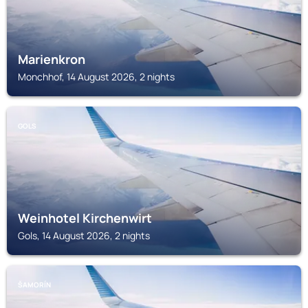
Marienkron
Monchhof, 14 August 2026, 2 nights
GOLS
Weinhotel Kirchenwirt
Gols, 14 August 2026, 2 nights
ŠAMORÍN