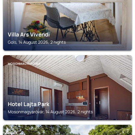
Villa Ars Vivendi
Gols, 14 August 2026, 2 nights
MOSONMAGYARÓVÁR
Hotel Lajta Park
Mosonmagyaróvár, 14 August 2026, 2 nights
RAJKA