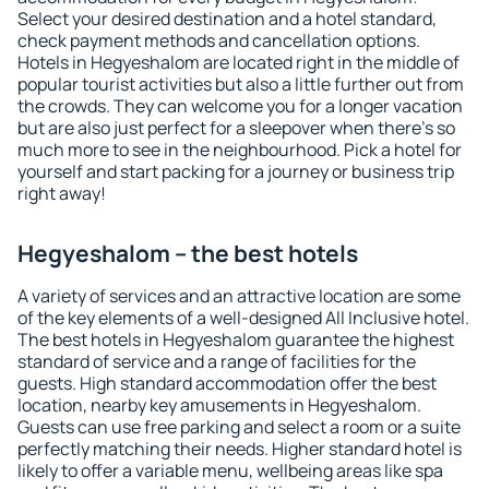
Select your desired destination and a hotel standard,
check payment methods and cancellation options.
Hotels in Hegyeshalom are located right in the middle of
popular tourist activities but also a little further out from
the crowds. They can welcome you for a longer vacation
but are also just perfect for a sleepover when there's so
much more to see in the neighbourhood. Pick a hotel for
yourself and start packing for a journey or business trip
right away!
Hegyeshalom – the best hotels
A variety of services and an attractive location are some
of the key elements of a well-designed All Inclusive hotel.
The best hotels in Hegyeshalom guarantee the highest
standard of service and a range of facilities for the
guests. High standard accommodation offer the best
location, nearby key amusements in Hegyeshalom.
Guests can use free parking and select a room or a suite
perfectly matching their needs. Higher standard hotel is
likely to offer a variable menu, wellbeing areas like spa