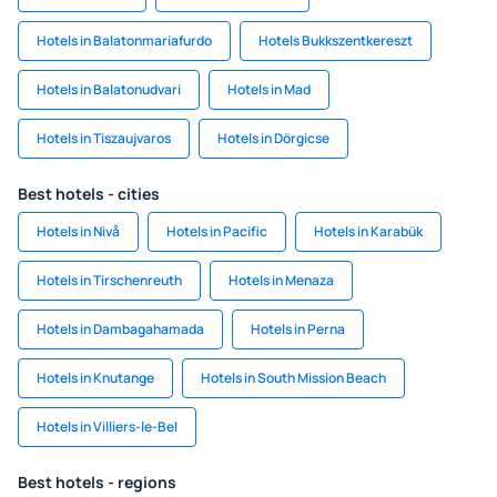
Hotels in Balatonmariafurdo
Hotels Bukkszentkereszt
Hotels in Balatonudvari
Hotels in Mad
Hotels in Tiszaujvaros
Hotels in Dörgicse
Best hotels - cities
Hotels in Nivå
Hotels in Pacific
Hotels in Karabük
Hotels in Tirschenreuth
Hotels in Menaza
Hotels in Dambagahamada
Hotels in Perna
Hotels in Knutange
Hotels in South Mission Beach
Hotels in Villiers-le-Bel
Best hotels - regions