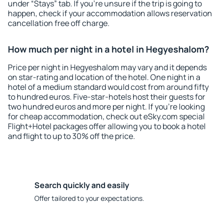
under “Stays” tab. If you're unsure if the trip is going to
happen, check if your accommodation allows reservation
cancellation free off charge.
How much per night in a hotel in Hegyeshalom?
Price per night in Hegyeshalom may vary and it depends
on star-rating and location of the hotel. One night in a
hotel of a medium standard would cost from around fifty
to hundred euros. Five-star-hotels host their guests for
two hundred euros and more per night. If you're looking
for cheap accommodation, check out eSky.com special
Flight+Hotel packages offer allowing you to book a hotel
and flight to up to 30% off the price.
Search quickly and easily
Offer tailored to your expectations.