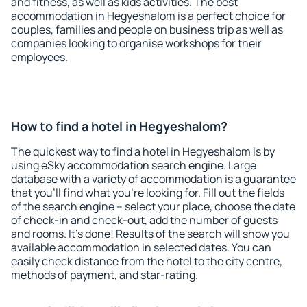
and fitness, as well as kids activities. The best
accommodation in Hegyeshalom is a perfect choice for
couples, families and people on business trip as well as
companies looking to organise workshops for their
employees.
How to find a hotel in Hegyeshalom?
The quickest way to find a hotel in Hegyeshalom is by
using eSky accommodation search engine. Large
database with a variety of accommodation is a guarantee
that you'll find what you're looking for. Fill out the fields
of the search engine – select your place, choose the date
of check-in and check-out, add the number of guests
and rooms. It's done! Results of the search will show you
available accommodation in selected dates. You can
easily check distance from the hotel to the city centre,
methods of payment, and star-rating.