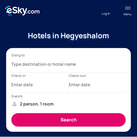
Log in
Menu
Hotels in Hegyeshalom