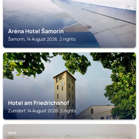
Aréna Hotel Šamorín
Šamorín, 14 August 2026, 2 nights
ZURNDORF
Hotel am Friedrichshof
Zurndorf, 14 August 2026, 2 nights
GOLS