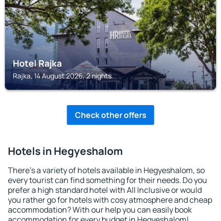
Hotel Rajka
Rajka, 14 August 2026, 2 nights
Check other offers
Hotels in Hegyeshalom
There's a variety of hotels available in Hegyeshalom, so
every tourist can find something for their needs. Do you
prefer a high standard hotel with All Inclusive or would
you rather go for hotels with cosy atmosphere and cheap
accommodation? With our help you can easily book
accommodation for every budget in Hegyeshalom!