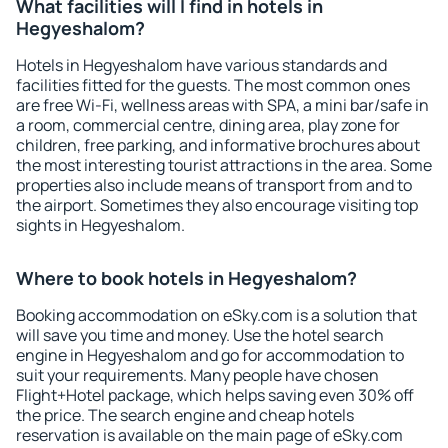
What facilities will I find in hotels in
Hegyeshalom?
Hotels in Hegyeshalom have various standards and
facilities fitted for the guests. The most common ones
are free Wi-Fi, wellness areas with SPA, a mini bar/safe in
a room, commercial centre, dining area, play zone for
children, free parking, and informative brochures about
the most interesting tourist attractions in the area. Some
properties also include means of transport from and to
the airport. Sometimes they also encourage visiting top
sights in Hegyeshalom.
Where to book hotels in Hegyeshalom?
Booking accommodation on eSky.com is a solution that
will save you time and money. Use the hotel search
engine in Hegyeshalom and go for accommodation to
suit your requirements. Many people have chosen
Flight+Hotel package, which helps saving even 30% off
the price. The search engine and cheap hotels
reservation is available on the main page of eSky.com