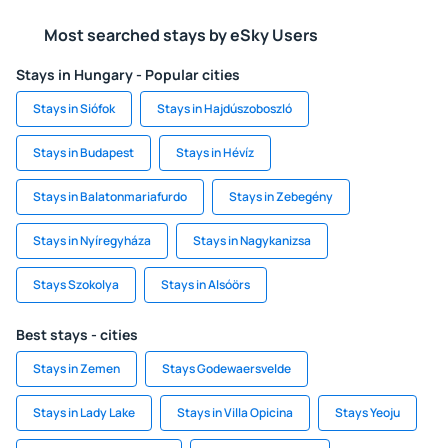
Most searched stays by eSky Users
Stays in Hungary - Popular cities
Stays in Siófok
Stays in Hajdúszoboszló
Stays in Budapest
Stays in Hévíz
Stays in Balatonmariafurdo
Stays in Zebegény
Stays in Nyíregyháza
Stays in Nagykanizsa
Stays Szokolya
Stays in Alsóörs
Best stays - cities
Stays in Zemen
Stays Godewaersvelde
Stays in Lady Lake
Stays in Villa Opicina
Stays Yeoju