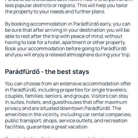
less popular districts or regions. This will help you tailor
the property to your needs and further plans.
By booking accommodation in Parádfürdő early, you can
be sure that after arriving in your destination you will be
able to rest after the trip with peace of mind, without
having to look for a hotel, apartment or other property.
Book your accommodation before going to Parádfürdő
and you will enjoy a relaxed atmosphere during your trip.
Parádfürdő - the best stays
You can choose from an extensive accommodation offer
in Parádfürdő, including properties for single travelers,
couples, families, seniors, and groups. Visitors can stay
in suites, hotels, and guesthouses that offer maximum
privacy and are situated downtown Parádfürdő. The
amenities in the vicinity, including car rental companies,
public transport, shops, service outlets, and recreation
facilities, guarantee a great vacation.