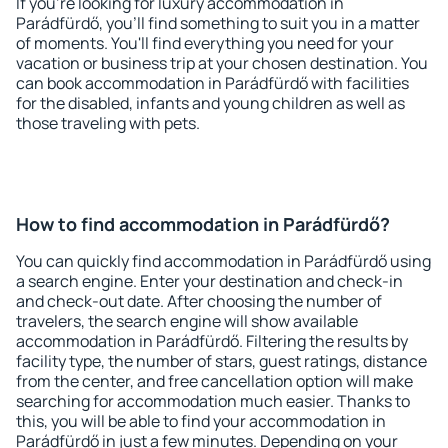
If you're looking for luxury accommodation in
Parádfürdő, you'll find something to suit you in a matter
of moments. You'll find everything you need for your
vacation or business trip at your chosen destination. You
can book accommodation in Parádfürdő with facilities
for the disabled, infants and young children as well as
those traveling with pets.
How to find accommodation in Parádfürdő?
You can quickly find accommodation in Parádfürdő using
a search engine. Enter your destination and check-in
and check-out date. After choosing the number of
travelers, the search engine will show available
accommodation in Parádfürdő. Filtering the results by
facility type, the number of stars, guest ratings, distance
from the center, and free cancellation option will make
searching for accommodation much easier. Thanks to
this, you will be able to find your accommodation in
Parádfürdő in just a few minutes. Depending on your