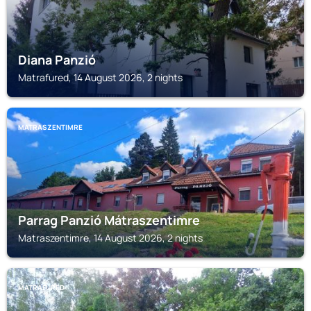
Diana Panzió
Matrafured, 14 August 2026, 2 nights
MATRASZENTIMRE
Parrag Panzió Mátraszentimre
Matraszentimre, 14 August 2026, 2 nights
MATRAFURED