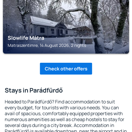
Slowlife Mátra
Matraszentimre, 14 August 2026, 2 nights
Check other offers
Stays in Parádfürdő
Headed to Parádfürdő? Find accommodation to suit
every budget, for tourists with various needs. You can
avail of spacious, comfortably equipped properties with
numerous amenities as well as cheap hostels to stay for
several days during a city break. Accommodation in
Parádfürdő is available downtown, near the airport and in