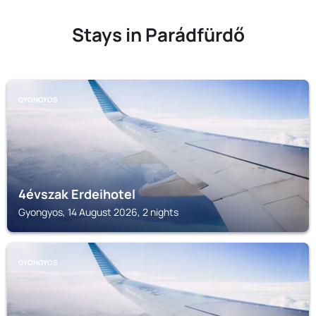
Stays in Parádfürdő
GYONGYOS
4évszak Erdeihotel
Gyongyos, 14 August 2026, 2 nights
GYONGYOS