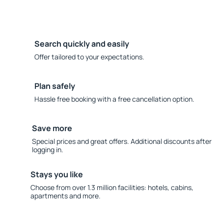
Search quickly and easily
Offer tailored to your expectations.
Plan safely
Hassle free booking with a free cancellation option.
Save more
Special prices and great offers. Additional discounts after
logging in.
Stays you like
Choose from over 1.3 million facilities: hotels, cabins,
apartments and more.