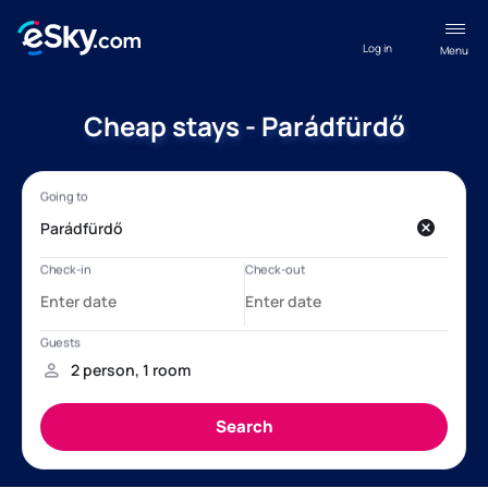
Log in
Menu
Cheap stays - Parádfürdő