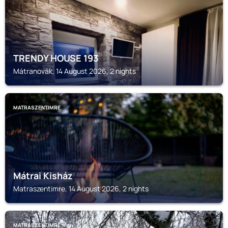
TRENDY HOUSE 193
Mátranovák, 14 August 2026, 2 nights
MATRASZENTIMRE
Mátrai Kisház
Matraszentimre, 14 August 2026, 2 nights
MATRASZENTIMRE