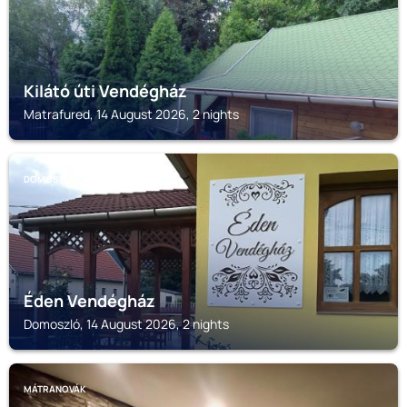
Kilátó úti Vendégház
Matrafured, 14 August 2026, 2 nights
DOMOSZLÓ
Éden Vendégház
Domoszló, 14 August 2026, 2 nights
MÁTRANOVÁK