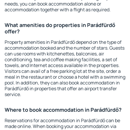
needs, you can book accommodation alone or
accommodation together with a flight as required.
What amenities do properties in Parádfürdő
offer?
Property amenities in Parádfürdő depend on the type of
accommodation booked and the number of stars. Guests
can use rooms with kitchenettes, balconies, air
conditioning, tea and coffee making facilities, a set of
towels, and Internet access available in the properties.
Visitors can avail of a free parking lot at the site, order a
meal in the restaurant or choose a hotel with a swimming
pool. In addition, they can also book accommodation in
Parádfürdő in properties that offer an airport transfer
service.
Where to book accommodation in Parádfürdő?
Reservations for accommodation in Parádfürdő can be
made online. When booking your accommodation via