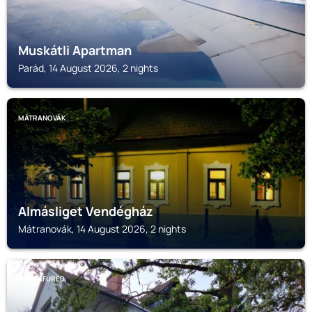
Muskátli Apartman
Parád, 14 August 2026, 2 nights
MÁTRANOVÁK
Almásliget Vendégház
Mátranovák, 14 August 2026, 2 nights
MATRAFURED