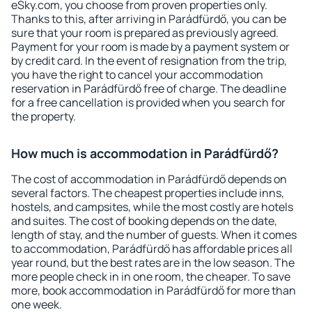
eSky.com, you choose from proven properties only.
Thanks to this, after arriving in Parádfürdő, you can be
sure that your room is prepared as previously agreed.
Payment for your room is made by a payment system or
by credit card. In the event of resignation from the trip,
you have the right to cancel your accommodation
reservation in Parádfürdő free of charge. The deadline
for a free cancellation is provided when you search for
the property.
How much is accommodation in Parádfürdő?
The cost of accommodation in Parádfürdő depends on
several factors. The cheapest properties include inns,
hostels, and campsites, while the most costly are hotels
and suites. The cost of booking depends on the date,
length of stay, and the number of guests. When it comes
to accommodation, Parádfürdő has affordable prices all
year round, but the best rates are in the low season. The
more people check in in one room, the cheaper. To save
more, book accommodation in Parádfürdő for more than
one week.