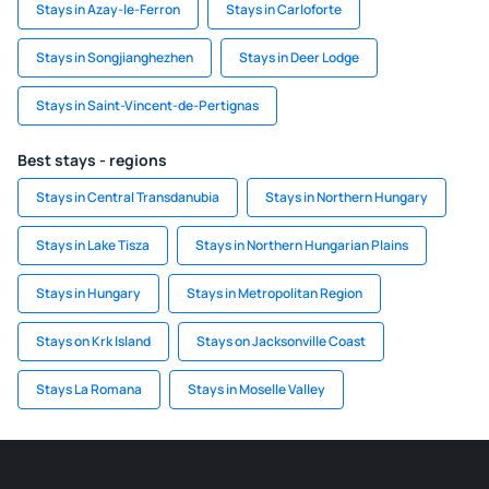
Stays in Azay-le-Ferron
Stays in Carloforte
Stays in Songjianghezhen
Stays in Deer Lodge
Stays in Saint-Vincent-de-Pertignas
Best stays - regions
Stays in Central Transdanubia
Stays in Northern Hungary
Stays in Lake Tisza
Stays in Northern Hungarian Plains
Stays in Hungary
Stays in Metropolitan Region
Stays on Krk Island
Stays on Jacksonville Coast
Stays La Romana
Stays in Moselle Valley