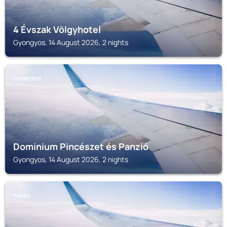
4 Évszak Völgyhotel
Gyongyos, 14 August 2026, 2 nights
GYONGYOS
Dominium Pincészet és Panzió
Gyongyos, 14 August 2026, 2 nights
PARÁD