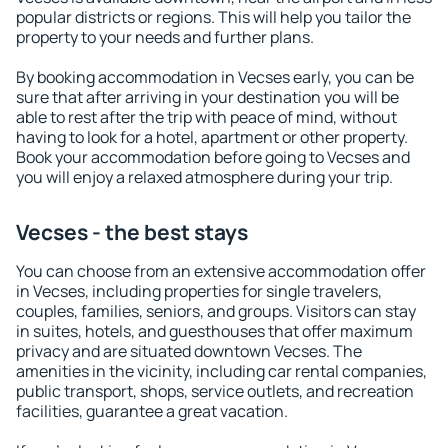
popular districts or regions. This will help you tailor the
property to your needs and further plans.
By booking accommodation in Vecses early, you can be
sure that after arriving in your destination you will be
able to rest after the trip with peace of mind, without
having to look for a hotel, apartment or other property.
Book your accommodation before going to Vecses and
you will enjoy a relaxed atmosphere during your trip.
Vecses - the best stays
You can choose from an extensive accommodation offer
in Vecses, including properties for single travelers,
couples, families, seniors, and groups. Visitors can stay
in suites, hotels, and guesthouses that offer maximum
privacy and are situated downtown Vecses. The
amenities in the vicinity, including car rental companies,
public transport, shops, service outlets, and recreation
facilities, guarantee a great vacation.