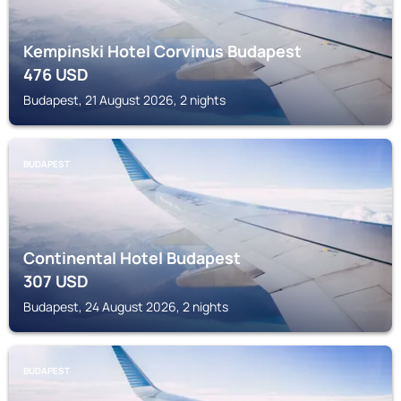
Kempinski Hotel Corvinus Budapest
476
USD
Budapest, 21 August 2026, 2 nights
BUDAPEST
Continental Hotel Budapest
307
USD
Budapest, 24 August 2026, 2 nights
BUDAPEST