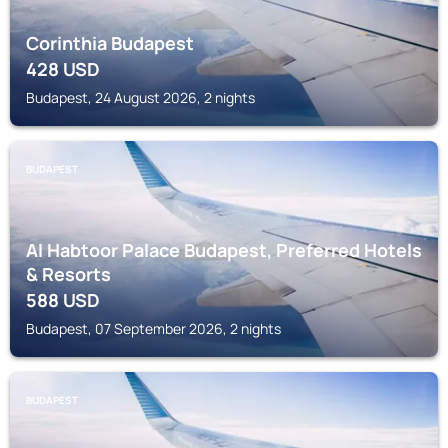
Corinthia Budapest
428
USD
Budapest, 24 August 2026, 2 nights
BUDAPEST
Al Habtoor Palace Budapest, Preferred Hotels
& Resorts
588
USD
Budapest, 07 September 2026, 2 nights
BUDAPEST