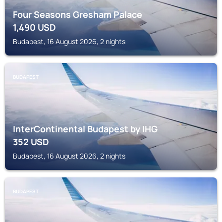
Four Seasons Gresham Palace
1,490
USD
Budapest, 16 August 2026, 2 nights
BUDAPEST
InterContinental Budapest by IHG
352
USD
Budapest, 16 August 2026, 2 nights
BUDAPEST