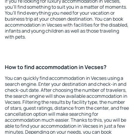
If you're looking for luxury accommodation in Vecses,
you'll find something to suit you in a matter of moments.
You'll find everything you need for your vacation or
business trip at your chosen destination. You can book
accommodation in Vecses with facilities for the disabled,
infants and young children as well as those traveling
with pets.
How to find accommodation in Vecses?
You can quickly find accommodation in Vecses using a
search engine. Enter your destination and check-in and
check-out date. After choosing the number of travelers,
the search engine will show available accommodation in
Vecses. Filtering the results by facility type, the number
of stars, guest ratings, distance from the center, and free
cancellation option will make searching for
accommodation much easier. Thanks to this, you will be
able to find your accommodation in Vecses in just a few
minutes. Depending on your needs, you can book