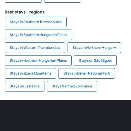
Best stays - regions
Stays in Southern Transdanubia
Stays in Southern Hungarian Plains
Stays in Western Transdanubia
Stays in Northern Hungary
Stays in Northern Hungarian Plains
Stays on São Miguel
Stays in Jizera Mountains
Stays in Denali National Park
Stays on La Palma
Stays Samokov province