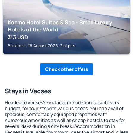
Kozmo Hotel Suites & Spa - Small Luxury
Hotels of the World
313
USD
Budapest, 16 August 2026, 2 nights
Check other offers
Stays in Vecses
Headed to Vecses? Find accommodation to suit every
budget, for tourists with various needs. You can avail of
spacious, comfortably equipped properties with
numerous amenities as well as cheap hostels to stay for
several days during a city break. Accommodation in
Vecses is available downtown, near the airport and in less