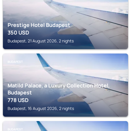
Prestige Hotel Budapest
350
USD
Budapest, 21 August 2026, 2 nights
BUDAPEST
Matild Palace, a Luxury Collection Hotel,
Budapest
778
USD
Budapest, 16 August 2026, 2 nights
BUDAPEST