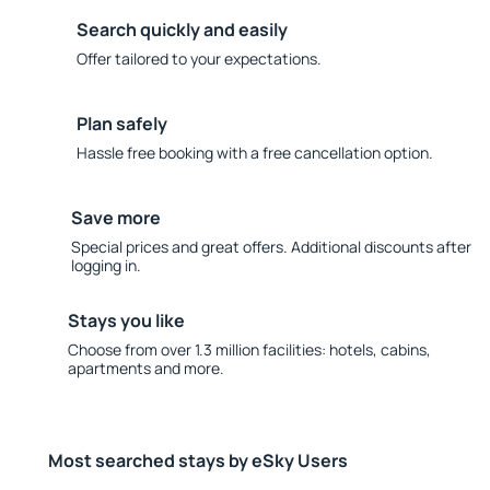
Search quickly and easily
Offer tailored to your expectations.
Plan safely
Hassle free booking with a free cancellation option.
Save more
Special prices and great offers. Additional discounts after
logging in.
Stays you like
Choose from over 1.3 million facilities: hotels, cabins,
apartments and more.
Most searched stays by eSky Users