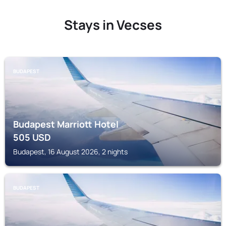
Stays in Vecses
BUDAPEST
Budapest Marriott Hotel
505
USD
Budapest, 16 August 2026, 2 nights
BUDAPEST