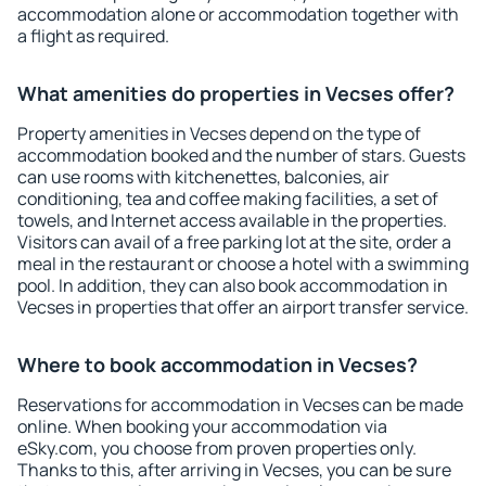
accommodation alone or accommodation together with
a flight as required.
What amenities do properties in Vecses offer?
Property amenities in Vecses depend on the type of
accommodation booked and the number of stars. Guests
can use rooms with kitchenettes, balconies, air
conditioning, tea and coffee making facilities, a set of
towels, and Internet access available in the properties.
Visitors can avail of a free parking lot at the site, order a
meal in the restaurant or choose a hotel with a swimming
pool. In addition, they can also book accommodation in
Vecses in properties that offer an airport transfer service.
Where to book accommodation in Vecses?
Reservations for accommodation in Vecses can be made
online. When booking your accommodation via
eSky.com, you choose from proven properties only.
Thanks to this, after arriving in Vecses, you can be sure