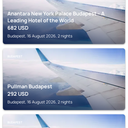
Anantara New York Palace Budapest - A
Leading Hotel of the World
682
USD
Budapest, 16 August 2026, 2 nights
BUDAPEST
Pullman Budapest
292
USD
Budapest, 16 August 2026, 2 nights
BUDAPEST