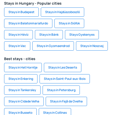
Stays in Hungary - Popular cities
Stays in Budapest
Stays in Hajdúszoboszló
Stays in Balatonmariafurdo
Stays in Siófok
Stays in Hévíz
Stays in Bánk
Stays Gyekenyes
Stays in Vac
Stays in Gyomaendrod
Stays in Noszvaj
Best stays - cities
Stays in Het Horntje
Stays in Les Deserts
Stays in Enkering
Stays in Saint-Paul-aux-Bois
Stays in Tankersley
Stays in Petersburg
Stays in Cidade Velha
Stays in Fajã da Ovelha
Stays in Busseto
Stays in Collinas