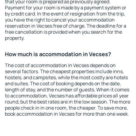
that your room is prepared as previously agreed.
Payment for your room is made by a payment system or
by credit card. In the event of resignation from the trip,
you have the right to cancel your accommodation
reservation in Vecses free of charge. The deadline for a
free cancellation is provided when you search for the
property.
How much is accommodation in Vecses?
The cost of accommodation in Vecses depends on
several factors. The cheapest properties include inns,
hostels, and campsites, while the most costly are hotels
and suites. The cost of booking depends on the date,
length of stay, and the number of guests. When it comes
to accommodation, Vecses has affordable prices all year
round, but the best rates are in the low season. The more
people check in in one room, the cheaper. To save more,
book accommodation in Vecses for more than one week.