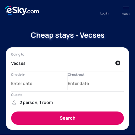
Log in
Menu
Cheap stays - Vecses