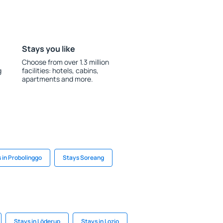
Stays you like
Choose from over 1.3 million
g
facilities: hotels, cabins,
apartments and more.
 in Probolinggo
Stays Soreang
Stays in Löderup
Stays in Lozio