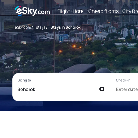
Flight+Hotel
Cheap flights
City B
eSky.com
/
stays
/
Stays in Bohorok