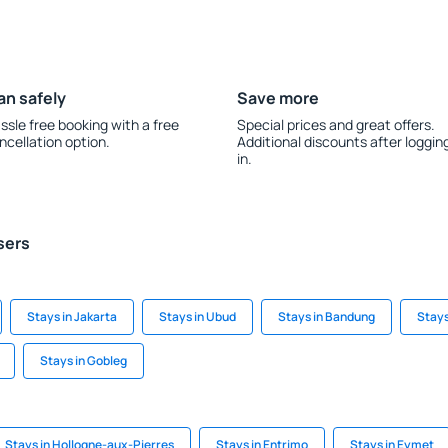
an safely
Save more
ssle free booking with a free
Special prices and great offers.
ncellation option.
Additional discounts after loggin
in.
sers
Stays in Jakarta
Stays in Ubud
Stays in Bandung
Stays
Stays in Gobleg
Stays in Hollogne-aux-Pierres
Stays in Entrimo
Stays in Eymet