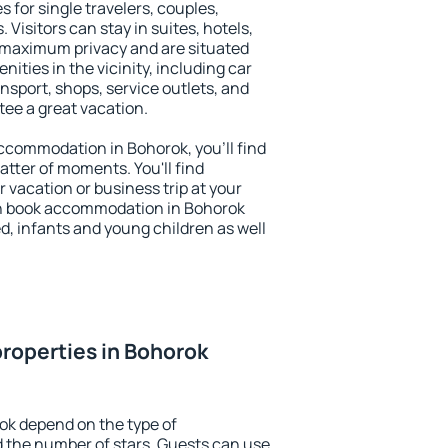
s for single travelers, couples,
. Visitors can stay in suites, hotels,
 maximum privacy and are situated
ties in the vicinity, including car
nsport, shops, service outlets, and
ntee a great vacation.
 accommodation in Bohorok, you'll find
atter of moments. You'll find
 vacation or business trip at your
an book accommodation in Bohorok
led, infants and young children as well
roperties in Bohorok
ok depend on the type of
the number of stars. Guests can use