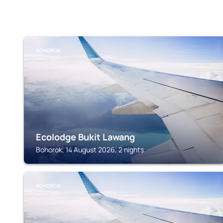
BOHOROK
Ecolodge Bukit Lawang
Bohorok, 14 August 2026, 2 nights
BOHOROK