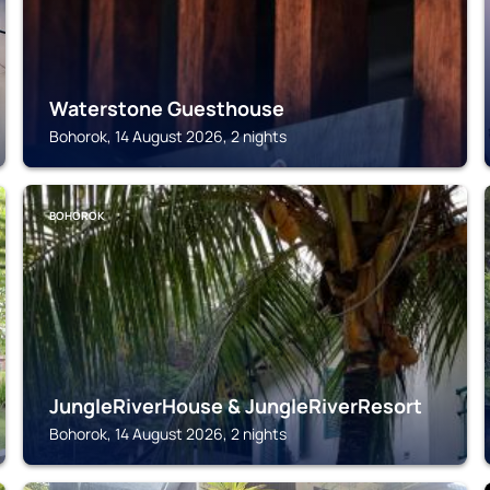
Waterstone Guesthouse
Bohorok, 14 August 2026, 2 nights
BOHOROK
JungleRiverHouse & JungleRiverResort
Bohorok, 14 August 2026, 2 nights