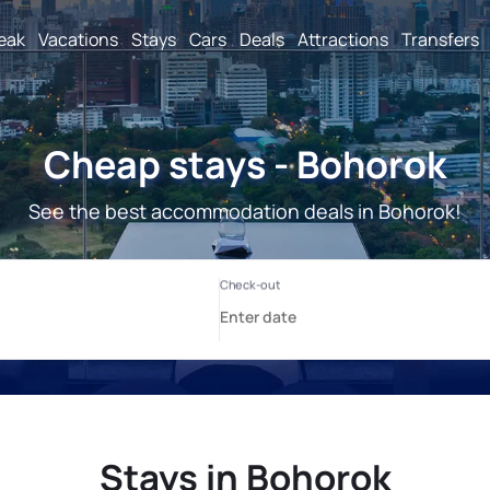
reak
Vacations
Stays
Cars
Deals
Attractions
Transfers
Cheap stays - Bohorok
See the best accommodation deals in Bohorok!
Stays in Bohorok