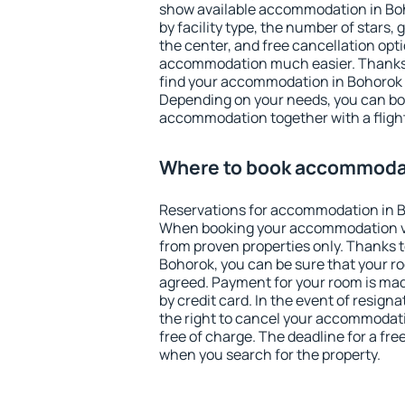
show available accommodation in Boho
by facility type, the number of stars,
the center, and free cancellation opt
accommodation much easier. Thanks to
find your accommodation in Bohorok i
Depending on your needs, you can b
accommodation together with a flight
Where to book accommodat
Reservations for accommodation in B
When booking your accommodation v
from proven properties only. Thanks to 
Bohorok, you can be sure that your ro
agreed. Payment for your room is ma
by credit card. In the event of resigna
the right to cancel your accommodat
free of charge. The deadline for a fre
when you search for the property.