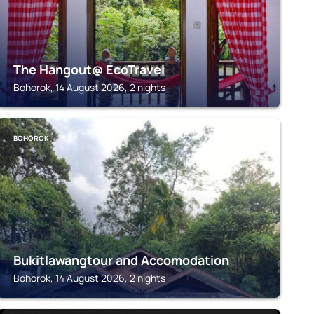
The Hangout@ EcoTravel
Bohorok, 14 August 2026, 2 nights
BOHOROK
Bukitlawangtour and Accomodation
Bohorok, 14 August 2026, 2 nights