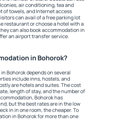
conies, air conditioning, tea and
et of towels, and Internet access
isitors can avail of a free parking lot
the restaurant or choose a hotel with a
 they can also book accommodation in
fer an airport transfer service.
modation in Bohorok?
in Bohorok depends on several
ties include inns, hostels, and
stly are hotels and suites. The cost
ate, length of stay, and the number of
accommodation, Bohorok has
und, but the best rates are in the low
ck in in one room, the cheaper. To
ion in Bohorok for more than one