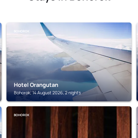
BOHOROK
Hotel Orangutan
Bohorok, 14 August 2026, 2 nights
BOHOROK