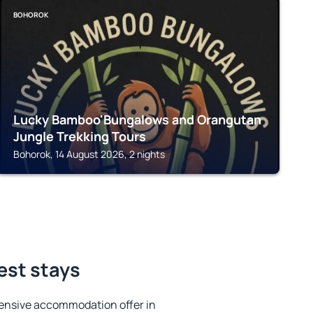
BOHOROK
Lucky Bamboo'Bungalows and Orangutan
Jungle Trekking Tours
Bohorok, 14 August 2026, 2 nights
est stays
ensive accommodation offer in