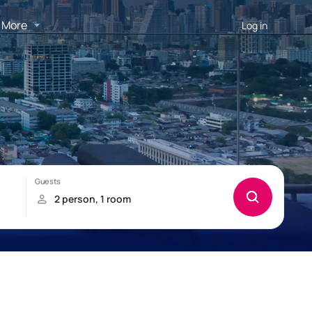
More
Log in