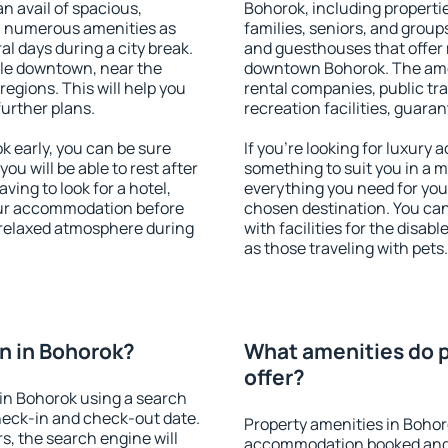
an avail of spacious,
Bohorok, including propertie
h numerous amenities as
families, seniors, and groups
al days during a city break.
and guesthouses that offer
le downtown, near the
downtown Bohorok. The ameni
 regions. This will help you
rental companies, public tra
further plans.
recreation facilities, guara
 early, you can be sure
If you're looking for luxury
you will be able to rest after
something to suit you in a m
ving to look for a hotel,
everything you need for your
our accommodation before
chosen destination. You c
a relaxed atmosphere during
with facilities for the disab
as those traveling with pets.
n in Bohorok?
What amenities do p
offer?
in Bohorok using a search
heck-in and check-out date.
Property amenities in Bohor
s, the search engine will
accommodation booked and 