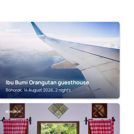
BOHOROK
Ibu Bumi Orangutan guesthouse
Bohorok, 14 August 2026, 2 nights
BOHOROK