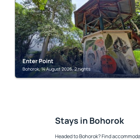
BOHOROK
Enter Point
Bohorok, 14 August 2026, 2 nights
Stays in Bohorok
Headed to Bohorok? Find accommodati