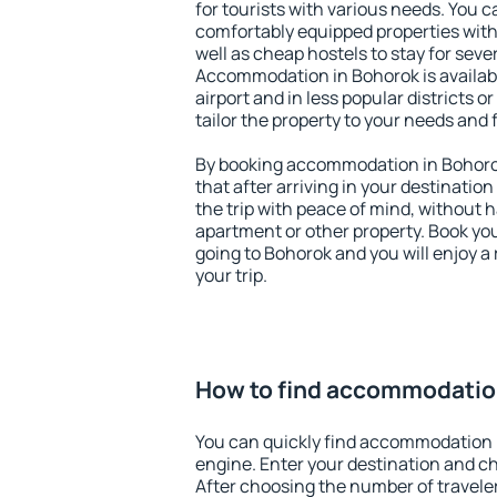
for tourists with various needs. You c
comfortably equipped properties wit
well as cheap hostels to stay for sever
Accommodation in Bohorok is availab
airport and in less popular districts or
tailor the property to your needs and 
By booking accommodation in Bohorok
that after arriving in your destination 
the trip with peace of mind, without ha
apartment or other property. Book y
going to Bohorok and you will enjoy 
your trip.
How to find accommodatio
You can quickly find accommodation 
engine. Enter your destination and c
After choosing the number of traveler