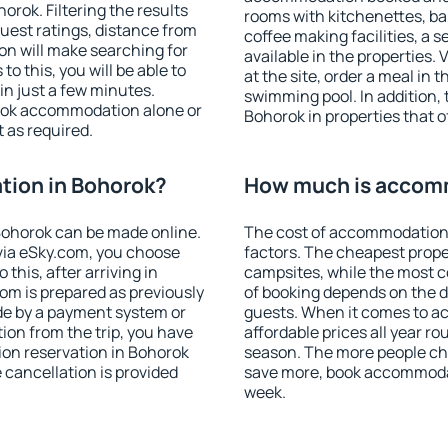
rok. Filtering the results
rooms with kitchenettes, bal
 guest ratings, distance from
coffee making facilities, a s
ion will make searching for
available in the properties. V
 this, you will be able to
at the site, order a meal in 
n just a few minutes.
swimming pool. In addition,
ook accommodation alone or
Bohorok in properties that of
 as required.
ion in Bohorok?
How much is accom
ohorok can be made online.
The cost of accommodation 
ia eSky.com, you choose
factors. The cheapest proper
this, after arriving in
campsites, while the most co
om is prepared as previously
of booking depends on the d
de by a payment system or
guests. When it comes to 
tion from the trip, you have
affordable prices all year ro
ion reservation in Bohorok
season. The more people che
e cancellation is provided
save more, book accommodat
week.