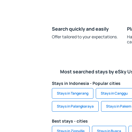
Search quickly and easily
Pl
Offer tailored to your expectations.
Ha
ca
Most searched stays by eSky U
Stays in Indonesia - Popular cities
Stays in Tangerang
Stays in Canggu
Stays in Palangkaraya
Stays in Pakem
Best stays - cities
Stays in Zionville
Stays in Busca