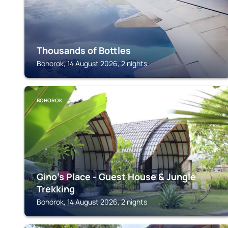
Thousands of Bottles
Bohorok, 14 August 2026, 2 nights
BOHOROK
Gino's Place - Guest House & Jungle
Trekking
Bohorok, 14 August 2026, 2 nights