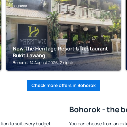
BOHOROK
New The Heritage Resort & Restaurant
Bukit Lawang
Bohorok, 14 August 2026, 2 nights
Check more offers in Bohorok
Bohorok - the b
on to suit every budget,
You can choose from an ext