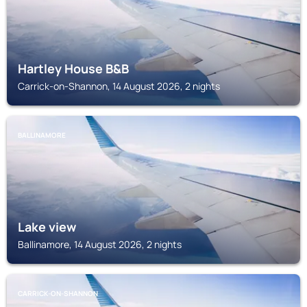
Hartley House B&B
Carrick-on-Shannon, 14 August 2026, 2 nights
BALLINAMORE
Lake view
Ballinamore, 14 August 2026, 2 nights
CARRICK-ON-SHANNON