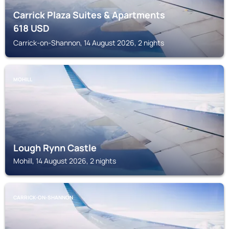
Carrick Plaza Suites & Apartments
618
USD
Carrick-on-Shannon, 14 August 2026, 2 nights
MOHILL
Lough Rynn Castle
Mohill, 14 August 2026, 2 nights
CARRICK-ON-SHANNON