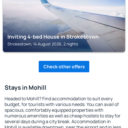
Inviting 4-bed House in Strokestown
Strokestown, 14 August 2026, 2 nights
Check other offers
Stays in Mohill
Headed to Mohill? Find accommodation to suit every
budget, for tourists with various needs. You can avail of
spacious, comfortably equipped properties with
numerous amenities as well as cheap hostels to stay for
several days during a city break. Accommodation in
Mohill is available downtown, near the airport and in less