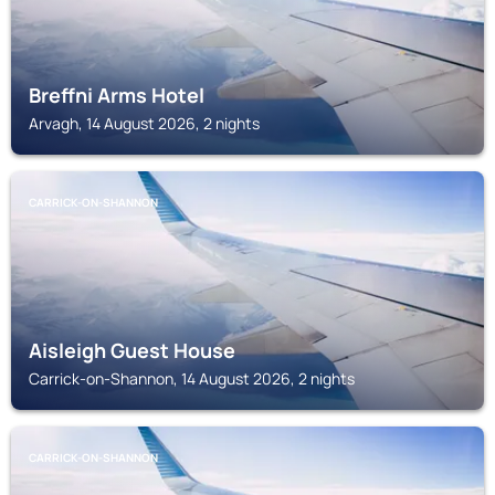
Breffni Arms Hotel
Arvagh, 14 August 2026, 2 nights
CARRICK-ON-SHANNON
Aisleigh Guest House
Carrick-on-Shannon, 14 August 2026, 2 nights
CARRICK-ON-SHANNON