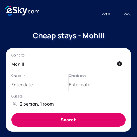
Log in
Menu
Cheap stays - Mohill