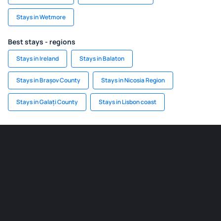
Stays in Wetmore
Best stays - regions
Stays in Ireland
Stays in Balaton
Stays in Brașov County
Stays in Nicosia Region
Stays in Galați County
Stays in Lisbon coast