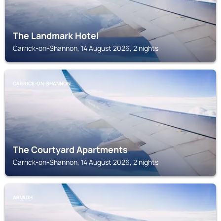
The Landmark Hotel
Carrick-on-Shannon, 14 August 2026, 2 nights
CARRICK-ON-SHANNON
The Courtyard Apartments
Carrick-on-Shannon, 14 August 2026, 2 nights
ARVAGH