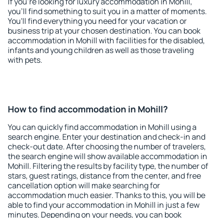
If you're looking for luxury accommodation in Mohill,
you'll find something to suit you in a matter of moments.
You'll find everything you need for your vacation or
business trip at your chosen destination. You can book
accommodation in Mohill with facilities for the disabled,
infants and young children as well as those traveling
with pets.
How to find accommodation in Mohill?
You can quickly find accommodation in Mohill using a
search engine. Enter your destination and check-in and
check-out date. After choosing the number of travelers,
the search engine will show available accommodation in
Mohill. Filtering the results by facility type, the number of
stars, guest ratings, distance from the center, and free
cancellation option will make searching for
accommodation much easier. Thanks to this, you will be
able to find your accommodation in Mohill in just a few
minutes. Depending on your needs, you can book