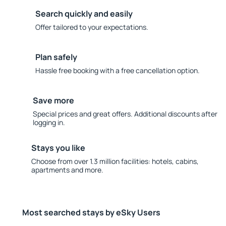
Search quickly and easily
Offer tailored to your expectations.
Plan safely
Hassle free booking with a free cancellation option.
Save more
Special prices and great offers. Additional discounts after
logging in.
Stays you like
Choose from over 1.3 million facilities: hotels, cabins,
apartments and more.
Most searched stays by eSky Users