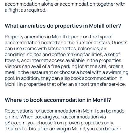
accommodation alone or accommodation together with
a flight as required.
What amenities do properties in Mohill offer?
Property amenities in Mohill depend on the type of
accommodation booked and the number of stars. Guests
can use rooms with kitchenettes, balconies, air
conditioning, tea and coffee making facilities, a set of
towels, and Internet access available in the properties.
Visitors can avail of a free parking lot at the site, order a
meal in the restaurant or choose a hotel with a swimming
pool. In addition, they can also book accommodation in
Mohill in properties that offer an airport transfer service.
Where to book accommodation in Mohill?
Reservations for accommodation in Mohill can be made
online. When booking your accommodation via
eSky.com, you choose from proven properties only.
Thanks to this, after arriving in Mohill, you can be sure