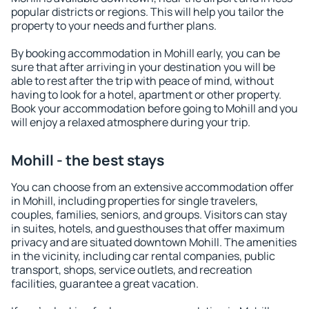
popular districts or regions. This will help you tailor the
property to your needs and further plans.
By booking accommodation in Mohill early, you can be
sure that after arriving in your destination you will be
able to rest after the trip with peace of mind, without
having to look for a hotel, apartment or other property.
Book your accommodation before going to Mohill and you
will enjoy a relaxed atmosphere during your trip.
Mohill - the best stays
You can choose from an extensive accommodation offer
in Mohill, including properties for single travelers,
couples, families, seniors, and groups. Visitors can stay
in suites, hotels, and guesthouses that offer maximum
privacy and are situated downtown Mohill. The amenities
in the vicinity, including car rental companies, public
transport, shops, service outlets, and recreation
facilities, guarantee a great vacation.