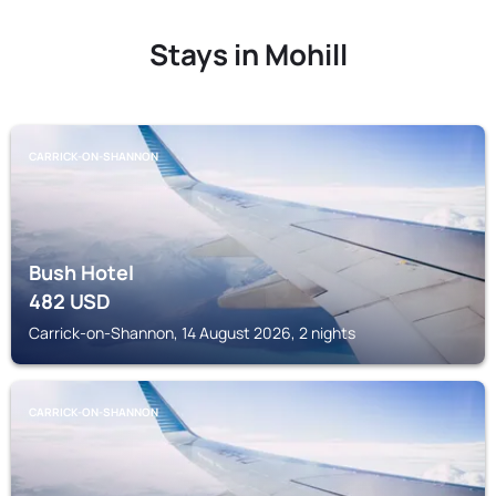
Stays in Mohill
CARRICK-ON-SHANNON
Bush Hotel
482
USD
Carrick-on-Shannon, 14 August 2026, 2 nights
CARRICK-ON-SHANNON