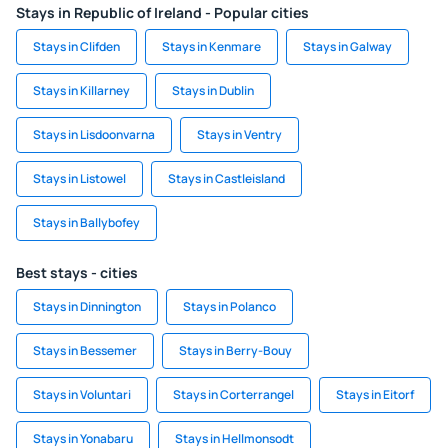
Stays in Republic of Ireland - Popular cities
Stays in Clifden
Stays in Kenmare
Stays in Galway
Stays in Killarney
Stays in Dublin
Stays in Lisdoonvarna
Stays in Ventry
Stays in Listowel
Stays in Castleisland
Stays in Ballybofey
Best stays - cities
Stays in Dinnington
Stays in Polanco
Stays in Bessemer
Stays in Berry-Bouy
Stays in Voluntari
Stays in Corterrangel
Stays in Eitorf
Stays in Yonabaru
Stays in Hellmonsodt