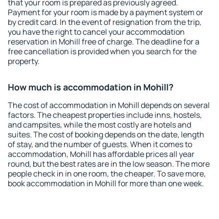
that your room is prepared as previously agreed.
Payment for your room is made by a payment system or
by credit card. In the event of resignation from the trip,
you have the right to cancel your accommodation
reservation in Mohill free of charge. The deadline for a
free cancellation is provided when you search for the
property.
How much is accommodation in Mohill?
The cost of accommodation in Mohill depends on several
factors. The cheapest properties include inns, hostels,
and campsites, while the most costly are hotels and
suites. The cost of booking depends on the date, length
of stay, and the number of guests. When it comes to
accommodation, Mohill has affordable prices all year
round, but the best rates are in the low season. The more
people check in in one room, the cheaper. To save more,
book accommodation in Mohill for more than one week.