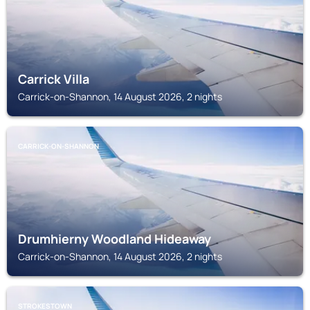
Carrick Villa
Carrick-on-Shannon, 14 August 2026, 2 nights
CARRICK-ON-SHANNON
Drumhierny Woodland Hideaway
Carrick-on-Shannon, 14 August 2026, 2 nights
STROKESTOWN