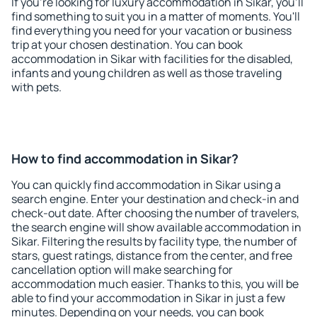
If you're looking for luxury accommodation in Sikar, you'll
find something to suit you in a matter of moments. You'll
find everything you need for your vacation or business
trip at your chosen destination. You can book
accommodation in Sikar with facilities for the disabled,
infants and young children as well as those traveling
with pets.
How to find accommodation in Sikar?
You can quickly find accommodation in Sikar using a
search engine. Enter your destination and check-in and
check-out date. After choosing the number of travelers,
the search engine will show available accommodation in
Sikar. Filtering the results by facility type, the number of
stars, guest ratings, distance from the center, and free
cancellation option will make searching for
accommodation much easier. Thanks to this, you will be
able to find your accommodation in Sikar in just a few
minutes. Depending on your needs, you can book