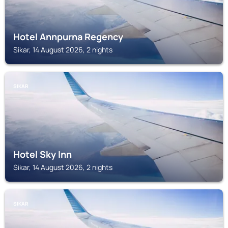
Hotel Annpurna Regency
Sikar, 14 August 2026, 2 nights
SIKAR
Hotel Sky Inn
Sikar, 14 August 2026, 2 nights
SIKAR