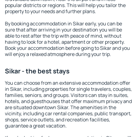
popular districts or regions. This will help you tailor the
property to your needs and further plans.
By booking accommodation in Sikar early, you can be
sure that after arriving in your destination you will be
able to rest after the trip with peace of mind, without
having to look for a hotel, apartment or other property.
Book your accommodation before going to Sikar and you
will enjoy a relaxed atmosphere during your trip.
Sikar - the best stays
You can choose from an extensive accommodation offer
in Sikar, including properties for single travelers, couples,
families, seniors, and groups. Visitors can stay in suites,
hotels, and guesthouses that offer maximum privacy and
are situated downtown Sikar. The amenities in the
vicinity, including car rental companies, public transport,
shops, service outlets, and recreation facilities,
guarantee a great vacation.