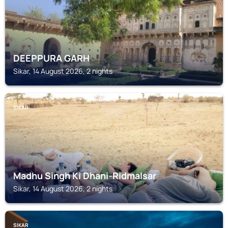
DEEPPURA GARH
Sikar, 14 August 2026, 2 nights
SIKAR
Madhu Singh Ki Dhani-Ridmalsar
Sikar, 14 August 2026, 2 nights
SIKAR