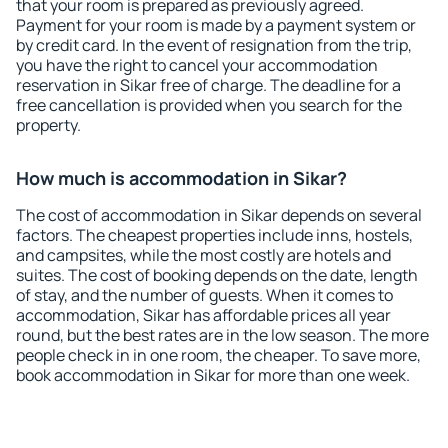
that your room is prepared as previously agreed.
Payment for your room is made by a payment system or
by credit card. In the event of resignation from the trip,
you have the right to cancel your accommodation
reservation in Sikar free of charge. The deadline for a
free cancellation is provided when you search for the
property.
How much is accommodation in Sikar?
The cost of accommodation in Sikar depends on several
factors. The cheapest properties include inns, hostels,
and campsites, while the most costly are hotels and
suites. The cost of booking depends on the date, length
of stay, and the number of guests. When it comes to
accommodation, Sikar has affordable prices all year
round, but the best rates are in the low season. The more
people check in in one room, the cheaper. To save more,
book accommodation in Sikar for more than one week.