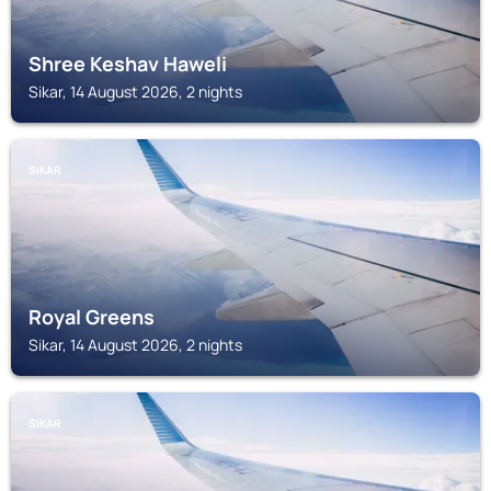
Shree Keshav Haweli
Sikar, 14 August 2026, 2 nights
SIKAR
Royal Greens
Sikar, 14 August 2026, 2 nights
SIKAR