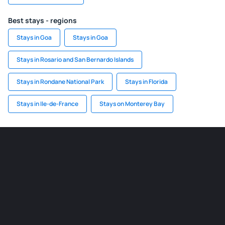
Best stays - regions
Stays in Goa
Stays in Goa
Stays in Rosario and San Bernardo Islands
Stays in Rondane National Park
Stays in Florida
Stays in Ile-de-France
Stays on Monterey Bay