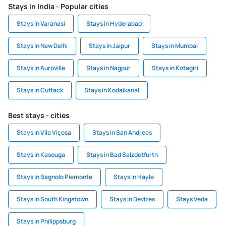
Stays in India - Popular cities
Stays in Varanasi
Stays in Hyderabad
Stays in New Delhi
Stays in Jaipur
Stays in Mumbai
Stays in Auroville
Stays in Nagpur
Stays in Kotagiri
Stays in Cuttack
Stays in Kodaikanal
Best stays - cities
Stays in Vila Viçosa
Stays in San Andreas
Stays in Kasouga
Stays in Bad Salzdetfurth
Stays in Bagnolo Piemonte
Stays in Hayle
Stays in South Kingstown
Stays in Devizes
Stays Veda
Stays in Philippsburg