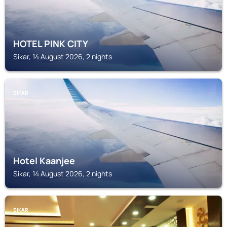
HOTEL PINK CITY
Sikar, 14 August 2026, 2 nights
SIKAR
Hotel Kaanjee
Sikar, 14 August 2026, 2 nights
SIKAR