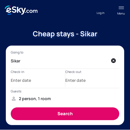
Log in
Menu
Cheap stays - Sikar