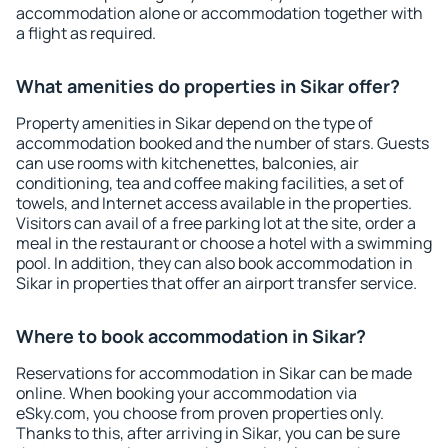
accommodation alone or accommodation together with
a flight as required.
What amenities do properties in Sikar offer?
Property amenities in Sikar depend on the type of
accommodation booked and the number of stars. Guests
can use rooms with kitchenettes, balconies, air
conditioning, tea and coffee making facilities, a set of
towels, and Internet access available in the properties.
Visitors can avail of a free parking lot at the site, order a
meal in the restaurant or choose a hotel with a swimming
pool. In addition, they can also book accommodation in
Sikar in properties that offer an airport transfer service.
Where to book accommodation in Sikar?
Reservations for accommodation in Sikar can be made
online. When booking your accommodation via
eSky.com, you choose from proven properties only.
Thanks to this, after arriving in Sikar, you can be sure