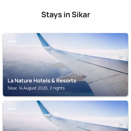
Stays in Sikar
SIKAR
La Nature Hotels & Resorts
Sikar, 14 August 2026, 2 nights
SIKAR