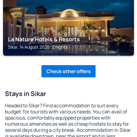
La Nature Hotels & Resorts
Sikar, 14 August 2026, 2 nights
Check other offers
Stays in Sikar
Headed to Sikar? Find accommodation to suit every
budget, for tourists with various needs. You can avail of
spacious, comfortably equipped properties with
numerous amenities as well as cheap hostels to stay for
several days during a city break. Accommodation in Sikar
is available downtown, near the airport and in less