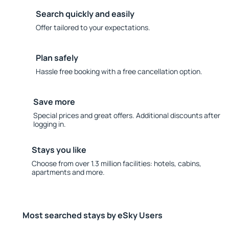
Search quickly and easily
Offer tailored to your expectations.
Plan safely
Hassle free booking with a free cancellation option.
Save more
Special prices and great offers. Additional discounts after
logging in.
Stays you like
Choose from over 1.3 million facilities: hotels, cabins,
apartments and more.
Most searched stays by eSky Users