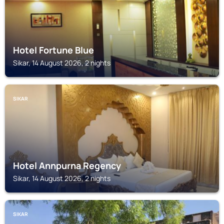
Hotel Fortune Blue
Sikar, 14 August 2026, 2 nights
SIKAR
Hotel Annpurna Regency
Sikar, 14 August 2026, 2 nights
SIKAR