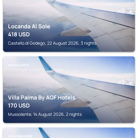
Locanda Al Sole
418
USD
Castello di Godego, 22 August 2026, 3 nights
MUSSOLENTE
Villa Palma By AGF Hotels
170
USD
Mussolente, 14 August 2026, 2 nights
VALDOBBIADENE