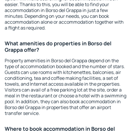
easier. Thanks to this, you will be able to find your
accommodation in Borso del Grappa in just a few
minutes. Depending on your needs, you can book
accommodation alone or accommodation together with
a flight as required.
What amenities do properties in Borso del
Grappa offer?
Property amenities in Borso del Grappa depend on the
type of accommodation booked and the number of stars.
Guests can use rooms with kitchenettes, balconies, air
conditioning, tea and coffee making facilities, a set of
towels, and Internet access available in the properties.
Visitors can avail of a free parking lot at the site, order a
meal in the restaurant or choose a hotel with a swimming
pool. In addition, they can also book accommodation in
Borso del Grappa in properties that offer an airport
transfer service.
Where to book accommodation in Borso del