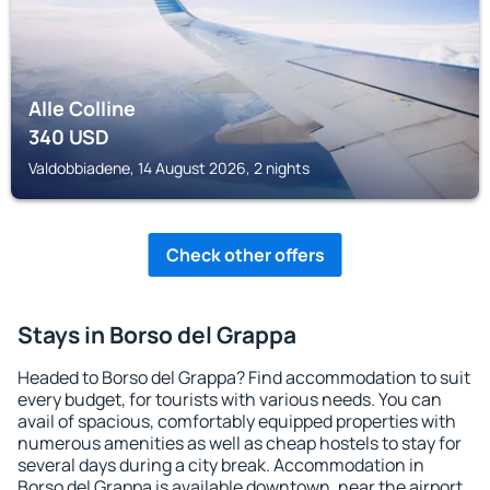
Alle Colline
340
USD
Valdobbiadene, 14 August 2026, 2 nights
Check other offers
Stays in Borso del Grappa
Headed to Borso del Grappa? Find accommodation to suit
every budget, for tourists with various needs. You can
avail of spacious, comfortably equipped properties with
numerous amenities as well as cheap hostels to stay for
several days during a city break. Accommodation in
Borso del Grappa is available downtown, near the airport