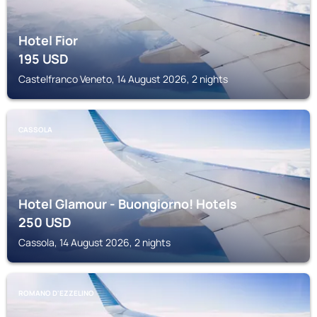
Hotel Fior
195
USD
Castelfranco Veneto, 14 August 2026, 2 nights
CASSOLA
Hotel Glamour - Buongiorno! Hotels
250
USD
Cassola, 14 August 2026, 2 nights
ROMANO D'EZZELINO