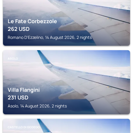
Le Fate Corbezzole
262
USD
Romano D'Ezzelino, 14 August 2026, 2 nights
ASOLO
Villa Flangini
231
USD
Asolo, 14 August 2026, 2 nights
CASTELLO DI GODEGO