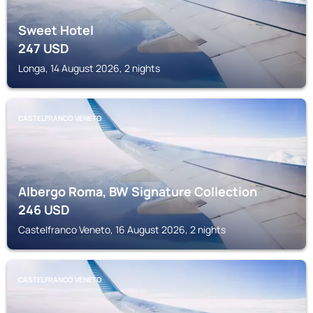
Sweet Hotel
247
USD
Longa, 14 August 2026, 2 nights
CASTELFRANCO VENETO
Albergo Roma, BW Signature Collection
246
USD
Castelfranco Veneto, 16 August 2026, 2 nights
CASTELFRANCO VENETO