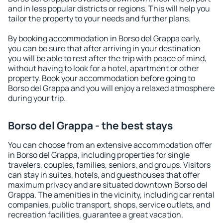
and in less popular districts or regions. This will help you
tailor the property to your needs and further plans.
By booking accommodation in Borso del Grappa early,
you can be sure that after arriving in your destination
you will be able to rest after the trip with peace of mind,
without having to look for a hotel, apartment or other
property. Book your accommodation before going to
Borso del Grappa and you will enjoy a relaxed atmosphere
during your trip.
Borso del Grappa - the best stays
You can choose from an extensive accommodation offer
in Borso del Grappa, including properties for single
travelers, couples, families, seniors, and groups. Visitors
can stay in suites, hotels, and guesthouses that offer
maximum privacy and are situated downtown Borso del
Grappa. The amenities in the vicinity, including car rental
companies, public transport, shops, service outlets, and
recreation facilities, guarantee a great vacation.