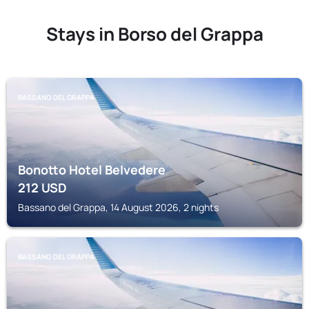
Stays in Borso del Grappa
BASSANO DEL GRAPPA
Bonotto Hotel Belvedere
212
USD
Bassano del Grappa, 14 August 2026, 2 nights
BASSANO DEL GRAPPA