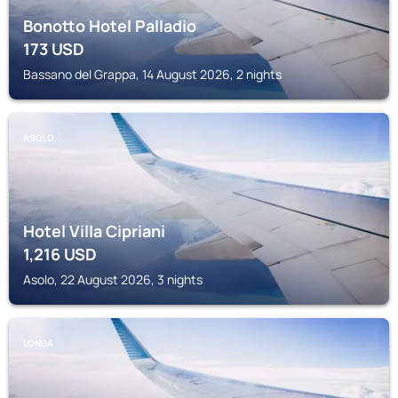
Bonotto Hotel Palladio
173
USD
Bassano del Grappa, 14 August 2026, 2 nights
ASOLO
Hotel Villa Cipriani
1,216
USD
Asolo, 22 August 2026, 3 nights
LONGA