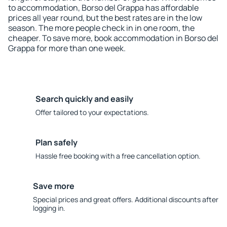
to accommodation, Borso del Grappa has affordable
prices all year round, but the best rates are in the low
season. The more people check in in one room, the
cheaper. To save more, book accommodation in Borso del
Grappa for more than one week.
Search quickly and easily
Offer tailored to your expectations.
Plan safely
Hassle free booking with a free cancellation option.
Save more
Special prices and great offers. Additional discounts after
logging in.