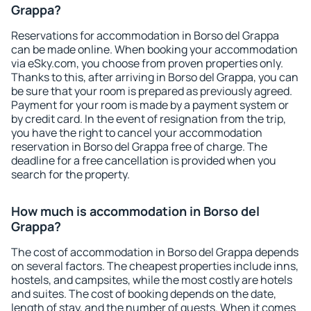
Grappa?
Reservations for accommodation in Borso del Grappa
can be made online. When booking your accommodation
via eSky.com, you choose from proven properties only.
Thanks to this, after arriving in Borso del Grappa, you can
be sure that your room is prepared as previously agreed.
Payment for your room is made by a payment system or
by credit card. In the event of resignation from the trip,
you have the right to cancel your accommodation
reservation in Borso del Grappa free of charge. The
deadline for a free cancellation is provided when you
search for the property.
How much is accommodation in Borso del
Grappa?
The cost of accommodation in Borso del Grappa depends
on several factors. The cheapest properties include inns,
hostels, and campsites, while the most costly are hotels
and suites. The cost of booking depends on the date,
length of stay, and the number of guests. When it comes