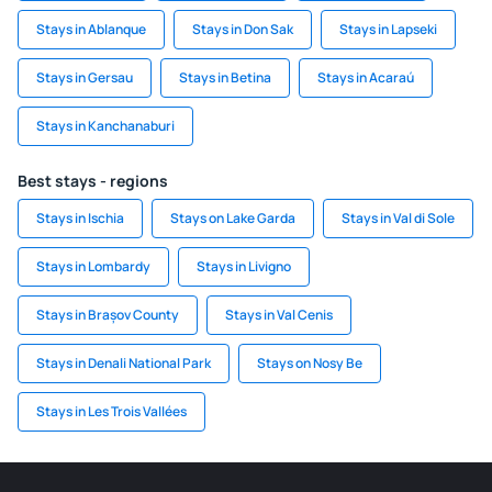
Stays in Ablanque
Stays in Don Sak
Stays in Lapseki
Stays in Gersau
Stays in Betina
Stays in Acaraú
Stays in Kanchanaburi
Best stays - regions
Stays in Ischia
Stays on Lake Garda
Stays in Val di Sole
Stays in Lombardy
Stays in Livigno
Stays in Brașov County
Stays in Val Cenis
Stays in Denali National Park
Stays on Nosy Be
Stays in Les Trois Vallées