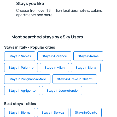
Stays you like
Choose from over 1.3 million facilities: hotels, cabins,
apartments and more.
Most searched stays by eSky Users
Stays in Italy - Popular cities
Stays in Naples
Stays in Florence
Stays in Rome
Stays in Palermo
Stays in Milan
Stays in Siena
Stays in Polignano a Mare
Stays in Greve in Chianti
Stays in Agrigento
Stays in Locorotondo
Best stays - cities
Stays in Bierna
Stays in Servoz
Stays in Quinto