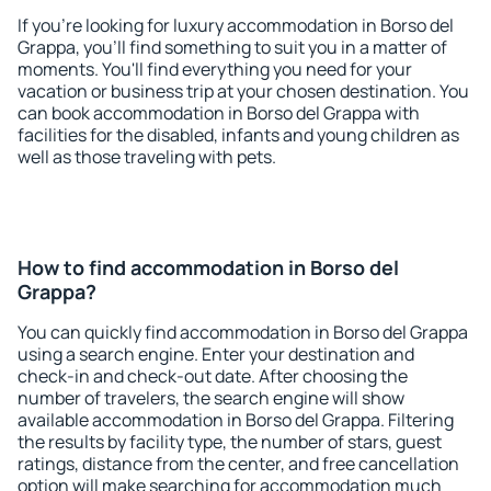
If you're looking for luxury accommodation in Borso del
Grappa, you'll find something to suit you in a matter of
moments. You'll find everything you need for your
vacation or business trip at your chosen destination. You
can book accommodation in Borso del Grappa with
facilities for the disabled, infants and young children as
well as those traveling with pets.
How to find accommodation in Borso del
Grappa?
You can quickly find accommodation in Borso del Grappa
using a search engine. Enter your destination and
check-in and check-out date. After choosing the
number of travelers, the search engine will show
available accommodation in Borso del Grappa. Filtering
the results by facility type, the number of stars, guest
ratings, distance from the center, and free cancellation
option will make searching for accommodation much