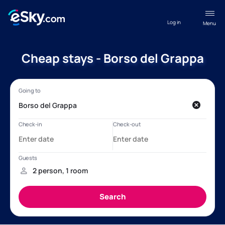
Log in
Menu
Cheap stays - Borso del Grappa