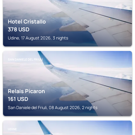
Hotel Cristallo
378
USD
Udine, 17 August 2026, 3 nights
SAN DANIELE DEL FRIULI
Relais Picaron
161
USD
San Daniele del Friuli, 08 August 2026, 2 nights
UDINE