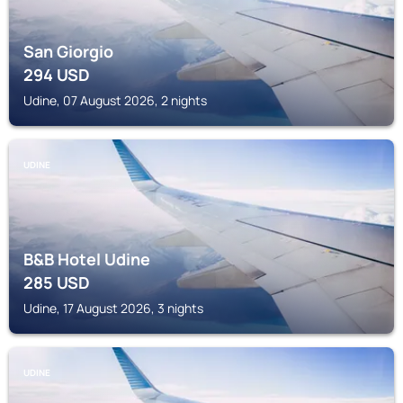
San Giorgio
294
USD
Udine, 07 August 2026, 2 nights
UDINE
B&B Hotel Udine
285
USD
Udine, 17 August 2026, 3 nights
UDINE