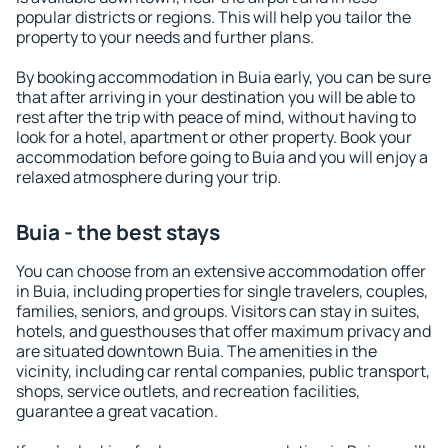
popular districts or regions. This will help you tailor the
property to your needs and further plans.
By booking accommodation in Buia early, you can be sure
that after arriving in your destination you will be able to
rest after the trip with peace of mind, without having to
look for a hotel, apartment or other property. Book your
accommodation before going to Buia and you will enjoy a
relaxed atmosphere during your trip.
Buia - the best stays
You can choose from an extensive accommodation offer
in Buia, including properties for single travelers, couples,
families, seniors, and groups. Visitors can stay in suites,
hotels, and guesthouses that offer maximum privacy and
are situated downtown Buia. The amenities in the
vicinity, including car rental companies, public transport,
shops, service outlets, and recreation facilities,
guarantee a great vacation.