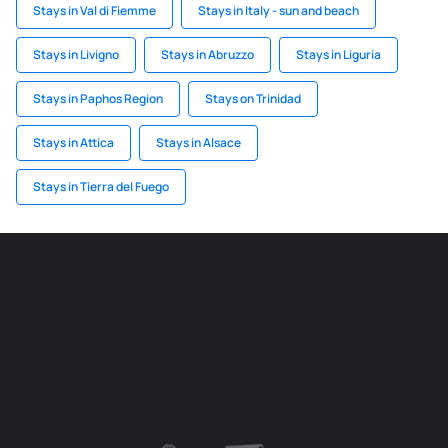
Stays in Val di Fiemme
Stays in Italy - sun and beach
Stays in Livigno
Stays in Abruzzo
Stays in Liguria
Stays in Paphos Region
Stays on Trinidad
Stays in Attica
Stays in Alsace
Stays in Tierra del Fuego