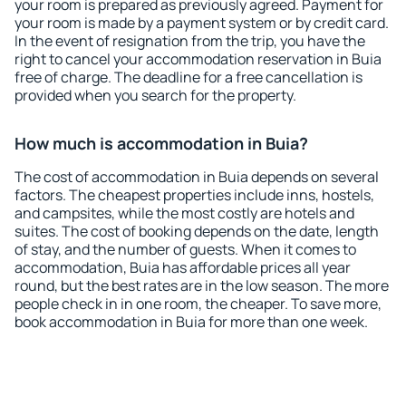
your room is prepared as previously agreed. Payment for
your room is made by a payment system or by credit card.
In the event of resignation from the trip, you have the
right to cancel your accommodation reservation in Buia
free of charge. The deadline for a free cancellation is
provided when you search for the property.
How much is accommodation in Buia?
The cost of accommodation in Buia depends on several
factors. The cheapest properties include inns, hostels,
and campsites, while the most costly are hotels and
suites. The cost of booking depends on the date, length
of stay, and the number of guests. When it comes to
accommodation, Buia has affordable prices all year
round, but the best rates are in the low season. The more
people check in in one room, the cheaper. To save more,
book accommodation in Buia for more than one week.