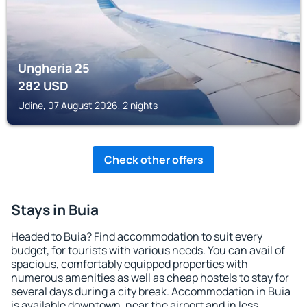
Ungheria 25
282
USD
Udine, 07 August 2026, 2 nights
Check other offers
Stays in Buia
Headed to Buia? Find accommodation to suit every
budget, for tourists with various needs. You can avail of
spacious, comfortably equipped properties with
numerous amenities as well as cheap hostels to stay for
several days during a city break. Accommodation in Buia
is available downtown, near the airport and in less