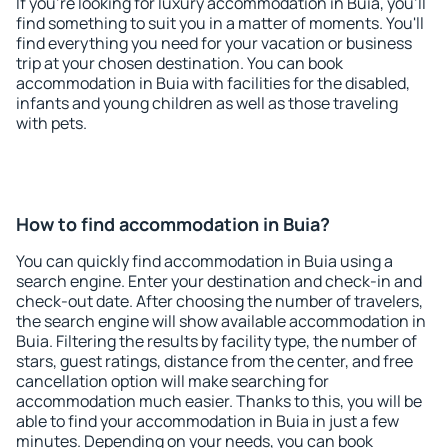
If you're looking for luxury accommodation in Buia, you'll
find something to suit you in a matter of moments. You'll
find everything you need for your vacation or business
trip at your chosen destination. You can book
accommodation in Buia with facilities for the disabled,
infants and young children as well as those traveling
with pets.
How to find accommodation in Buia?
You can quickly find accommodation in Buia using a
search engine. Enter your destination and check-in and
check-out date. After choosing the number of travelers,
the search engine will show available accommodation in
Buia. Filtering the results by facility type, the number of
stars, guest ratings, distance from the center, and free
cancellation option will make searching for
accommodation much easier. Thanks to this, you will be
able to find your accommodation in Buia in just a few
minutes. Depending on your needs, you can book