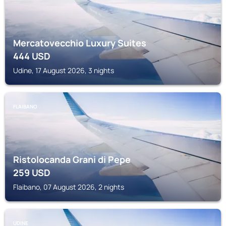
Mercatovecchio Luxury Suites
444
USD
Udine, 17 August 2026, 3 nights
FLAIBANO
Ristolocanda Grani di Pepe
259
USD
Flaibano, 07 August 2026, 2 nights
UDINE