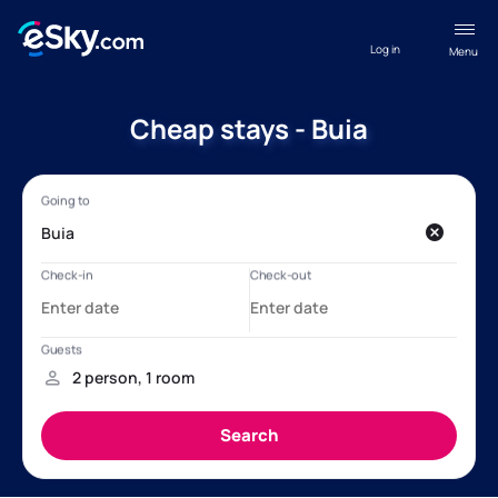
Log in
Menu
Cheap stays - Buia