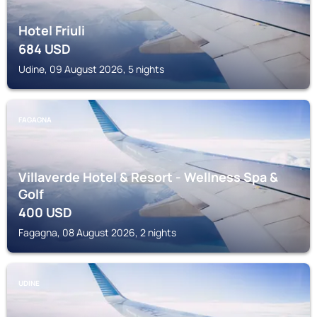
Hotel Friuli
684
USD
Udine, 09 August 2026, 5 nights
FAGAGNA
Villaverde Hotel & Resort - Wellness Spa &
Golf
400
USD
Fagagna, 08 August 2026, 2 nights
UDINE