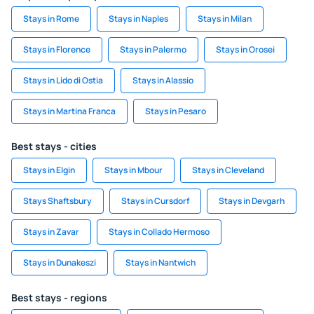
Stays in Rome
Stays in Naples
Stays in Milan
Stays in Florence
Stays in Palermo
Stays in Orosei
Stays in Lido di Ostia
Stays in Alassio
Stays in Martina Franca
Stays in Pesaro
Best stays - cities
Stays in Elgin
Stays in Mbour
Stays in Cleveland
Stays Shaftsbury
Stays in Cursdorf
Stays in Devgarh
Stays in Zavar
Stays in Collado Hermoso
Stays in Dunakeszi
Stays in Nantwich
Best stays - regions