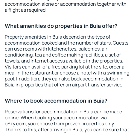
accommodation alone or accommodation together with
a flight as required.
What amenities do properties in Buia offer?
Property amenities in Buia depend on the type of
accommodation booked and the number of stars. Guests
can use rooms with kitchenettes, balconies, air
conditioning, tea and coffee making facilities, a set of
towels, and Internet access available in the properties.
Visitors can avail of a free parking lot at the site, order a
meal in the restaurant or choose a hotel with a swimming
pool. In addition, they can also book accommodation in
Buia in properties that offer an airport transfer service.
Where to book accommodation in Buia?
Reservations for accommodation in Buia can be made
online. When booking your accommodation via
eSky.com, you choose from proven properties only.
Thanks to this, after arriving in Buia, you can be sure that