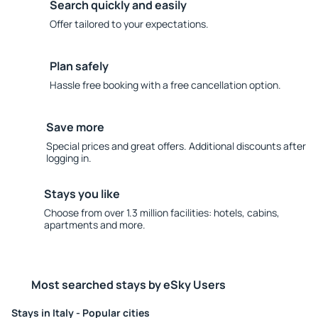
Search quickly and easily
Offer tailored to your expectations.
Plan safely
Hassle free booking with a free cancellation option.
Save more
Special prices and great offers. Additional discounts after
logging in.
Stays you like
Choose from over 1.3 million facilities: hotels, cabins,
apartments and more.
Most searched stays by eSky Users
Stays in Italy - Popular cities