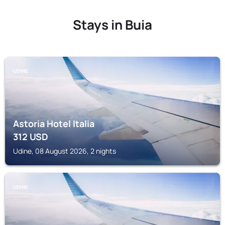
Stays in Buia
UDINE
Astoria Hotel Italia
312
USD
Udine, 08 August 2026, 2 nights
UDINE