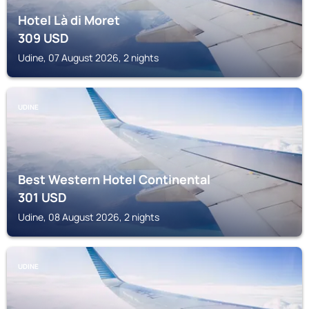
Hotel Là di Moret
309
USD
Udine, 07 August 2026, 2 nights
UDINE
Best Western Hotel Continental
301
USD
Udine, 08 August 2026, 2 nights
UDINE