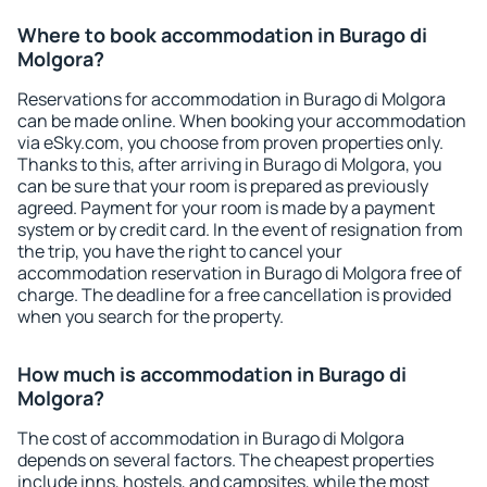
Where to book accommodation in Burago di
Molgora?
Reservations for accommodation in Burago di Molgora
can be made online. When booking your accommodation
via eSky.com, you choose from proven properties only.
Thanks to this, after arriving in Burago di Molgora, you
can be sure that your room is prepared as previously
agreed. Payment for your room is made by a payment
system or by credit card. In the event of resignation from
the trip, you have the right to cancel your
accommodation reservation in Burago di Molgora free of
charge. The deadline for a free cancellation is provided
when you search for the property.
How much is accommodation in Burago di
Molgora?
The cost of accommodation in Burago di Molgora
depends on several factors. The cheapest properties
include inns, hostels, and campsites, while the most