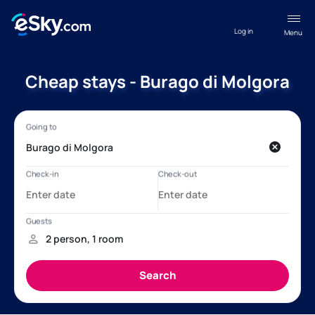
Log in
Menu
Cheap stays - Burago di Molgora