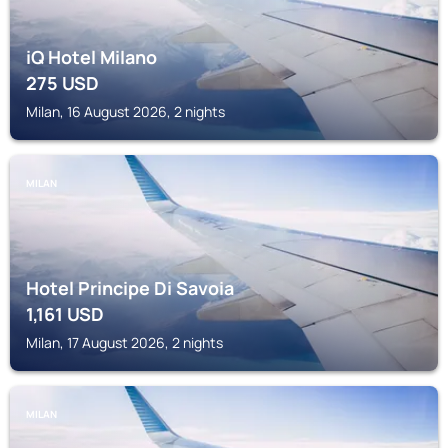
iQ Hotel Milano
275
USD
Milan, 16 August 2026, 2 nights
MILAN
Hotel Principe Di Savoia
1,161
USD
Milan, 17 August 2026, 2 nights
MILAN