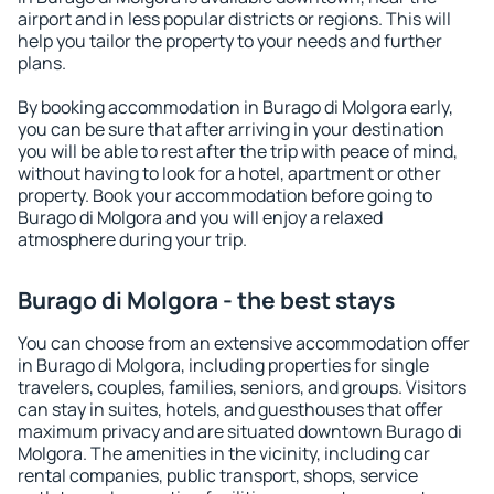
airport and in less popular districts or regions. This will
help you tailor the property to your needs and further
plans.
By booking accommodation in Burago di Molgora early,
you can be sure that after arriving in your destination
you will be able to rest after the trip with peace of mind,
without having to look for a hotel, apartment or other
property. Book your accommodation before going to
Burago di Molgora and you will enjoy a relaxed
atmosphere during your trip.
Burago di Molgora - the best stays
You can choose from an extensive accommodation offer
in Burago di Molgora, including properties for single
travelers, couples, families, seniors, and groups. Visitors
can stay in suites, hotels, and guesthouses that offer
maximum privacy and are situated downtown Burago di
Molgora. The amenities in the vicinity, including car
rental companies, public transport, shops, service