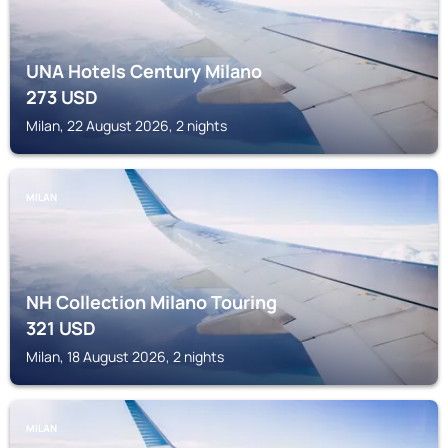
UNA Hotels Century Milano
273
USD
Milan, 22 August 2026, 2 nights
MILAN
NH Collection Milano Touring
321
USD
Milan, 18 August 2026, 2 nights
MILAN