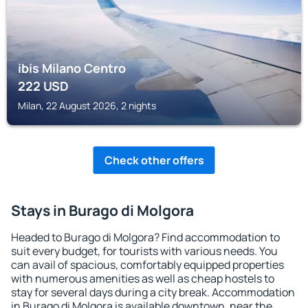
ibis Milano Centro
222
USD
Milan, 22 August 2026, 2 nights
Check other offers
Stays in Burago di Molgora
Headed to Burago di Molgora? Find accommodation to
suit every budget, for tourists with various needs. You
can avail of spacious, comfortably equipped properties
with numerous amenities as well as cheap hostels to
stay for several days during a city break. Accommodation
in Burago di Molgora is available downtown, near the