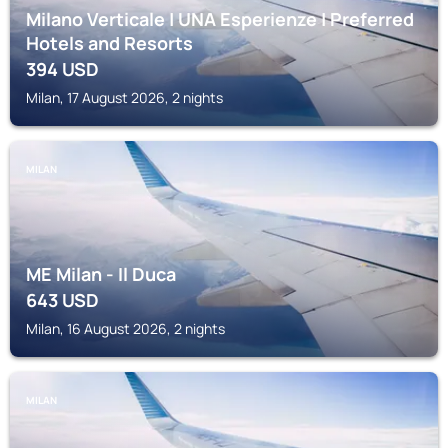
Milano Verticale | UNA Esperienze | Preferred
Hotels and Resorts
394
USD
Milan, 17 August 2026, 2 nights
MILAN
ME Milan - Il Duca
643
USD
Milan, 16 August 2026, 2 nights
MILAN