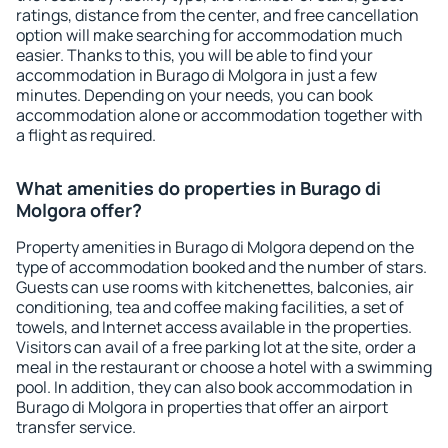
ratings, distance from the center, and free cancellation
option will make searching for accommodation much
easier. Thanks to this, you will be able to find your
accommodation in Burago di Molgora in just a few
minutes. Depending on your needs, you can book
accommodation alone or accommodation together with
a flight as required.
What amenities do properties in Burago di
Molgora offer?
Property amenities in Burago di Molgora depend on the
type of accommodation booked and the number of stars.
Guests can use rooms with kitchenettes, balconies, air
conditioning, tea and coffee making facilities, a set of
towels, and Internet access available in the properties.
Visitors can avail of a free parking lot at the site, order a
meal in the restaurant or choose a hotel with a swimming
pool. In addition, they can also book accommodation in
Burago di Molgora in properties that offer an airport
transfer service.