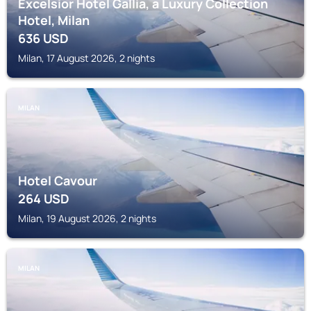
Excelsior Hotel Gallia, a Luxury Collection
Hotel, Milan
636
USD
Milan, 17 August 2026, 2 nights
MILAN
Hotel Cavour
264
USD
Milan, 19 August 2026, 2 nights
MILAN