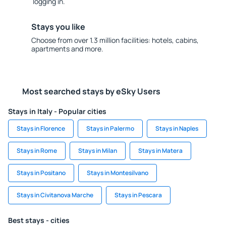
logging in.
Stays you like
Choose from over 1.3 million facilities: hotels, cabins,
apartments and more.
Most searched stays by eSky Users
Stays in Italy - Popular cities
Stays in Florence
Stays in Palermo
Stays in Naples
Stays in Rome
Stays in Milan
Stays in Matera
Stays in Positano
Stays in Montesilvano
Stays in Civitanova Marche
Stays in Pescara
Best stays - cities