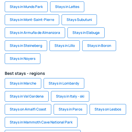
Stays in Munds Park
Stays in Lattes
Stays in Mont-Saint-Pierre
Stays Subutuni
Stays in Armuña de Almanzora
Stays in Elabuga
Stays in Steineberg
Stays in Lillo
Stays in Boron
Stays in Noyers
Best stays - regions
Stays in Marche
Stays in Lombardy
Stays in Val Gardena
Stays in Italy - ski
Stays on Amalfi Coast
Stays in Paros
Stays on Lesbos
Stays in Mammoth Cave National Park