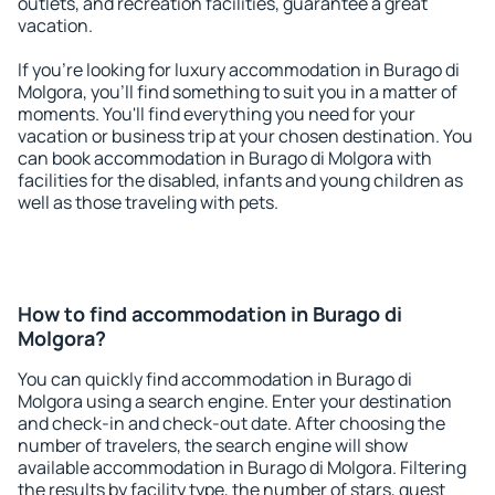
outlets, and recreation facilities, guarantee a great
vacation.
If you're looking for luxury accommodation in Burago di
Molgora, you'll find something to suit you in a matter of
moments. You'll find everything you need for your
vacation or business trip at your chosen destination. You
can book accommodation in Burago di Molgora with
facilities for the disabled, infants and young children as
well as those traveling with pets.
How to find accommodation in Burago di
Molgora?
You can quickly find accommodation in Burago di
Molgora using a search engine. Enter your destination
and check-in and check-out date. After choosing the
number of travelers, the search engine will show
available accommodation in Burago di Molgora. Filtering
the results by facility type, the number of stars, guest