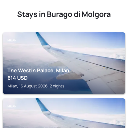
Stays in Burago di Molgora
MILAN
The Westin Palace, Milan
614
USD
Milan, 16 August 2026, 2 nights
MILAN