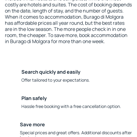
costly are hotels and suites. The cost of booking depends
on the date, length of stay, and the number of guests.
When it comes to accommodation, Burago di Molgora
has affordable prices all year round, but the best rates
are in the low season. The more people check in in one
room, the cheaper. To save more, book accommodation
in Burago di Molgora for more than one week.
Search quickly and easily
Offer tailored to your expectations.
Plan safely
Hassle free booking with a free cancellation option.
Save more
Special prices and great offers. Additional discounts after