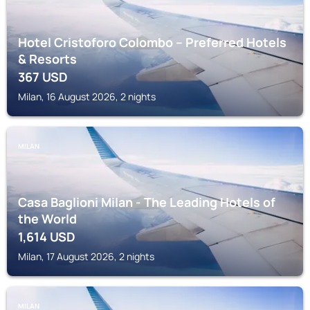
Hotel Cristoforo Colombo – Preferred Hotels
& Resorts
367
USD
Milan, 16 August 2026, 2 nights
MILAN
Casa Baglioni Milan - The Leading Hotels of
the World
1,614
USD
Milan, 17 August 2026, 2 nights
MILAN