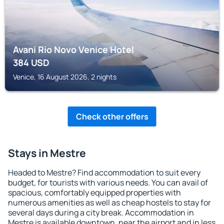
Avani Rio Novo Venice Hotel
384
USD
Venice, 16 August 2026, 2 nights
Check other offers
Stays in Mestre
Headed to Mestre? Find accommodation to suit every
budget, for tourists with various needs. You can avail of
spacious, comfortably equipped properties with
numerous amenities as well as cheap hostels to stay for
several days during a city break. Accommodation in
Mestre is available downtown, near the airport and in less