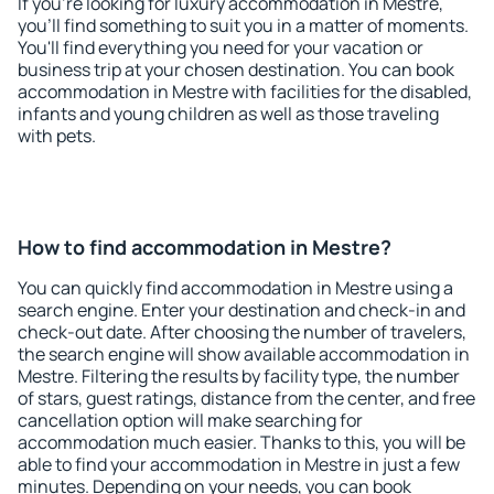
If you're looking for luxury accommodation in Mestre,
you'll find something to suit you in a matter of moments.
You'll find everything you need for your vacation or
business trip at your chosen destination. You can book
accommodation in Mestre with facilities for the disabled,
infants and young children as well as those traveling
with pets.
How to find accommodation in Mestre?
You can quickly find accommodation in Mestre using a
search engine. Enter your destination and check-in and
check-out date. After choosing the number of travelers,
the search engine will show available accommodation in
Mestre. Filtering the results by facility type, the number
of stars, guest ratings, distance from the center, and free
cancellation option will make searching for
accommodation much easier. Thanks to this, you will be
able to find your accommodation in Mestre in just a few
minutes. Depending on your needs, you can book