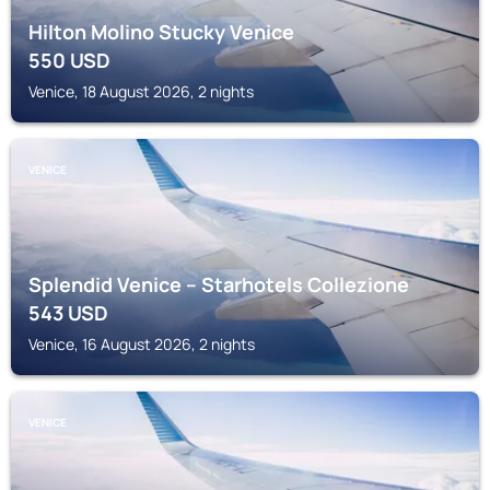
Hilton Molino Stucky Venice
550
USD
Venice, 18 August 2026, 2 nights
VENICE
Splendid Venice – Starhotels Collezione
543
USD
Venice, 16 August 2026, 2 nights
VENICE