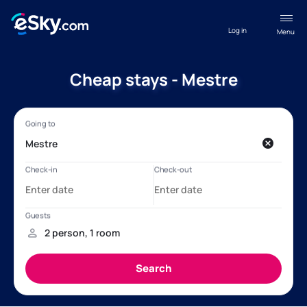
Log in
Menu
Cheap stays - Mestre