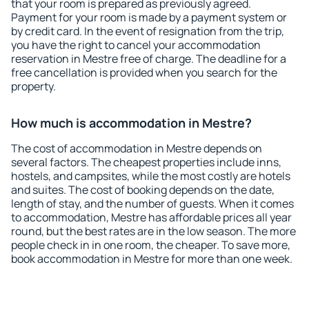
that your room is prepared as previously agreed.
Payment for your room is made by a payment system or
by credit card. In the event of resignation from the trip,
you have the right to cancel your accommodation
reservation in Mestre free of charge. The deadline for a
free cancellation is provided when you search for the
property.
How much is accommodation in Mestre?
The cost of accommodation in Mestre depends on
several factors. The cheapest properties include inns,
hostels, and campsites, while the most costly are hotels
and suites. The cost of booking depends on the date,
length of stay, and the number of guests. When it comes
to accommodation, Mestre has affordable prices all year
round, but the best rates are in the low season. The more
people check in in one room, the cheaper. To save more,
book accommodation in Mestre for more than one week.