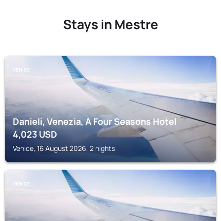
Stays in Mestre
VENICE
Danieli, Venezia, A Four Seasons Hotel
4,023
USD
Venice, 16 August 2026, 2 nights
VENICE