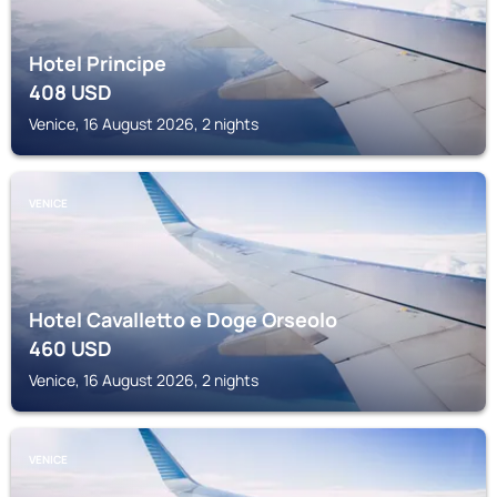
Hotel Principe
408
USD
Venice, 16 August 2026, 2 nights
VENICE
Hotel Cavalletto e Doge Orseolo
460
USD
Venice, 16 August 2026, 2 nights
VENICE