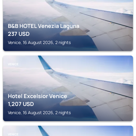
B&B HOTEL Venezia Laguna
237
USD
Venice, 16 August 2026, 2 nights
VENICE
Hotel Excelsior Venice
1,207
USD
Venice, 16 August 2026, 2 nights
VENICE