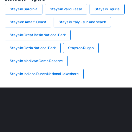
Stays in Sardinia
Stays in Val di Fassa
Stays in Liguria
Stays on Amalfi Coast
Stays in Italy - sun and beach
Stays in Great Basin National Park
Stays in Cozia National Park
Stays on Rugen
Stays in Madikwe Game Reserve
Stays in Indiana Dunes National Lakeshore