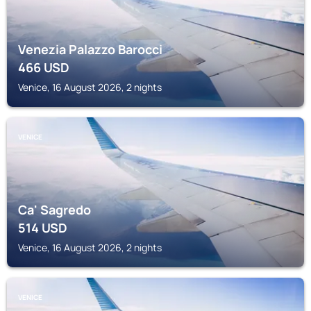
Venezia Palazzo Barocci
466
USD
Venice, 16 August 2026, 2 nights
VENICE
Ca' Sagredo
514
USD
Venice, 16 August 2026, 2 nights
VENICE