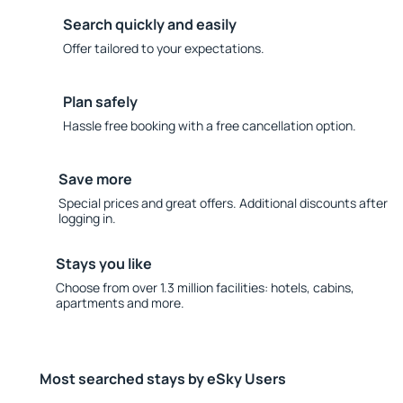
Search quickly and easily
Offer tailored to your expectations.
Plan safely
Hassle free booking with a free cancellation option.
Save more
Special prices and great offers. Additional discounts after
logging in.
Stays you like
Choose from over 1.3 million facilities: hotels, cabins,
apartments and more.
Most searched stays by eSky Users