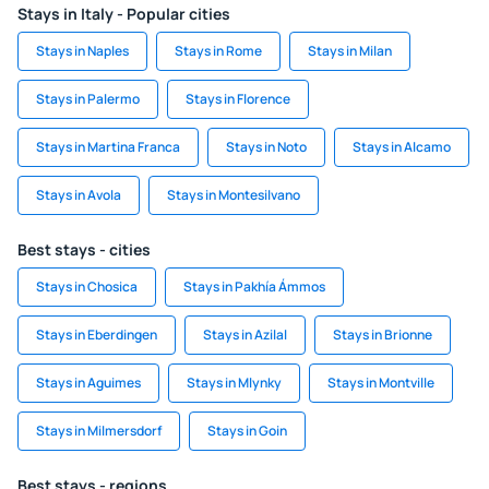
Stays in Italy - Popular cities
Stays in Naples
Stays in Rome
Stays in Milan
Stays in Palermo
Stays in Florence
Stays in Martina Franca
Stays in Noto
Stays in Alcamo
Stays in Avola
Stays in Montesilvano
Best stays - cities
Stays in Chosica
Stays in Pakhía Ámmos
Stays in Eberdingen
Stays in Azilal
Stays in Brionne
Stays in Aguimes
Stays in Mlynky
Stays in Montville
Stays in Milmersdorf
Stays in Goin
Best stays - regions