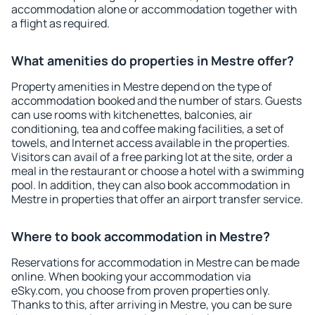
accommodation alone or accommodation together with
a flight as required.
What amenities do properties in Mestre offer?
Property amenities in Mestre depend on the type of
accommodation booked and the number of stars. Guests
can use rooms with kitchenettes, balconies, air
conditioning, tea and coffee making facilities, a set of
towels, and Internet access available in the properties.
Visitors can avail of a free parking lot at the site, order a
meal in the restaurant or choose a hotel with a swimming
pool. In addition, they can also book accommodation in
Mestre in properties that offer an airport transfer service.
Where to book accommodation in Mestre?
Reservations for accommodation in Mestre can be made
online. When booking your accommodation via
eSky.com, you choose from proven properties only.
Thanks to this, after arriving in Mestre, you can be sure