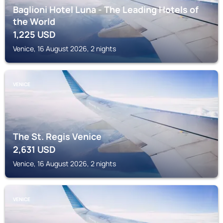
Baglioni Hotel Luna - The Leading Hotels of
the World
1,225
USD
Venice, 16 August 2026, 2 nights
VENICE
The St. Regis Venice
2,631
USD
Venice, 16 August 2026, 2 nights
VENICE