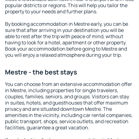
popular districts or regions. This will help you tailor the
property to your needs and further plans.
By booking accommodation in Mestre early, you can be
sure that after arriving in your destination you will be
able to rest after the trip with peace of mind, without
having to look for a hotel, apartment or other property.
Book your accommodation before going to Mestre and
you will enjoy a relaxed atmosphere during your trip.
Mestre - the best stays
You can choose from an extensive accommodation offer
in Mestre, including properties for single travelers,
couples, families, seniors, and groups. Visitors can stay
in suites, hotels, and guesthouses that offer maximum
privacy and are situated downtown Mestre. The
amenities in the vicinity, including car rental companies,
public transport, shops, service outlets, and recreation
facilities, guarantee a great vacation.