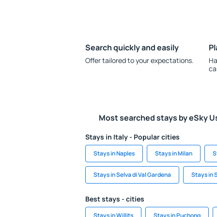
Search quickly and easily
Pl
Offer tailored to your expectations.
Ha
ca
Most searched stays by eSky U
Stays in Italy - Popular cities
Stays in Naples
Stays in Milan
S
Stays in Selva di Val Gardena
Stays in 
Best stays - cities
Stays in Willits
Stays in Puchong