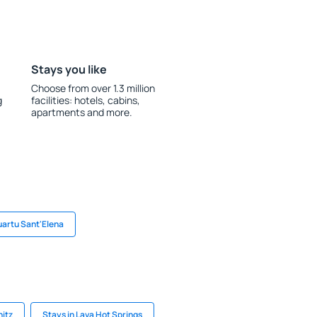
Stays you like
Choose from over 1.3 million
g
facilities: hotels, cabins,
apartments and more.
uartu Sant'Elena
nitz
Stays in Lava Hot Springs