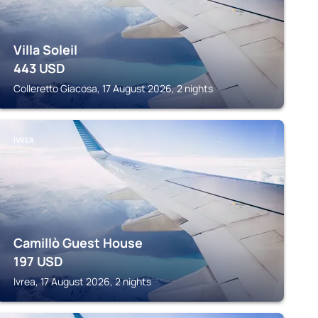
Villa Soleil
443
USD
Colleretto Giacosa, 17 August 2026, 2 nights
IVREA
Camillò Guest House
197
USD
Ivrea, 17 August 2026, 2 nights