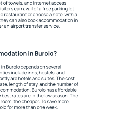
et of towels, and Internet access
isitors can avail of a free parking lot
the restaurant or choose a hotel with a
 they can also book accommodation in
er an airport transfer service.
odation in Burolo?
in Burolo depends on several
ties include inns, hostels, and
stly are hotels and suites. The cost
ate, length of stay, and the number of
ccommodation, Burolo has affordable
e best rates are in the low season. The
 room, the cheaper. To save more,
lo for more than one week.