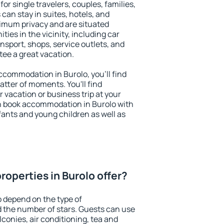
for single travelers, couples, families,
 can stay in suites, hotels, and
imum privacy and are situated
es in the vicinity, including car
nsport, shops, service outlets, and
ntee a great vacation.
accommodation in Burolo, you'll find
atter of moments. You'll find
 vacation or business trip at your
n book accommodation in Burolo with
infants and young children as well as
operties in Burolo offer?
o depend on the type of
the number of stars. Guests can use
conies, air conditioning, tea and