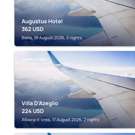
Augustus Hotel
362
USD
Biella, 19 August 2026, 3 nights
ALBIANO DʼIVREA
Villa D'Azeglio
224
USD
Albiano dʼIvrea, 17 August 2026, 2 nights