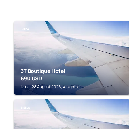
IVREA
3T Boutique Hotel
690
USD
Ivrea, 28 August 2026, 4 nights
BIELLA