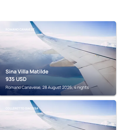
ROMANO CANAVESE
Sina Villa Matilde
935
USD
Romano Canavese, 28 August 2026, 4 nights
COLLERETTO GIACOSA