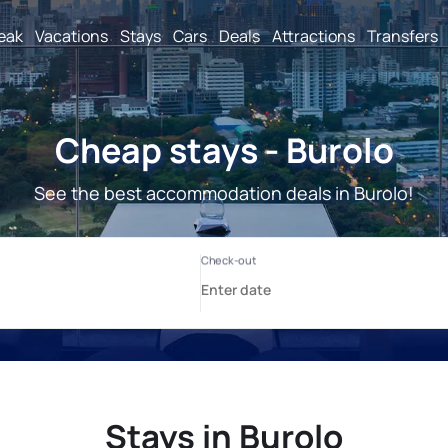
reak
Vacations
Stays
Cars
Deals
Attractions
Transfers
Cheap stays - Burolo
See the best accommodation deals in Burolo!
Stays in Burolo