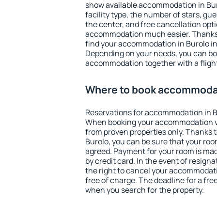
show available accommodation in Burol
facility type, the number of stars, gu
the center, and free cancellation opt
accommodation much easier. Thanks to
find your accommodation in Burolo in
Depending on your needs, you can b
accommodation together with a flight
Where to book accommodat
Reservations for accommodation in B
When booking your accommodation v
from proven properties only. Thanks to 
Burolo, you can be sure that your roo
agreed. Payment for your room is ma
by credit card. In the event of resigna
the right to cancel your accommodati
free of charge. The deadline for a fre
when you search for the property.