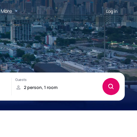
More
Log in