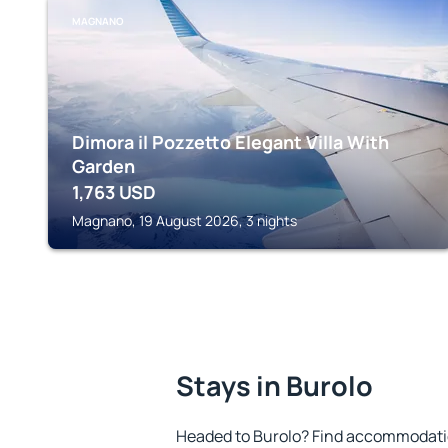
MAGNANO
Dimora il Pozzetto Elegant Villa With
Garden
1,763
USD
Magnano, 19 August 2026, 3 nights
Stays in Burolo
Headed to Burolo? Find accommodation