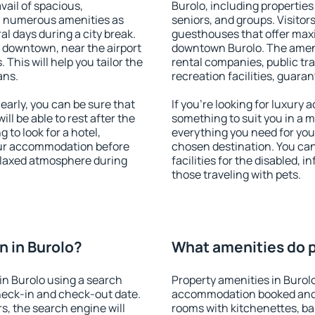
vail of spacious,
Burolo, including properties 
h numerous amenities as
seniors, and groups. Visitors
al days during a city break.
guesthouses that offer max
 downtown, near the airport
downtown Burolo. The ameniti
. This will help you tailor the
rental companies, public tra
ans.
recreation facilities, guara
arly, you can be sure that
If you're looking for luxury 
ill be able to rest after the
something to suit you in a m
 to look for a hotel,
everything you need for your
our accommodation before
chosen destination. You ca
relaxed atmosphere during
facilities for the disabled, 
those traveling with pets.
 in Burolo?
What amenities do pr
in Burolo using a search
Property amenities in Burol
heck-in and check-out date.
accommodation booked and 
s, the search engine will
rooms with kitchenettes, bal