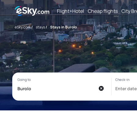
Flight+Hotel
Cheap flights
City B
eSky.com
/
stays
/
Stays in Burolo