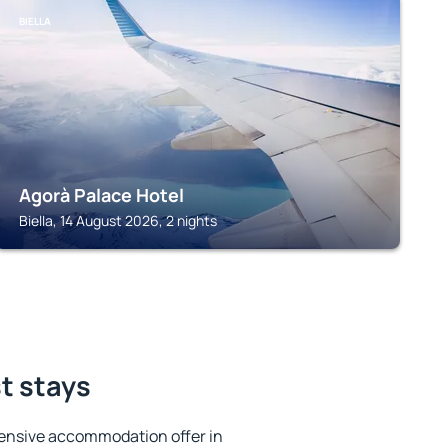
BIELLA
Agorà Palace Hotel
Biella, 14 August 2026, 2 nights
st stays
ensive accommodation offer in