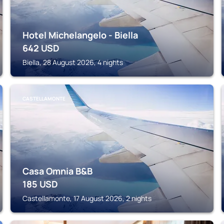
Hotel Michelangelo - Biella
642
USD
Biella, 28 August 2026, 4 nights
CASTELLAMONTE
Casa Omnia B&B
185
USD
Castellamonte, 17 August 2026, 2 nights