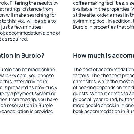
o. Filtering the results by
coffee making facilities, a s
est ratings, distance from
available in the properties. V
ion will make searching for
at the site, order a meal in 
 this, you will be able to
swimming pool. In addition,
 just a few minutes.
Burolo in properties that off
ook accommodation alone or
 as required.
ion in Burolo?
How much is accomm
urolo can be made online.
The cost of accommodation 
ia eSky.com, you choose
factors. The cheapest proper
this, after arriving in
campsites, while the most co
m is prepared as previously
of booking depends on the d
de by a payment system or
guests. When it comes to a
tion from the trip, you have
prices all year round, but th
on reservation in Burolo
more people check in in one
e cancellation is provided
book accommodation in Buro