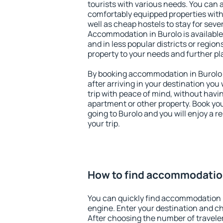
tourists with various needs. You can a
comfortably equipped properties wit
well as cheap hostels to stay for sever
Accommodation in Burolo is available
and in less popular districts or regions
property to your needs and further pl
By booking accommodation in Burolo e
after arriving in your destination you w
trip with peace of mind, without having
apartment or other property. Book y
going to Burolo and you will enjoy a 
your trip.
How to find accommodation
You can quickly find accommodation 
engine. Enter your destination and c
After choosing the number of traveler