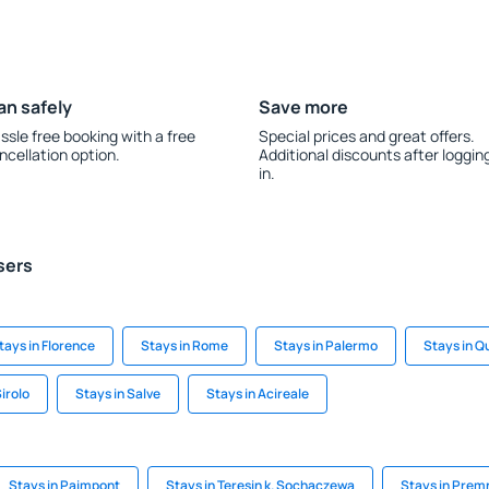
an safely
Save more
ssle free booking with a free
Special prices and great offers.
ncellation option.
Additional discounts after loggin
in.
sers
tays in Florence
Stays in Rome
Stays in Palermo
Stays in Q
Sirolo
Stays in Salve
Stays in Acireale
Stays in Paimpont
Stays in Teresin k. Sochaczewa
Stays in Prem