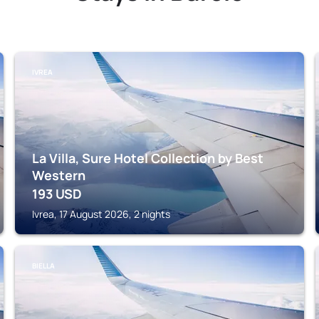
IVREA
La Villa, Sure Hotel Collection by Best
Western
193
USD
Ivrea, 17 August 2026, 2 nights
BIELLA