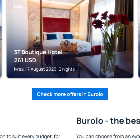
IVREA
3T Boutique Hotel
261
USD
Ivrea, 17 August 2026, 2 nights
Check more offers in Burolo
Burolo - the be
 to suit every budget, for
You can choose from an ext