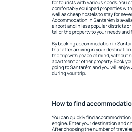
for tourists with various needs. You c
comfortably equipped properties wit
well as cheap hostels to stay for sever
Accommodation in Santarém is avail
airport and in less popular districts or
tailor the property to your needs and 
By booking accommodation in Santaré
that after arriving in your destination 
the trip with peace of mind, without ha
apartment or other property. Book y
going to Santarém and you will enjoy
during your trip.
How to find accommodatio
You can quickly find accommodation 
engine. Enter your destination and c
After choosing the number of traveler