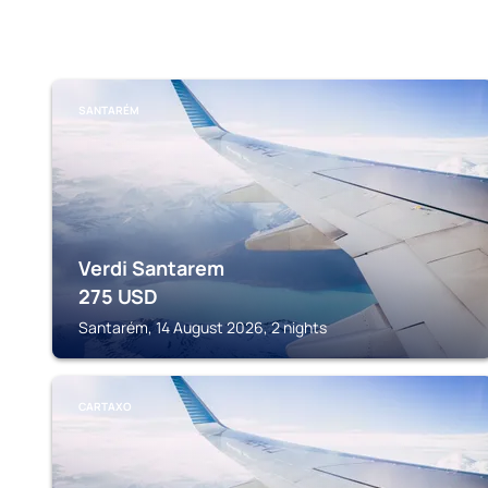
SANTARÉM
Verdi Santarem
275
USD
Santarém, 14 August 2026, 2 nights
CARTAXO