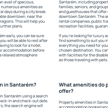
an avail of spacious,
Santarém, including properti
h numerous amenities as
families, seniors, and groups
al days during a city break.
and guesthouses that offer
able downtown, near the
downtown Santarém. The amen
 regions. This will help you
rental companies, public tra
further plans.
recreation facilities, guara
m early, you can be sure
If you're looking for luxury
you will be able to rest after
find something to suit you i
ving to look for a hotel,
everything you need for your
our accommodation before
chosen destination. You c
 a relaxed atmosphere
with facilities for the disab
as those traveling with pets.
n in Santarém?
What amenities do p
offer?
in Santarém using a search
heck-in and check-out date.
Property amenities in Sant
s, the search engine will
accommodation booked and 