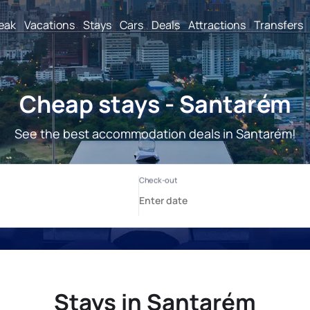
reak
Vacations
Stays
Cars
Deals
Attractions
Transfers
Cheap stays - Santarém
See the best accommodation deals in Santarém!
Stays in Santarém