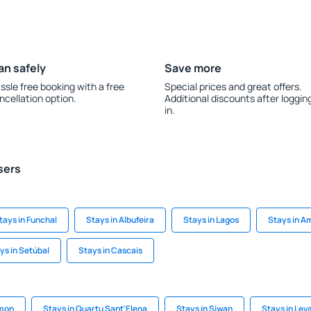
an safely
Save more
ssle free booking with a free
Special prices and great offers.
ncellation option.
Additional discounts after loggin
in.
sers
tays in Funchal
Stays in Albufeira
Stays in Lagos
Stays in A
ys in Setúbal
Stays in Cascais
mmon
Stays in Quartu Sant'Elena
Stays in Siwan
Stays in Lev