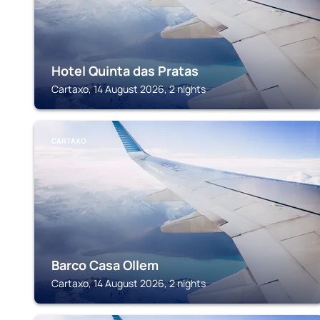
Hotel Quinta das Pratas
Cartaxo, 14 August 2026, 2 nights
CARTAXO
Barco Casa Ollem
Cartaxo, 14 August 2026, 2 nights