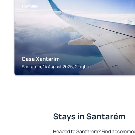
SANTARÉM
Casa Xantarim
Santarém, 14 August 2026, 2 nights
Stays in Santarém
Headed to Santarém? Find accommodat