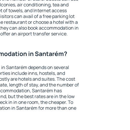
conies, air conditioning, tea and
et of towels, and Internet access
isitors can avail of a free parking lot
the restaurant or choose a hotel with a
 they can also book accommodation in
offer an airport transfer service.
modation in Santarém?
 in Santarém depends on several
ties include inns, hostels, and
stly are hotels and suites. The cost
ate, length of stay, and the number of
accommodation, Santarém has
und, but the best rates are in the low
ck in in one room, the cheaper. To
tion in Santarém for more than one