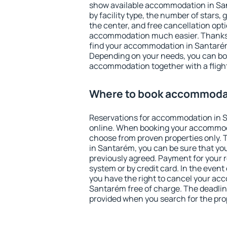
show available accommodation in Sant
by facility type, the number of stars,
the center, and free cancellation opt
accommodation much easier. Thanks to
find your accommodation in Santarém
Depending on your needs, you can b
accommodation together with a flight
Where to book accommoda
Reservations for accommodation in 
online. When booking your accommod
choose from proven properties only. Th
in Santarém, you can be sure that yo
previously agreed. Payment for your
system or by credit card. In the event 
you have the right to cancel your ac
Santarém free of charge. The deadline
provided when you search for the pro