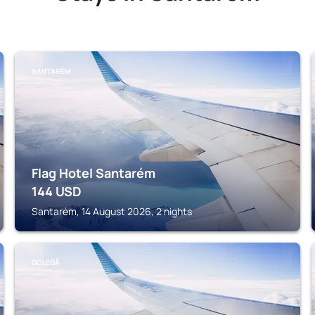
SANTARÉM
Flag Hotel Santarém
144
USD
Santarém, 14 August 2026, 2 nights
GOLEGÃ