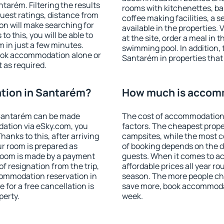
arém. Filtering the results
rooms with kitchenettes, bal
 guest ratings, distance from
coffee making facilities, a s
ion will make searching for
available in the properties. V
 this, you will be able to
at the site, order a meal in 
 in just a few minutes.
swimming pool. In addition,
ook accommodation alone or
Santarém in properties that 
 as required.
tion in Santarém?
How much is accom
Santarém can be made
The cost of accommodation
ation via eSky.com, you
factors. The cheapest proper
anks to this, after arriving
campsites, while the most co
ur room is prepared as
of booking depends on the d
 room is made by a payment
guests. When it comes to 
of resignation from the trip,
affordable prices all year ro
commodation reservation in
season. The more people che
 for a free cancellation is
save more, book accommoda
perty.
week.