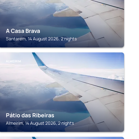
A Casa Brava
Santarém, 14 August 2026, 2 nights
ALMEIRIM
Pátio das Ribeiras
Almeirim, 14 August 2026, 2 nights