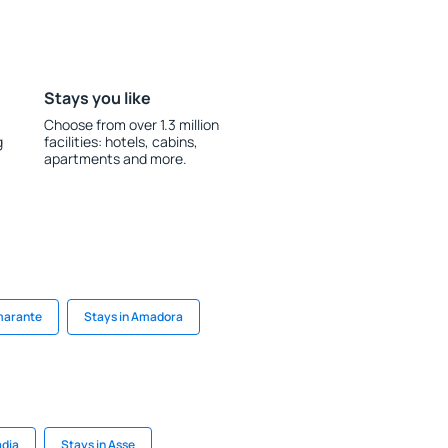
Stays you like
Choose from over 1.3 million
g
facilities: hotels, cabins,
apartments and more.
marante
Stays in Amadora
adia
Stays in Asse