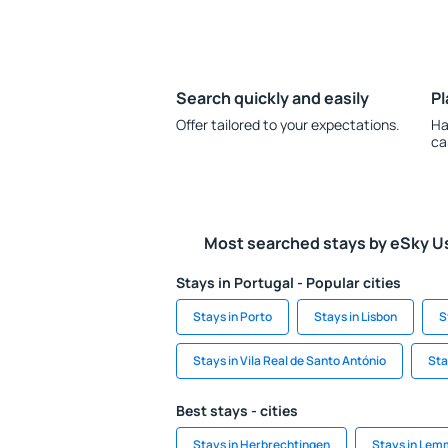
Search quickly and easily
Pl
Offer tailored to your expectations.
Ha
ca
Most searched stays by eSky U
Stays in Portugal - Popular cities
Stays in Porto
Stays in Lisbon
S
Stays in Vila Real de Santo António
Sta
Best stays - cities
Stays in Herbrechtingen
Stays in Le