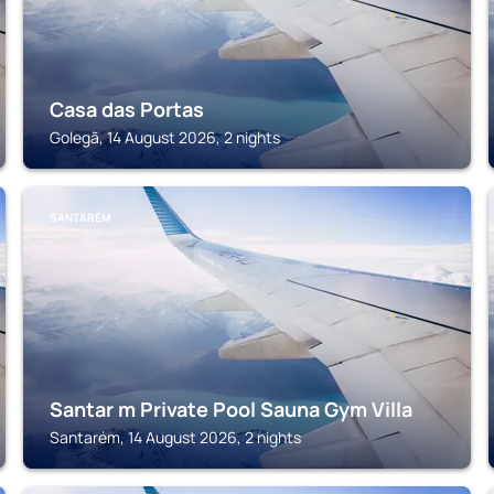
Casa das Portas
Golegã, 14 August 2026, 2 nights
SANTARÉM
Santar m Private Pool Sauna Gym Villa
Santarém, 14 August 2026, 2 nights