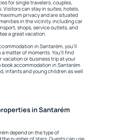
es for single travelers, couples,
. Visitors can stay in suites, hotels,
 maximum privacy and are situated
ities in the vicinity, including car
nsport, shops, service outlets, and
ntee a great vacation.
 accommodation in Santarém, you'll
n a matter of moments. You'll find
 vacation or business trip at your
an book accommodation in Santarém
led, infants and young children as well
roperties in Santarém
arém depend on the type of
the number of stars. Guests can use