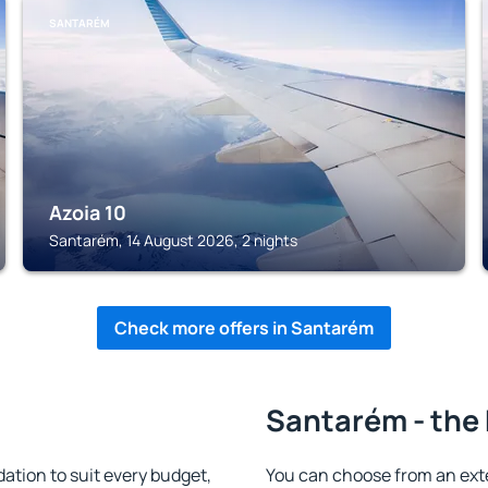
SANTARÉM
Azoia 10
Santarém, 14 August 2026, 2 nights
Check more offers in Santarém
Santarém - the 
ion to suit every budget,
You can choose from an ext