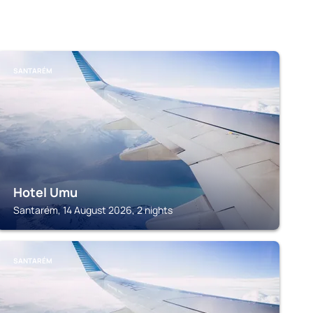
SANTARÉM
Hotel Umu
Santarém, 14 August 2026, 2 nights
SANTARÉM