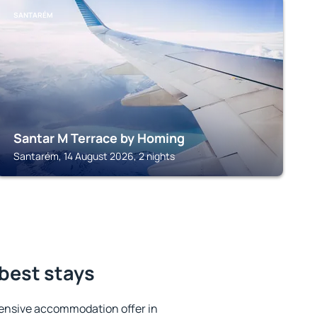
SANTARÉM
Santar M Terrace by Homing
Santarém, 14 August 2026, 2 nights
best stays
ensive accommodation offer in