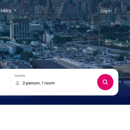
More
Log in