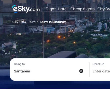
Flight+Hotel
Cheap flights
City B
eSky.com
/
stays
/
Stays in Santarém