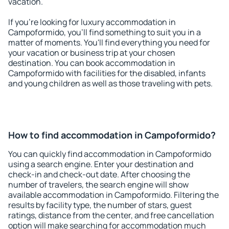
vacation.
If you're looking for luxury accommodation in
Campoformido, you'll find something to suit you in a
matter of moments. You'll find everything you need for
your vacation or business trip at your chosen
destination. You can book accommodation in
Campoformido with facilities for the disabled, infants
and young children as well as those traveling with pets.
How to find accommodation in Campoformido?
You can quickly find accommodation in Campoformido
using a search engine. Enter your destination and
check-in and check-out date. After choosing the
number of travelers, the search engine will show
available accommodation in Campoformido. Filtering the
results by facility type, the number of stars, guest
ratings, distance from the center, and free cancellation
option will make searching for accommodation much