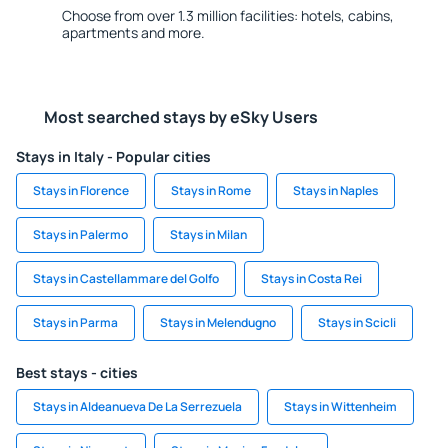
Choose from over 1.3 million facilities: hotels, cabins,
apartments and more.
Most searched stays by eSky Users
Stays in Italy - Popular cities
Stays in Florence
Stays in Rome
Stays in Naples
Stays in Palermo
Stays in Milan
Stays in Castellammare del Golfo
Stays in Costa Rei
Stays in Parma
Stays in Melendugno
Stays in Scicli
Best stays - cities
Stays in Aldeanueva De La Serrezuela
Stays in Wittenheim