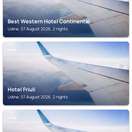
Best Western Hotel Continental
Udine, 07 August 2026, 2 nights
UDINE
Hotel Friuli
Udine, 07 August 2026, 2 nights
UDINE