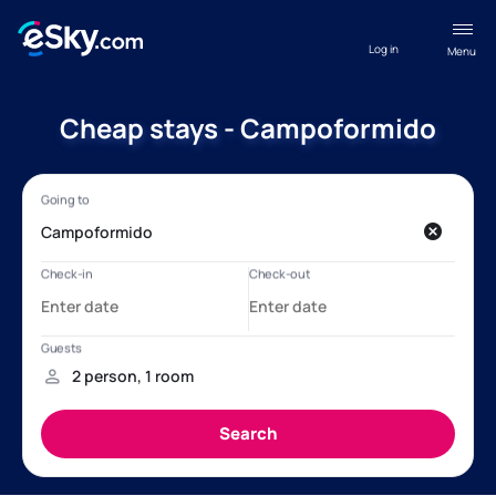
Log in
Menu
Cheap stays - Campoformido