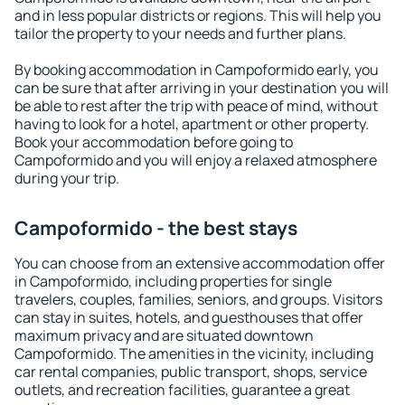
and in less popular districts or regions. This will help you
tailor the property to your needs and further plans.
By booking accommodation in Campoformido early, you
can be sure that after arriving in your destination you will
be able to rest after the trip with peace of mind, without
having to look for a hotel, apartment or other property.
Book your accommodation before going to
Campoformido and you will enjoy a relaxed atmosphere
during your trip.
Campoformido - the best stays
You can choose from an extensive accommodation offer
in Campoformido, including properties for single
travelers, couples, families, seniors, and groups. Visitors
can stay in suites, hotels, and guesthouses that offer
maximum privacy and are situated downtown
Campoformido. The amenities in the vicinity, including
car rental companies, public transport, shops, service
outlets, and recreation facilities, guarantee a great