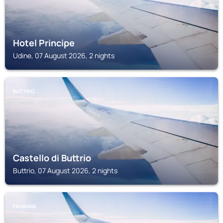
Hotel Principe
Udine, 07 August 2026, 2 nights
BUTTRIO
Castello di Buttrio
Buttrio, 07 August 2026, 2 nights
FAGAGNA