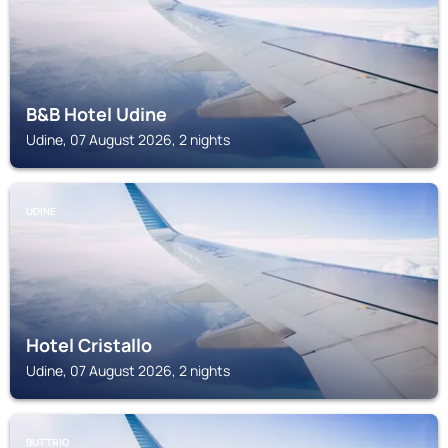
B&B Hotel Udine
Udine, 07 August 2026, 2 nights
UDINE
Hotel Cristallo
Udine, 07 August 2026, 2 nights
BUTTRIO