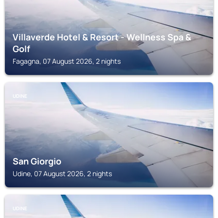
Villaverde Hotel & Resort - Wellness Spa &
Golf
Fagagna, 07 August 2026, 2 nights
UDINE
San Giorgio
Udine, 07 August 2026, 2 nights
UDINE