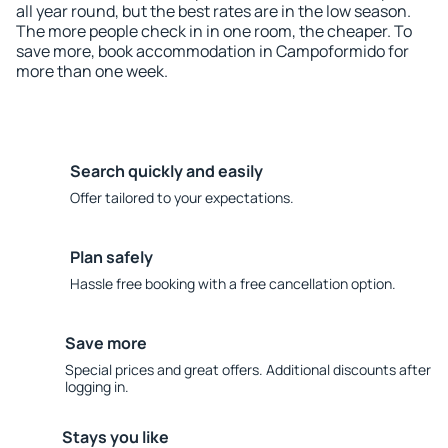
all year round, but the best rates are in the low season.
The more people check in in one room, the cheaper. To
save more, book accommodation in Campoformido for
more than one week.
Search quickly and easily
Offer tailored to your expectations.
Plan safely
Hassle free booking with a free cancellation option.
Save more
Special prices and great offers. Additional discounts after
logging in.
Stays you like