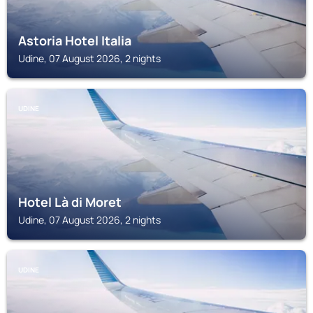
Astoria Hotel Italia
Udine, 07 August 2026, 2 nights
UDINE
Hotel Là di Moret
Udine, 07 August 2026, 2 nights
UDINE