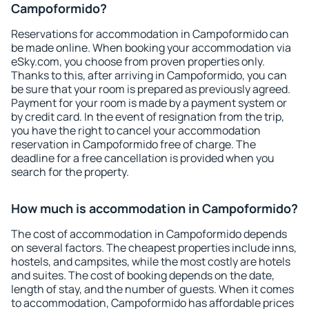
Campoformido?
Reservations for accommodation in Campoformido can
be made online. When booking your accommodation via
eSky.com, you choose from proven properties only.
Thanks to this, after arriving in Campoformido, you can
be sure that your room is prepared as previously agreed.
Payment for your room is made by a payment system or
by credit card. In the event of resignation from the trip,
you have the right to cancel your accommodation
reservation in Campoformido free of charge. The
deadline for a free cancellation is provided when you
search for the property.
How much is accommodation in Campoformido?
The cost of accommodation in Campoformido depends
on several factors. The cheapest properties include inns,
hostels, and campsites, while the most costly are hotels
and suites. The cost of booking depends on the date,
length of stay, and the number of guests. When it comes
to accommodation, Campoformido has affordable prices