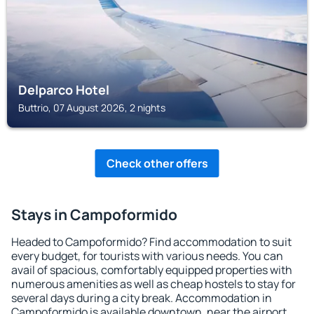
Delparco Hotel
Buttrio, 07 August 2026, 2 nights
Check other offers
Stays in Campoformido
Headed to Campoformido? Find accommodation to suit
every budget, for tourists with various needs. You can
avail of spacious, comfortably equipped properties with
numerous amenities as well as cheap hostels to stay for
several days during a city break. Accommodation in
Campoformido is available downtown, near the airport