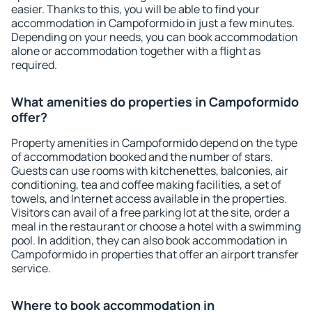
easier. Thanks to this, you will be able to find your
accommodation in Campoformido in just a few minutes.
Depending on your needs, you can book accommodation
alone or accommodation together with a flight as
required.
What amenities do properties in Campoformido
offer?
Property amenities in Campoformido depend on the type
of accommodation booked and the number of stars.
Guests can use rooms with kitchenettes, balconies, air
conditioning, tea and coffee making facilities, a set of
towels, and Internet access available in the properties.
Visitors can avail of a free parking lot at the site, order a
meal in the restaurant or choose a hotel with a swimming
pool. In addition, they can also book accommodation in
Campoformido in properties that offer an airport transfer
service.
Where to book accommodation in