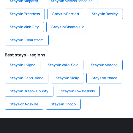
Stays in Nieporęt
Stays in Mecina Fondales
Stays in Prestfoss
Stays in Bartlett
Stays in Rowley
Stays in Vinh City
Stays in Chamouille
Stays in Oskarstrom
Best stays - regions
Stays in Livigno
Stays in Val di Sole
Stays in Marche
Stays in Capri Island
Stays in Sicily
Stays on Ithaca
Stays in Brașov County
Stays in Low Beskids
Stays on Nosy Be
Stays in Choco