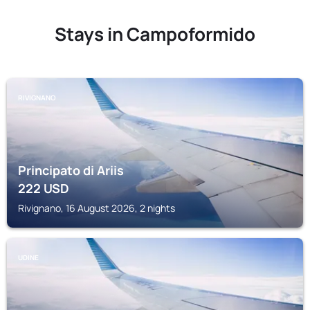
Stays in Campoformido
RIVIGNANO
Principato di Ariis
222
USD
Rivignano, 16 August 2026, 2 nights
UDINE