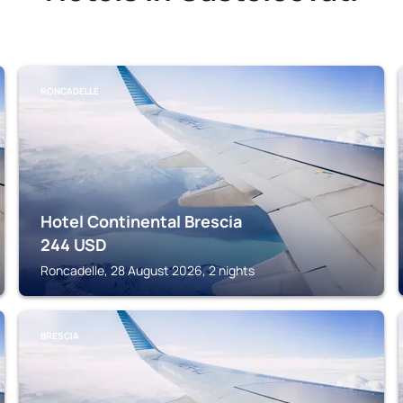
RONCADELLE
Hotel Continental Brescia
244
USD
Roncadelle, 28 August 2026, 2 nights
BRESCIA