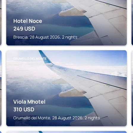
Hotel Noce
249
USD
Brescia, 28 August 2026, 2 nights
GRUMELLO DEL MONTE
Viola Mhotel
310
USD
Grumello del Monte, 28 August 2026, 2 nights