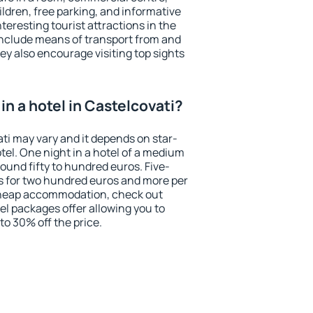
ildren, free parking, and informative
eresting tourist attractions in the
include means of transport from and
ey also encourage visiting top sights
n a hotel in Castelcovati?
ati may vary and it depends on star-
otel. One night in a hotel of a medium
ound fifty to hundred euros. Five-
ts for two hundred euros and more per
r cheap accommodation, check out
el packages offer allowing you to
 to 30% off the price.