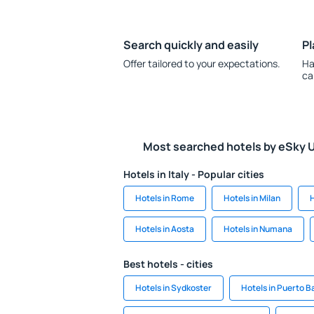
Search quickly and easily
Pl
Offer tailored to your expectations.
Ha
ca
Most searched hotels by eSky 
Hotels in Italy - Popular cities
Hotels in Rome
Hotels in Milan
H
Hotels in Aosta
Hotels in Numana
Best hotels - cities
Hotels in Sydkoster
Hotels in Puerto B