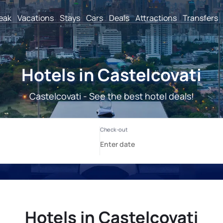
reak
Vacations
Stays
Cars
Deals
Attractions
Transfers
Hotels in Castelcovati
Castelcovati - See the best hotel deals!
Hotels in Castelcovati