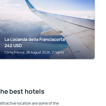
CORTE FRANCA
La Locanda della Franciacorta
242
USD
Corte Franca, 28 August 2026, 2 nights
the best hotels
 attractive location are some of the