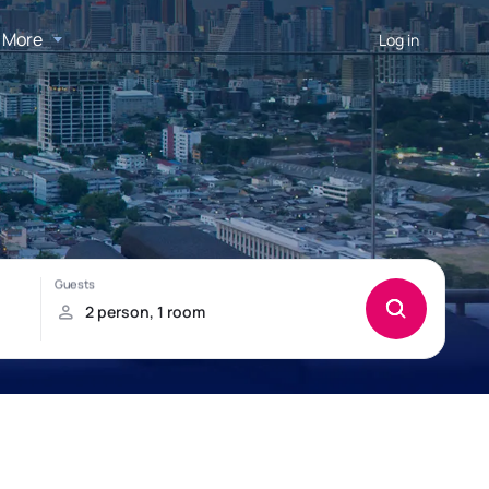
More
Log in