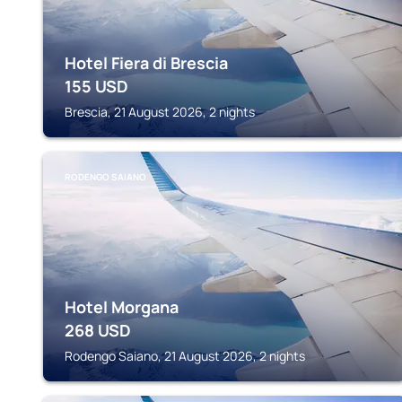
Hotel Fiera di Brescia
155
USD
Brescia, 21 August 2026, 2 nights
RODENGO SAIANO
Hotel Morgana
268
USD
Rodengo Saiano, 21 August 2026, 2 nights