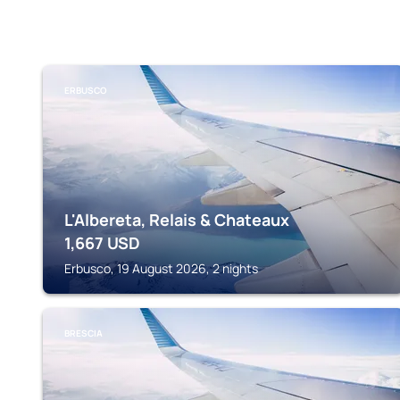
ERBUSCO
L'Albereta, Relais & Chateaux
1,667
USD
Erbusco, 19 August 2026, 2 nights
BRESCIA