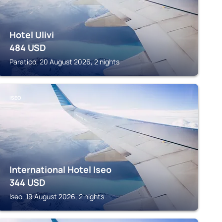
Hotel Ulivi
484
USD
Paratico, 20 August 2026, 2 nights
ISEO
International Hotel Iseo
344
USD
Iseo, 19 August 2026, 2 nights