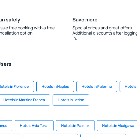
an safely
Save more
ssle free booking with a free
Special prices and great offers.
ncellation option.
Additional discounts after loggin
in.
Users
otels in Florence
Hotels in Naples
Hotels in Palermo
Hotels
Hotels in Martina Franca
Hotels in Lazise
anus
Hotels Avia Terai
Hotels in Palmar
Hotels in Akaigawa