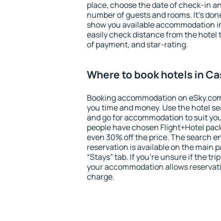
place, choose the date of check-in a
number of guests and rooms. It's done
show you available accommodation in
easily check distance from the hotel 
of payment, and star-rating.
Where to book hotels in Ca
Booking accommodation on eSky.com is
you time and money. Use the hotel se
and go for accommodation to suit yo
people have chosen Flight+Hotel pac
even 30% off the price. The search e
reservation is available on the main
“Stays” tab. If you're unsure if the tri
your accommodation allows reservatio
charge.