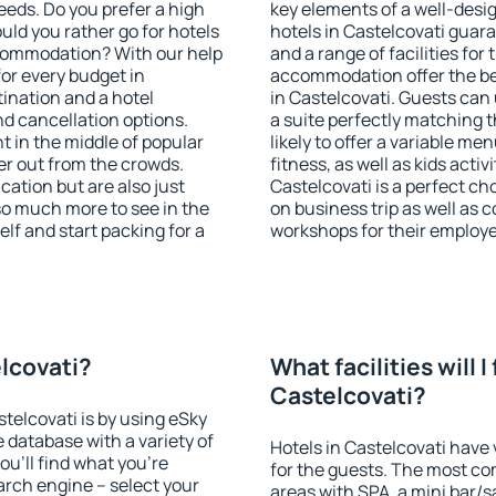
eeds. Do you prefer a high
key elements of a well-desig
ould you rather go for hotels
hotels in Castelcovati guar
commodation? With our help
and a range of facilities for
or every budget in
accommodation offer the be
tination and a hotel
in Castelcovati. Guests can 
 cancellation options.
a suite perfectly matching t
ht in the middle of popular
likely to offer a variable me
ther out from the crowds.
fitness, as well as kids act
ation but are also just
Castelcovati is a perfect ch
so much more to see in the
on business trip as well as 
lf and start packing for a
workshops for their employ
elcovati?
What facilities will I 
Castelcovati?
stelcovati is by using eSky
database with a variety of
Hotels in Castelcovati have 
u'll find what you're
for the guests. The most co
search engine – select your
areas with SPA, a mini bar/s