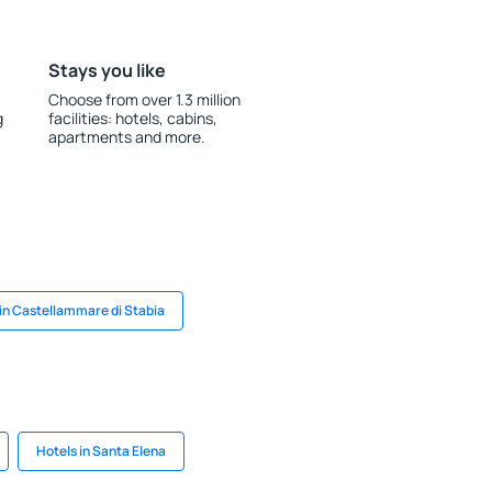
Stays you like
Choose from over 1.3 million
g
facilities: hotels, cabins,
apartments and more.
 in Castellammare di Stabia
Hotels in Santa Elena