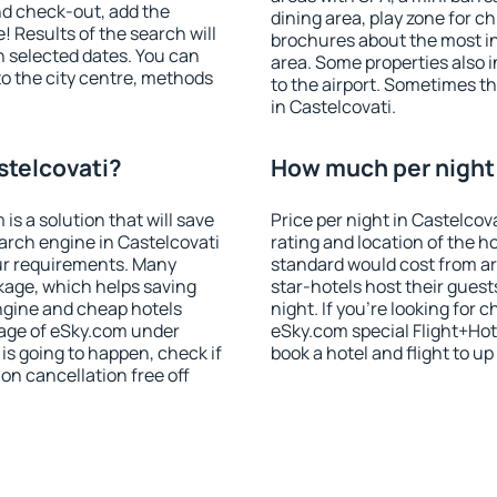
nd check-out, add the
dining area, play zone for ch
! Results of the search will
brochures about the most int
 selected dates. You can
area. Some properties also 
to the city centre, methods
to the airport. Sometimes th
in Castelcovati.
stelcovati?
How much per night i
 a solution that will save
Price per night in Castelcov
arch engine in Castelcovati
rating and location of the h
ur requirements. Many
standard would cost from ar
kage, which helps saving
star-hotels host their gues
ngine and cheap hotels
night. If you're looking fo
 page of eSky.com under
eSky.com special Flight+Hot
p is going to happen, check if
book a hotel and flight to up
n cancellation free off