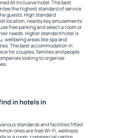
ned All Inclusive hotel. The best
antee the highest standard of service
 the guests. High standard
st location, nearby key amusements
use free parking and select a room or
heir needs. Higher standard hotel is
nu, wellbeing areas like spa and
ivities. The best accommodation in
oice for couples, families and people
companies looking to organise
ees.
find in hotels in
various standards and facilities fitted
mmon ones are free Wi-Fi, wellness
afe in a room, commercial centre,