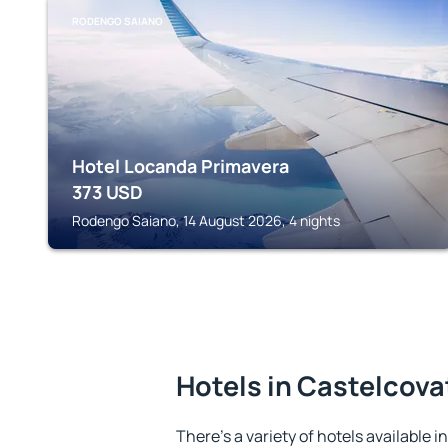
RODENGO SAIANO
Hotel Locanda Primavera
373
USD
Rodengo Saiano, 14 August 2026, 4 nights
Hotels in Castelcova
There's a variety of hotels available i