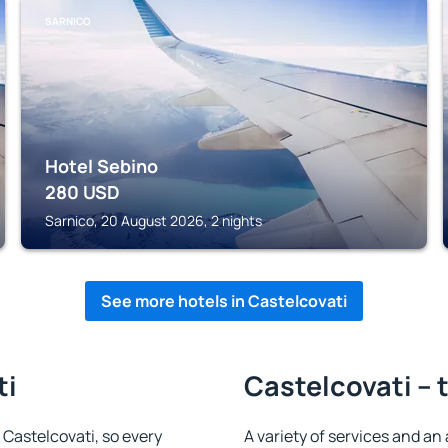
SARNICO
Hotel Sebino
280
USD
Sarnico, 20 August 2026, 2 nights
See more hotels in Castelcovati
ti
Castelcovati – 
n Castelcovati, so every
A variety of services and an