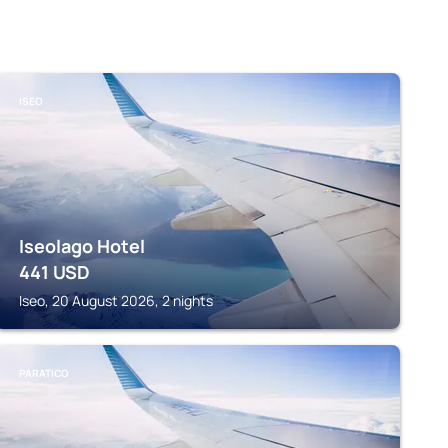
ISEO
Iseolago Hotel
441
USD
Iseo, 20 August 2026, 2 nights
PARATICO