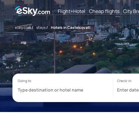
Flight+Hotel
Cheap flights
City B
eSky.com
/
stays
/
Hotels in Castelcovati