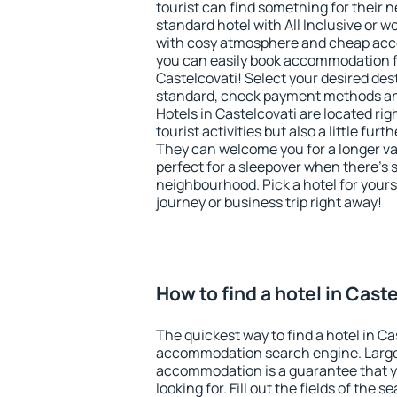
tourist can find something for their n
standard hotel with All Inclusive or w
with cosy atmosphere and cheap ac
you can easily book accommodation f
Castelcovati! Select your desired des
standard, check payment methods and
Hotels in Castelcovati are located rig
tourist activities but also a little fur
They can welcome you for a longer vac
perfect for a sleepover when there's 
neighbourhood. Pick a hotel for yourse
journey or business trip right away!
How to find a hotel in Cast
The quickest way to find a hotel in Ca
accommodation search engine. Large 
accommodation is a guarantee that yo
looking for. Fill out the fields of the 