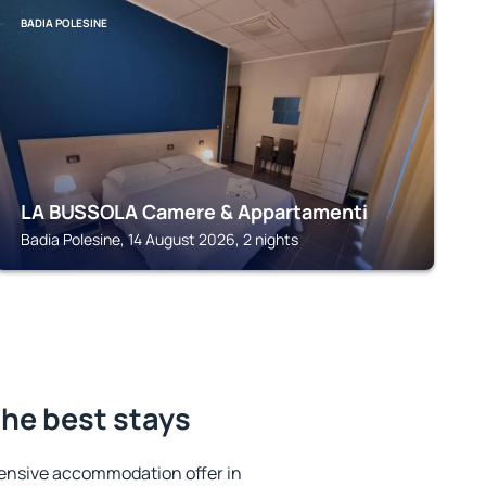
BADIA POLESINE
LA BUSSOLA Camere & Appartamenti
Badia Polesine, 14 August 2026, 2 nights
he best stays
ensive accommodation offer in