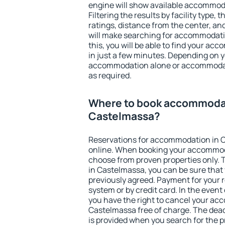
engine will show available accommod
Filtering the results by facility type,
ratings, distance from the center, an
will make searching for accommodati
this, you will be able to find your a
in just a few minutes. Depending on 
accommodation alone or accommodati
as required.
Where to book accommodat
Castelmassa?
Reservations for accommodation in 
online. When booking your accommod
choose from proven properties only. Th
in Castelmassa, you can be sure that
previously agreed. Payment for your
system or by credit card. In the event 
you have the right to cancel your ac
Castelmassa free of charge. The deadl
is provided when you search for the p