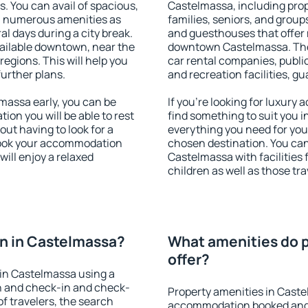
s. You can avail of spacious,
Castelmassa, including prope
h numerous amenities as
families, seniors, and groups
al days during a city break.
and guesthouses that offer
ailable downtown, near the
downtown Castelmassa. The a
 regions. This will help you
car rental companies, public
further plans.
and recreation facilities, g
assa early, you can be
If you're looking for luxury
tion you will be able to rest
find something to suit you i
out having to look for a
everything you need for your
 Book your accommodation
chosen destination. You c
ill enjoy a relaxed
Castelmassa with facilities 
children as well as those tra
n in Castelmassa?
What amenities do p
offer?
in Castelmassa using a
on and check-in and check-
Property amenities in Caste
f travelers, the search
accommodation booked and 