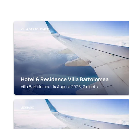
VILLA BARTOLOMEA
Hotel & Residence Villa Bartolomea
Villa Bartolomea, 14 August 2026, 2 nights
LEGNAGO