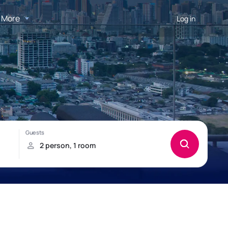
More
Log in