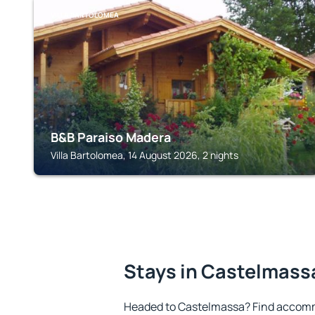
VILLA BARTOLOMEA
B&B Paraiso Madera
Villa Bartolomea, 14 August 2026, 2 nights
Stays in Castelmass
Headed to Castelmassa? Find accomm