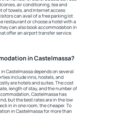
conies, air conditioning, tea and
et of towels, and Internet access
isitors can avail of a free parking lot
the restaurant or choose a hotel with a
 they can also book accommodation in
at offer an airport transfer service.
modation in Castelmassa?
 in Castelmassa depends on several
ties include inns, hostels, and
stly are hotels and suites. The cost
ate, length of stay, and the number of
accommodation, Castelmassa has
und, but the best rates are in the low
ck in in one room, the cheaper. To
tion in Castelmassa for more than