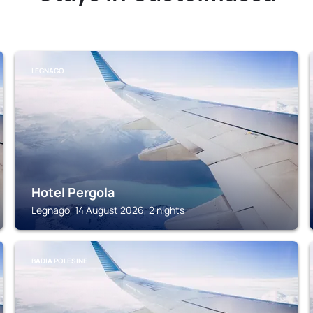
LEGNAGO
Hotel Pergola
Legnago, 14 August 2026, 2 nights
BADIA POLESINE