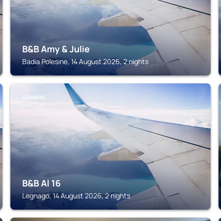
B&B Amy & Julie
Badia Polesine, 14 August 2026, 2 nights
LEGNAGO
B&B Al 16
Legnago, 14 August 2026, 2 nights