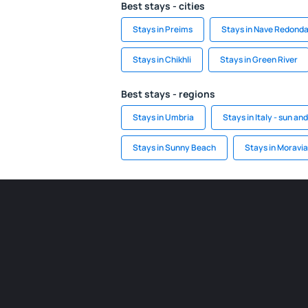
Best stays - cities
Stays in Preims
Stays in Nave Redond
Stays in Chikhli
Stays in Green River
Best stays - regions
Stays in Umbria
Stays in Italy - sun an
Stays in Sunny Beach
Stays in Moravi