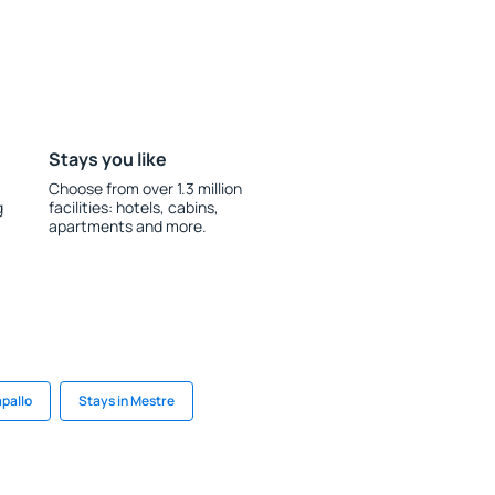
Stays you like
Choose from over 1.3 million
g
facilities: hotels, cabins,
apartments and more.
apallo
Stays in Mestre