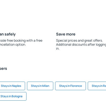
an safely
Save more
ssle free booking with a free
Special prices and great offers.
ncellation option.
Additional discounts after loggin
in.
sers
Stays in Naples
Stays in Milan
Stays in Florence
Stays in R
Stays in Bologna