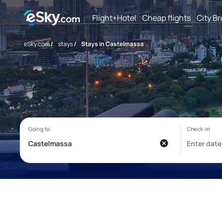
Flight+Hotel
Cheap flights
City B
eSky.com
/
stays
/
Stays in Castelmassa