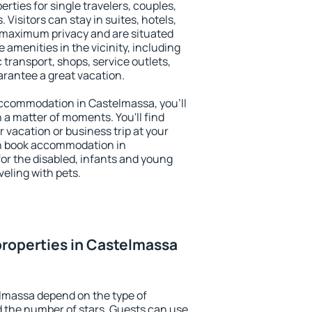
rties for single travelers, couples,
. Visitors can stay in suites, hotels,
 maximum privacy and are situated
menities in the vicinity, including
 transport, shops, service outlets,
uarantee a great vacation.
 accommodation in Castelmassa, you'll
n a matter of moments. You'll find
 vacation or business trip at your
an book accommodation in
for the disabled, infants and young
veling with pets.
roperties in Castelmassa
lmassa depend on the type of
the number of stars. Guests can use