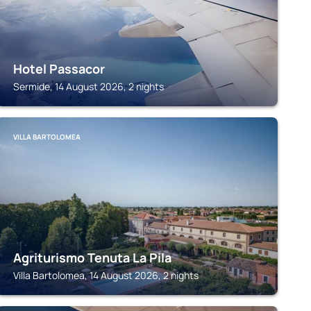
Hotel Passacor
Sermide, 14 August 2026, 2 nights
VILLA BARTOLOMEA
Agriturismo Tenuta La Pila
Villa Bartolomea, 14 August 2026, 2 nights