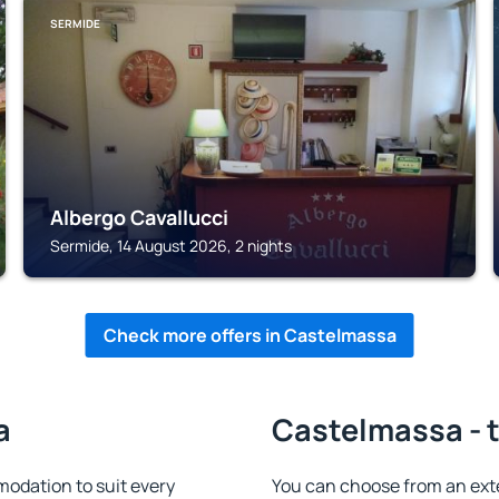
SERMIDE
Albergo Cavallucci
Sermide, 14 August 2026, 2 nights
Check more offers in Castelmassa
a
Castelmassa - t
odation to suit every
You can choose from an ext