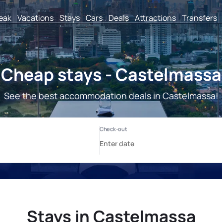
reak
Vacations
Stays
Cars
Deals
Attractions
Transfers
Cheap stays - Castelmassa
See the best accommodation deals in Castelmassa!
Stays in Castelmassa