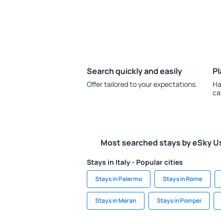
Search quickly and easily
Pl
Offer tailored to your expectations.
Ha
ca
Most searched stays by eSky U
Stays in Italy - Popular cities
Stays in Palermo
Stays in Rome
Stays in Meran
Stays in Pompei