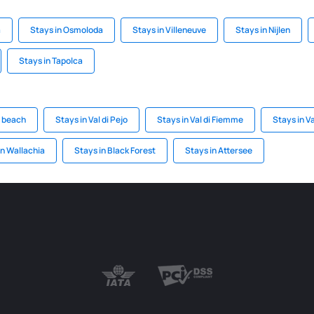
a
Stays in Osmoloda
Stays in Villeneuve
Stays in Nijlen
Stays in Tapolca
d beach
Stays in Val di Pejo
Stays in Val di Fiemme
Stays in V
an Wallachia
Stays in Black Forest
Stays in Attersee