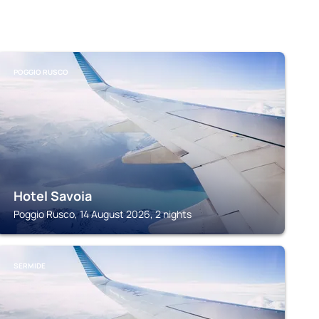
POGGIO RUSCO
Hotel Savoia
Poggio Rusco, 14 August 2026, 2 nights
SERMIDE