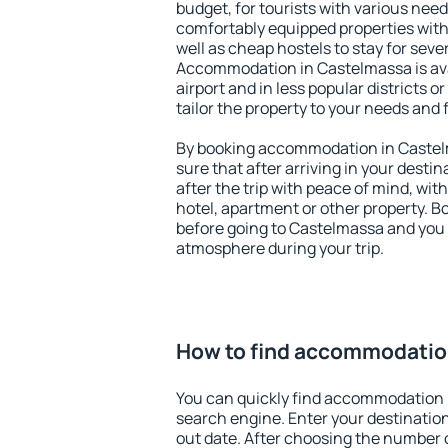
budget, for tourists with various need
comfortably equipped properties wit
well as cheap hostels to stay for sever
Accommodation in Castelmassa is av
airport and in less popular districts or
tailor the property to your needs and 
By booking accommodation in Castelm
sure that after arriving in your destina
after the trip with peace of mind, with
hotel, apartment or other property.
before going to Castelmassa and you w
atmosphere during your trip.
How to find accommodatio
You can quickly find accommodation 
search engine. Enter your destinati
out date. After choosing the number o