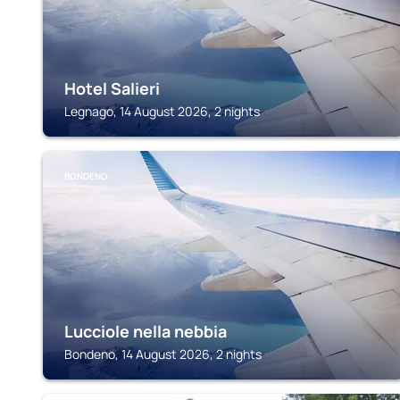
Hotel Salieri
Legnago, 14 August 2026, 2 nights
BONDENO
Lucciole nella nebbia
Bondeno, 14 August 2026, 2 nights