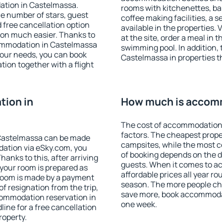
ation in Castelmassa.
rooms with kitchenettes, bal
 the number of stars, guest
coffee making facilities, a s
d free cancellation option
available in the properties. V
on much easier. Thanks to
at the site, order a meal in 
ccommodation in Castelmassa
swimming pool. In addition,
your needs, you can book
Castelmassa in properties th
on together with a flight
ion in
How much is accom
The cost of accommodation
factors. The cheapest proper
Castelmassa can be made
campsites, while the most co
ation via eSky.com, you
of booking depends on the d
anks to this, after arriving
guests. When it comes to 
 your room is prepared as
affordable prices all year ro
 room is made by a payment
season. The more people che
of resignation from the trip,
save more, book accommoda
commodation reservation in
one week.
ine for a free cancellation
roperty.