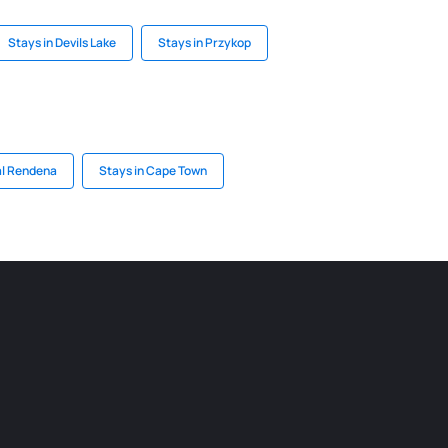
Stays in Devils Lake
Stays in Przykop
al Rendena
Stays in Cape Town