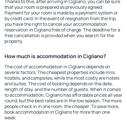
Thanks to this, after arriving in Cigliano, you can be sure
that your room is prepared as previously agreed.
Payment for your room is made by a payment system or
by credit card. In the event of resignation from the trip,
you have the right to cancel your accommodation
reservation in Cigliano free of charge. The deadline for a
free cancellation is provided when you search for the
property.
How much is accommodation in Cigliano?
The cost of accommodation in Cigliano depends on
several factors. The cheapest properties include inns,
hostels, and campsites, while the most costly are hotels
and suites. The cost of booking depends on the date,
length of stay, and the number of guests. When it comes
to accommodation, Cigliano has affordable prices all year
round, but the best rates are in the low season. The more
people check in in one room, the cheaper. To save more,
book accommodation in Cigliano for more than one
week.