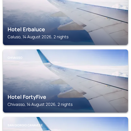
Hotel Erbaluce
Caluso, 14 August 2026, 2 nights
CHIVASSO
Hotel FortyFive
Chivasso, 14 August 2026, 2 nights
SAN GIORGIO CANAVESE