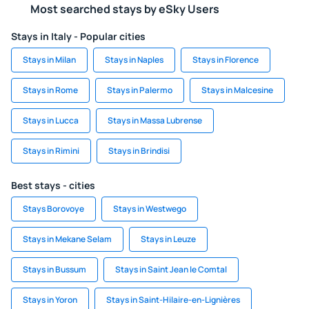
Most searched stays by eSky Users
Stays in Italy - Popular cities
Stays in Milan
Stays in Naples
Stays in Florence
Stays in Rome
Stays in Palermo
Stays in Malcesine
Stays in Lucca
Stays in Massa Lubrense
Stays in Rimini
Stays in Brindisi
Best stays - cities
Stays Borovoye
Stays in Westwego
Stays in Mekane Selam
Stays in Leuze
Stays in Bussum
Stays in Saint Jean le Comtal
Stays in Yoron
Stays in Saint-Hilaire-en-Lignières