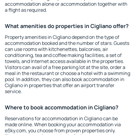
accommodation alone or accommodation together with
a flight as required.
What amenities do properties in Cigliano offer?
Property amenities in Cigliano depend on the type of
accommodation booked and the number of stars. Guests
can use rooms with kitchenettes, balconies, air
conditioning, tea and coffee making facilities, a set of
towels, and Internet access available in the properties.
Visitors can avail of a free parking lot at the site, order a
meal in the restaurant or choose a hotel with a swimming
pool. In addition, they can also book accommodation in
Cigliano in properties that offer an airport transfer
service.
Where to book accommodation in Cigliano?
Reservations for accommodation in Cigliano can be
made online. When booking your accommodation via
eSky.com, you choose from proven properties only.