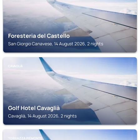
Foresteria del Castello
San Giorgio Canavese, 14 August 2026, 2 nights
CAVAGLIÀ
Golf Hotel Cavaglià
Cavaglià, 14 August 2026, 2 nights
TORRAZZA PIEMONTE