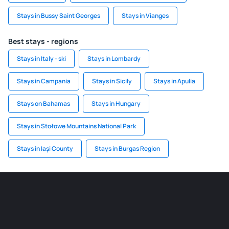
Stays in Bussy Saint Georges
Stays in Vianges
Best stays - regions
Stays in Italy - ski
Stays in Lombardy
Stays in Campania
Stays in Sicily
Stays in Apulia
Stays on Bahamas
Stays in Hungary
Stays in Stołowe Mountains National Park
Stays in Iași County
Stays in Burgas Region