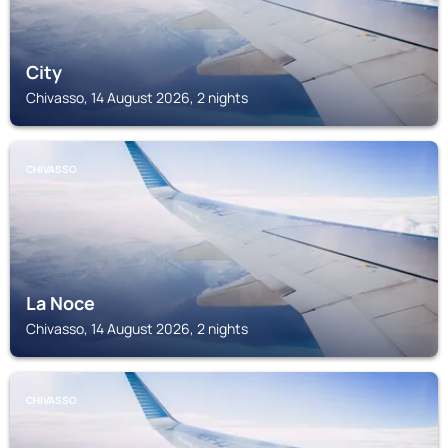
City
Chivasso, 14 August 2026, 2 nights
CHIVASSO
La Noce
Chivasso, 14 August 2026, 2 nights
CHIVASSO