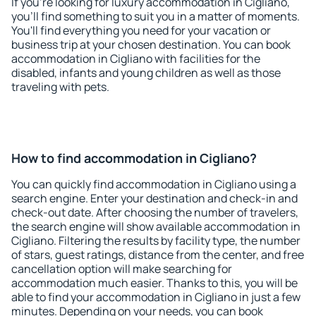
If you're looking for luxury accommodation in Cigliano,
you'll find something to suit you in a matter of moments.
You'll find everything you need for your vacation or
business trip at your chosen destination. You can book
accommodation in Cigliano with facilities for the
disabled, infants and young children as well as those
traveling with pets.
How to find accommodation in Cigliano?
You can quickly find accommodation in Cigliano using a
search engine. Enter your destination and check-in and
check-out date. After choosing the number of travelers,
the search engine will show available accommodation in
Cigliano. Filtering the results by facility type, the number
of stars, guest ratings, distance from the center, and free
cancellation option will make searching for
accommodation much easier. Thanks to this, you will be
able to find your accommodation in Cigliano in just a few
minutes. Depending on your needs, you can book