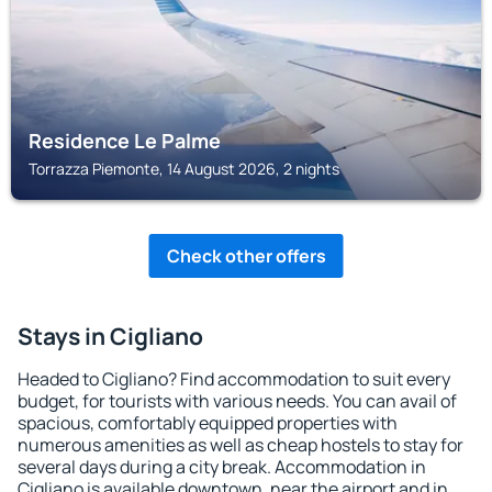
Residence Le Palme
Torrazza Piemonte, 14 August 2026, 2 nights
Check other offers
Stays in Cigliano
Headed to Cigliano? Find accommodation to suit every
budget, for tourists with various needs. You can avail of
spacious, comfortably equipped properties with
numerous amenities as well as cheap hostels to stay for
several days during a city break. Accommodation in
Cigliano is available downtown, near the airport and in