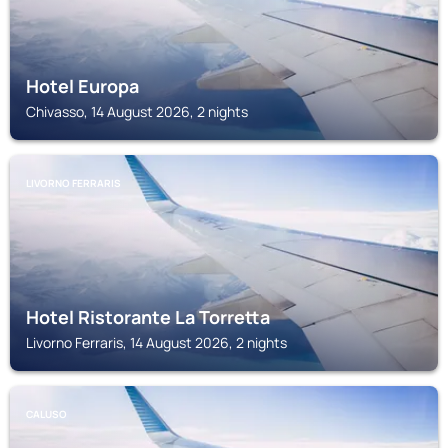
Hotel Europa
Chivasso, 14 August 2026, 2 nights
LIVORNO FERRARIS
Hotel Ristorante La Torretta
Livorno Ferraris, 14 August 2026, 2 nights
CALUSO