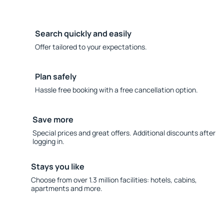
Search quickly and easily
Offer tailored to your expectations.
Plan safely
Hassle free booking with a free cancellation option.
Save more
Special prices and great offers. Additional discounts after
logging in.
Stays you like
Choose from over 1.3 million facilities: hotels, cabins,
apartments and more.