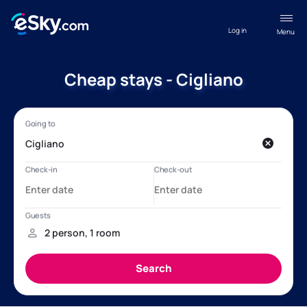
Log in
Menu
Cheap stays - Cigliano