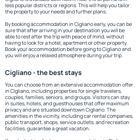
less popular districts or regions. This will help you tailor
the property to your needs and further plans.
By booking accommodation in Cigliano early, you can be
sure that after arriving in your destination you will be
able to rest after the trip with peace of mind, without
having to look for a hotel, apartment or other property.
Book your accommodation before going to Cigliano and
you will enjoy a relaxed atmosphere during your trip.
Cigliano - the best stays
You can choose from an extensive accommodation offer
in Cigliano, including properties for single travelers,
couples, families, seniors, and groups. Visitors can stay
in suites, hotels, and guesthouses that offer maximum
privacy and are situated downtown Cigliano. The
amenities in the vicinity, including car rental companies,
public transport, shops, service outlets, and recreation
facilities, guarantee a great vacation.