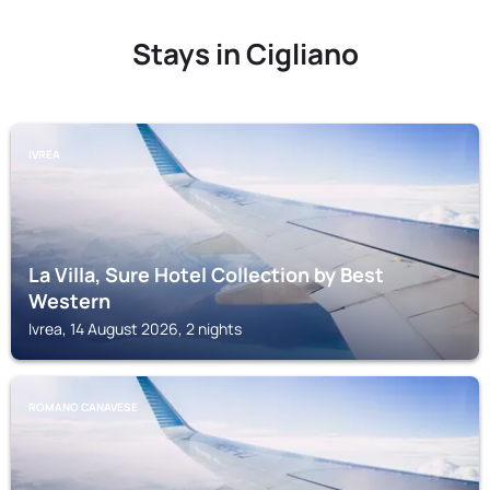
Stays in Cigliano
IVREA
La Villa, Sure Hotel Collection by Best
Western
Ivrea, 14 August 2026, 2 nights
ROMANO CANAVESE