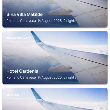
Sina Villa Matilde
Romano Canavese, 14 August 2026, 2 nights
ROMANO CANAVESE
Hotel Gardenia
Romano Canavese, 14 August 2026, 2 nights
CHIVASSO