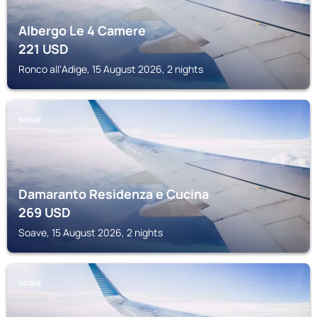
Albergo Le 4 Camere
221
USD
Ronco allʼAdige, 15 August 2026, 2 nights
SOAVE
Damaranto Residenza e Cucina
269
USD
Soave, 15 August 2026, 2 nights
SOAVE