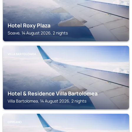
Hotel Roxy Plaza
Soave, 14 August 2026, 2 nights
VILLA BARTOLOMEA
Hotel & Residence Villa Bartolomea
Villa Bartolomea, 14 August 2026, 2 nights
OPPEANO