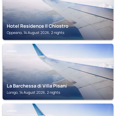
Hotel Residence Il Chiostro
Oppeano, 14 August 2026, 2 nights
LONIGO
La Barchessa di Villa Pisani
Lonigo, 14 August 2026, 2 nights
LONIGO