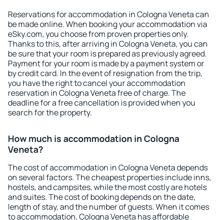
Reservations for accommodation in Cologna Veneta can
be made online. When booking your accommodation via
eSky.com, you choose from proven properties only.
Thanks to this, after arriving in Cologna Veneta, you can
be sure that your room is prepared as previously agreed.
Payment for your room is made by a payment system or
by credit card. In the event of resignation from the trip,
you have the right to cancel your accommodation
reservation in Cologna Veneta free of charge. The
deadline for a free cancellation is provided when you
search for the property.
How much is accommodation in Cologna
Veneta?
The cost of accommodation in Cologna Veneta depends
on several factors. The cheapest properties include inns,
hostels, and campsites, while the most costly are hotels
and suites. The cost of booking depends on the date,
length of stay, and the number of guests. When it comes
to accommodation, Cologna Veneta has affordable