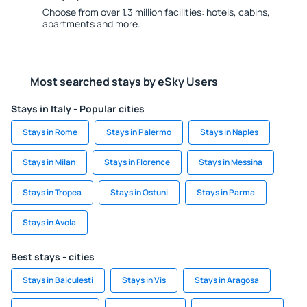
Choose from over 1.3 million facilities: hotels, cabins,
apartments and more.
Most searched stays by eSky Users
Stays in Italy - Popular cities
Stays in Rome
Stays in Palermo
Stays in Naples
Stays in Milan
Stays in Florence
Stays in Messina
Stays in Tropea
Stays in Ostuni
Stays in Parma
Stays in Avola
Best stays - cities
Stays in Baiculesti
Stays in Vis
Stays in Aragosa