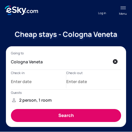
Log in
Menu
Cheap stays - Cologna Veneta