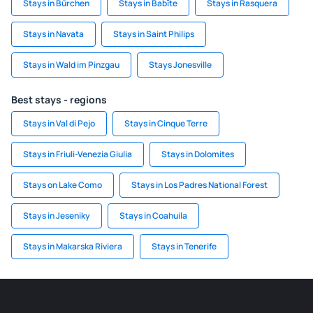
Stays in Bürchen
Stays in Babīte
Stays in Rasquera
Stays in Navata
Stays in Saint Philips
Stays in Wald im Pinzgau
Stays Jonesville
Best stays - regions
Stays in Val di Pejo
Stays in Cinque Terre
Stays in Friuli-Venezia Giulia
Stays in Dolomites
Stays on Lake Como
Stays in Los Padres National Forest
Stays in Jeseniky
Stays in Coahuila
Stays in Makarska Riviera
Stays in Tenerife