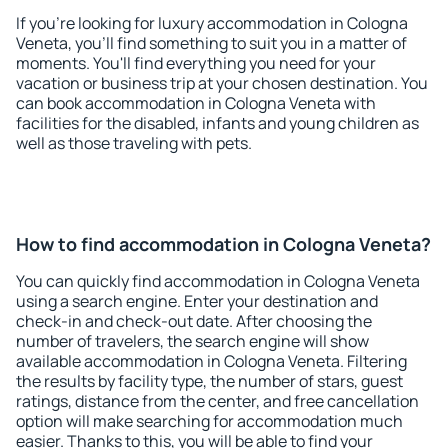
If you're looking for luxury accommodation in Cologna
Veneta, you'll find something to suit you in a matter of
moments. You'll find everything you need for your
vacation or business trip at your chosen destination. You
can book accommodation in Cologna Veneta with
facilities for the disabled, infants and young children as
well as those traveling with pets.
How to find accommodation in Cologna Veneta?
You can quickly find accommodation in Cologna Veneta
using a search engine. Enter your destination and
check-in and check-out date. After choosing the
number of travelers, the search engine will show
available accommodation in Cologna Veneta. Filtering
the results by facility type, the number of stars, guest
ratings, distance from the center, and free cancellation
option will make searching for accommodation much
easier. Thanks to this, you will be able to find your