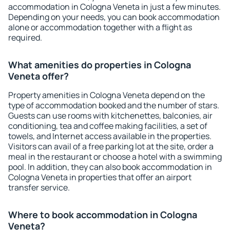
accommodation in Cologna Veneta in just a few minutes.
Depending on your needs, you can book accommodation
alone or accommodation together with a flight as
required.
What amenities do properties in Cologna
Veneta offer?
Property amenities in Cologna Veneta depend on the
type of accommodation booked and the number of stars.
Guests can use rooms with kitchenettes, balconies, air
conditioning, tea and coffee making facilities, a set of
towels, and Internet access available in the properties.
Visitors can avail of a free parking lot at the site, order a
meal in the restaurant or choose a hotel with a swimming
pool. In addition, they can also book accommodation in
Cologna Veneta in properties that offer an airport
transfer service.
Where to book accommodation in Cologna
Veneta?