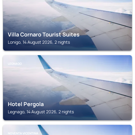
Villa Cornaro Tourist Suites
Lonigo, 14 August 2026, 2 nights
LEGNAGO
Hotel Pergola
Legnago, 14 August 2026, 2 nights
NOVENTA VICENTINA