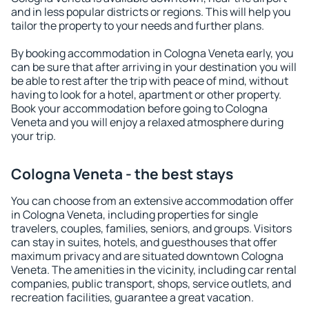
and in less popular districts or regions. This will help you
tailor the property to your needs and further plans.
By booking accommodation in Cologna Veneta early, you
can be sure that after arriving in your destination you will
be able to rest after the trip with peace of mind, without
having to look for a hotel, apartment or other property.
Book your accommodation before going to Cologna
Veneta and you will enjoy a relaxed atmosphere during
your trip.
Cologna Veneta - the best stays
You can choose from an extensive accommodation offer
in Cologna Veneta, including properties for single
travelers, couples, families, seniors, and groups. Visitors
can stay in suites, hotels, and guesthouses that offer
maximum privacy and are situated downtown Cologna
Veneta. The amenities in the vicinity, including car rental
companies, public transport, shops, service outlets, and
recreation facilities, guarantee a great vacation.