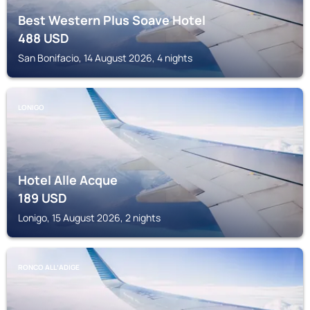
Best Western Plus Soave Hotel
488
USD
San Bonifacio, 14 August 2026, 4 nights
LONIGO
Hotel Alle Acque
189
USD
Lonigo, 15 August 2026, 2 nights
RONCO ALLʼADIGE