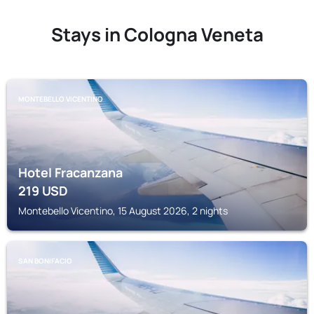
Stays in Cologna Veneta
MONTEBELLO VICENTINO
Hotel Fracanzana
219
USD
Montebello Vicentino, 15 August 2026, 2 nights
SAN BONIFACIO