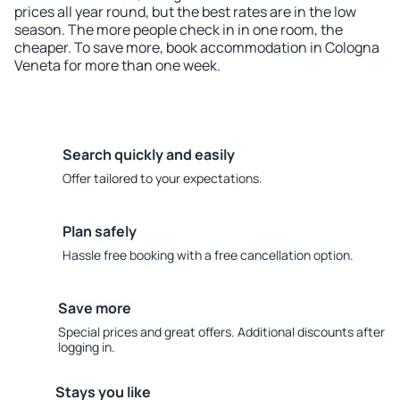
prices all year round, but the best rates are in the low
season. The more people check in in one room, the
cheaper. To save more, book accommodation in Cologna
Veneta for more than one week.
Search quickly and easily
Offer tailored to your expectations.
Plan safely
Hassle free booking with a free cancellation option.
Save more
Special prices and great offers. Additional discounts after
logging in.
Stays you like