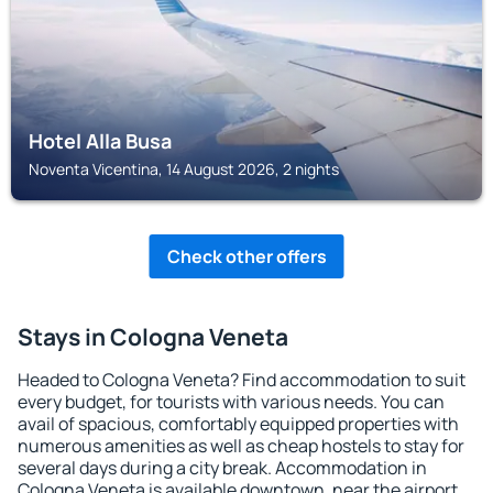
Hotel Alla Busa
Noventa Vicentina, 14 August 2026, 2 nights
Check other offers
Stays in Cologna Veneta
Headed to Cologna Veneta? Find accommodation to suit
every budget, for tourists with various needs. You can
avail of spacious, comfortably equipped properties with
numerous amenities as well as cheap hostels to stay for
several days during a city break. Accommodation in
Cologna Veneta is available downtown, near the airport