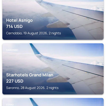
Hotel Asnigo
714
USD
Cernobbio, 19 August 2026, 2 nights
SARONNO
Starhotels Grand Milan
227
USD
Saronno, 28 August 2026, 2 nights
COMO