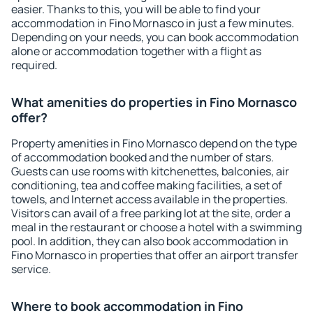
easier. Thanks to this, you will be able to find your
accommodation in Fino Mornasco in just a few minutes.
Depending on your needs, you can book accommodation
alone or accommodation together with a flight as
required.
What amenities do properties in Fino Mornasco
offer?
Property amenities in Fino Mornasco depend on the type
of accommodation booked and the number of stars.
Guests can use rooms with kitchenettes, balconies, air
conditioning, tea and coffee making facilities, a set of
towels, and Internet access available in the properties.
Visitors can avail of a free parking lot at the site, order a
meal in the restaurant or choose a hotel with a swimming
pool. In addition, they can also book accommodation in
Fino Mornasco in properties that offer an airport transfer
service.
Where to book accommodation in Fino