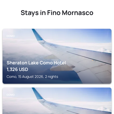
Stays in Fino Mornasco
COMO
Sheraton Lake Como Hotel
1,326
USD
Como, 15 August 2026, 2 nights
COMO