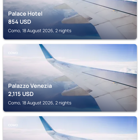
Palace Hotel
854
USD
Como, 18 August 2026, 2 nights
COMO
Palazzo Venezia
2,115
USD
Como, 18 August 2026, 2 nights
COMO