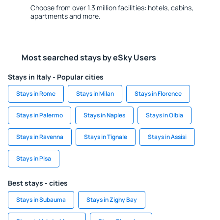
Choose from over 1.3 million facilities: hotels, cabins,
apartments and more.
Most searched stays by eSky Users
Stays in Italy - Popular cities
Stays in Rome
Stays in Milan
Stays in Florence
Stays in Palermo
Stays in Naples
Stays in Olbia
Stays in Ravenna
Stays in Tignale
Stays in Assisi
Stays in Pisa
Best stays - cities
Stays in Subauma
Stays in Zighy Bay