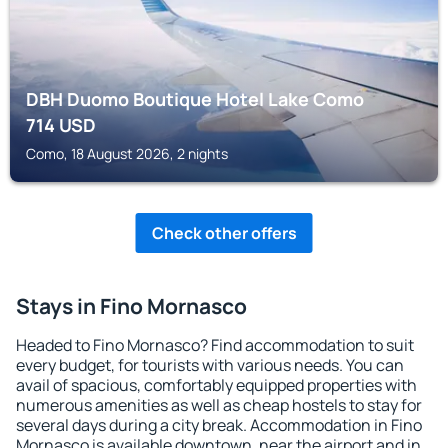
DBH Duomo Boutique Hotel Lake Como
714
USD
Como, 18 August 2026, 2 nights
Check other offers
Stays in Fino Mornasco
Headed to Fino Mornasco? Find accommodation to suit
every budget, for tourists with various needs. You can
avail of spacious, comfortably equipped properties with
numerous amenities as well as cheap hostels to stay for
several days during a city break. Accommodation in Fino
Mornasco is available downtown, near the airport and in