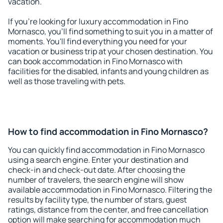
vacation.
If you're looking for luxury accommodation in Fino
Mornasco, you'll find something to suit you in a matter of
moments. You'll find everything you need for your
vacation or business trip at your chosen destination. You
can book accommodation in Fino Mornasco with
facilities for the disabled, infants and young children as
well as those traveling with pets.
How to find accommodation in Fino Mornasco?
You can quickly find accommodation in Fino Mornasco
using a search engine. Enter your destination and
check-in and check-out date. After choosing the
number of travelers, the search engine will show
available accommodation in Fino Mornasco. Filtering the
results by facility type, the number of stars, guest
ratings, distance from the center, and free cancellation
option will make searching for accommodation much