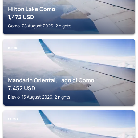
Hilton Lake Como
1,472
USD
Como, 28 August 2026, 2 nights
BLEVIO
Mandarin Oriental, Lago di Como
7,452
USD
Blevio, 15 August 2026, 2 nights
COMO