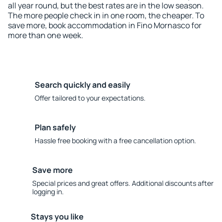
all year round, but the best rates are in the low season.
The more people check in in one room, the cheaper. To
save more, book accommodation in Fino Mornasco for
more than one week.
Search quickly and easily
Offer tailored to your expectations.
Plan safely
Hassle free booking with a free cancellation option.
Save more
Special prices and great offers. Additional discounts after
logging in.
Stays you like