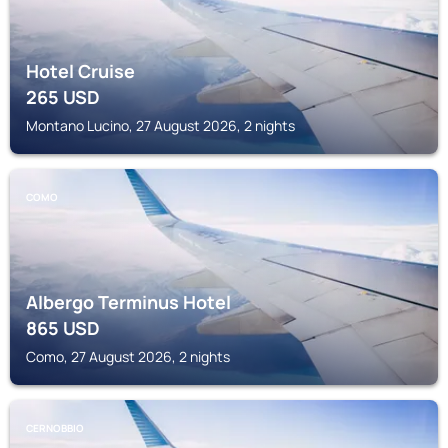
Hotel Cruise
265
USD
Montano Lucino, 27 August 2026, 2 nights
COMO
Albergo Terminus Hotel
865
USD
Como, 27 August 2026, 2 nights
CERNOBBIO