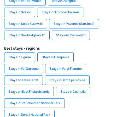
Stays in Val-de-Meuse
Stays Changhua
Stays in Svalöv
Stays in Schrobenhausen
Stays in Solec Kujawski
Stays in Pavones (San Jose)
Stays in Sawbridgeworth
Stays in Chelsworth
Best stays - regions
Stays in Liguria
Stays in Campania
Stays in Val Gardena
Stays in Val di Fiemme
Stays on Lake Garda
Stays in Datca peninsula
Stays on East Frisian Islands
Stays in Coahuila
Stays in Jotunheimen National Park
Stays in Denali National Park