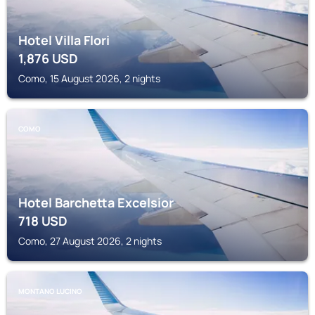
Hotel Villa Flori
1,876
USD
Como, 15 August 2026, 2 nights
COMO
Hotel Barchetta Excelsior
718
USD
Como, 27 August 2026, 2 nights
MONTANO LUCINO