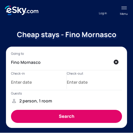
Log in
Menu
Cheap stays - Fino Mornasco