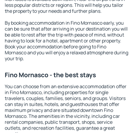
less popular districts or regions. This will help you tailor
the property to your needs and further plans.
By booking accommodation in Fino Mornasco early, you
can be sure that after arriving in your destination you will
be able to rest after the trip with peace of mind, without
having to look for a hotel, apartment or other property.
Book your accommodation before going to Fino
Mornasco and you will enjoy a relaxed atmosphere during
your trip.
Fino Mornasco - the best stays
You can choose from an extensive accommodation offer
in Fino Mornasco, including properties for single
travelers, couples, families, seniors, and groups. Visitors
can stay in suites, hotels, and guesthouses that offer
maximum privacy and are situated downtown Fino
Mornasco. The amenities in the vicinity, including car
rental companies, public transport, shops, service
outlets, and recreation facilities, guarantee a great