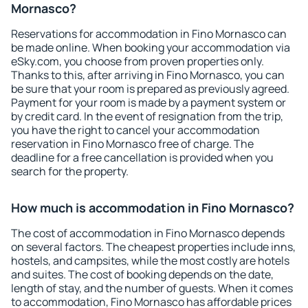
Mornasco?
Reservations for accommodation in Fino Mornasco can
be made online. When booking your accommodation via
eSky.com, you choose from proven properties only.
Thanks to this, after arriving in Fino Mornasco, you can
be sure that your room is prepared as previously agreed.
Payment for your room is made by a payment system or
by credit card. In the event of resignation from the trip,
you have the right to cancel your accommodation
reservation in Fino Mornasco free of charge. The
deadline for a free cancellation is provided when you
search for the property.
How much is accommodation in Fino Mornasco?
The cost of accommodation in Fino Mornasco depends
on several factors. The cheapest properties include inns,
hostels, and campsites, while the most costly are hotels
and suites. The cost of booking depends on the date,
length of stay, and the number of guests. When it comes
to accommodation, Fino Mornasco has affordable prices