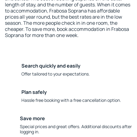
length of stay, and the number of guests. When it comes
to accommodation, Frabosa Soprana has affordable
prices all year round, but the best rates are in the low
season. The more people check in in one room, the
cheaper. To save more, book accommodation in Frabosa
Soprana for more than one week.
Search quickly and easily
Offer tailored to your expectations.
Plan safely
Hassle free booking with a free cancellation option.
Save more
Special prices and great offers. Additional discounts after
logging in.