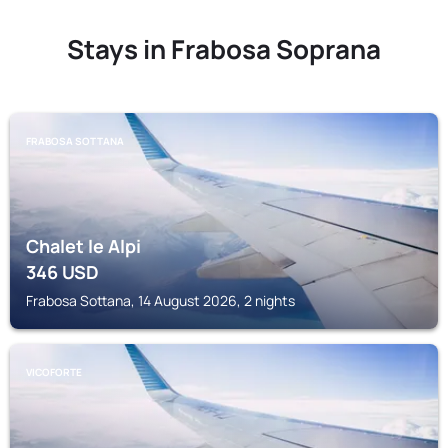
Stays in Frabosa Soprana
FRABOSA SOTTANA
Chalet le Alpi
346
USD
Frabosa Sottana, 14 August 2026, 2 nights
VICOFORTE