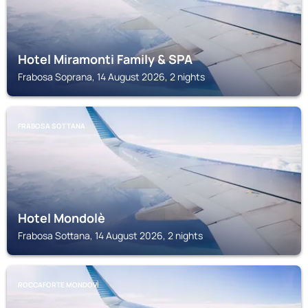
Hotel Miramonti Family & SPA
Frabosa Soprana, 14 August 2026, 2 nights
FRABOSA SOTTANA
Hotel Mondolè
Frabosa Sottana, 14 August 2026, 2 nights
ROCCAFORTE MONDOVÌ