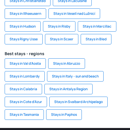
Stays in Christiansted
Stays in Lacuisine
Stays in Illhaeusern
Stays in Veselí nad Lužnicí
Stays in Hudson
Stays in Risby
Stays in Marcillac
Stays Rigny Usse
Stays in Scaer
Stays in Bled
Best stays - regions
Stays in Val d'Aosta
Stays in Abruzzo
Stays in Lombardy
Stays in Italy - sun and beach
Stays in Calabria
Stays in Antalya Region
Stays in Cote d'Azur
Stays in Svalbard Archipelago
Stays in Tasmania
Stays in Paphos