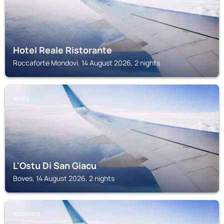
Hotel Reale Ristorante
Roccaforte Mondovì, 14 August 2026, 2 nights
BOVES
L'Ostu Di San Giacu
Boves, 14 August 2026, 2 nights
VICOFORTE