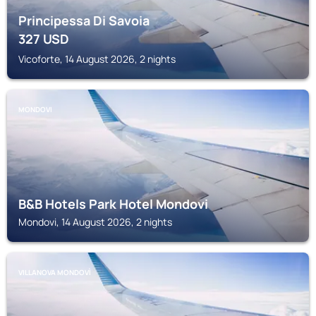
Principessa Di Savoia
327
USD
Vicoforte, 14 August 2026, 2 nights
MONDOVI
B&B Hotels Park Hotel Mondovi
Mondovi, 14 August 2026, 2 nights
VILLANOVA MONDOVÌ