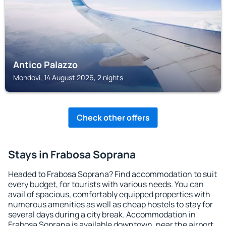
Antico Palazzo
Mondovi, 14 August 2026, 2 nights
Check other offers
Stays in Frabosa Soprana
Headed to Frabosa Soprana? Find accommodation to suit
every budget, for tourists with various needs. You can
avail of spacious, comfortably equipped properties with
numerous amenities as well as cheap hostels to stay for
several days during a city break. Accommodation in
Frabosa Soprana is available downtown, near the airport