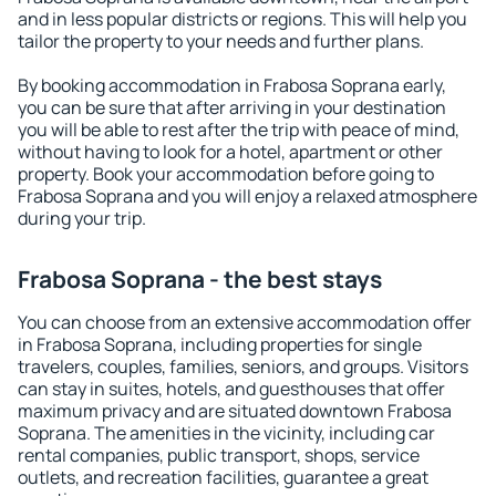
and in less popular districts or regions. This will help you
tailor the property to your needs and further plans.
By booking accommodation in Frabosa Soprana early,
you can be sure that after arriving in your destination
you will be able to rest after the trip with peace of mind,
without having to look for a hotel, apartment or other
property. Book your accommodation before going to
Frabosa Soprana and you will enjoy a relaxed atmosphere
during your trip.
Frabosa Soprana - the best stays
You can choose from an extensive accommodation offer
in Frabosa Soprana, including properties for single
travelers, couples, families, seniors, and groups. Visitors
can stay in suites, hotels, and guesthouses that offer
maximum privacy and are situated downtown Frabosa
Soprana. The amenities in the vicinity, including car
rental companies, public transport, shops, service
outlets, and recreation facilities, guarantee a great