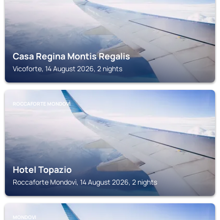
Casa Regina Montis Regalis
Vicoforte, 14 August 2026, 2 nights
ROCCAFORTE MONDOVÌ
Hotel Topazio
Roccaforte Mondovì, 14 August 2026, 2 nights
MONDOVI