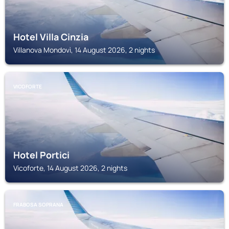
Hotel Villa Cinzia
Villanova Mondovì, 14 August 2026, 2 nights
VICOFORTE
Hotel Portici
Vicoforte, 14 August 2026, 2 nights
FRABOSA SOPRANA