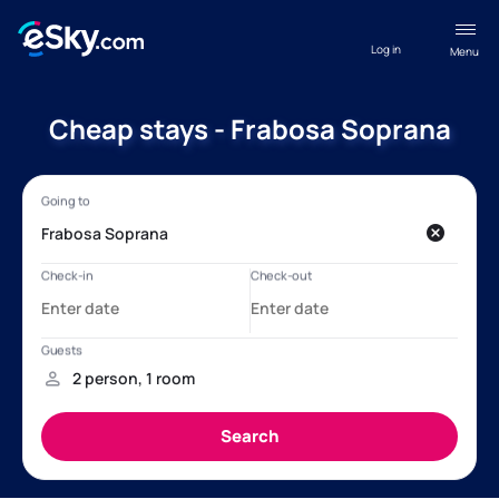
Log in
Menu
Cheap stays - Frabosa Soprana