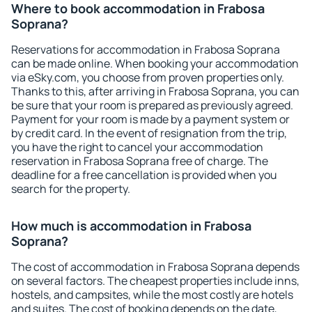
Where to book accommodation in Frabosa
Soprana?
Reservations for accommodation in Frabosa Soprana
can be made online. When booking your accommodation
via eSky.com, you choose from proven properties only.
Thanks to this, after arriving in Frabosa Soprana, you can
be sure that your room is prepared as previously agreed.
Payment for your room is made by a payment system or
by credit card. In the event of resignation from the trip,
you have the right to cancel your accommodation
reservation in Frabosa Soprana free of charge. The
deadline for a free cancellation is provided when you
search for the property.
How much is accommodation in Frabosa
Soprana?
The cost of accommodation in Frabosa Soprana depends
on several factors. The cheapest properties include inns,
hostels, and campsites, while the most costly are hotels
and suites. The cost of booking depends on the date,