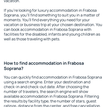
vacation.
If you're looking for luxury accommodation in Frabosa
Soprana, you'll find something to suit you in a matter of
moments. You'll find everything you need for your
vacation or business trip at your chosen destination. You
can book accommodation in Frabosa Soprana with
facilities for the disabled, infants and young children as
well as those traveling with pets.
How to find accommodation in Frabosa
Soprana?
You can quickly find accommodation in Frabosa Soprana
using a search engine. Enter your destination and
check-in and check-out date. After choosing the
number of travelers, the search engine will show
available accommodation in Frabosa Soprana. Filtering
the results by facility type, the number of stars, guest
ratings, distance from the center, and free cancellation