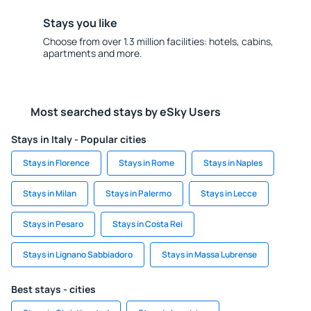
Stays you like
Choose from over 1.3 million facilities: hotels, cabins,
apartments and more.
Most searched stays by eSky Users
Stays in Italy - Popular cities
Stays in Florence
Stays in Rome
Stays in Naples
Stays in Milan
Stays in Palermo
Stays in Lecce
Stays in Pesaro
Stays in Costa Rei
Stays in Lignano Sabbiadoro
Stays in Massa Lubrense
Best stays - cities