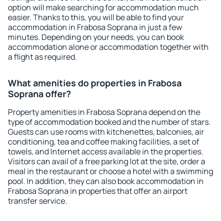
option will make searching for accommodation much
easier. Thanks to this, you will be able to find your
accommodation in Frabosa Soprana in just a few
minutes. Depending on your needs, you can book
accommodation alone or accommodation together with
a flight as required.
What amenities do properties in Frabosa
Soprana offer?
Property amenities in Frabosa Soprana depend on the
type of accommodation booked and the number of stars.
Guests can use rooms with kitchenettes, balconies, air
conditioning, tea and coffee making facilities, a set of
towels, and Internet access available in the properties.
Visitors can avail of a free parking lot at the site, order a
meal in the restaurant or choose a hotel with a swimming
pool. In addition, they can also book accommodation in
Frabosa Soprana in properties that offer an airport
transfer service.