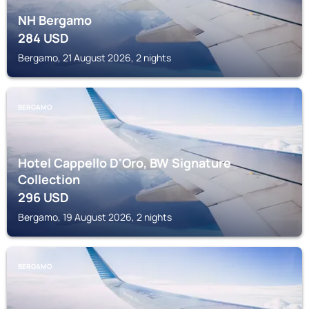
NH Bergamo
284
USD
Bergamo, 21 August 2026, 2 nights
BERGAMO
Hotel Cappello D'Oro, BW Signature
Collection
296
USD
Bergamo, 19 August 2026, 2 nights
BERGAMO