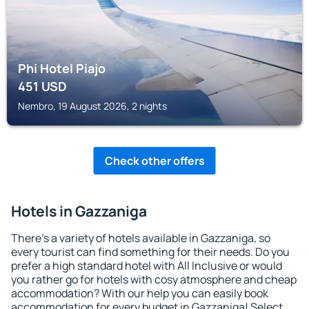
Phi Hotel Piajo
451
USD
Nembro, 19 August 2026, 2 nights
Check other offers
Hotels in Gazzaniga
There's a variety of hotels available in Gazzaniga, so
every tourist can find something for their needs. Do you
prefer a high standard hotel with All Inclusive or would
you rather go for hotels with cosy atmosphere and cheap
accommodation? With our help you can easily book
accommodation for every budget in Gazzaniga! Select