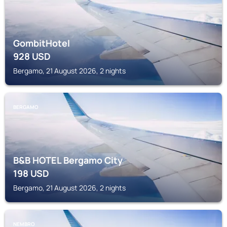
GombitHotel
928
USD
Bergamo, 21 August 2026, 2 nights
BERGAMO
B&B HOTEL Bergamo City
198
USD
Bergamo, 21 August 2026, 2 nights
NEMBRO