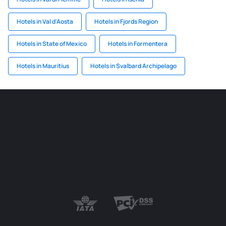
Hotels in Val d'Aosta
Hotels in Fjords Region
Hotels in State of Mexico
Hotels in Formentera
Hotels in Mauritius
Hotels in Svalbard Archipelago