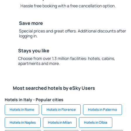
Hassle free booking with a free cancellation option.
Save more
Special prices and great offers. Additional discounts after
logging in.
Stays you like
Choose from over 1.3 million facilities: hotels, cabins,
apartments and more.
Most searched hotels by eSky Users
Hotels in Italy - Popular cities
Hotels in Rome
Hotels in Florence
Hotels in Palermo
Hotels in Naples
Hotels in Milan
Hotels in Olbia