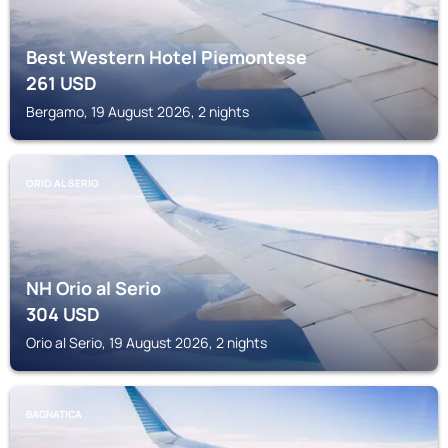
Best Western Hotel Piemontese
261
USD
Bergamo, 19 August 2026, 2 nights
ORIO AL SERIO
NH Orio al Serio
304
USD
Orio al Serio, 19 August 2026, 2 nights
BAGNATICA