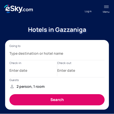
Log in
Menu
Hotels in Gazzaniga