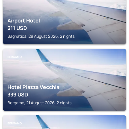
Airport Hotel
211
USD
Bagnatica, 28 August 2026, 2 nights
BERGAMO
Hotel Piazza Vecchia
339
USD
Bergamo, 21 August 2026, 2 nights
BERGAMO