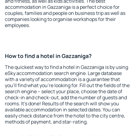
and fitness, as well as kids activities. The best
accommodation in Gazzaniga is a perfect choice for
couples, families and people on business trip as well as
companies looking to organise workshops for their
employees.
How to find a hotel in Gazzaniga?
The quickest way to find a hotel in Gazzaniga is by using
eSky accommodation search engine. Large database
with a variety of accommodation is a guarantee that
you'll find what you're looking for. Fill out the fields of the
search engine – select your place, choose the date of
check-in and check-out, add the number of guests and
rooms. It's done! Results of the search will show you
available accommodation in selected dates. You can
easily check distance from the hotel to the city centre,
methods of payment, and star-rating.