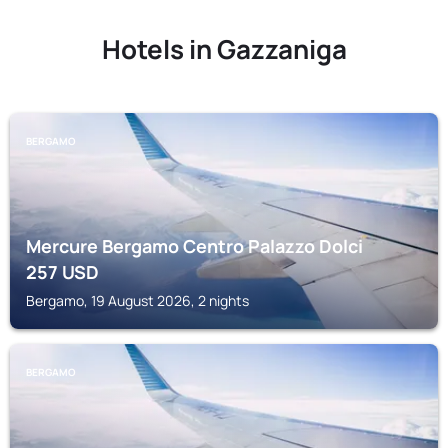
Hotels in Gazzaniga
BERGAMO
Mercure Bergamo Centro Palazzo Dolci
257
USD
Bergamo, 19 August 2026, 2 nights
BERGAMO