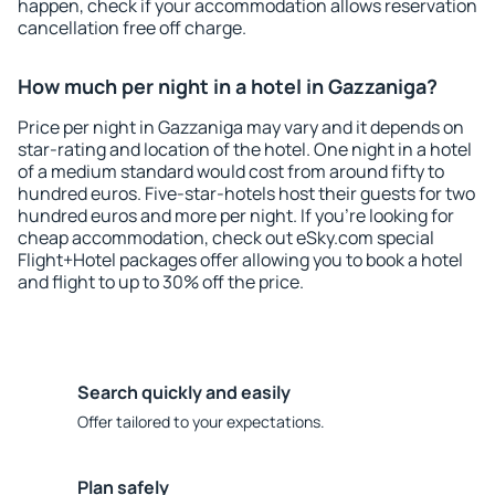
happen, check if your accommodation allows reservation
cancellation free off charge.
How much per night in a hotel in Gazzaniga?
Price per night in Gazzaniga may vary and it depends on
star-rating and location of the hotel. One night in a hotel
of a medium standard would cost from around fifty to
hundred euros. Five-star-hotels host their guests for two
hundred euros and more per night. If you're looking for
cheap accommodation, check out eSky.com special
Flight+Hotel packages offer allowing you to book a hotel
and flight to up to 30% off the price.
Search quickly and easily
Offer tailored to your expectations.
Plan safely