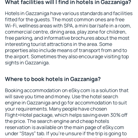
What facilities will I find in hotels in Gazzaniga?
Hotels in Gazzaniga have various standards and facilities
fitted for the guests. The most common ones are free
Wi-Fi, wellness areas with SPA, a mini bar/safe in a room,
commercial centre, dining area, play zone for children,
free parking, and informative brochures about the most
interesting tourist attractions in the area. Some
properties also include means of transport from and to
the airport. Sometimes they also encourage visiting top
sights in Gazzaniga.
Where to book hotels in Gazzaniga?
Booking accommodation on eSky.com is a solution that
will save you time and money. Use the hotel search
engine in Gazzaniga and go for accommodation to suit
your requirements. Many people have chosen
Flight+Hotel package, which helps saving even 30% off
the price. The search engine and cheap hotels
reservation is available on the main page of eSky.com
under “Stays” tab. If you're unsure if the trip is going to