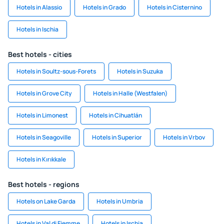
Hotels in Alassio
Hotels in Grado
Hotels in Cisternino
Hotels in Ischia
Best hotels - cities
Hotels in Soultz-sous-Forets
Hotels in Suzuka
Hotels in Grove City
Hotels in Halle (Westfalen)
Hotels in Limonest
Hotels in Cihuatlán
Hotels in Seagoville
Hotels in Superior
Hotels in Vrbov
Hotels in Kırıkkale
Best hotels - regions
Hotels on Lake Garda
Hotels in Umbria
Hotels in Val di Fiemme
Hotels in Ischia