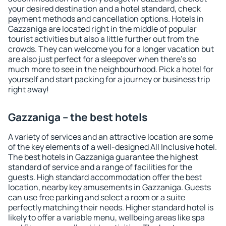
your desired destination and a hotel standard, check
payment methods and cancellation options. Hotels in
Gazzaniga are located right in the middle of popular
tourist activities but also a little further out from the
crowds. They can welcome you for a longer vacation but
are also just perfect for a sleepover when there's so
much more to see in the neighbourhood. Pick a hotel for
yourself and start packing for a journey or business trip
right away!
Gazzaniga – the best hotels
A variety of services and an attractive location are some
of the key elements of a well-designed All Inclusive hotel.
The best hotels in Gazzaniga guarantee the highest
standard of service and a range of facilities for the
guests. High standard accommodation offer the best
location, nearby key amusements in Gazzaniga. Guests
can use free parking and select a room or a suite
perfectly matching their needs. Higher standard hotel is
likely to offer a variable menu, wellbeing areas like spa