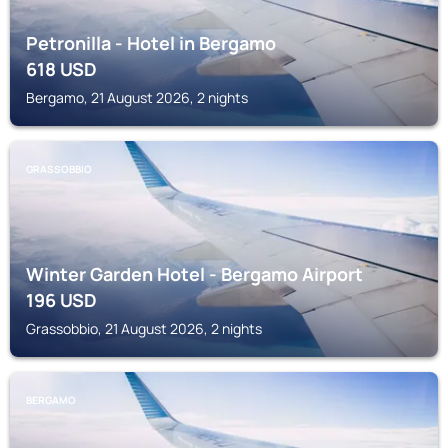
Petronilla - Hotel in Bergamo
618
USD
Bergamo, 21 August 2026, 2 nights
GRASSOBBIO
Winter Garden Hotel - Bergamo Airport
196
USD
Grassobbio, 21 August 2026, 2 nights
BERGAMO