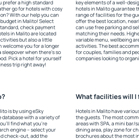
u prefer a high standard
key elements of a well-desig
ather go for hotels with cosy
hotels in Malito guarantee t
n? With our help you can
range of facilities for the
budget in Malito! Select
offer the best location, ne
 standard, check payment
can use free parking and sel
els in Malito are located
matching their needs. Higher 
tivities but also a little
variable menu, wellbeing area
n welcome you for a longer
activities. The best accommo
 a sleepover when there's so
for couples, families and peo
. Pick a hotel for yourself
companies looking to organi
iness trip right away!
o?
What facilities will I
lito is by using eSky
Hotels in Malito have various
database with a variety of
the guests. The most commo
u'll find what you're
areas with SPA, a mini bar/s
search engine – select your
dining area, play zone for ch
nd check-out, add the
brochures about the most int