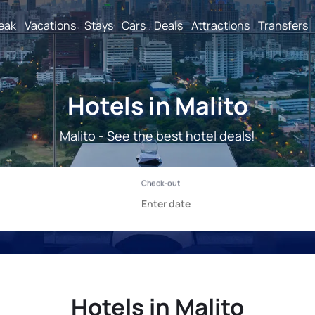
reak
Vacations
Stays
Cars
Deals
Attractions
Transfers
Hotels in Malito
Malito - See the best hotel deals!
Hotels in Malito