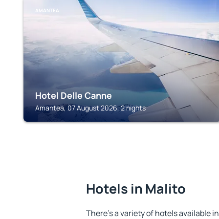
AMANTEA
Hotel Delle Canne
Amantea, 07 August 2026, 2 nights
Hotels in Malito
There's a variety of hotels available i