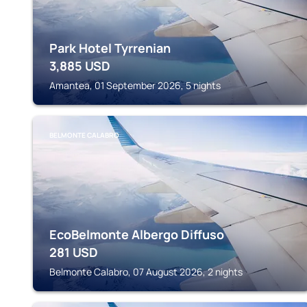
Park Hotel Tyrrenian
3,885
USD
Amantea, 01 September 2026, 5 nights
BELMONTE CALABRO
EcoBelmonte Albergo Diffuso
281
USD
Belmonte Calabro, 07 August 2026, 2 nights