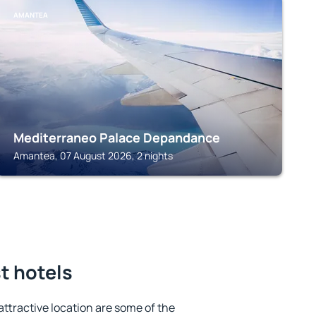
AMANTEA
Mediterraneo Palace Depandance
Amantea, 07 August 2026, 2 nights
st hotels
 attractive location are some of the