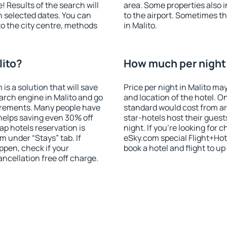
! Results of the search will
area. Some properties also 
 selected dates. You can
to the airport. Sometimes th
to the city centre, methods
in Malito.
lito?
How much per night i
 a solution that will save
Price per night in Malito ma
arch engine in Malito and go
and location of the hotel. O
irements. Many people have
standard would cost from ar
helps saving even 30% off
star-hotels host their gues
p hotels reservation is
night. If you're looking fo
m under “Stays” tab. If
eSky.com special Flight+Hot
appen, check if your
book a hotel and flight to up
cellation free off charge.