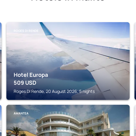
ROGES DI RENDE
Hotel Europa
509
USD
Roges Di Rende, 20 August 2026, 5 nights
AMANTEA