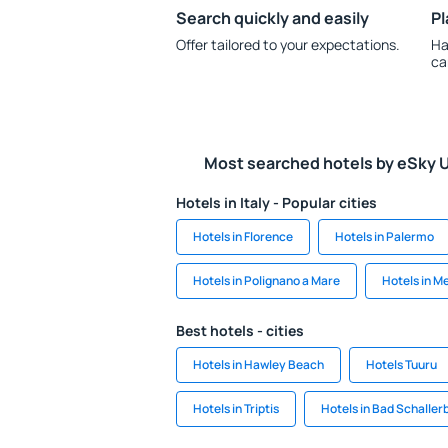
Search quickly and easily
Pl
Offer tailored to your expectations.
Ha
ca
Most searched hotels by eSky 
Hotels in Italy - Popular cities
Hotels in Florence
Hotels in Palermo
Hotels in Polignano a Mare
Hotels in M
Best hotels - cities
Hotels in Hawley Beach
Hotels Tuuru
Hotels in Triptis
Hotels in Bad Schaller