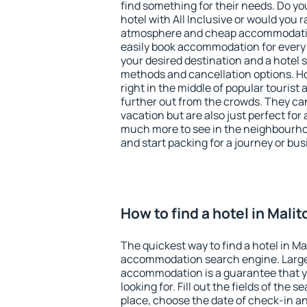
find something for their needs. Do yo
hotel with All Inclusive or would you r
atmosphere and cheap accommodatio
easily book accommodation for every 
your desired destination and a hotel
methods and cancellation options. Hot
right in the middle of popular tourist ac
further out from the crowds. They ca
vacation but are also just perfect for
much more to see in the neighbourhood
and start packing for a journey or bus
How to find a hotel in Malit
The quickest way to find a hotel in Ma
accommodation search engine. Large 
accommodation is a guarantee that yo
looking for. Fill out the fields of the 
place, choose the date of check-in a