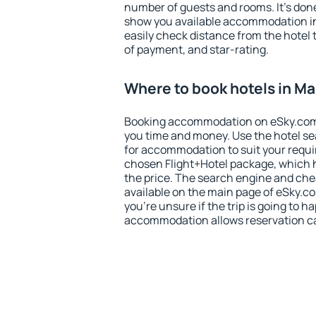
number of guests and rooms. It's done
show you available accommodation in
easily check distance from the hotel 
of payment, and star-rating.
Where to book hotels in Ma
Booking accommodation on eSky.com is
you time and money. Use the hotel se
for accommodation to suit your requ
chosen Flight+Hotel package, which 
the price. The search engine and chea
available on the main page of eSky.co
you're unsure if the trip is going to h
accommodation allows reservation can