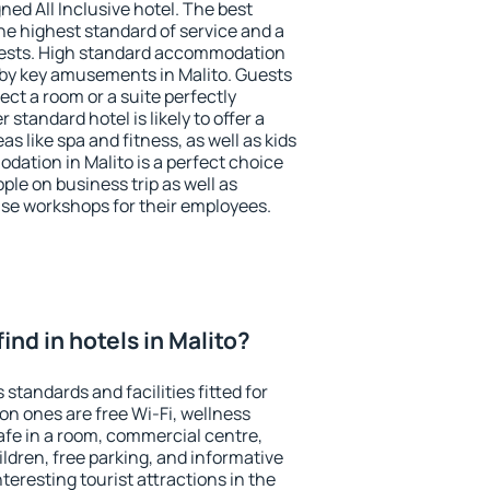
ned All Inclusive hotel. The best
he highest standard of service and a
 guests. High standard accommodation
arby key amusements in Malito. Guests
ect a room or a suite perfectly
standard hotel is likely to offer a
s like spa and fitness, as well as kids
dation in Malito is a perfect choice
ple on business trip as well as
se workshops for their employees.
 find in hotels in Malito?
 standards and facilities fitted for
n ones are free Wi-Fi, wellness
afe in a room, commercial centre,
ildren, free parking, and informative
eresting tourist attractions in the