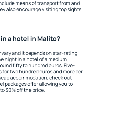
include means of transport from and
ey also encourage visiting top sights
n a hotel in Malito?
y vary and it depends on star-rating
ne night in a hotel of a medium
ound fifty to hundred euros. Five-
ts for two hundred euros and more per
r cheap accommodation, check out
el packages offer allowing you to
 to 30% off the price.