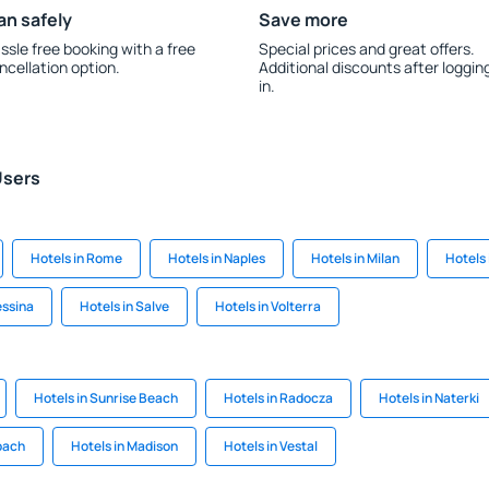
an safely
Save more
ssle free booking with a free
Special prices and great offers.
ncellation option.
Additional discounts after loggin
in.
Users
Hotels in Rome
Hotels in Naples
Hotels in Milan
Hotels 
essina
Hotels in Salve
Hotels in Volterra
Hotels in Sunrise Beach
Hotels in Radocza
Hotels in Naterki
bach
Hotels in Madison
Hotels in Vestal