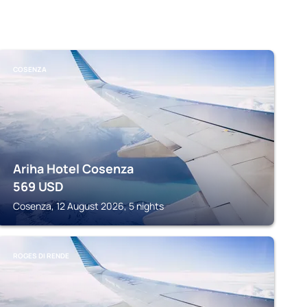
COSENZA
Ariha Hotel Cosenza
569
USD
Cosenza, 12 August 2026, 5 nights
ROGES DI RENDE