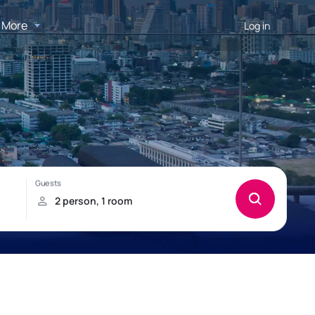
More
Log in