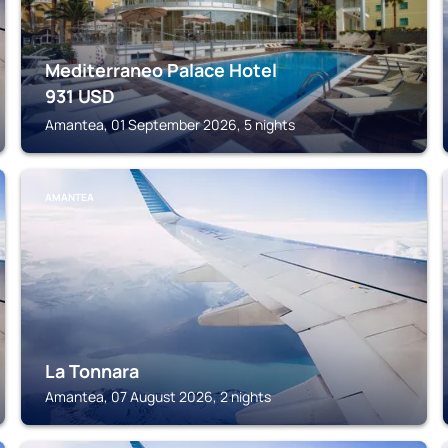
Mediterraneo Palace Hotel
931
USD
Amantea, 01 September 2026, 5 nights
AMANTEA
La Tonnara
Amantea, 07 August 2026, 2 nights