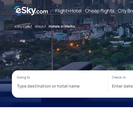
Flight+Hotel
Cheap flights
City B
eSky.com
/
stays
/
Hotels in Malito