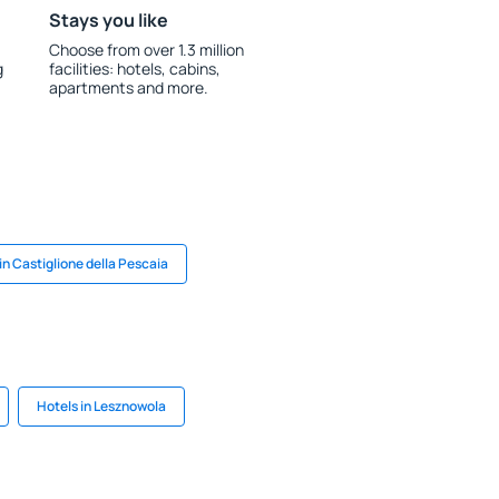
Stays you like
Choose from over 1.3 million
g
facilities: hotels, cabins,
apartments and more.
in Castiglione della Pescaia
Hotels in Lesznowola