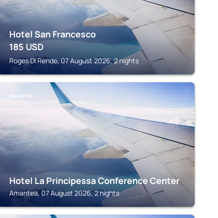
Hotel San Francesco
185
USD
Roges Di Rende, 07 August 2026, 2 nights
AMANTEA
Hotel La Principessa Conference Center
Amantea, 07 August 2026, 2 nights