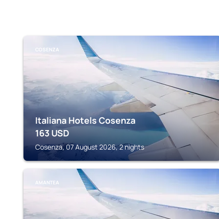
COSENZA
Italiana Hotels Cosenza
163
USD
Cosenza, 07 August 2026, 2 nights
AMANTEA