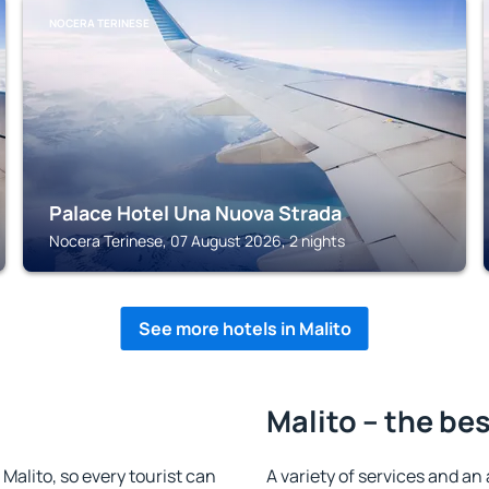
NOCERA TERINESE
Palace Hotel Una Nuova Strada
Nocera Terinese, 07 August 2026, 2 nights
See more hotels in Malito
Malito – the be
n Malito, so every tourist can
A variety of services and an