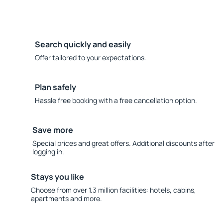
Search quickly and easily
Offer tailored to your expectations.
Plan safely
Hassle free booking with a free cancellation option.
Save more
Special prices and great offers. Additional discounts after
logging in.
Stays you like
Choose from over 1.3 million facilities: hotels, cabins,
apartments and more.