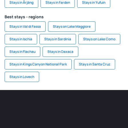
Stays in Årjäng
Stays in Farden
Stays in Yufuin
Best stays - regions
Stays in Val di Fassa
Stays on Lake Maggiore
Stays in Ischia
Stays in Sardinia
Stays on Lake Como
Stays in Flachau
Stays in Oaxaca
Stays in Kings Canyon National Park
Stays in Santa Cruz
Stays in Lovech