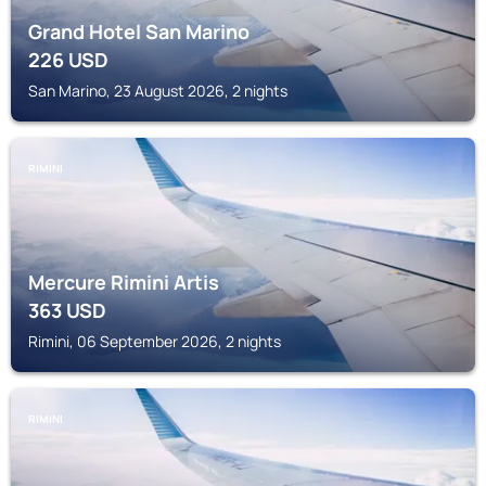
Grand Hotel San Marino
226
USD
San Marino, 23 August 2026, 2 nights
RIMINI
Mercure Rimini Artis
363
USD
Rimini, 06 September 2026, 2 nights
RIMINI