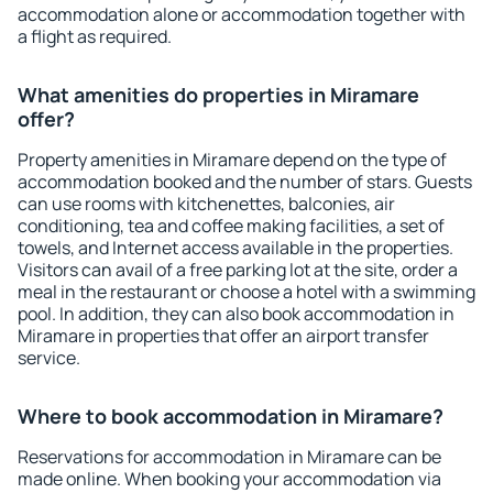
accommodation alone or accommodation together with
a flight as required.
What amenities do properties in Miramare
offer?
Property amenities in Miramare depend on the type of
accommodation booked and the number of stars. Guests
can use rooms with kitchenettes, balconies, air
conditioning, tea and coffee making facilities, a set of
towels, and Internet access available in the properties.
Visitors can avail of a free parking lot at the site, order a
meal in the restaurant or choose a hotel with a swimming
pool. In addition, they can also book accommodation in
Miramare in properties that offer an airport transfer
service.
Where to book accommodation in Miramare?
Reservations for accommodation in Miramare can be
made online. When booking your accommodation via