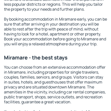
less popular districts or regions. This will help you tailor
the property to your needs and further plans.
By booking accommodation in Miramare early, you can be
sure that after arriving in your destination you will be
able to rest after the trip with peace of mind, without
having to look for a hotel, apartment or other property.
Book your accommodation before going to Miramare and
you will enjoy a relaxed atmosphere during your trip.
Miramare - the best stays
You can choose from an extensive accommodation offer
in Miramare, including properties for single travelers,
couples, families, seniors, and groups. Visitors can stay
in suites, hotels, and guesthouses that offer maximum
privacy and are situated downtown Miramare. The
amenities in the vicinity, including car rental companies,
public transport, shops, service outlets, and recreation
facilities, guarantee a great vacation.