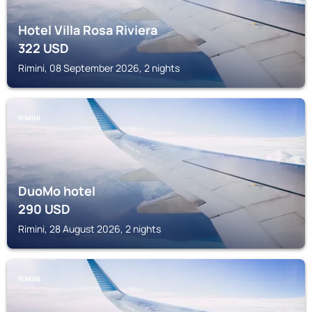
Hotel Villa Rosa Riviera
322
USD
Rimini, 08 September 2026, 2 nights
RIMINI
DuoMo hotel
290
USD
Rimini, 28 August 2026, 2 nights
RIMINI