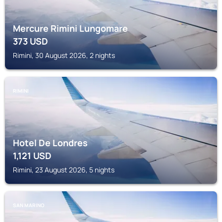
Mercure Rimini Lungomare
373
USD
Rimini, 30 August 2026, 2 nights
RIMINI
Hotel De Londres
1,121
USD
Rimini, 23 August 2026, 5 nights
SAN MARINO