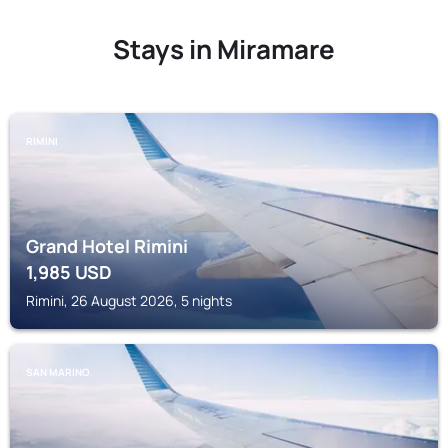
Stays in Miramare
RIMINI
Grand Hotel Rimini
1,985
USD
Rimini, 26 August 2026, 5 nights
SAN MARINO