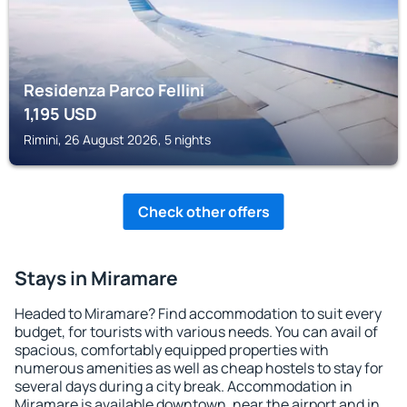
Residenza Parco Fellini
1,195
USD
Rimini, 26 August 2026, 5 nights
Check other offers
Stays in Miramare
Headed to Miramare? Find accommodation to suit every
budget, for tourists with various needs. You can avail of
spacious, comfortably equipped properties with
numerous amenities as well as cheap hostels to stay for
several days during a city break. Accommodation in
Miramare is available downtown, near the airport and in