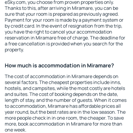
eSky.com, you choose from proven properties only.
Thanks to this, after arriving in Miramare, you can be
sure that your room is prepared as previously agreed.
Payment for your room is made by a payment system or
by credit card. In the event of resignation from the trip,
you have the right to cancel your accommodation
reservation in Miramare free of charge. The deadline for
a free cancellation is provided when you search for the
property.
How much is accommodation in Miramare?
The cost of accommodation in Miramare depends on
several factors. The cheapest properties include inns,
hostels, and campsites, while the most costly are hotels
and suites. The cost of booking depends on the date,
length of stay, and the number of guests. When it comes
to accommodation, Miramare has affordable prices all
year round, but the best rates are in the low season. The
more people check in in one room, the cheaper. To save
more, book accommodation in Miramare for more than
one week.