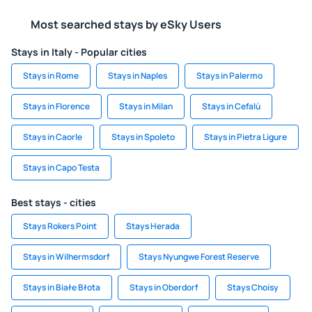
Most searched stays by eSky Users
Stays in Italy - Popular cities
Stays in Rome
Stays in Naples
Stays in Palermo
Stays in Florence
Stays in Milan
Stays in Cefalù
Stays in Caorle
Stays in Spoleto
Stays in Pietra Ligure
Stays in Capo Testa
Best stays - cities
Stays Rokers Point
Stays Herada
Stays in Wilhermsdorf
Stays Nyungwe Forest Reserve
Stays in Białe Błota
Stays in Oberdorf
Stays Choisy