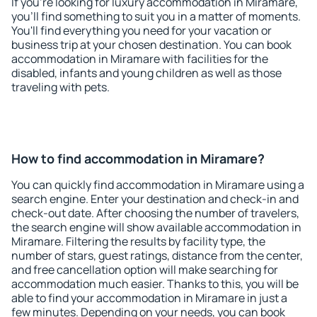
If you're looking for luxury accommodation in Miramare,
you'll find something to suit you in a matter of moments.
You'll find everything you need for your vacation or
business trip at your chosen destination. You can book
accommodation in Miramare with facilities for the
disabled, infants and young children as well as those
traveling with pets.
How to find accommodation in Miramare?
You can quickly find accommodation in Miramare using a
search engine. Enter your destination and check-in and
check-out date. After choosing the number of travelers,
the search engine will show available accommodation in
Miramare. Filtering the results by facility type, the
number of stars, guest ratings, distance from the center,
and free cancellation option will make searching for
accommodation much easier. Thanks to this, you will be
able to find your accommodation in Miramare in just a
few minutes. Depending on your needs, you can book