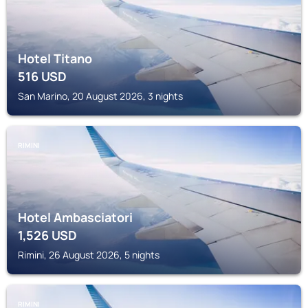
Hotel Titano
516
USD
San Marino, 20 August 2026, 3 nights
RIMINI
Hotel Ambasciatori
1,526
USD
Rimini, 26 August 2026, 5 nights
RIMINI