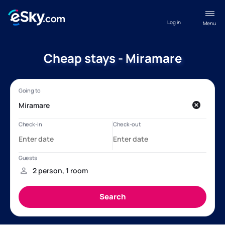
Log in
Menu
Cheap stays - Miramare