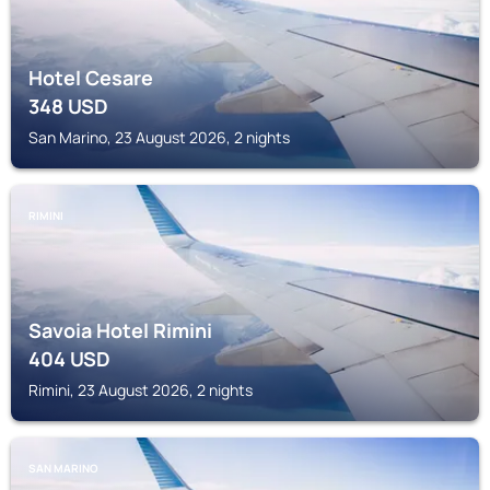
Hotel Cesare
348
USD
San Marino, 23 August 2026, 2 nights
RIMINI
Savoia Hotel Rimini
404
USD
Rimini, 23 August 2026, 2 nights
SAN MARINO