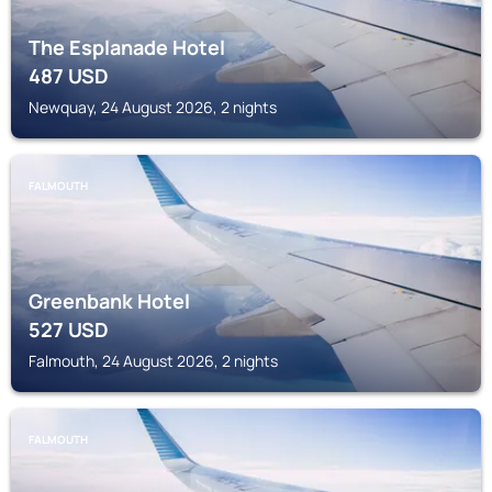
The Esplanade Hotel
487
USD
Newquay, 24 August 2026, 2 nights
FALMOUTH
Greenbank Hotel
527
USD
Falmouth, 24 August 2026, 2 nights
FALMOUTH