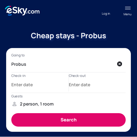
Log in
Menu
Cheap stays - Probus