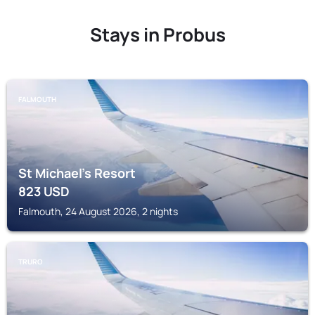
Stays in Probus
FALMOUTH
St Michael's Resort
823
USD
Falmouth, 24 August 2026, 2 nights
TRURO