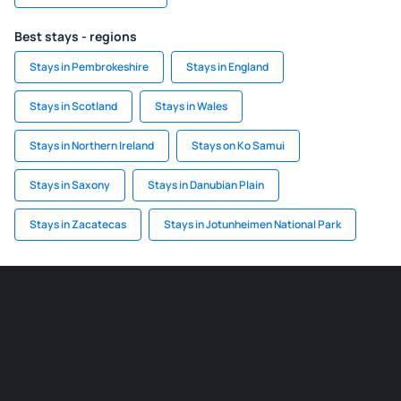
Best stays - regions
Stays in Pembrokeshire
Stays in England
Stays in Scotland
Stays in Wales
Stays in Northern Ireland
Stays on Ko Samui
Stays in Saxony
Stays in Danubian Plain
Stays in Zacatecas
Stays in Jotunheimen National Park