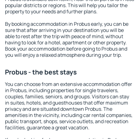
popular districts or regions. This will help you tailor the
property to your needs and further plans.
By booking accommodation in Probus early, you can be
sure that after arriving in your destination you will be
able to rest after the trip with peace of mind, without
having to look for a hotel, apartment or other property.
Book your accommodation before going to Probus and
you will enjoy a relaxed atmosphere during your trip.
Probus - the best stays
You can choose from an extensive accommodation offer
in Probus, including properties for single travelers,
couples, families, seniors, and groups. Visitors can stay
in suites, hotels, and guesthouses that offer maximum
privacy and are situated downtown Probus. The
amenities in the vicinity, including car rental companies,
public transport, shops, service outlets, and recreation
facilities, guarantee a great vacation.