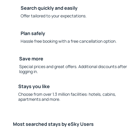
Search quickly and easily
Offer tailored to your expectations.
Plan safely
Hassle free booking with a free cancellation option.
Save more
Special prices and great offers. Additional discounts after
logging in.
Stays you like
Choose from over 1.3 million facilities: hotels, cabins,
apartments and more.
Most searched stays by eSky Users