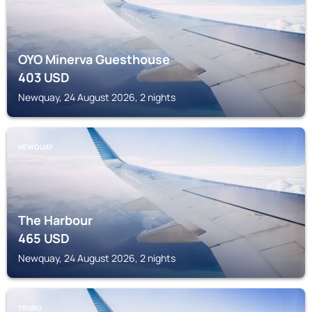
OYO Minerva Guesthouse
403
USD
Newquay, 24 August 2026, 2 nights
NEWQUAY
The Harbour
465
USD
Newquay, 24 August 2026, 2 nights
TRURO