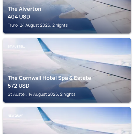
The Alverton
404
USD
Truro, 24 August 2026, 2 nights
ST AUSTELL
The Cornwall Hotel Spa & Estate
572
USD
St Austell, 14 August 2026, 2 nights
NEWQUAY