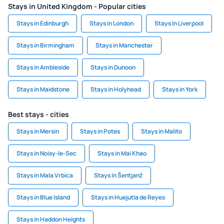
Stays in United Kingdom - Popular cities
Stays in Edinburgh
Stays in London
Stays in Liverpool
Stays in Birmingham
Stays in Manchester
Stays in Ambleside
Stays in Dunoon
Stays in Maidstone
Stays in Holyhead
Stays in York
Best stays - cities
Stays in Mersin
Stays in Potes
Stays in Malito
Stays in Noisy-le-Sec
Stays in Mai Khao
Stays in Mala Vrbica
Stays in Šentjanž
Stays in Blue Island
Stays in Huejutla de Reyes
Stays in Haddon Heights