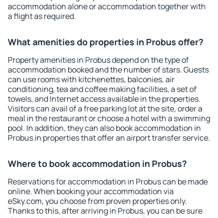
accommodation alone or accommodation together with
a flight as required.
What amenities do properties in Probus offer?
Property amenities in Probus depend on the type of
accommodation booked and the number of stars. Guests
can use rooms with kitchenettes, balconies, air
conditioning, tea and coffee making facilities, a set of
towels, and Internet access available in the properties.
Visitors can avail of a free parking lot at the site, order a
meal in the restaurant or choose a hotel with a swimming
pool. In addition, they can also book accommodation in
Probus in properties that offer an airport transfer service.
Where to book accommodation in Probus?
Reservations for accommodation in Probus can be made
online. When booking your accommodation via
eSky.com, you choose from proven properties only.
Thanks to this, after arriving in Probus, you can be sure