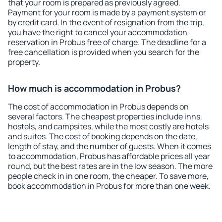
that your room is prepared as previously agreed.
Payment for your room is made by a payment system or
by credit card. In the event of resignation from the trip,
you have the right to cancel your accommodation
reservation in Probus free of charge. The deadline for a
free cancellation is provided when you search for the
property.
How much is accommodation in Probus?
The cost of accommodation in Probus depends on
several factors. The cheapest properties include inns,
hostels, and campsites, while the most costly are hotels
and suites. The cost of booking depends on the date,
length of stay, and the number of guests. When it comes
to accommodation, Probus has affordable prices all year
round, but the best rates are in the low season. The more
people check in in one room, the cheaper. To save more,
book accommodation in Probus for more than one week.