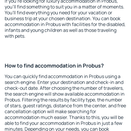
If you're looking for luxury accommodation in Probus,
you'll find something to suit you in a matter of moments.
You'll find everything you need for your vacation or
business trip at your chosen destination. You can book
accommodation in Probus with facilities for the disabled,
infants and young children as well as those traveling
with pets.
How to find accommodation in Probus?
You can quickly find accommodation in Probus using a
search engine. Enter your destination and check-in and
check-out date. After choosing the number of travelers,
the search engine will show available accommodation in
Probus. Filtering the results by facility type, the number
of stars, guest ratings, distance from the center, and free
cancellation option will make searching for
accommodation much easier. Thanks to this, you will be
able to find your accommodation in Probus in just a few
minutes. Depending on your needs, you can book