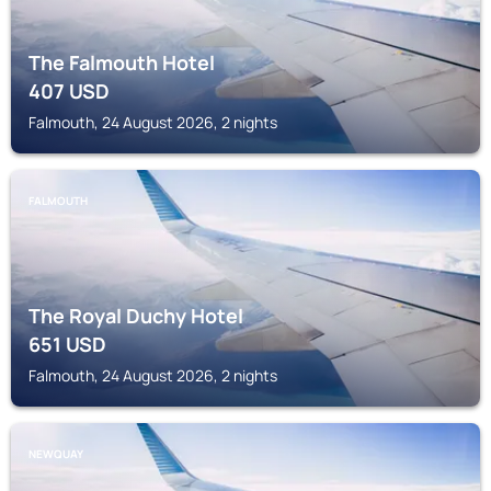
The Falmouth Hotel
407
USD
Falmouth, 24 August 2026, 2 nights
FALMOUTH
The Royal Duchy Hotel
651
USD
Falmouth, 24 August 2026, 2 nights
NEWQUAY