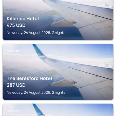
Kilbirnie Hotel
475
USD
Newquay, 24 August 2026, 2 nights
NEWQUAY
The Beresford Hotel
287
USD
Newquay, 24 August 2026, 2 nights
NEWQUAY