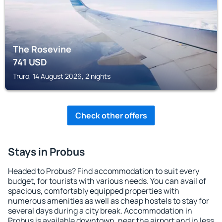
The Rosevine
741
USD
Truro, 14 August 2026, 2 nights
Check other offers
Stays in Probus
Headed to Probus? Find accommodation to suit every
budget, for tourists with various needs. You can avail of
spacious, comfortably equipped properties with
numerous amenities as well as cheap hostels to stay for
several days during a city break. Accommodation in
Probus is available downtown, near the airport and in less