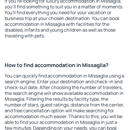
If you're looking for luxury accommodation in Missaglia,
you'll find something to suit you in a matter of moments.
You'll find everything you need for your vacation or
business trip at your chosen destination. You can book
accommodation in Missaglia with facilities for the
disabled, infants and young children as well as those
traveling with pets.
How to find accommodation in Missaglia?
You can quickly find accommodation in Missaglia using a
search engine. Enter your destination and check-in and
check-out date. After choosing the number of travelers,
the search engine will show available accommodation in
Missaglia. Filtering the results by facility type, the
number of stars, guest ratings, distance from the center,
and free cancellation option will make searching for
accommodation much easier. Thanks to this, you will be
able to find your accommodation in Missaglia in just a
few minutes. Depending on your needs, you can book