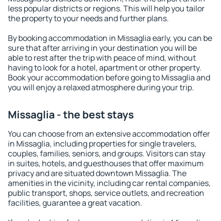
less popular districts or regions. This will help you tailor
the property to your needs and further plans.
By booking accommodation in Missaglia early, you can be
sure that after arriving in your destination you will be
able to rest after the trip with peace of mind, without
having to look for a hotel, apartment or other property.
Book your accommodation before going to Missaglia and
you will enjoy a relaxed atmosphere during your trip.
Missaglia - the best stays
You can choose from an extensive accommodation offer
in Missaglia, including properties for single travelers,
couples, families, seniors, and groups. Visitors can stay
in suites, hotels, and guesthouses that offer maximum
privacy and are situated downtown Missaglia. The
amenities in the vicinity, including car rental companies,
public transport, shops, service outlets, and recreation
facilities, guarantee a great vacation.