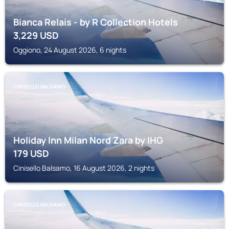
Bianca Relais - by R Collection Hotels
3,229
USD
Oggiono, 24 August 2026, 6 nights
CINISELLO BALSAMO
Holiday Inn Milan Nord Zara by IHG
179
USD
Cinisello Balsamo, 16 August 2026, 2 nights
CINISELLO BALSAMO