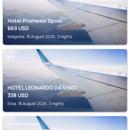
Hotel Promessi Sposi
669
USD
Malgrate, 15 August 2026, 2 nights
ERBA
HOTEL LEONARDO DA VINCI
338
USD
Erba, 18 August 2026, 3 nights
CAVENAGO DI BRIANZA