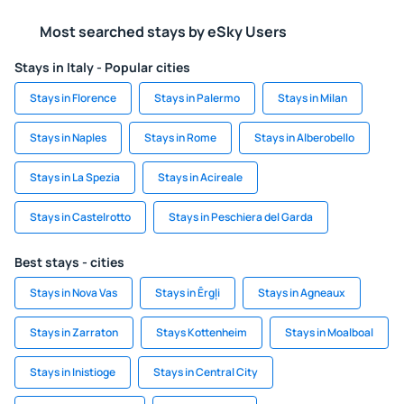
Most searched stays by eSky Users
Stays in Italy - Popular cities
Stays in Florence
Stays in Palermo
Stays in Milan
Stays in Naples
Stays in Rome
Stays in Alberobello
Stays in La Spezia
Stays in Acireale
Stays in Castelrotto
Stays in Peschiera del Garda
Best stays - cities
Stays in Nova Vas
Stays in Ērgļi
Stays in Agneaux
Stays in Zarraton
Stays Kottenheim
Stays in Moalboal
Stays in Inistioge
Stays in Central City