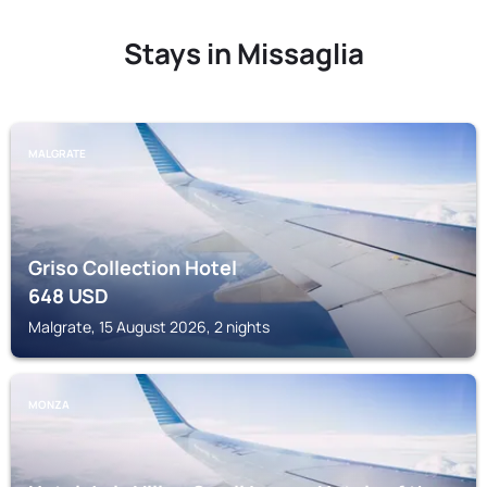
Stays in Missaglia
MALGRATE
Griso Collection Hotel
648
USD
Malgrate, 15 August 2026, 2 nights
MONZA