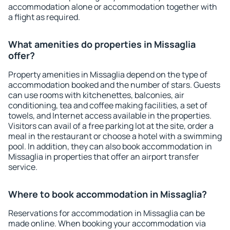
accommodation alone or accommodation together with
a flight as required.
What amenities do properties in Missaglia
offer?
Property amenities in Missaglia depend on the type of
accommodation booked and the number of stars. Guests
can use rooms with kitchenettes, balconies, air
conditioning, tea and coffee making facilities, a set of
towels, and Internet access available in the properties.
Visitors can avail of a free parking lot at the site, order a
meal in the restaurant or choose a hotel with a swimming
pool. In addition, they can also book accommodation in
Missaglia in properties that offer an airport transfer
service.
Where to book accommodation in Missaglia?
Reservations for accommodation in Missaglia can be
made online. When booking your accommodation via