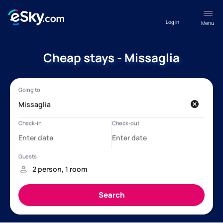
Log in
Menu
Cheap stays - Missaglia