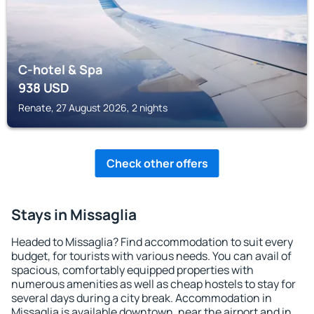
C-hotel & Spa
938
USD
Renate, 27 August 2026, 2 nights
Check other offers
Stays in Missaglia
Headed to Missaglia? Find accommodation to suit every
budget, for tourists with various needs. You can avail of
spacious, comfortably equipped properties with
numerous amenities as well as cheap hostels to stay for
several days during a city break. Accommodation in
Missaglia is available downtown, near the airport and in