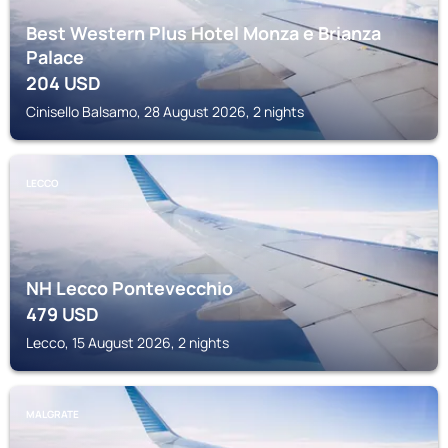
Best Western Plus Hotel Monza e Brianza
Palace
204
USD
Cinisello Balsamo, 28 August 2026, 2 nights
LECCO
NH Lecco Pontevecchio
479
USD
Lecco, 15 August 2026, 2 nights
MALGRATE