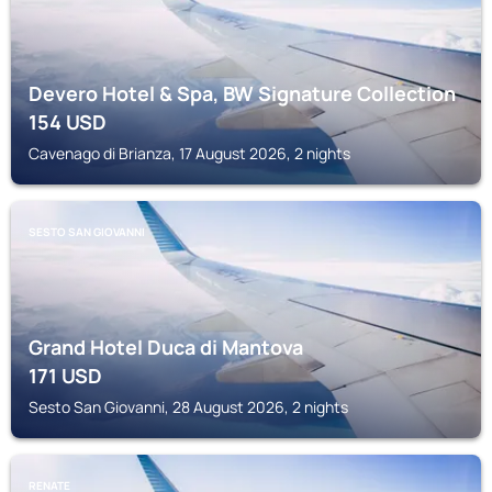
Devero Hotel & Spa, BW Signature Collection
154
USD
Cavenago di Brianza, 17 August 2026, 2 nights
SESTO SAN GIOVANNI
Grand Hotel Duca di Mantova
171
USD
Sesto San Giovanni, 28 August 2026, 2 nights
RENATE