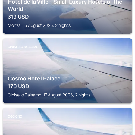
Hotel de la Ville - Small Luxury Hotels of the
World
319
USD
Monza, 16 August 2026, 2 nights
CINISELLO BALSAMO
Cosmo Hotel Palace
170
USD
Cinisello Balsamo, 17 August 2026, 2 nights
OGGIONO