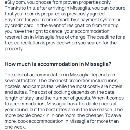
eSky.com, you choose from proven properties only.
Thanks to this, after arriving in Missaglia, you can be sure
that your room is prepared as previously agreed.
Payment for your room is made by a payment system or
by credit card. In the event of resignation from the trip,
you have the right to cancel your accommodation
reservation in Missaglia free of charge. The deadline for a
free cancellation is provided when you search for the
property.
How much is accommodation in Missaglia?
The cost of accommodation in Missaglia depends on
several factors. The cheapest properties include inns,
hostels, and campsites, while the most costly are hotels
and suites. The cost of booking depends on the date,
length of stay, and the number of guests. When it comes
to accommodation, Missaglia has affordable prices all
year round, but the best rates are in the low season. The
more people check in in one room, the cheaper. To save
more, book accommodation in Missaglia for more than
one week.