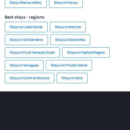
Stays Wairau Valley
Stays in Harau
Best stays - regions
Stays on Lake Garda
Stays in Marche
Stays in Val Gardena
Stays in Dolomites
Stays in Friuli-Venezia Giulia
Stays in Paphos Region
Stays in Veraguas
Stays on Praslin Island
Stays in Central Moravia
Stays in Ibiza