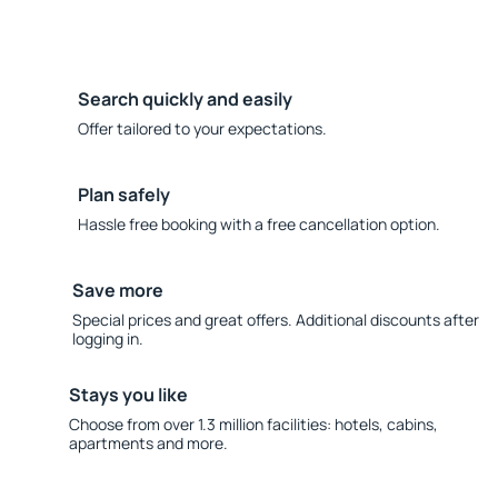
Search quickly and easily
Offer tailored to your expectations.
Plan safely
Hassle free booking with a free cancellation option.
Save more
Special prices and great offers. Additional discounts after
logging in.
Stays you like
Choose from over 1.3 million facilities: hotels, cabins,
apartments and more.