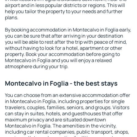
airport and in less popular districts or regions. This will
help you tailor the property to your needs and further
plans.
By booking accommodation in Montecalvo in Foglia early,
you can be sure that after arriving in your destination
you will be able to rest after the trip with peace of mind,
without having to look for a hotel, apartment or other
property. Book your accommodation before going to
Montecalvo in Foglia and you will enjoy a relaxed
atmosphere during your trip.
Montecalvo in Foglia - the best stays
You can choose from an extensive accommodation offer
in Montecalvo in Foglia, including properties for single
travelers, couples, families, seniors, and groups. Visitors
can stay in suites, hotels, and guesthouses that offer
maximum privacy and are situated downtown
Montecalvo in Foglia. The amenities in the vicinity,
including car rental companies, public transport, shops,