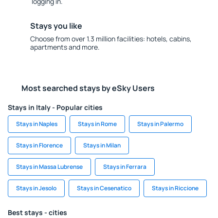
logging in.
Stays you like
Choose from over 1.3 million facilities: hotels, cabins,
apartments and more.
Most searched stays by eSky Users
Stays in Italy - Popular cities
Stays in Naples
Stays in Rome
Stays in Palermo
Stays in Florence
Stays in Milan
Stays in Massa Lubrense
Stays in Ferrara
Stays in Jesolo
Stays in Cesenatico
Stays in Riccione
Best stays - cities