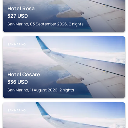
Hotel Rosa
327
USD
San Marino, 03 September 2026, 2 nights
SAN MARINO
Hotel Cesare
336
USD
San Marino, 11 August 2026, 2 nights
SAN MARINO