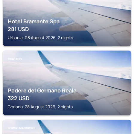
Hotel Bramante Spa
281
USD
Urbania, 08 August 2026, 2 nights
CORIANO
Podere del Germano Reale
322
USD
Coriano, 28 August 2026, 2 nights
BORGO MAGGIORE