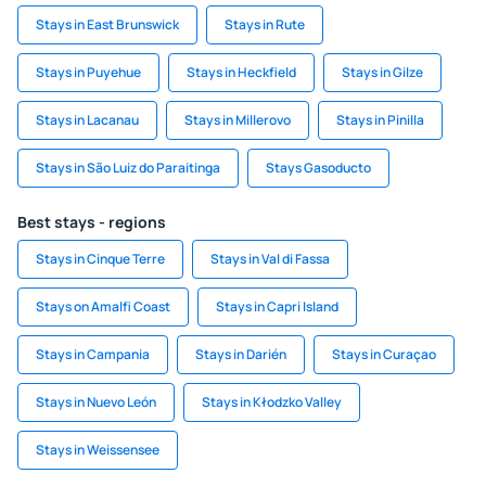
Stays in East Brunswick
Stays in Rute
Stays in Puyehue
Stays in Heckfield
Stays in Gilze
Stays in Lacanau
Stays in Millerovo
Stays in Pinilla
Stays in São Luiz do Paraitinga
Stays Gasoducto
Best stays - regions
Stays in Cinque Terre
Stays in Val di Fassa
Stays on Amalfi Coast
Stays in Capri Island
Stays in Campania
Stays in Darién
Stays in Curaçao
Stays in Nuevo León
Stays in Kłodzko Valley
Stays in Weissensee