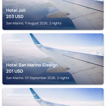
Hotel Joli
203
USD
San Marino, 11 August 2026, 2 nights
SAN MARINO
Hotel San Marino iDesign
201
USD
San Marino, 03 September 2026, 2 nights
SANT'ANGELO IN LIZZOLA