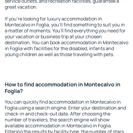
service outlets, and recreation facilities, guarantee a
great vacation.
If you're looking for luxury accommodation in
Montecalvo in Foglia, you'll find something to suit you in
a matter of moments. You'll find everything you need for
your vacation or business trip at your chosen
destination. You can book accommodation in Montecalvo
in Foglia with facilities for the disabled, infants and
young children as well as those traveling with pets.
How to find accommodation in Montecalvo in
Foglia?
You can quickly find accommodation in Montecalvo in
Foglia using a search engine. Enter your destination and
check-in and check-out date. After choosing the
number of travelers, the search engine will show
available accommodation in Montecalvo in Foglia.
Filtering the results by facility type, the number of stars,