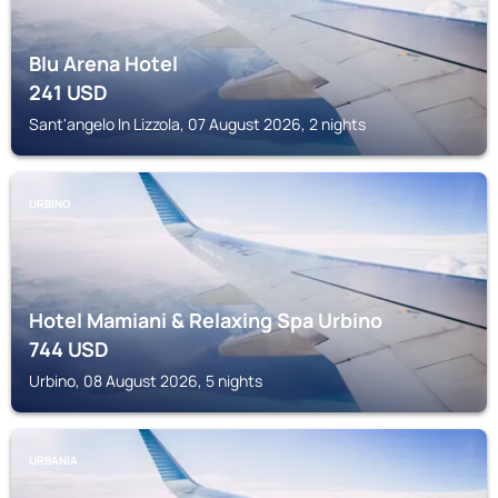
Blu Arena Hotel
241
USD
Sant'angelo In Lizzola, 07 August 2026, 2 nights
URBINO
Hotel Mamiani & Relaxing Spa Urbino
744
USD
Urbino, 08 August 2026, 5 nights
URBANIA