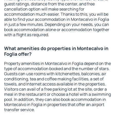
guest ratings, distance from the center, and free
cancellation option will make searching for
accommodation much easier. Thanks to this, you will be
able to find your accommodation in Montecalvo in Foglia
in just a few minutes. Depending on your needs, you can
book accommodation alone or accommodation together
with a flight as required.
What amenities do properties in Montecalvo in
Foglia offer?
Property amenities in Montecalvo in Foglia depend on the
type of accommodation booked and the number of stars.
Guests can use rooms with kitchenettes, balconies, air
conditioning, tea and coffee making facilities, a set of
towels, and Internet access available in the properties.
Visitors can avail of a free parking lot at the site, order a
meal in the restaurant or choose a hotel with a swimming
pool. In addition, they can also book accommodation in
Montecalvo in Foglia in properties that offer an airport
transfer service.