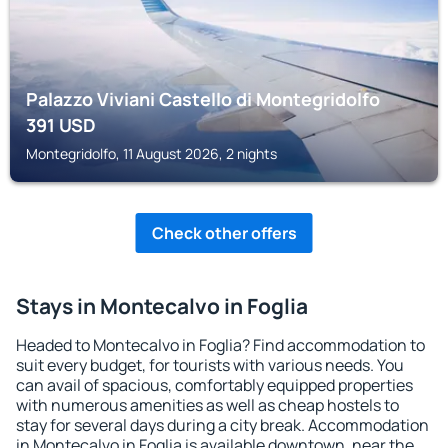
Palazzo Viviani Castello di Montegridolfo
391
USD
Montegridolfo, 11 August 2026, 2 nights
Check other offers
Stays in Montecalvo in Foglia
Headed to Montecalvo in Foglia? Find accommodation to
suit every budget, for tourists with various needs. You
can avail of spacious, comfortably equipped properties
with numerous amenities as well as cheap hostels to
stay for several days during a city break. Accommodation
in Montecalvo in Foglia is available downtown, near the