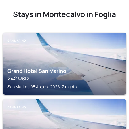
Stays in Montecalvo in Foglia
SAN MARINO
Grand Hotel San Marino
242
USD
San Marino, 08 August 2026, 2 nights
SAN MARINO