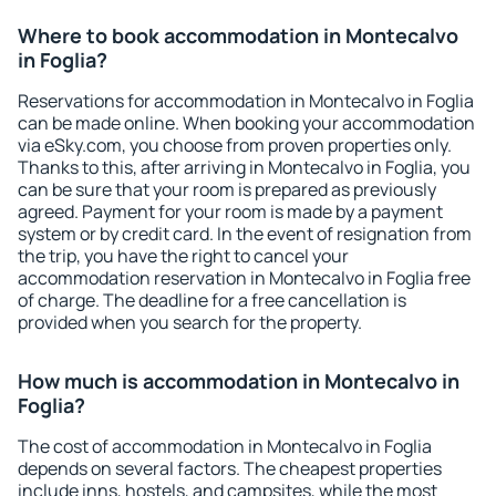
Where to book accommodation in Montecalvo
in Foglia?
Reservations for accommodation in Montecalvo in Foglia
can be made online. When booking your accommodation
via eSky.com, you choose from proven properties only.
Thanks to this, after arriving in Montecalvo in Foglia, you
can be sure that your room is prepared as previously
agreed. Payment for your room is made by a payment
system or by credit card. In the event of resignation from
the trip, you have the right to cancel your
accommodation reservation in Montecalvo in Foglia free
of charge. The deadline for a free cancellation is
provided when you search for the property.
How much is accommodation in Montecalvo in
Foglia?
The cost of accommodation in Montecalvo in Foglia
depends on several factors. The cheapest properties
include inns, hostels, and campsites, while the most