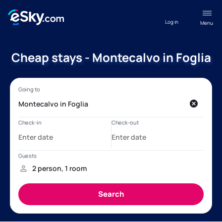
Log in
Menu
Cheap stays - Montecalvo in Foglia