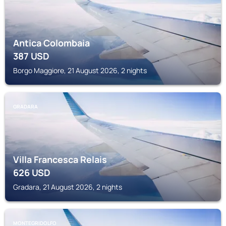
Antica Colombaia
387
USD
Borgo Maggiore, 21 August 2026, 2 nights
GRADARA
Villa Francesca Relais
626
USD
Gradara, 21 August 2026, 2 nights
MONTEGRIDOLFO