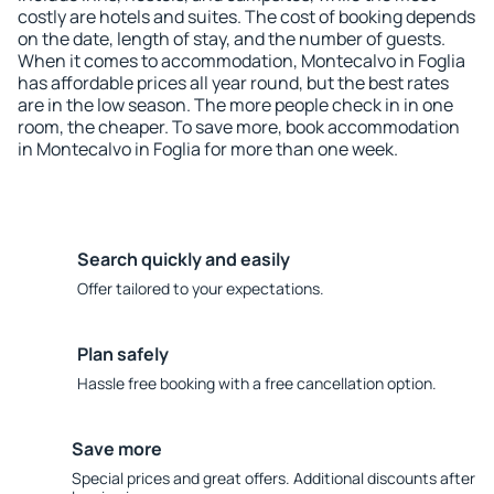
costly are hotels and suites. The cost of booking depends
on the date, length of stay, and the number of guests.
When it comes to accommodation, Montecalvo in Foglia
has affordable prices all year round, but the best rates
are in the low season. The more people check in in one
room, the cheaper. To save more, book accommodation
in Montecalvo in Foglia for more than one week.
Search quickly and easily
Offer tailored to your expectations.
Plan safely
Hassle free booking with a free cancellation option.
Save more
Special prices and great offers. Additional discounts after