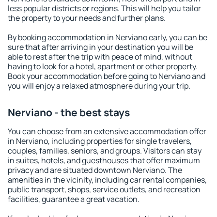
less popular districts or regions. This will help you tailor
the property to your needs and further plans.
By booking accommodation in Nerviano early, you can be
sure that after arriving in your destination you will be
able to rest after the trip with peace of mind, without
having to look for a hotel, apartment or other property.
Book your accommodation before going to Nerviano and
you will enjoy a relaxed atmosphere during your trip.
Nerviano - the best stays
You can choose from an extensive accommodation offer
in Nerviano, including properties for single travelers,
couples, families, seniors, and groups. Visitors can stay
in suites, hotels, and guesthouses that offer maximum
privacy and are situated downtown Nerviano. The
amenities in the vicinity, including car rental companies,
public transport, shops, service outlets, and recreation
facilities, guarantee a great vacation.