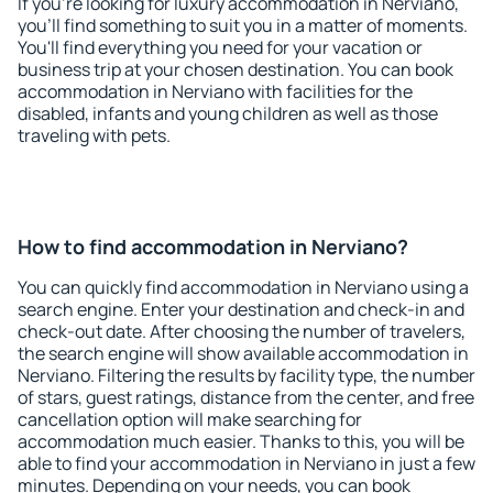
If you're looking for luxury accommodation in Nerviano,
you'll find something to suit you in a matter of moments.
You'll find everything you need for your vacation or
business trip at your chosen destination. You can book
accommodation in Nerviano with facilities for the
disabled, infants and young children as well as those
traveling with pets.
How to find accommodation in Nerviano?
You can quickly find accommodation in Nerviano using a
search engine. Enter your destination and check-in and
check-out date. After choosing the number of travelers,
the search engine will show available accommodation in
Nerviano. Filtering the results by facility type, the number
of stars, guest ratings, distance from the center, and free
cancellation option will make searching for
accommodation much easier. Thanks to this, you will be
able to find your accommodation in Nerviano in just a few
minutes. Depending on your needs, you can book