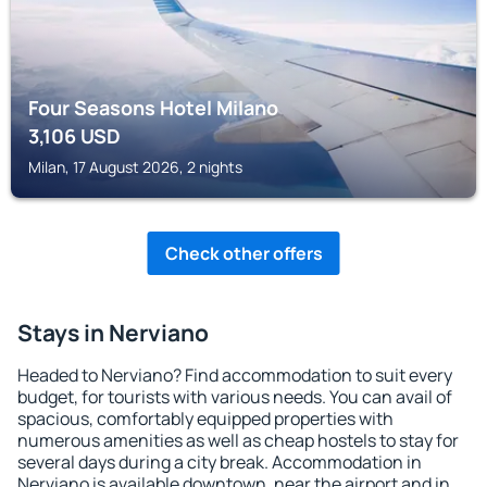
Four Seasons Hotel Milano
3,106
USD
Milan, 17 August 2026, 2 nights
Check other offers
Stays in Nerviano
Headed to Nerviano? Find accommodation to suit every
budget, for tourists with various needs. You can avail of
spacious, comfortably equipped properties with
numerous amenities as well as cheap hostels to stay for
several days during a city break. Accommodation in
Nerviano is available downtown, near the airport and in