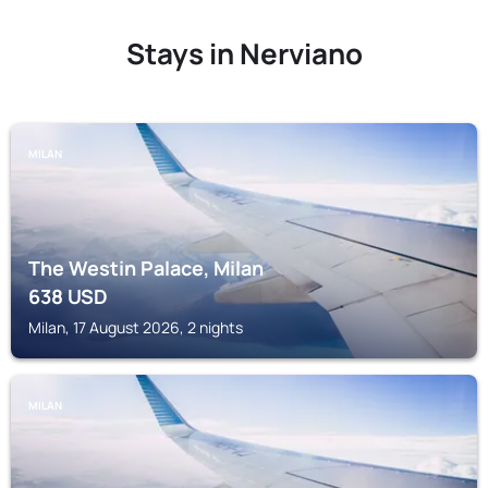
Stays in Nerviano
MILAN
The Westin Palace, Milan
638
USD
Milan, 17 August 2026, 2 nights
MILAN