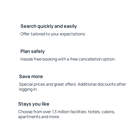
Search quickly and easily
Offer tailored to your expectations.
Plan safely
Hassle free booking with a free cancellation option.
Save more
Special prices and great offers. Additional discounts after
logging in.
Stays you like
Choose from over 1.3 million facilities: hotels, cabins,
apartments and more.