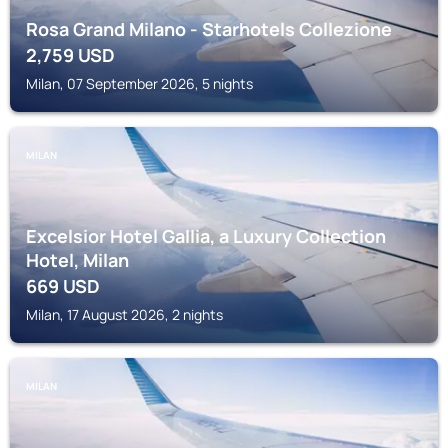
Rosa Grand Milano - Starhotels Collezione
2,759
USD
Milan, 07 September 2026, 5 nights
MILAN
Excelsior Hotel Gallia, a Luxury Collection
Hotel, Milan
669
USD
Milan, 17 August 2026, 2 nights
MILAN