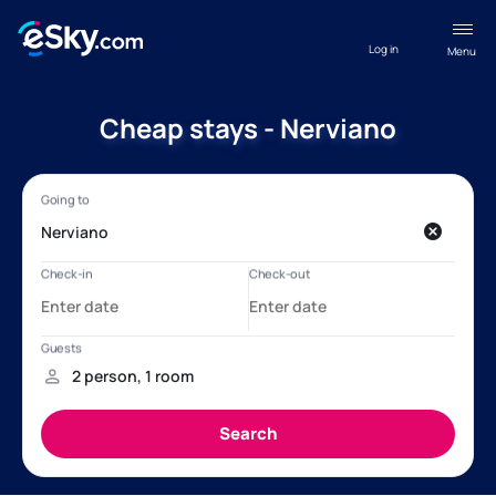
Log in
Menu
Cheap stays - Nerviano