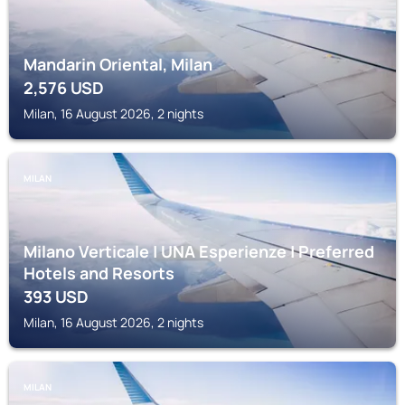
Mandarin Oriental, Milan
2,576
USD
Milan, 16 August 2026, 2 nights
MILAN
Milano Verticale | UNA Esperienze | Preferred
Hotels and Resorts
393
USD
Milan, 16 August 2026, 2 nights
MILAN