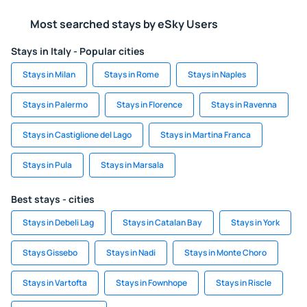
Most searched stays by eSky Users
Stays in Italy - Popular cities
Stays in Milan
Stays in Rome
Stays in Naples
Stays in Palermo
Stays in Florence
Stays in Ravenna
Stays in Castiglione del Lago
Stays in Martina Franca
Stays in Pula
Stays in Marsala
Best stays - cities
Stays in Debeli Lag
Stays in Catalan Bay
Stays in York
Stays Gissebo
Stays in Nadi
Stays in Monte Choro
Stays in Vartofta
Stays in Fownhope
Stays in Riscle