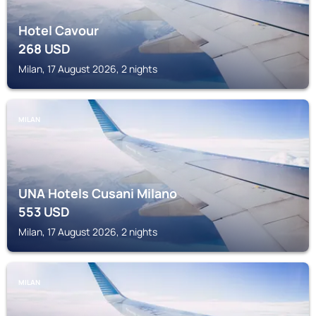
Hotel Cavour
268
USD
Milan, 17 August 2026, 2 nights
MILAN
UNA Hotels Cusani Milano
553
USD
Milan, 17 August 2026, 2 nights
MILAN