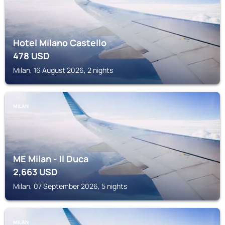
Hotel Milano Castello
478
USD
Milan, 16 August 2026, 2 nights
MILAN
ME Milan - Il Duca
2,663
USD
Milan, 07 September 2026, 5 nights
MILAN