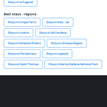
Stays in Le Fugeret
Best stays - regions
Stays in Cinque Terre
Stays in Italy - ski
Stays in Umbria
Stays in Val Gardena
Stays in Venetian Riviera
Stays in Antalya Region
Stays on Florida Keys
Stays in Lapland
Stays on Saint Thomas
Stays in Marino Ballena National Park