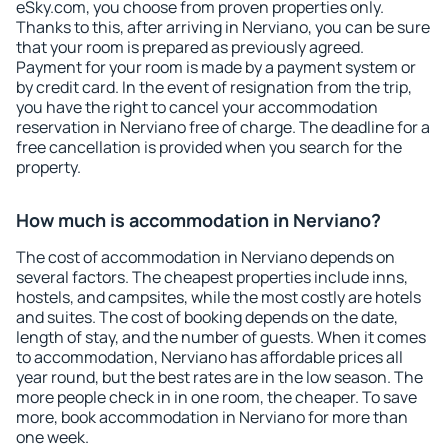
eSky.com, you choose from proven properties only.
Thanks to this, after arriving in Nerviano, you can be sure
that your room is prepared as previously agreed.
Payment for your room is made by a payment system or
by credit card. In the event of resignation from the trip,
you have the right to cancel your accommodation
reservation in Nerviano free of charge. The deadline for a
free cancellation is provided when you search for the
property.
How much is accommodation in Nerviano?
The cost of accommodation in Nerviano depends on
several factors. The cheapest properties include inns,
hostels, and campsites, while the most costly are hotels
and suites. The cost of booking depends on the date,
length of stay, and the number of guests. When it comes
to accommodation, Nerviano has affordable prices all
year round, but the best rates are in the low season. The
more people check in in one room, the cheaper. To save
more, book accommodation in Nerviano for more than
one week.