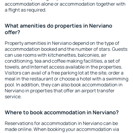
accommodation alone or accommodation together with
a flight as required.
What amenities do properties in Nerviano
offer?
Property amenities in Nerviano depend on the type of
accommodation booked and the number of stars. Guests
can use rooms with kitchenettes, balconies, air
conditioning, tea and coffee making facilities, a set of
towels, and Internet access available in the properties.
Visitors can avail of a free parking lot at the site, order a
meal in the restaurant or choose a hotel with a swimming
pool. In addition, they can also book accommodation in
Nerviano in properties that offer an airport transfer
service.
Where to book accommodation in Nerviano?
Reservations for accommodation in Nerviano can be
made online. When booking your accommodation via