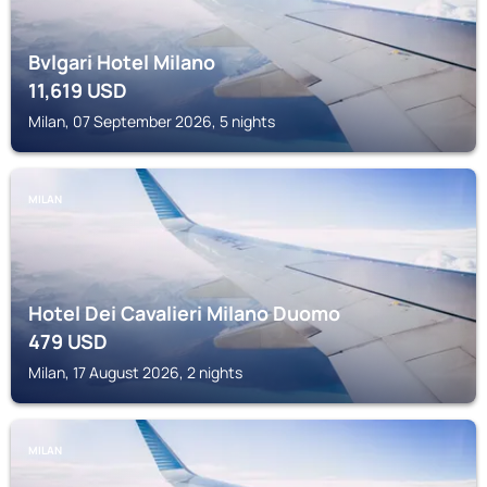
Bvlgari Hotel Milano
11,619
USD
Milan, 07 September 2026, 5 nights
MILAN
Hotel Dei Cavalieri Milano Duomo
479
USD
Milan, 17 August 2026, 2 nights
MILAN