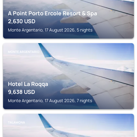
A Point Porto Ercole Resort & Spa
2,630
USD
Monte Argentario, 17 August 2026, 5 nights
MONTE ARGENTARIO
Hotel La Roqqa
9,638
USD
Monte Argentario, 17 August 2026, 7 nights
TALAMONA