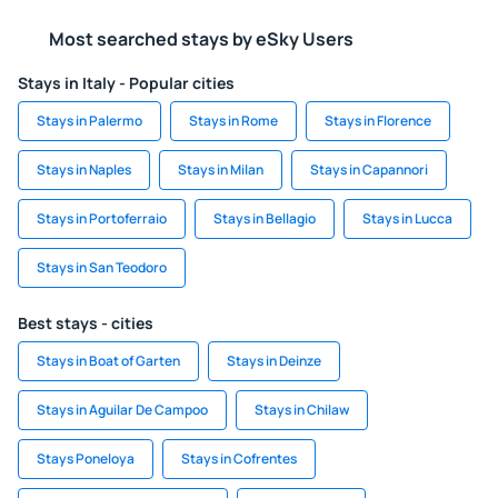
Most searched stays by eSky Users
Stays in Italy - Popular cities
Stays in Palermo
Stays in Rome
Stays in Florence
Stays in Naples
Stays in Milan
Stays in Capannori
Stays in Portoferraio
Stays in Bellagio
Stays in Lucca
Stays in San Teodoro
Best stays - cities
Stays in Boat of Garten
Stays in Deinze
Stays in Aguilar De Campoo
Stays in Chilaw
Stays Poneloya
Stays in Cofrentes