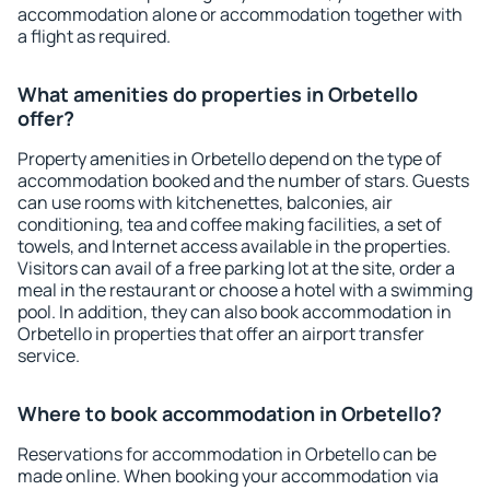
accommodation alone or accommodation together with
a flight as required.
What amenities do properties in Orbetello
offer?
Property amenities in Orbetello depend on the type of
accommodation booked and the number of stars. Guests
can use rooms with kitchenettes, balconies, air
conditioning, tea and coffee making facilities, a set of
towels, and Internet access available in the properties.
Visitors can avail of a free parking lot at the site, order a
meal in the restaurant or choose a hotel with a swimming
pool. In addition, they can also book accommodation in
Orbetello in properties that offer an airport transfer
service.
Where to book accommodation in Orbetello?
Reservations for accommodation in Orbetello can be
made online. When booking your accommodation via