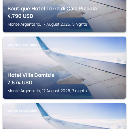
Boutique Hotel Torre di Cala Piccola
4,790
USD
Monte Argentario, 17 August 2026, 5 nights
MONTE ARGENTARIO
Hotel Villa Domizia
7,574
USD
Monte Argentario, 17 August 2026, 7 nights
MONTE ARGENTARIO