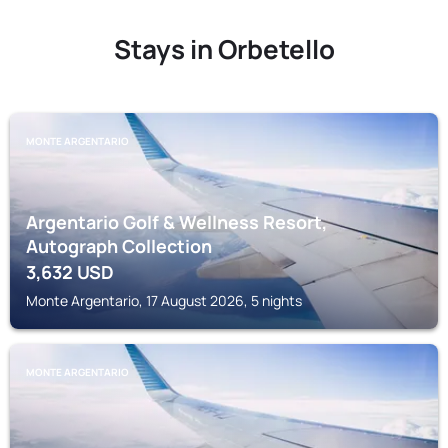
Stays in Orbetello
MONTE ARGENTARIO
Argentario Golf & Wellness Resort,
Autograph Collection
3,632
USD
Monte Argentario, 17 August 2026, 5 nights
MONTE ARGENTARIO