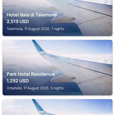
Hotel Baia di Talamone
2,519
USD
Talamona, 17 August 2026, 7 nights
ORBETELLO
Park Hotel Residence
1,292
USD
Orbetello, 17 August 2026, 5 nights
ORBETELLO