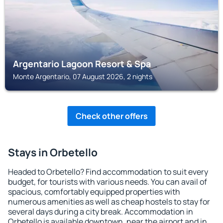
Argentario Lagoon Resort & Spa
Monte Argentario, 07 August 2026, 2 nights
Check other offers
Stays in Orbetello
Headed to Orbetello? Find accommodation to suit every
budget, for tourists with various needs. You can avail of
spacious, comfortably equipped properties with
numerous amenities as well as cheap hostels to stay for
several days during a city break. Accommodation in
Orbetello is available downtown, near the airport and in