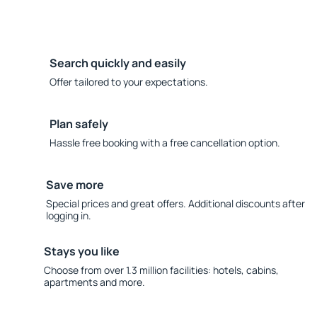
Search quickly and easily
Offer tailored to your expectations.
Plan safely
Hassle free booking with a free cancellation option.
Save more
Special prices and great offers. Additional discounts after
logging in.
Stays you like
Choose from over 1.3 million facilities: hotels, cabins,
apartments and more.