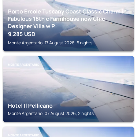
Porto Ercole Tuscany Coast Classic Charm in
Fabulous 18th c Farmhouse now Chic
Designer Villa w P
9,285
USD
Monte Argentario, 17 August 2026, 5 nights
MONTE ARGENTARIO
Hotel Il Pellicano
Monte Argentario, 07 August 2026, 2 nights
MONTE ARGENTARIO