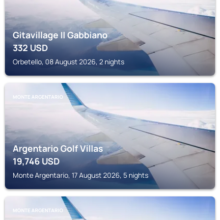
Gitavillage Il Gabbiano
332
USD
Orbetello, 08 August 2026, 2 nights
MONTE ARGENTARIO
Argentario Golf Villas
19,746
USD
Monte Argentario, 17 August 2026, 5 nights
MONTE ARGENTARIO