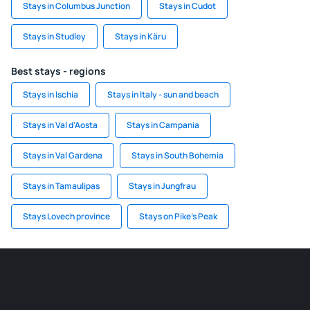
Stays in Columbus Junction
Stays in Cudot
Stays in Studley
Stays in Käru
Best stays - regions
Stays in Ischia
Stays in Italy - sun and beach
Stays in Val d'Aosta
Stays in Campania
Stays in Val Gardena
Stays in South Bohemia
Stays in Tamaulipas
Stays in Jungfrau
Stays Lovech province
Stays on Pike's Peak