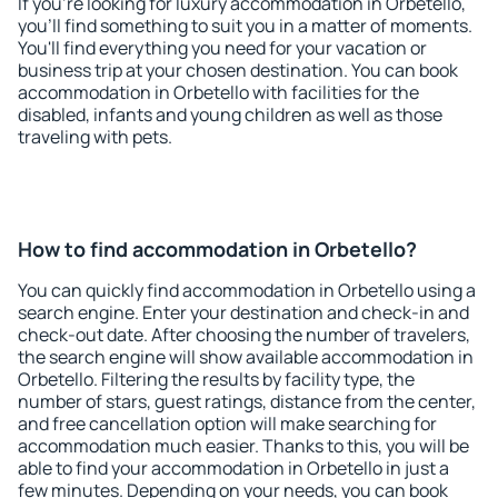
If you're looking for luxury accommodation in Orbetello,
you'll find something to suit you in a matter of moments.
You'll find everything you need for your vacation or
business trip at your chosen destination. You can book
accommodation in Orbetello with facilities for the
disabled, infants and young children as well as those
traveling with pets.
How to find accommodation in Orbetello?
You can quickly find accommodation in Orbetello using a
search engine. Enter your destination and check-in and
check-out date. After choosing the number of travelers,
the search engine will show available accommodation in
Orbetello. Filtering the results by facility type, the
number of stars, guest ratings, distance from the center,
and free cancellation option will make searching for
accommodation much easier. Thanks to this, you will be
able to find your accommodation in Orbetello in just a
few minutes. Depending on your needs, you can book