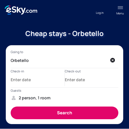
Log in
Menu
Cheap stays - Orbetello