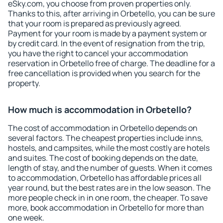
eSky.com, you choose from proven properties only.
Thanks to this, after arriving in Orbetello, you can be sure
that your room is prepared as previously agreed.
Payment for your room is made by a payment system or
by credit card. In the event of resignation from the trip,
you have the right to cancel your accommodation
reservation in Orbetello free of charge. The deadline for a
free cancellation is provided when you search for the
property.
How much is accommodation in Orbetello?
The cost of accommodation in Orbetello depends on
several factors. The cheapest properties include inns,
hostels, and campsites, while the most costly are hotels
and suites. The cost of booking depends on the date,
length of stay, and the number of guests. When it comes
to accommodation, Orbetello has affordable prices all
year round, but the best rates are in the low season. The
more people check in in one room, the cheaper. To save
more, book accommodation in Orbetello for more than
one week.