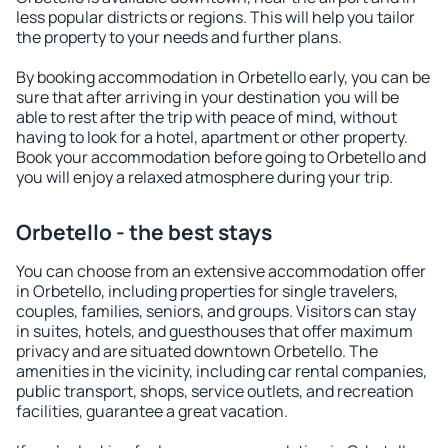
less popular districts or regions. This will help you tailor
the property to your needs and further plans.
By booking accommodation in Orbetello early, you can be
sure that after arriving in your destination you will be
able to rest after the trip with peace of mind, without
having to look for a hotel, apartment or other property.
Book your accommodation before going to Orbetello and
you will enjoy a relaxed atmosphere during your trip.
Orbetello - the best stays
You can choose from an extensive accommodation offer
in Orbetello, including properties for single travelers,
couples, families, seniors, and groups. Visitors can stay
in suites, hotels, and guesthouses that offer maximum
privacy and are situated downtown Orbetello. The
amenities in the vicinity, including car rental companies,
public transport, shops, service outlets, and recreation
facilities, guarantee a great vacation.