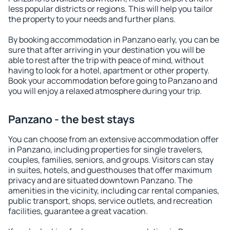
less popular districts or regions. This will help you tailor
the property to your needs and further plans.
By booking accommodation in Panzano early, you can be
sure that after arriving in your destination you will be
able to rest after the trip with peace of mind, without
having to look for a hotel, apartment or other property.
Book your accommodation before going to Panzano and
you will enjoy a relaxed atmosphere during your trip.
Panzano - the best stays
You can choose from an extensive accommodation offer
in Panzano, including properties for single travelers,
couples, families, seniors, and groups. Visitors can stay
in suites, hotels, and guesthouses that offer maximum
privacy and are situated downtown Panzano. The
amenities in the vicinity, including car rental companies,
public transport, shops, service outlets, and recreation
facilities, guarantee a great vacation.