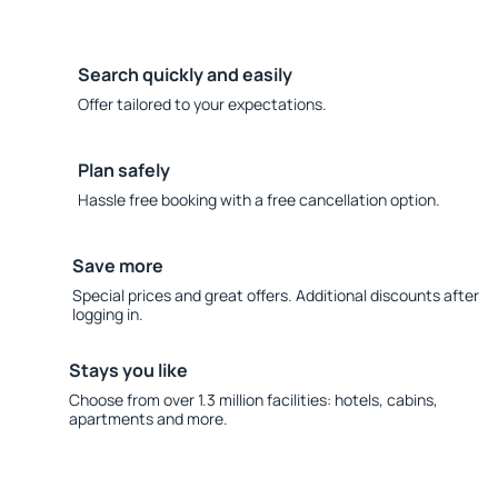
Search quickly and easily
Offer tailored to your expectations.
Plan safely
Hassle free booking with a free cancellation option.
Save more
Special prices and great offers. Additional discounts after
logging in.
Stays you like
Choose from over 1.3 million facilities: hotels, cabins,
apartments and more.