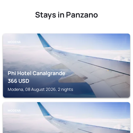
Stays in Panzano
MODENA
Phi Hotel Canalgrande
366
USD
Modena, 08 August 2026, 2 nights
MODENA