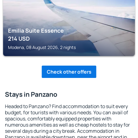
Emilia Suite Essence
214
USD
Modena, 08 August 2026, 2 nights
Check other offers
Stays in Panzano
Headed to Panzano? Find accommodation to suit every
budget, for tourists with various needs. You can avail of
spacious, comfortably equipped properties with
numerous amenities as well as cheap hostels to stay for
several days during a city break. Accommodation in
Panzano is available downtown, near the airport and in