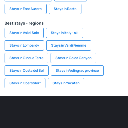
Stays in East Aurora
Stays in Rasta
Best stays - regions
Stays in Val di Sole
Stays in Italy - ski
Stays in Lombardy
Stays in Val di Fiemme
Stays in Cinque Terre
Stays in Colca Canyon
Stays in Costa del Sol
Stays in Velingrad province
Stays in Oberstdorf
Stays in Yucatan