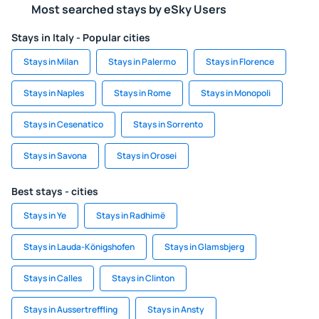
Most searched stays by eSky Users
Stays in Italy - Popular cities
Stays in Milan
Stays in Palermo
Stays in Florence
Stays in Naples
Stays in Rome
Stays in Monopoli
Stays in Cesenatico
Stays in Sorrento
Stays in Savona
Stays in Orosei
Best stays - cities
Stays in Ye
Stays in Radhimë
Stays in Lauda-Königshofen
Stays in Glamsbjerg
Stays in Calles
Stays in Clinton
Stays in Aussertreffling
Stays in Ansty