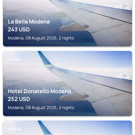
La Bella Modena
243
USD
Modena, 08 August 2026, 2 nights
MODENA
Hotel Donatello Modena
252
USD
Modena, 08 August 2026, 2 nights
MODENA