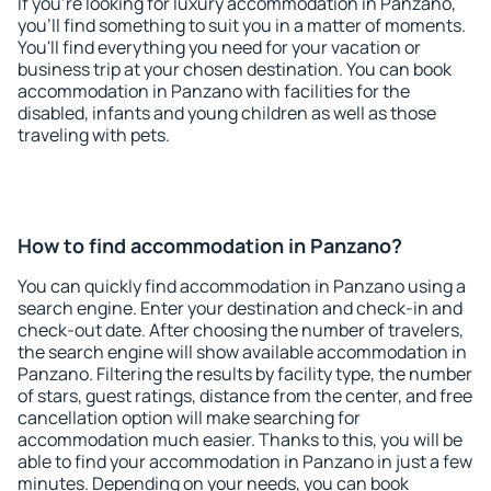
If you're looking for luxury accommodation in Panzano,
you'll find something to suit you in a matter of moments.
You'll find everything you need for your vacation or
business trip at your chosen destination. You can book
accommodation in Panzano with facilities for the
disabled, infants and young children as well as those
traveling with pets.
How to find accommodation in Panzano?
You can quickly find accommodation in Panzano using a
search engine. Enter your destination and check-in and
check-out date. After choosing the number of travelers,
the search engine will show available accommodation in
Panzano. Filtering the results by facility type, the number
of stars, guest ratings, distance from the center, and free
cancellation option will make searching for
accommodation much easier. Thanks to this, you will be
able to find your accommodation in Panzano in just a few
minutes. Depending on your needs, you can book