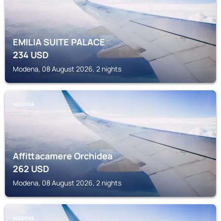
EMILIA SUITE PALACE
234
USD
Modena, 08 August 2026, 2 nights
MODENA
Affittacamere Orchidea
262
USD
Modena, 08 August 2026, 2 nights
MODENA