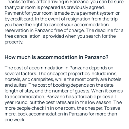
Thanks to this, after arriving in Panzano, you can be sure
that your room is prepared as previously agreed.
Payment for your room is made by a payment system or
by credit card. In the event of resignation from the trip,
you have the right to cancel your accommodation
reservation in Panzano free of charge. The deadline for a
free cancellation is provided when you search for the
property.
How much is accommodation in Panzano?
The cost of accommodation in Panzano depends on
several factors. The cheapest properties include inns,
hostels, and campsites, while the most costly are hotels
and suites. The cost of booking depends on the date,
length of stay, and the number of guests. When it comes
to accommodation, Panzano has affordable prices all
year round, but the best rates are in the low season. The
more people check in in one room, the cheaper. To save
more, book accommodation in Panzano for more than
one week.