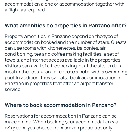
accommodation alone or accommodation together with
a flight as required.
What amenities do properties in Panzano offer?
Property amenities in Panzano depend on the type of
accommodation booked and the number of stars. Guests
can use rooms with kitchenettes, balconies, air
conditioning, tea and coffee making facilities, a set of
towels, and Internet access available in the properties.
Visitors can avail of a free parking lot at the site, order a
meal in the restaurant or choose a hotel with a swimming
pool. In addition, they can also book accommodation in
Panzano in properties that offer an airport transfer
service.
Where to book accommodation in Panzano?
Reservations for accommodation in Panzano can be
made online. When booking your accommodation via
eSky.com, you choose from proven properties only.