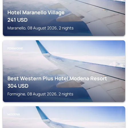
Hotel Maranello Village
241
USD
Maranello, 08 August 2026, 2 nights
FORMIGINE
Best Western Plus Hotel Modena Resort
304
USD
Formigine, 08 August 2026, 2 nights
MODENA