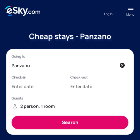
Log in
Menu
Cheap stays - Panzano