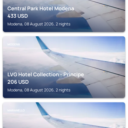
Central Park Hotel Modena
433
USD
Modena, 08 August 2026, 2 nights
MODENA
LVG Hotel Collection - Principe
206
USD
Modena, 08 August 2026, 2 nights
MARANELLO