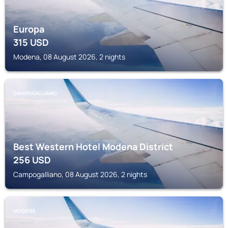
Europa
315
USD
Modena, 08 August 2026, 2 nights
CAMPOGALLIANO
Best Western Hotel Modena District
256
USD
Campogalliano, 08 August 2026, 2 nights
MODENA