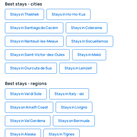
Best stays - cities
Stays in Thakhek
Stays in Ho-Ho-Kus
Stays in Santiago do Cacém
Stays in Coleraine
Stays in Nanteuil-les-Meaux
Stays in Socuellamos
Stays in Saint-Victor-des-Oules
Stays in Makó
Stays in Giurcuta de Sus
Stays in Leinzell
Best stays - regions
Stays in Val di Sole
Stays in Italy - ski
Stays on Amalfi Coast
Stays in Livigno
Stays in Val Gardena
Stays on Bermuda
Stays in Alaska
Stays in Tignes