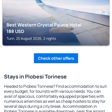
Best Western Crystal Palace Hotel
188
USD
Turin, 25 August 2026, 2 nights
Check other offers
Stays in Piobesi Torinese
Headed to Piobesi Torinese? Find accommodation to suit
every budget, for tourists with various needs. You can
avail of spacious, comfortably equipped properties with
numerous amenities as well as cheap hostels to stay for
several days during a city break. Accommodation in
Piobesi Torinese is available downtown, near the airport