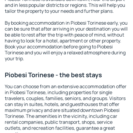
and in less popular districts or regions. This will help you
tailor the property to your needs and further plans.
By booking accommodation in Piobesi Torinese early, you
can be sure that after arriving in your destination you will
be able to rest after the trip with peace of mind, without
having to look for a hotel, apartment or other property.
Book your accommodation before going to Piobesi
Torinese and you will enjoy a relaxed atmosphere during
your trip.
Piobesi Torinese - the best stays
You can choose from an extensive accommodation offer
in Piobesi Torinese, including properties for single
travelers, couples, families, seniors, and groups. Visitors
can stay in suites, hotels, and guesthouses that offer
maximum privacy and are situated downtown Piobesi
Torinese. The amenities in the vicinity, including car
rental companies, public transport, shops, service
outlets, and recreation facilities, guarantee a great