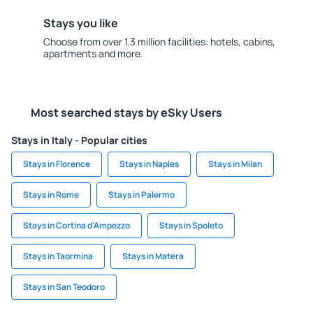
Stays you like
Choose from over 1.3 million facilities: hotels, cabins,
apartments and more.
Most searched stays by eSky Users
Stays in Italy - Popular cities
Stays in Florence
Stays in Naples
Stays in Milan
Stays in Rome
Stays in Palermo
Stays in Cortina d'Ampezzo
Stays in Spoleto
Stays in Taormina
Stays in Matera
Stays in San Teodoro