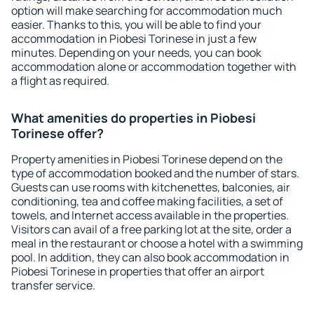
option will make searching for accommodation much
easier. Thanks to this, you will be able to find your
accommodation in Piobesi Torinese in just a few
minutes. Depending on your needs, you can book
accommodation alone or accommodation together with
a flight as required.
What amenities do properties in Piobesi
Torinese offer?
Property amenities in Piobesi Torinese depend on the
type of accommodation booked and the number of stars.
Guests can use rooms with kitchenettes, balconies, air
conditioning, tea and coffee making facilities, a set of
towels, and Internet access available in the properties.
Visitors can avail of a free parking lot at the site, order a
meal in the restaurant or choose a hotel with a swimming
pool. In addition, they can also book accommodation in
Piobesi Torinese in properties that offer an airport
transfer service.