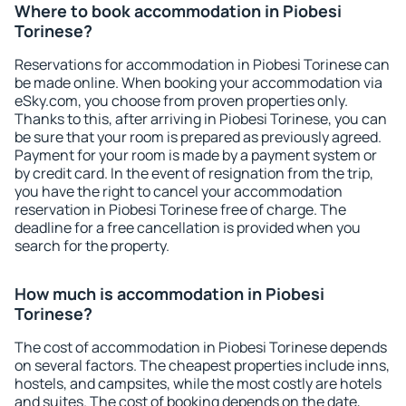
Where to book accommodation in Piobesi
Torinese?
Reservations for accommodation in Piobesi Torinese can
be made online. When booking your accommodation via
eSky.com, you choose from proven properties only.
Thanks to this, after arriving in Piobesi Torinese, you can
be sure that your room is prepared as previously agreed.
Payment for your room is made by a payment system or
by credit card. In the event of resignation from the trip,
you have the right to cancel your accommodation
reservation in Piobesi Torinese free of charge. The
deadline for a free cancellation is provided when you
search for the property.
How much is accommodation in Piobesi
Torinese?
The cost of accommodation in Piobesi Torinese depends
on several factors. The cheapest properties include inns,
hostels, and campsites, while the most costly are hotels
and suites. The cost of booking depends on the date,