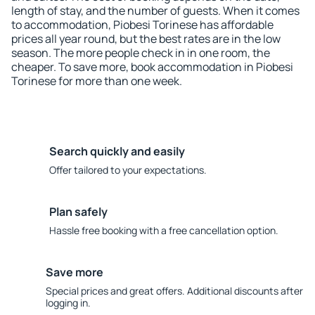
length of stay, and the number of guests. When it comes
to accommodation, Piobesi Torinese has affordable
prices all year round, but the best rates are in the low
season. The more people check in in one room, the
cheaper. To save more, book accommodation in Piobesi
Torinese for more than one week.
Search quickly and easily
Offer tailored to your expectations.
Plan safely
Hassle free booking with a free cancellation option.
Save more
Special prices and great offers. Additional discounts after
logging in.