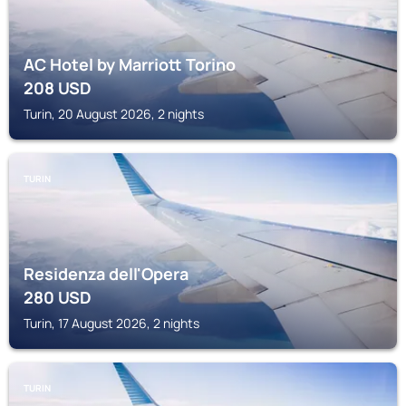
AC Hotel by Marriott Torino
208
USD
Turin, 20 August 2026, 2 nights
TURIN
Residenza dell'Opera
280
USD
Turin, 17 August 2026, 2 nights
TURIN