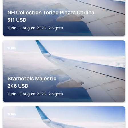
NH Collection Torino Piazza Carlina
311
USD
Turin, 17 August 2026, 2 nights
TURIN
Starhotels Majestic
248
USD
Turin, 17 August 2026, 2 nights
TURIN