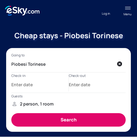
Log in
Menu
Cheap stays - Piobesi Torinese