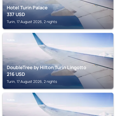
Hotel Turin Palace
337
USD
Turin, 17 August 2026, 2 nights
TURIN
DoubleTree by Hilton Turin Lingotto
216
USD
Turin, 17 August 2026, 2 nights
TURIN