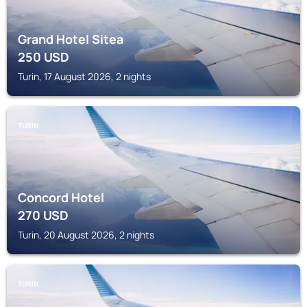
Grand Hotel Sitea
250
USD
Turin, 17 August 2026, 2 nights
TURIN
Concord Hotel
270
USD
Turin, 20 August 2026, 2 nights
TURIN