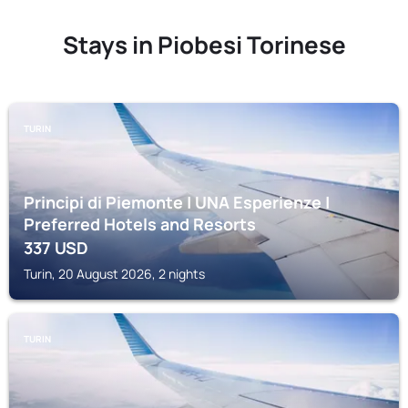
Stays in Piobesi Torinese
TURIN
Principi di Piemonte | UNA Esperienze |
Preferred Hotels and Resorts
337
USD
Turin, 20 August 2026, 2 nights
TURIN