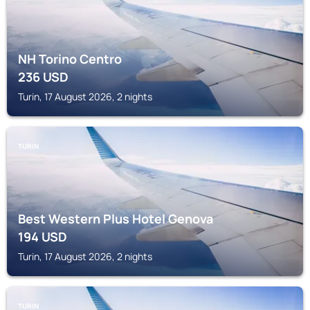
NH Torino Centro
236
USD
Turin, 17 August 2026, 2 nights
TURIN
Best Western Plus Hotel Genova
194
USD
Turin, 17 August 2026, 2 nights
TURIN