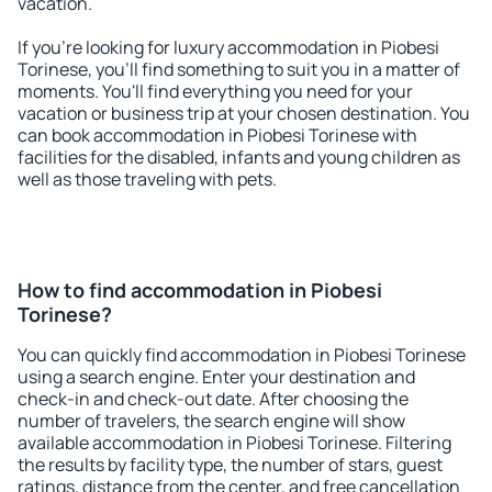
vacation.
If you're looking for luxury accommodation in Piobesi
Torinese, you'll find something to suit you in a matter of
moments. You'll find everything you need for your
vacation or business trip at your chosen destination. You
can book accommodation in Piobesi Torinese with
facilities for the disabled, infants and young children as
well as those traveling with pets.
How to find accommodation in Piobesi
Torinese?
You can quickly find accommodation in Piobesi Torinese
using a search engine. Enter your destination and
check-in and check-out date. After choosing the
number of travelers, the search engine will show
available accommodation in Piobesi Torinese. Filtering
the results by facility type, the number of stars, guest
ratings, distance from the center, and free cancellation