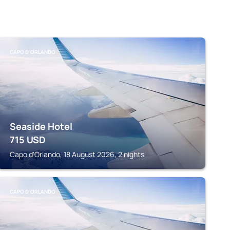
CAPO D'ORLANDO
Seaside Hotel
715
USD
Capo d'Orlando, 18 August 2026, 2 nights
CAPO D'ORLANDO