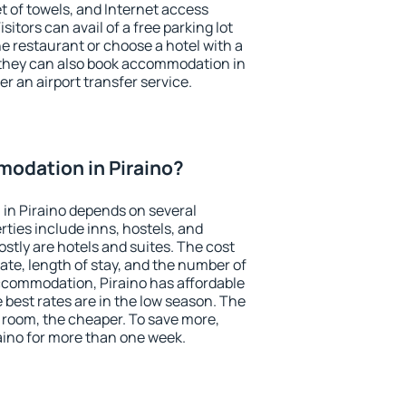
et of towels, and Internet access
isitors can avail of a free parking lot
the restaurant or choose a hotel with a
 they can also book accommodation in
fer an airport transfer service.
odation in Piraino?
in Piraino depends on several
ties include inns, hostels, and
stly are hotels and suites. The cost
ate, length of stay, and the number of
ccommodation, Piraino has affordable
e best rates are in the low season. The
 room, the cheaper. To save more,
ino for more than one week.