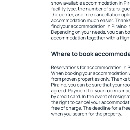
show available accommodation in Pirai
facility type, the number of stars, gu
the center, and free cancellation opt
accommodation much easier. Thanks to
find your accommodation in Piraino in
Depending on your needs, you can b
accommodation together with a flight
Where to book accommodat
Reservations for accommodation in P
When booking your accommodation v
from proven properties only. Thanks to 
Piraino, you can be sure that your ro
agreed. Payment for your room is ma
by credit card. In the event of resigna
the right to cancel your accommodati
free of charge. The deadline for a fre
when you search for the property.