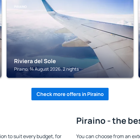
PIRAINO
Riviera del Sole
Piraino, 14 August 2026, 2 nights
Check more offers in Piraino
Piraino - the be
n to suit every budget, for
You can choose from an ext