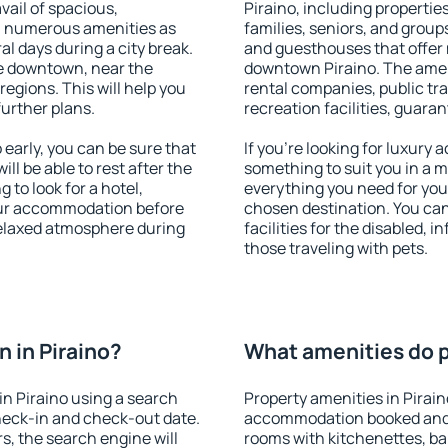
vail of spacious,
Piraino, including properties
h numerous amenities as
families, seniors, and groups
al days during a city break.
and guesthouses that offer
le downtown, near the
downtown Piraino. The amenit
 regions. This will help you
rental companies, public tra
further plans.
recreation facilities, guara
early, you can be sure that
If you're looking for luxury 
ill be able to rest after the
something to suit you in a m
 to look for a hotel,
everything you need for your
our accommodation before
chosen destination. You ca
 relaxed atmosphere during
facilities for the disabled, 
those traveling with pets.
 in Piraino?
What amenities do pr
n Piraino using a search
Property amenities in Pirai
heck-in and check-out date.
accommodation booked and 
s, the search engine will
rooms with kitchenettes, bal