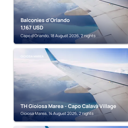
Balconies d'Orlando
1,167
USD
Capo d'Orlando, 18 August 2026, 2 nights
GIOIOSA MAREA
TH Gioiosa Marea - Capo Calavà Village
Gioiosa Marea, 14 August 2026, 2 nights