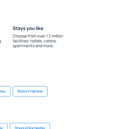
Stays you like
Choose from over 1.3 million
g
facilities: hotels, cabins,
apartments and more.
alau
Stays in Verona
la
Stays in Rochester