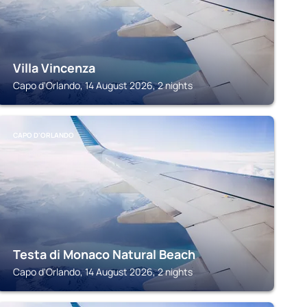
Villa Vincenza
Capo d'Orlando, 14 August 2026, 2 nights
CAPO D'ORLANDO
Testa di Monaco Natural Beach
Capo d'Orlando, 14 August 2026, 2 nights