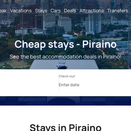
reak
Vacations
Stays
Cars
Deals
Attractions
Transfers
Cheap stays - Piraino
See the best accommodation deals in Piraino!
Stays in Piraino