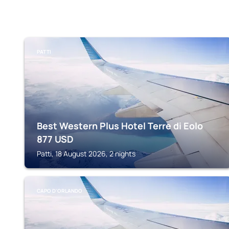
PATTI
Best Western Plus Hotel Terre di Eolo
877
USD
Patti, 18 August 2026, 2 nights
CAPO D'ORLANDO