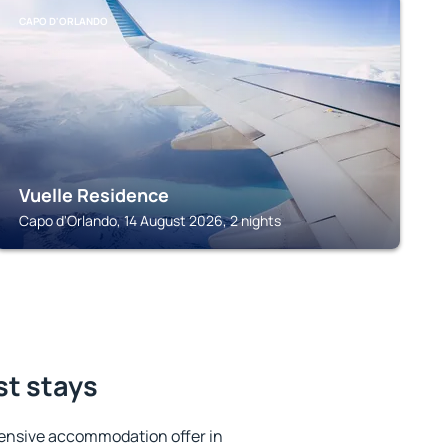
CAPO D'ORLANDO
Vuelle Residence
Capo d'Orlando, 14 August 2026, 2 nights
st stays
ensive accommodation offer in