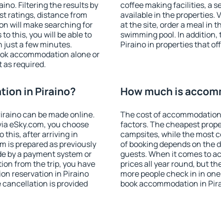
no. Filtering the results by
coffee making facilities, a s
est ratings, distance from
available in the properties. V
ion will make searching for
at the site, order a meal in 
 this, you will be able to
swimming pool. In addition,
 just a few minutes.
Piraino in properties that of
ook accommodation alone or
 as required.
ion in Piraino?
How much is accomm
iraino can be made online.
The cost of accommodation 
ia eSky.com, you choose
factors. The cheapest proper
this, after arriving in
campsites, while the most co
om is prepared as previously
of booking depends on the d
de by a payment system or
guests. When it comes to a
tion from the trip, you have
prices all year round, but th
on reservation in Piraino
more people check in in one
e cancellation is provided
book accommodation in Pira