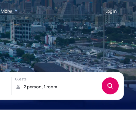
More
Log in