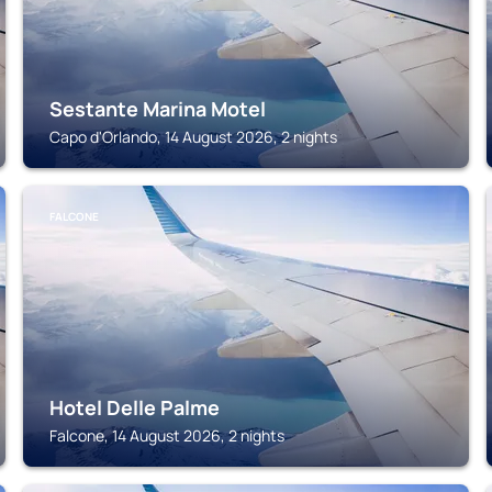
Sestante Marina Motel
Capo d'Orlando, 14 August 2026, 2 nights
FALCONE
Hotel Delle Palme
Falcone, 14 August 2026, 2 nights