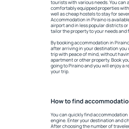
tourists with various needs. You can a
comfortably equipped properties wit
well as cheap hostels to stay for sever
Accommodation in Piraino is availab
airport and in less popular districts or
tailor the property to your needs and 
By booking accommodation in Piraino 
after arriving in your destination you w
trip with peace of mind, without having
apartment or other property. Book y
going to Piraino and you will enjoy a
your trip.
How to find accommodation
You can quickly find accommodation i
engine. Enter your destination and c
After choosing the number of traveler