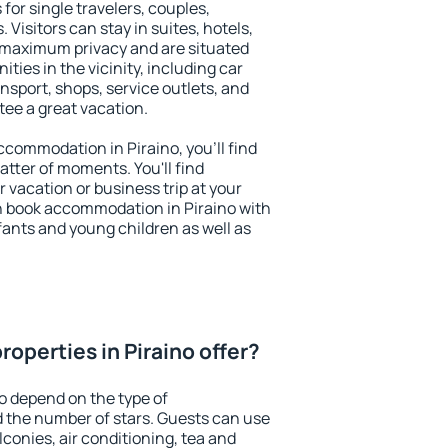
 for single travelers, couples,
. Visitors can stay in suites, hotels,
 maximum privacy and are situated
ies in the vicinity, including car
nsport, shops, service outlets, and
ntee a great vacation.
accommodation in Piraino, you'll find
atter of moments. You'll find
 vacation or business trip at your
n book accommodation in Piraino with
infants and young children as well as
operties in Piraino offer?
no depend on the type of
the number of stars. Guests can use
conies, air conditioning, tea and