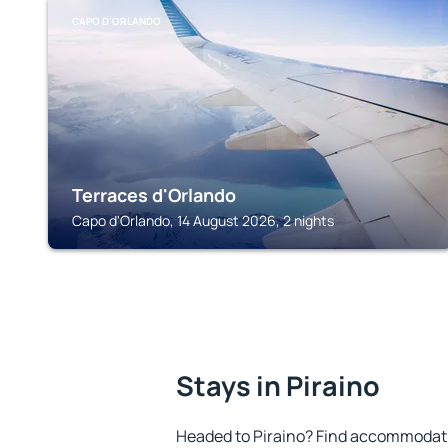
CAPO D'ORLANDO
Terraces d'Orlando
Capo d'Orlando, 14 August 2026, 2 nights
Stays in Piraino
Headed to Piraino? Find accommodatio