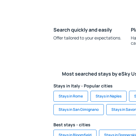
Search quickly and easily
Pl
Offer tailored to your expectations.
Ha
ca
Most searched stays by eSky U
Stays in Italy - Popular cities
Stays in Rome
Stays in Naples
S
Stays in San Gimignano
Stays in Savo
Best stays - cities
Stays in Bloomfield
Stays in Donnersk