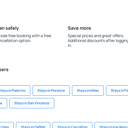
an safely
Save more
ssle free booking with a free
Special prices and great offers.
ncellation option.
Additional discounts after loggin
in.
sers
tays in Palermo
Stays in Florence
Stays in Milan
Stays in P
na
Stays in San Vincenzo
irchen
Stays in Oeffelt
Stays in Carrollton
Stays in Kardámy