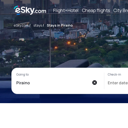
Flight+Hotel
Cheap flights
City B
eSky.com
/
stays
/
Stays in Piraino