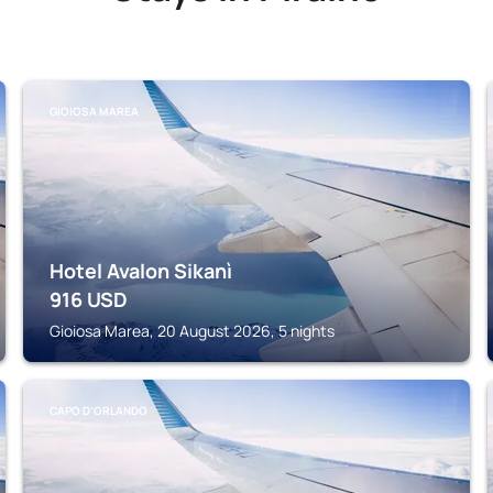
GIOIOSA MAREA
Hotel Avalon Sikanì
916
USD
Gioiosa Marea, 20 August 2026, 5 nights
CAPO D'ORLANDO