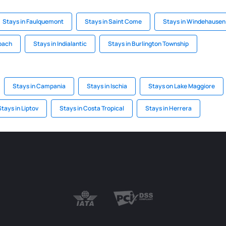
Stays in Faulquemont
Stays in Saint Come
Stays in Windehausen
lbach
Stays in Indialantic
Stays in Burlington Township
Stays in Campania
Stays in Ischia
Stays on Lake Maggiore
Stays in Liptov
Stays in Costa Tropical
Stays in Herrera