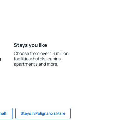
Stays you like
Choose from over 1.3 million
g
facilities: hotels, cabins,
apartments and more.
malfi
Stays in Polignano a Mare