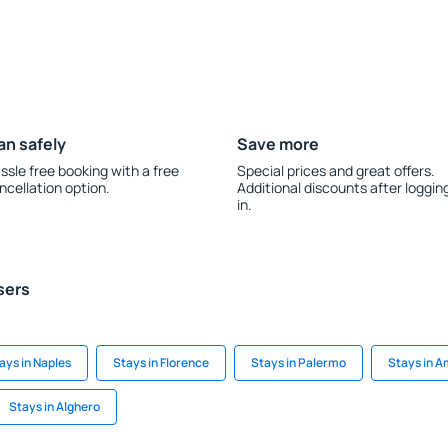
an safely
Save more
ssle free booking with a free
Special prices and great offers.
ncellation option.
Additional discounts after loggin
in.
sers
ays in Naples
Stays in Florence
Stays in Palermo
Stays in A
Stays in Alghero