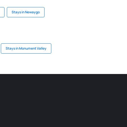
Stays in Newaygo
Stays in Monument Valley