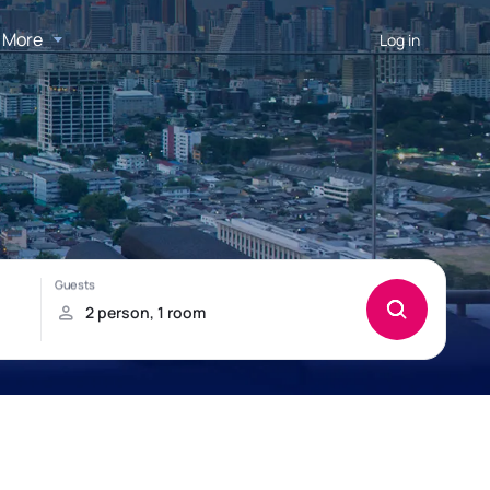
More
Log in