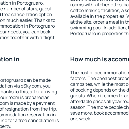
ation in Portogruaro.
rooms with kitchenettes, bal
 the number of stars, guest
coffee making facilities, a s
d free cancellation option
available in the properties. V
on much easier. Thanks to
at the site, order a meal in 
ccommodation in Portogruaro
swimming pool. In addition,
your needs, you can book
Portogruaro in properties tha
on together with a flight
ion in
How much is accomm
The cost of accommodation 
factors. The cheapest proper
Portogruaro can be made
campsites, while the most co
ation via eSky.com, you
of booking depends on the d
anks to this, after arriving
guests. When it comes to 
your room is prepared as
affordable prices all year ro
 room is made by a payment
season. The more people che
of resignation from the trip,
save more, book accommodat
commodation reservation in
one week.
ne for a free cancellation is
perty.