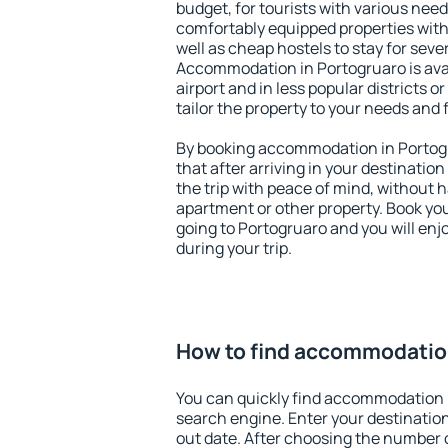
budget, for tourists with various need
comfortably equipped properties wit
well as cheap hostels to stay for sever
Accommodation in Portogruaro is ava
airport and in less popular districts or
tailor the property to your needs and 
By booking accommodation in Portogr
that after arriving in your destination 
the trip with peace of mind, without ha
apartment or other property. Book y
going to Portogruaro and you will en
during your trip.
How to find accommodation
You can quickly find accommodation 
search engine. Enter your destinati
out date. After choosing the number o