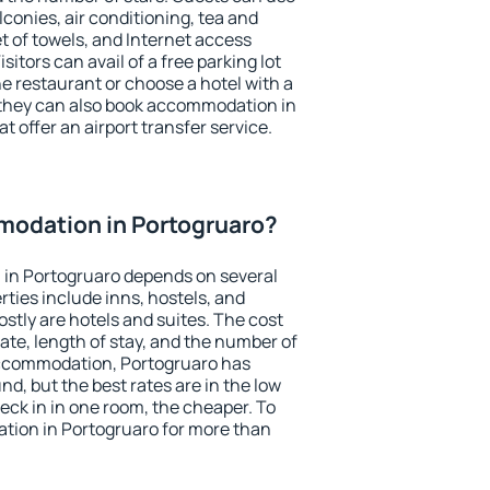
conies, air conditioning, tea and
et of towels, and Internet access
isitors can avail of a free parking lot
the restaurant or choose a hotel with a
 they can also book accommodation in
t offer an airport transfer service.
odation in Portogruaro?
in Portogruaro depends on several
ties include inns, hostels, and
stly are hotels and suites. The cost
ate, length of stay, and the number of
accommodation, Portogruaro has
und, but the best rates are in the low
ck in in one room, the cheaper. To
ion in Portogruaro for more than