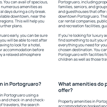
s. You can avail of spacious,
Portogruaro, including prope
h numerous amenities as
families, seniors, and groups
al days during a city break.
and guesthouses that offer
ilable downtown, near the
downtown Portogruaro. The a
 regions. This will help you
car rental companies, public
further plans.
and recreation facilities, g
uaro early, you can be sure
If you're looking for luxury
you will be able to rest after
find something to suit you i
ving to look for a hotel,
everything you need for your
our accommodation before
chosen destination. You c
joy a relaxed atmosphere
Portogruaro with facilities 
children as well as those tra
 in Portogruaro?
What amenities do p
offer?
in Portogruaro using a
on and check-in and check-
Property amenities in Porto
f travelers, the search
accommodation booked and 