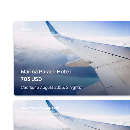
CAORLE
Marina Palace Hotel
703
USD
Caorle, 16 August 2026, 2 nights
SAN VITO AL TAGLIAMENTO