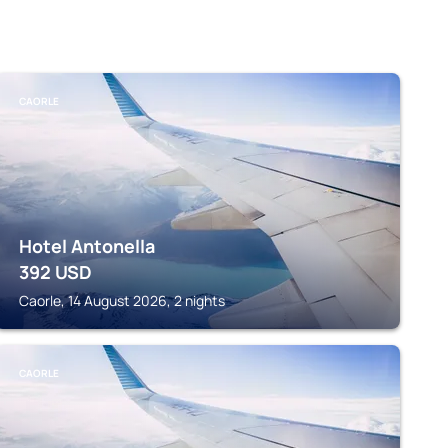
CAORLE
Hotel Antonella
392
USD
Caorle, 14 August 2026, 2 nights
CAORLE