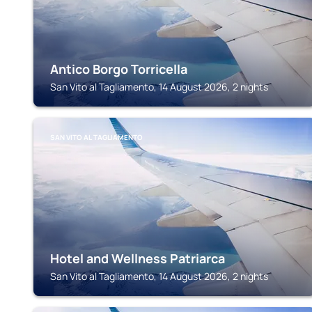
Antico Borgo Torricella
San Vito al Tagliamento, 14 August 2026, 2 nights
SAN VITO AL TAGLIAMENTO
Hotel and Wellness Patriarca
San Vito al Tagliamento, 14 August 2026, 2 nights