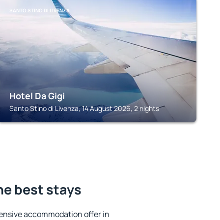
SANTO STINO DI LIVENZA
Hotel Da Gigi
Santo Stino di Livenza, 14 August 2026, 2 nights
he best stays
ensive accommodation offer in