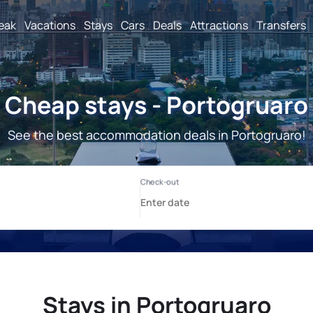
reak
Vacations
Stays
Cars
Deals
Attractions
Transfers
Cheap stays - Portogruaro
See the best accommodation deals in Portogruaro!
Stays in Portogruaro