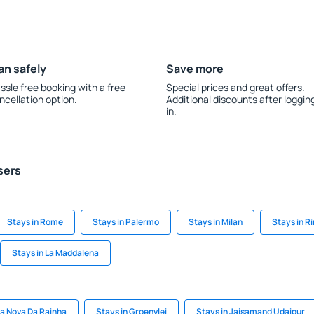
an safely
Save more
ssle free booking with a free
Special prices and great offers.
ncellation option.
Additional discounts after loggin
in.
sers
Stays in Rome
Stays in Palermo
Stays in Milan
Stays in R
Stays in La Maddalena
ila Nova Da Rainha
Stays in Groenvlei
Stays in Jaisamand Udaipur