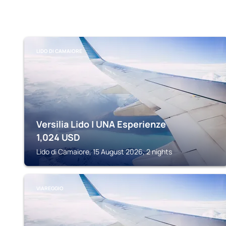
LIDO DI CAMAIORE
Versilia Lido | UNA Esperienze
1,024
USD
Lido di Camaiore, 15 August 2026, 2 nights
VIAREGGIO