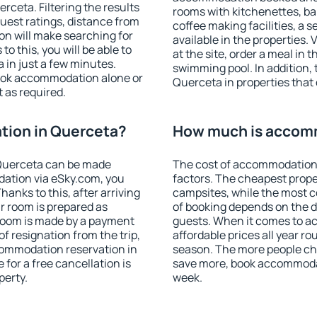
ceta. Filtering the results
rooms with kitchenettes, bal
 guest ratings, distance from
coffee making facilities, a s
ion will make searching for
available in the properties. V
 this, you will be able to
at the site, order a meal in 
in just a few minutes.
swimming pool. In addition,
ook accommodation alone or
Querceta in properties that o
 as required.
ion in Querceta?
How much is accom
Querceta can be made
The cost of accommodation 
ation via eSky.com, you
factors. The cheapest proper
anks to this, after arriving
campsites, while the most co
r room is prepared as
of booking depends on the d
 room is made by a payment
guests. When it comes to 
of resignation from the trip,
affordable prices all year ro
commodation reservation in
season. The more people che
for a free cancellation is
save more, book accommoda
perty.
week.