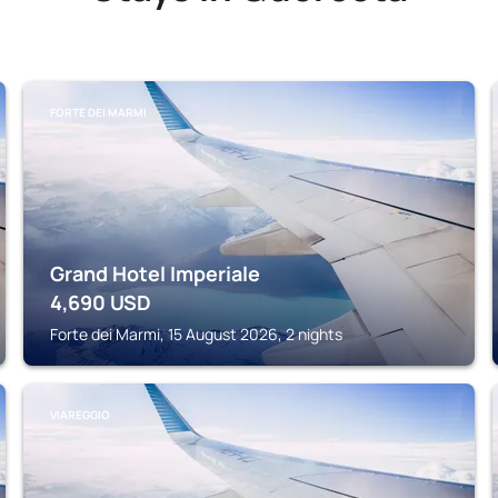
FORTE DEI MARMI
Grand Hotel Imperiale
4,690
USD
Forte dei Marmi, 15 August 2026, 2 nights
VIAREGGIO