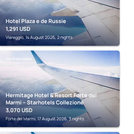
Hotel Plaza e de Russie
1,291
USD
Viareggio, 14 August 2026, 2 nights
FORTE DEI MARMI
Hermitage Hotel & Resort Forte dei
Marmi – Starhotels Collezione
3,070
USD
Forte dei Marmi, 17 August 2026, 3 nights