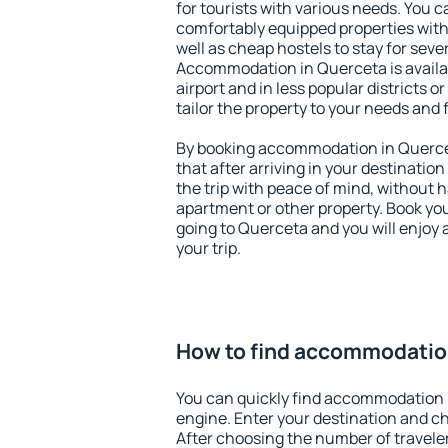
for tourists with various needs. You c
comfortably equipped properties wit
well as cheap hostels to stay for sever
Accommodation in Querceta is avail
airport and in less popular districts or
tailor the property to your needs and 
By booking accommodation in Quercet
that after arriving in your destination 
the trip with peace of mind, without ha
apartment or other property. Book y
going to Querceta and you will enjoy
your trip.
How to find accommodatio
You can quickly find accommodation 
engine. Enter your destination and c
After choosing the number of traveler