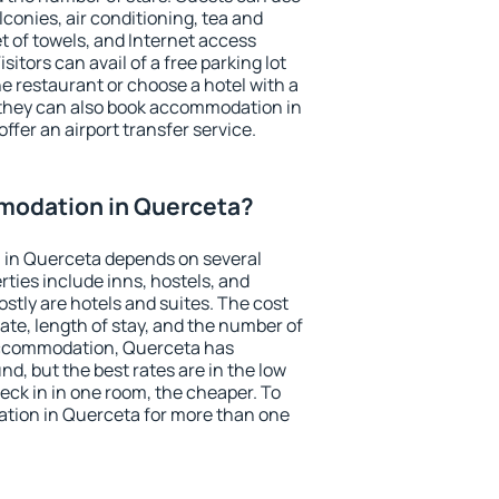
conies, air conditioning, tea and
et of towels, and Internet access
isitors can avail of a free parking lot
the restaurant or choose a hotel with a
 they can also book accommodation in
ffer an airport transfer service.
modation in Querceta?
in Querceta depends on several
ties include inns, hostels, and
stly are hotels and suites. The cost
ate, length of stay, and the number of
accommodation, Querceta has
und, but the best rates are in the low
ck in in one room, the cheaper. To
tion in Querceta for more than one