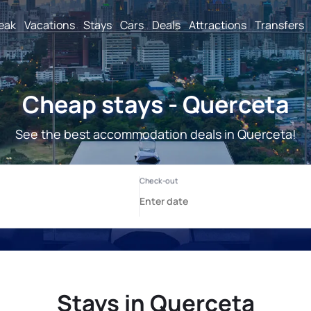
reak
Vacations
Stays
Cars
Deals
Attractions
Transfers
Cheap stays - Querceta
See the best accommodation deals in Querceta!
Stays in Querceta