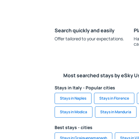
Search quickly and easily
Pl
Offer tailored to your expectations.
Ha
ca
Most searched stays by eSky U
Stays in Italy - Popular cities
Stays in Naples
Stays in Florence
Stays in Modica
Stays in Manduria
Best stays - cities
Stays in Graiguenamanagh
Stays in V