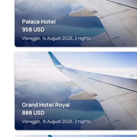
Palace Hotel
958
USD
Viareggio, 14 August 2026, 2 nights
VIAREGGIO
Grand Hotel Royal
888
USD
Viareggio, 15 August 2026, 2 nights