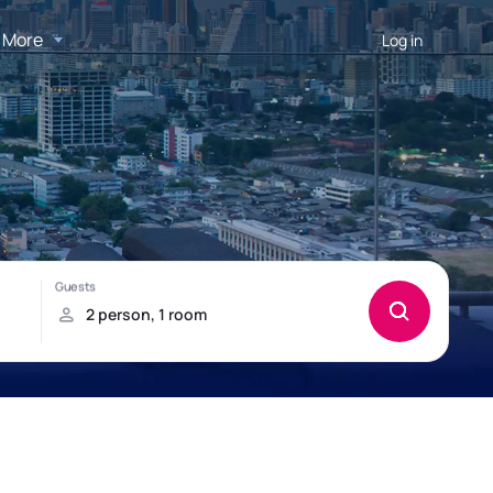
More
Log in