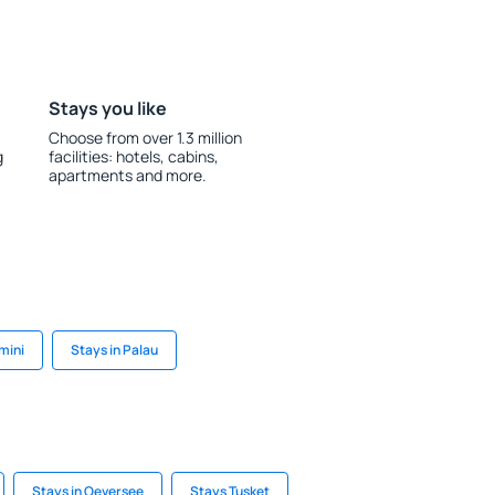
Stays you like
Choose from over 1.3 million
g
facilities: hotels, cabins,
apartments and more.
imini
Stays in Palau
Stays in Oeversee
Stays Tusket