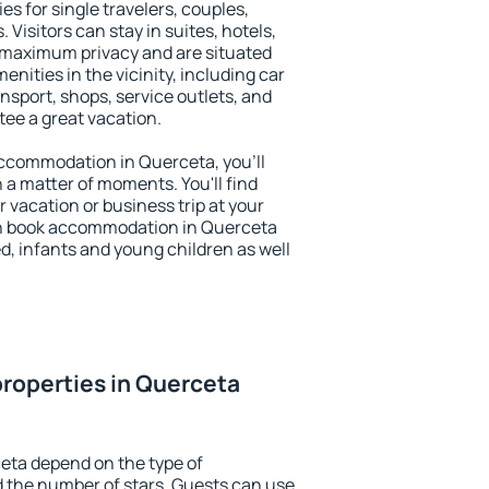
es for single travelers, couples,
. Visitors can stay in suites, hotels,
 maximum privacy and are situated
ities in the vicinity, including car
nsport, shops, service outlets, and
ntee a great vacation.
 accommodation in Querceta, you'll
n a matter of moments. You'll find
 vacation or business trip at your
an book accommodation in Querceta
led, infants and young children as well
roperties in Querceta
eta depend on the type of
the number of stars. Guests can use