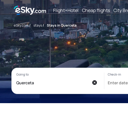
Flight+Hotel
Cheap flights
City B
eSky.com
/
stays
/
Stays in Querceta