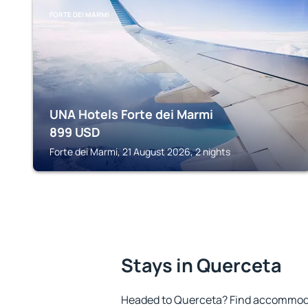
FORTE DEI MARMI
UNA Hotels Forte dei Marmi
899
USD
Forte dei Marmi, 21 August 2026, 2 nights
Stays in Querceta
Headed to Querceta? Find accommodat