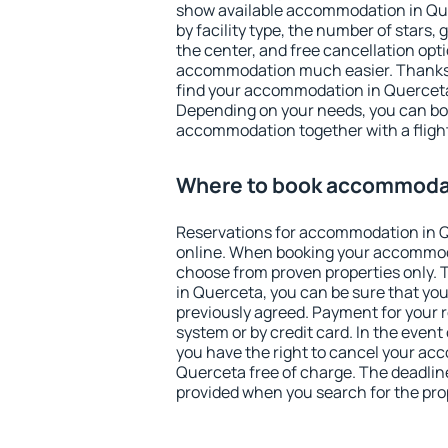
show available accommodation in Quer
by facility type, the number of stars,
the center, and free cancellation opt
accommodation much easier. Thanks to
find your accommodation in Querceta 
Depending on your needs, you can b
accommodation together with a flight
Where to book accommodat
Reservations for accommodation in 
online. When booking your accommod
choose from proven properties only. Th
in Querceta, you can be sure that you
previously agreed. Payment for your
system or by credit card. In the event 
you have the right to cancel your ac
Querceta free of charge. The deadline 
provided when you search for the pro