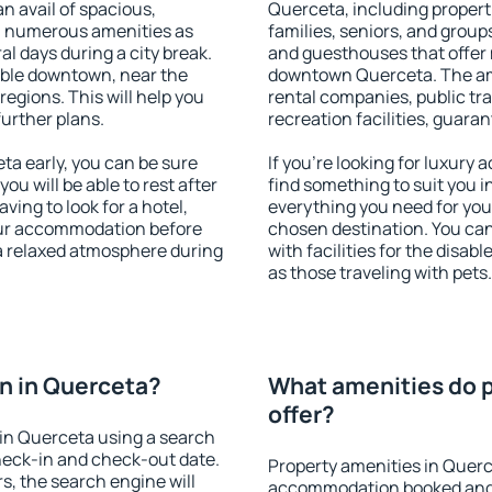
an avail of spacious,
Querceta, including properti
h numerous amenities as
families, seniors, and groups
al days during a city break.
and guesthouses that offer
able downtown, near the
downtown Querceta. The amen
 regions. This will help you
rental companies, public tra
further plans.
recreation facilities, guara
a early, you can be sure
If you're looking for luxury
you will be able to rest after
find something to suit you i
ving to look for a hotel,
everything you need for your
our accommodation before
chosen destination. You c
 a relaxed atmosphere during
with facilities for the disab
as those traveling with pets.
n in Querceta?
What amenities do p
offer?
in Querceta using a search
heck-in and check-out date.
Property amenities in Querc
s, the search engine will
accommodation booked and 