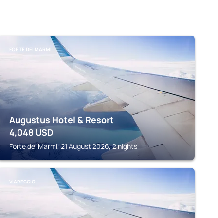
FORTE DEI MARMI
Augustus Hotel & Resort
4,048
USD
Forte dei Marmi, 21 August 2026, 2 nights
VIAREGGIO