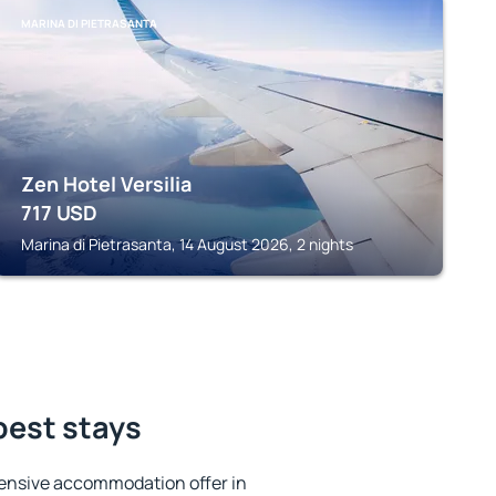
MARINA DI PIETRASANTA
Zen Hotel Versilia
717
USD
Marina di Pietrasanta, 14 August 2026, 2 nights
best stays
ensive accommodation offer in