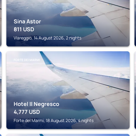
Sina Astor
811
USD
Viareggio, 14 August 2026, 2 nights
FORTE DEI MARMI
Hotel Il Negresco
4,777
USD
Forte dei Marmi, 18 August 2026, 4 nights