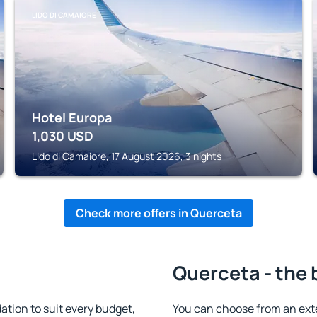
LIDO DI CAMAIORE
Hotel Europa
1,030
USD
Lido di Camaiore, 17 August 2026, 3 nights
Check more offers in Querceta
Querceta - the 
ion to suit every budget,
You can choose from an ext