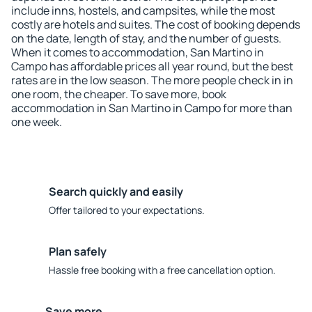
include inns, hostels, and campsites, while the most
costly are hotels and suites. The cost of booking depends
on the date, length of stay, and the number of guests.
When it comes to accommodation, San Martino in
Campo has affordable prices all year round, but the best
rates are in the low season. The more people check in in
one room, the cheaper. To save more, book
accommodation in San Martino in Campo for more than
one week.
Search quickly and easily
Offer tailored to your expectations.
Plan safely
Hassle free booking with a free cancellation option.
Save more