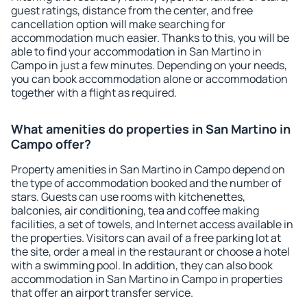
guest ratings, distance from the center, and free
cancellation option will make searching for
accommodation much easier. Thanks to this, you will be
able to find your accommodation in San Martino in
Campo in just a few minutes. Depending on your needs,
you can book accommodation alone or accommodation
together with a flight as required.
What amenities do properties in San Martino in
Campo offer?
Property amenities in San Martino in Campo depend on
the type of accommodation booked and the number of
stars. Guests can use rooms with kitchenettes,
balconies, air conditioning, tea and coffee making
facilities, a set of towels, and Internet access available in
the properties. Visitors can avail of a free parking lot at
the site, order a meal in the restaurant or choose a hotel
with a swimming pool. In addition, they can also book
accommodation in San Martino in Campo in properties
that offer an airport transfer service.