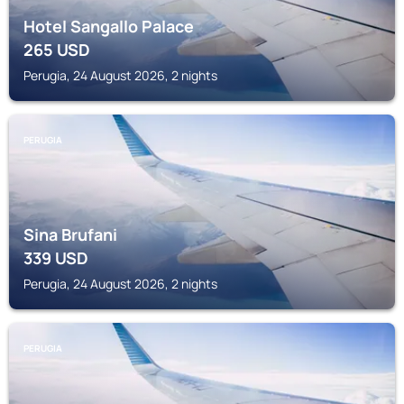
Hotel Sangallo Palace
265
USD
Perugia, 24 August 2026, 2 nights
PERUGIA
Sina Brufani
339
USD
Perugia, 24 August 2026, 2 nights
PERUGIA