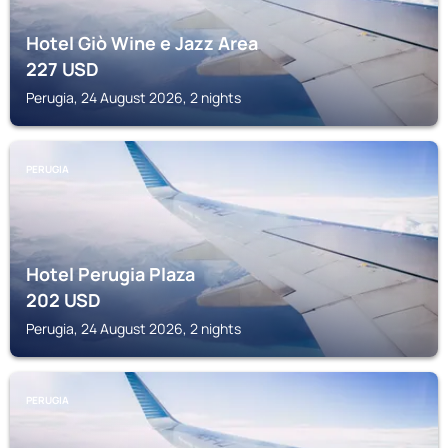
Hotel Giò Wine e Jazz Area
227
USD
Perugia, 24 August 2026, 2 nights
PERUGIA
Hotel Perugia Plaza
202
USD
Perugia, 24 August 2026, 2 nights
PERUGIA