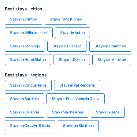
Best stays - cities
Stays in Clinton
Stays in Mc Kinney
Stays in Wilhelmsdorf
Stays in Astun
Stays in Jennings
Stays in Cransac
Stays in Drammen
Stays in Horní Blatná
Stays in Dorfen
Stays in Alfreton
Best stays - regions
Stays in Cinque Terre
Stays in Val Rendena
Stays in Sardinia
Stays in Friuli-Venezia Giulia
Stays in Calabria
Stays Macha Area
Stays in Qena
Stays in Cieszyn Silesia
Stays on Skiathos