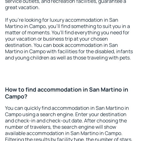
service outlets, and recreation facilities, guarantee a
great vacation.
If you're looking for luxury accommodation in San
Martino in Campo, you'll find something to suit you in a
matter of moments. You'll find everything you need for
your vacation or business trip at your chosen
destination. You can book accommodation in San
Martino in Campo with facilities for the disabled, infants
and young children as well as those traveling with pets.
How to find accommodation in San Martino in
Campo?
You can quickly find accommodation in San Martino in
Campo using a search engine. Enter your destination
and check-in and check-out date. After choosing the
number of travelers, the search engine will show
available accommodation in San Martino in Campo.
Filtering the results by facility type, the number of stars,