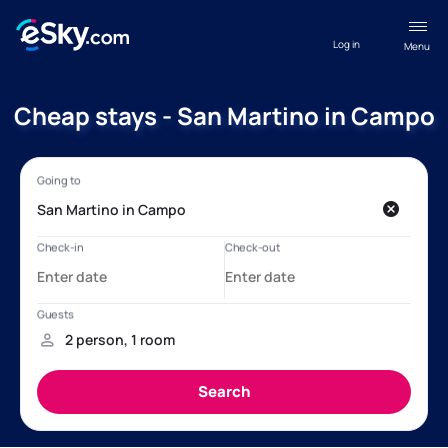
Log in
Menu
Cheap stays - San Martino in Campo