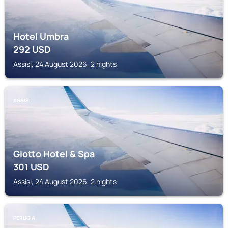
Hotel Umbra
292
USD
Assisi, 24 August 2026, 2 nights
ASSISI
Giotto Hotel & Spa
301
USD
Assisi, 24 August 2026, 2 nights
PERUGIA