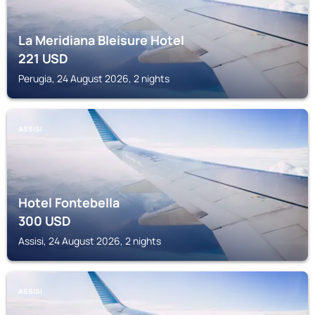
La Meridiana Bleisure Hotel
221
USD
Perugia, 24 August 2026, 2 nights
ASSISI
Hotel Fontebella
300
USD
Assisi, 24 August 2026, 2 nights
ASSISI