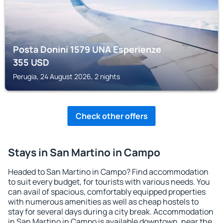
Posta Donini 1579 UNA Esperienze
355
USD
Perugia, 24 August 2026, 2 nights
Check other offers
Stays in San Martino in Campo
Headed to San Martino in Campo? Find accommodation
to suit every budget, for tourists with various needs. You
can avail of spacious, comfortably equipped properties
with numerous amenities as well as cheap hostels to
stay for several days during a city break. Accommodation
in San Martino in Campo is available downtown, near the