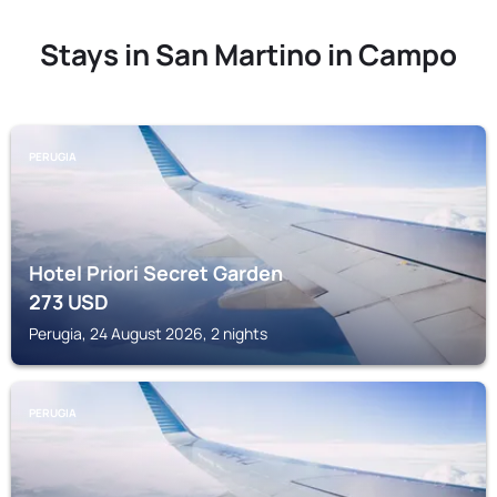
Stays in San Martino in Campo
PERUGIA
Hotel Priori Secret Garden
273
USD
Perugia, 24 August 2026, 2 nights
PERUGIA