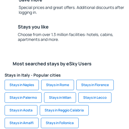
Special prices and great offers. Additional discounts after
logging in.
Stays you like
Choose from over 1.3 million facilities: hotels, cabins,
apartments and more.
Most searched stays by eSky Users
Stays in Italy - Popular cities
Stays in Naples
Stays in Rome
Stays in Florence
Stays in Palermo
Stays in Milan
Stays in Lecco
Stays in Aosta
Stays in Reggio Calabria
Stays in Amalfi
Stays in Follonica