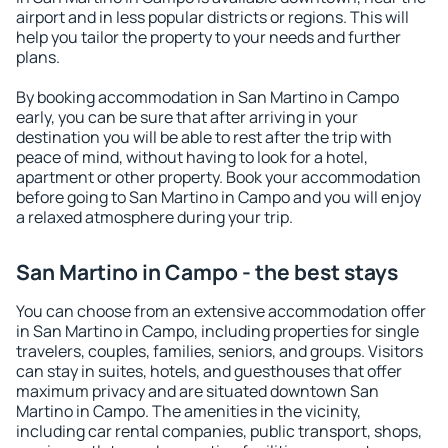
airport and in less popular districts or regions. This will
help you tailor the property to your needs and further
plans.
By booking accommodation in San Martino in Campo
early, you can be sure that after arriving in your
destination you will be able to rest after the trip with
peace of mind, without having to look for a hotel,
apartment or other property. Book your accommodation
before going to San Martino in Campo and you will enjoy
a relaxed atmosphere during your trip.
San Martino in Campo - the best stays
You can choose from an extensive accommodation offer
in San Martino in Campo, including properties for single
travelers, couples, families, seniors, and groups. Visitors
can stay in suites, hotels, and guesthouses that offer
maximum privacy and are situated downtown San
Martino in Campo. The amenities in the vicinity,
including car rental companies, public transport, shops,