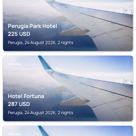
Perugia Park Hotel
225
USD
Perugia, 24 August 2026, 2 nights
PERUGIA
Hotel Fortuna
287
USD
Perugia, 24 August 2026, 2 nights
PERUGIA