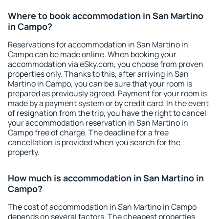
Where to book accommodation in San Martino
in Campo?
Reservations for accommodation in San Martino in
Campo can be made online. When booking your
accommodation via eSky.com, you choose from proven
properties only. Thanks to this, after arriving in San
Martino in Campo, you can be sure that your room is
prepared as previously agreed. Payment for your room is
made by a payment system or by credit card. In the event
of resignation from the trip, you have the right to cancel
your accommodation reservation in San Martino in
Campo free of charge. The deadline for a free
cancellation is provided when you search for the
property.
How much is accommodation in San Martino in
Campo?
The cost of accommodation in San Martino in Campo
depends on several factors. The cheapest properties