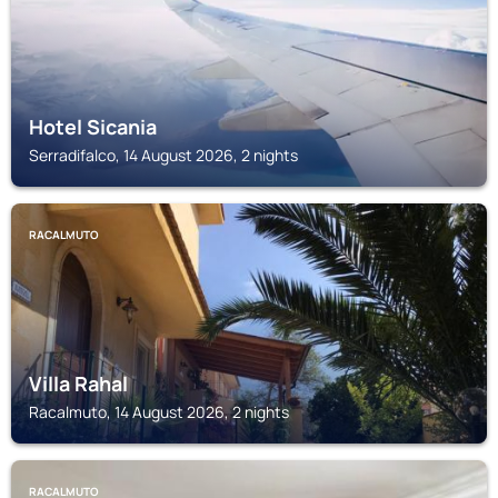
Hotel Sicania
Serradifalco, 14 August 2026, 2 nights
RACALMUTO
Villa Rahal
Racalmuto, 14 August 2026, 2 nights
RACALMUTO