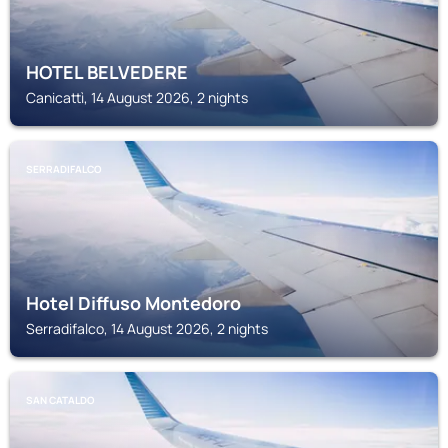
HOTEL BELVEDERE
Canicattì, 14 August 2026, 2 nights
SERRADIFALCO
Hotel Diffuso Montedoro
Serradifalco, 14 August 2026, 2 nights
SAN CATALDO