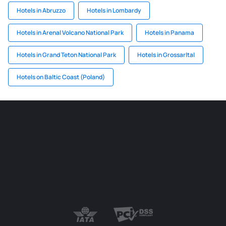
Hotels in Abruzzo
Hotels in Lombardy
Hotels in Arenal Volcano National Park
Hotels in Panama
Hotels in Grand Teton National Park
Hotels in Grossarltal
Hotels on Baltic Coast (Poland)