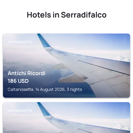
Hotels in Serradifalco
CALTANISSETTA
Antichi Ricordi
186
USD
Caltanissetta, 14 August 2026, 3 nights
CALTANISSETTA