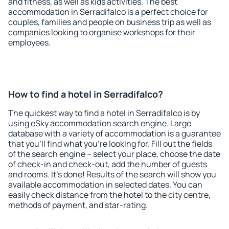
and fitness, as well as kids activities. The best
accommodation in Serradifalco is a perfect choice for
couples, families and people on business trip as well as
companies looking to organise workshops for their
employees.
How to find a hotel in Serradifalco?
The quickest way to find a hotel in Serradifalco is by
using eSky accommodation search engine. Large
database with a variety of accommodation is a guarantee
that you'll find what you're looking for. Fill out the fields
of the search engine – select your place, choose the date
of check-in and check-out, add the number of guests
and rooms. It's done! Results of the search will show you
available accommodation in selected dates. You can
easily check distance from the hotel to the city centre,
methods of payment, and star-rating.