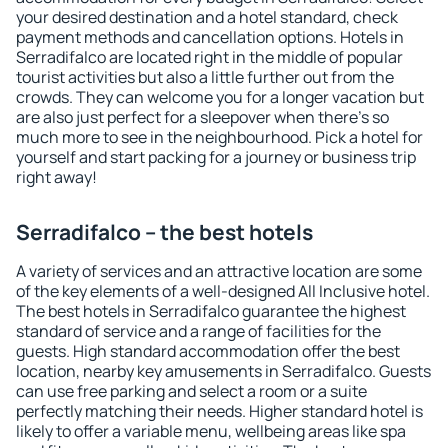
your desired destination and a hotel standard, check
payment methods and cancellation options. Hotels in
Serradifalco are located right in the middle of popular
tourist activities but also a little further out from the
crowds. They can welcome you for a longer vacation but
are also just perfect for a sleepover when there's so
much more to see in the neighbourhood. Pick a hotel for
yourself and start packing for a journey or business trip
right away!
Serradifalco – the best hotels
A variety of services and an attractive location are some
of the key elements of a well-designed All Inclusive hotel.
The best hotels in Serradifalco guarantee the highest
standard of service and a range of facilities for the
guests. High standard accommodation offer the best
location, nearby key amusements in Serradifalco. Guests
can use free parking and select a room or a suite
perfectly matching their needs. Higher standard hotel is
likely to offer a variable menu, wellbeing areas like spa