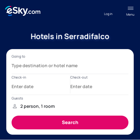
Log in
Menu
Hotels in Serradifalco