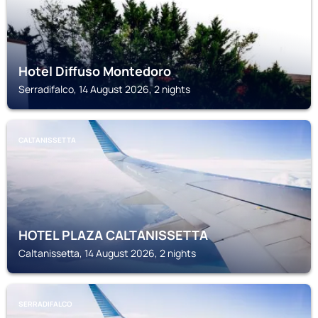
Hotel Diffuso Montedoro
Serradifalco, 14 August 2026, 2 nights
CALTANISSETTA
HOTEL PLAZA CALTANISSETTA
Caltanissetta, 14 August 2026, 2 nights
SERRADIFALCO