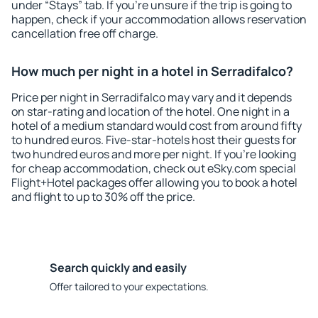
under “Stays” tab. If you're unsure if the trip is going to
happen, check if your accommodation allows reservation
cancellation free off charge.
How much per night in a hotel in Serradifalco?
Price per night in Serradifalco may vary and it depends
on star-rating and location of the hotel. One night in a
hotel of a medium standard would cost from around fifty
to hundred euros. Five-star-hotels host their guests for
two hundred euros and more per night. If you're looking
for cheap accommodation, check out eSky.com special
Flight+Hotel packages offer allowing you to book a hotel
and flight to up to 30% off the price.
Search quickly and easily
Offer tailored to your expectations.