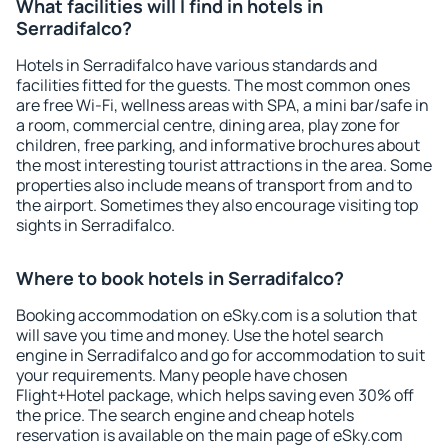
What facilities will I find in hotels in
Serradifalco?
Hotels in Serradifalco have various standards and
facilities fitted for the guests. The most common ones
are free Wi-Fi, wellness areas with SPA, a mini bar/safe in
a room, commercial centre, dining area, play zone for
children, free parking, and informative brochures about
the most interesting tourist attractions in the area. Some
properties also include means of transport from and to
the airport. Sometimes they also encourage visiting top
sights in Serradifalco.
Where to book hotels in Serradifalco?
Booking accommodation on eSky.com is a solution that
will save you time and money. Use the hotel search
engine in Serradifalco and go for accommodation to suit
your requirements. Many people have chosen
Flight+Hotel package, which helps saving even 30% off
the price. The search engine and cheap hotels
reservation is available on the main page of eSky.com