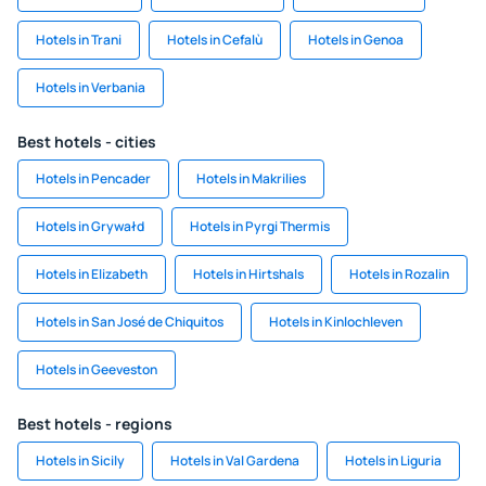
Hotels in Trani
Hotels in Cefalù
Hotels in Genoa
Hotels in Verbania
Best hotels - cities
Hotels in Pencader
Hotels in Makrilies
Hotels in Grywałd
Hotels in Pyrgi Thermis
Hotels in Elizabeth
Hotels in Hirtshals
Hotels in Rozalin
Hotels in San José de Chiquitos
Hotels in Kinlochleven
Hotels in Geeveston
Best hotels - regions
Hotels in Sicily
Hotels in Val Gardena
Hotels in Liguria