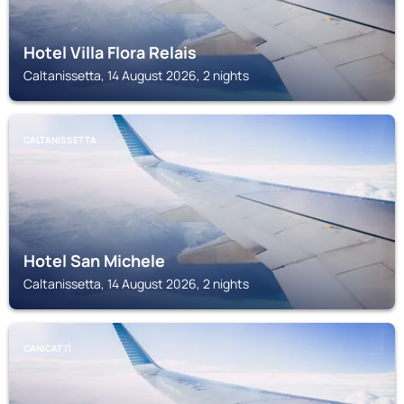
Hotel Villa Flora Relais
Caltanissetta, 14 August 2026, 2 nights
CALTANISSETTA
Hotel San Michele
Caltanissetta, 14 August 2026, 2 nights
CANICATTÌ