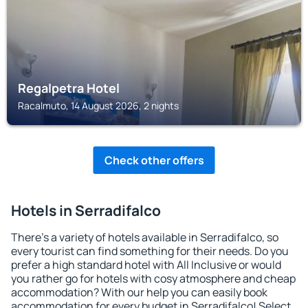
Regalpetra Hotel
Racalmuto, 14 August 2026, 2 nights
Check other offers
Hotels in Serradifalco
There's a variety of hotels available in Serradifalco, so
every tourist can find something for their needs. Do you
prefer a high standard hotel with All Inclusive or would
you rather go for hotels with cosy atmosphere and cheap
accommodation? With our help you can easily book
accommodation for every budget in Serradifalco! Select