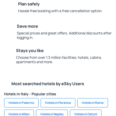
Plan safely
Hassle free booking with a free cancellation option.
Save more
Special prices and great offers. Additional discounts after
logging in.
Stays you like
Choose from over 1.3 million facilities: hotels, cabins,
apartments and more.
Most searched hotels by eSky Users
Hotels in Italy - Popular cities
Hotels in Palermo
Hotels in Florence
Hotels in Rome
Hotels in Milan
Hotels in Naples
Hotels in Ostuni