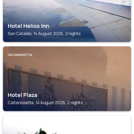
Hotel Helios Inn
San Cataldo, 14 August 2026, 2 nights
CALTANISSETTA
Hotel Plaza
Caltanissetta, 14 August 2026, 2 nights
SERRADIFALCO