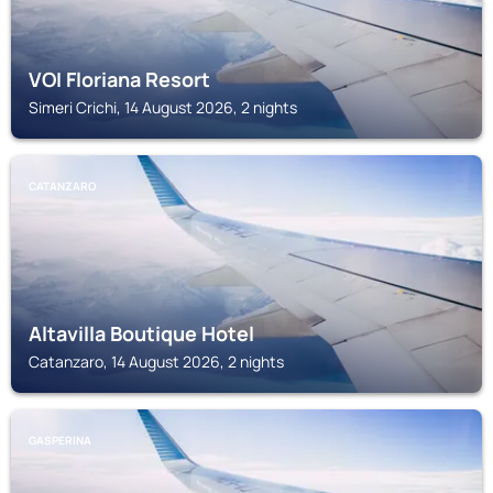
VOI Floriana Resort
Simeri Crichi, 14 August 2026, 2 nights
CATANZARO
Altavilla Boutique Hotel
Catanzaro, 14 August 2026, 2 nights
GASPERINA