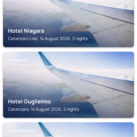
Hotel Niagara
Catanzaro Lido, 14 August 2026, 2 nights
CATANZARO
Hotel Guglielmo
Catanzaro, 14 August 2026, 2 nights
CATANZARO LIDO