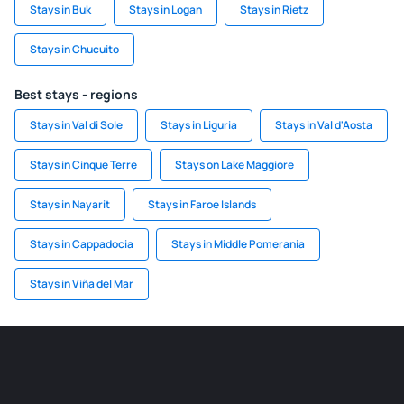
Stays in Buk
Stays in Logan
Stays in Rietz
Stays in Chucuito
Best stays - regions
Stays in Val di Sole
Stays in Liguria
Stays in Val d'Aosta
Stays in Cinque Terre
Stays on Lake Maggiore
Stays in Nayarit
Stays in Faroe Islands
Stays in Cappadocia
Stays in Middle Pomerania
Stays in Viña del Mar