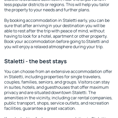
less popular districts or regions. This will help you tailor
the property to your needs and further plans.
By booking accommodation in Staletti early, you can be
sure that after arriving in your destination you will be
able to rest after the trip with peace of mind, without
having to look for a hotel, apartment or other property.
Book your accommodation before going to Staletti and
you will enjoy a relaxed atmosphere during your trip.
Staletti - the best stays
You can choose from an extensive accommodation offer
in Staletti, including properties for single travelers,
couples, families, seniors, and groups. Visitors can stay
in suites, hotels, and guesthouses that offer maximum
privacy and are situated downtown Staletti. The
amenities in the vicinity, including car rental companies,
public transport, shops, service outlets, and recreation
facilities, guarantee a great vacation.