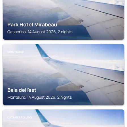
Park Hotel Mirabeau
Gasperina, 14 August 2026, 2 nights
MONTAURO
Baia dell'est
Montauro, 14 August 2026, 2 nights
CATANZARO LIDO