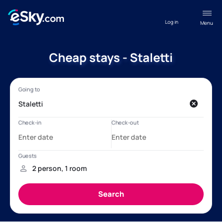
Log in
Menu
Cheap stays - Staletti