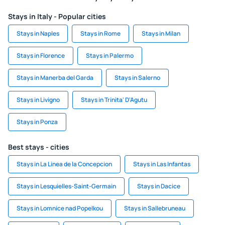
Stays in Italy - Popular cities
Stays in Naples
Stays in Rome
Stays in Milan
Stays in Florence
Stays in Palermo
Stays in Manerba del Garda
Stays in Salerno
Stays in Livigno
Stays in Trinita' D'Agutu
Stays in Ponza
Best stays - cities
Stays in La Linea de la Concepcion
Stays in Las Infantas
Stays in Lesquielles-Saint-Germain
Stays in Dacice
Stays in Lomnice nad Popelkou
Stays in Sallebruneau