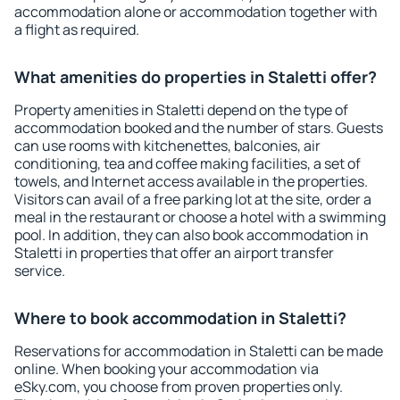
accommodation alone or accommodation together with
a flight as required.
What amenities do properties in Staletti offer?
Property amenities in Staletti depend on the type of
accommodation booked and the number of stars. Guests
can use rooms with kitchenettes, balconies, air
conditioning, tea and coffee making facilities, a set of
towels, and Internet access available in the properties.
Visitors can avail of a free parking lot at the site, order a
meal in the restaurant or choose a hotel with a swimming
pool. In addition, they can also book accommodation in
Staletti in properties that offer an airport transfer
service.
Where to book accommodation in Staletti?
Reservations for accommodation in Staletti can be made
online. When booking your accommodation via
eSky.com, you choose from proven properties only.