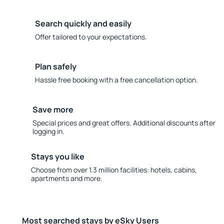
Search quickly and easily
Offer tailored to your expectations.
Plan safely
Hassle free booking with a free cancellation option.
Save more
Special prices and great offers. Additional discounts after
logging in.
Stays you like
Choose from over 1.3 million facilities: hotels, cabins,
apartments and more.
Most searched stays by eSky Users