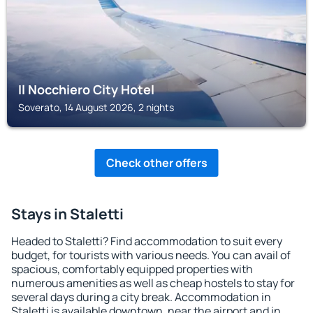
Il Nocchiero City Hotel
Soverato, 14 August 2026, 2 nights
Check other offers
Stays in Staletti
Headed to Staletti? Find accommodation to suit every
budget, for tourists with various needs. You can avail of
spacious, comfortably equipped properties with
numerous amenities as well as cheap hostels to stay for
several days during a city break. Accommodation in
Staletti is available downtown, near the airport and in