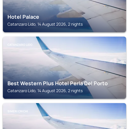
Hotel Palace
Catanzaro Lido, 14 August 2026, 2 nights
CATANZARO LIDO
Best Western Plus Hotel Perla Del Porto
Catanzaro Lido, 14 August 2026, 2 nights
SIMERI CRICHI