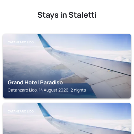
Stays in Staletti
CATANZARO LIDO
Grand Hotel Paradiso
Catanzaro Lido, 14 August 2026, 2 nights
CATANZARO LIDO