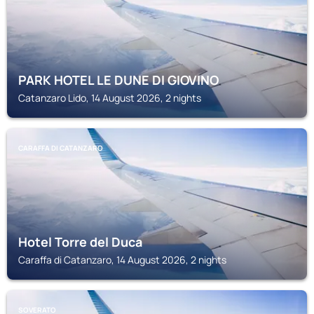
PARK HOTEL LE DUNE DI GIOVINO
Catanzaro Lido, 14 August 2026, 2 nights
CARAFFA DI CATANZARO
Hotel Torre del Duca
Caraffa di Catanzaro, 14 August 2026, 2 nights
SOVERATO