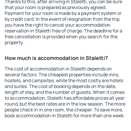
Thanks to this, after arriving in Staletti, you can be sure
that your room is prepared as previously agreed.
Payment for your room is made by a payment system or
by credit card. In the event of resignation from the trip,
you have the right to cancel your accommodation
reservation in Staletti free of charge. The deadline for a
free cancellation is provided when you search for the
property.
How much is accommodation in Staletti?
The cost of accommodation in Staletti depends on
several factors. The cheapest properties include inns,
hostels, and campsites, while the most costly are hotels
and suites. The cost of booking depends on the date,
length of stay, and the number of guests. When it comes
to accommodation, Staletti has affordable prices all year
round, but the best rates are in the low season. The more
people check in in one room, the cheaper. To save more,
book accommodation in Staletti for more than one week.