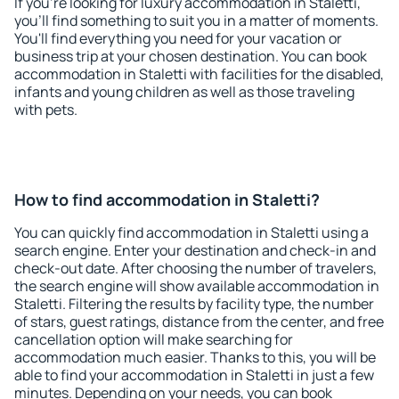
If you're looking for luxury accommodation in Staletti,
you'll find something to suit you in a matter of moments.
You'll find everything you need for your vacation or
business trip at your chosen destination. You can book
accommodation in Staletti with facilities for the disabled,
infants and young children as well as those traveling
with pets.
How to find accommodation in Staletti?
You can quickly find accommodation in Staletti using a
search engine. Enter your destination and check-in and
check-out date. After choosing the number of travelers,
the search engine will show available accommodation in
Staletti. Filtering the results by facility type, the number
of stars, guest ratings, distance from the center, and free
cancellation option will make searching for
accommodation much easier. Thanks to this, you will be
able to find your accommodation in Staletti in just a few
minutes. Depending on your needs, you can book