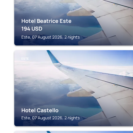
Hotel Beatrice Este
194
USD
Este, 07 August 2026, 2 nights
ESTE
Hotel Castello
Este, 07 August 2026, 2 nights