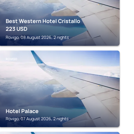
Best Western Hotel Cristallo
223
USD
Rovigo, 08 August 2026, 2 nights
ROVIGO
Hotel Palace
Rovigo, 07 August 2026, 2 nights