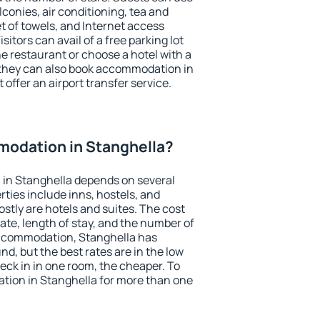
conies, air conditioning, tea and
et of towels, and Internet access
isitors can avail of a free parking lot
the restaurant or choose a hotel with a
 they can also book accommodation in
 offer an airport transfer service.
odation in Stanghella?
in Stanghella depends on several
ties include inns, hostels, and
stly are hotels and suites. The cost
ate, length of stay, and the number of
accommodation, Stanghella has
und, but the best rates are in the low
ck in in one room, the cheaper. To
ion in Stanghella for more than one