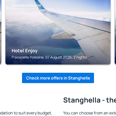
FRASSINELLE POLESINE
Hotel Enjoy
Frassinelle Polesine, 07 August 2026, 2 nights
Check more offers in Stanghella
Stanghella - th
ation to suit every budget,
You can choose from an ext