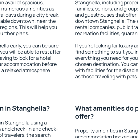
an avail of spacious,
Stanghella, including propert
h numerous amenities as
families, seniors, and groups
al days during a city break.
and guesthouses that offer
lable downtown, near the
downtown Stanghella. The am
 regions. This will help you
rental companies, public tra
further plans.
recreation facilities, guara
lla early, you can be sure
If you're looking for luxury
you will be able to rest after
find something to suit you i
ving to look for a hotel,
everything you need for your
our accommodation before
chosen destination. You ca
oy a relaxed atmosphere
with facilities for the disab
as those traveling with pets.
 in Stanghella?
What amenities do p
offer?
in Stanghella using a
on and check-in and check-
Property amenities in Stang
f travelers, the search
accommodation booked and 