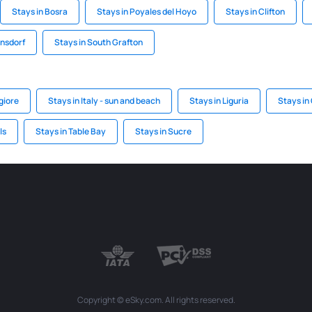
Stays in Bosra
Stays in Poyales del Hoyo
Stays in Clifton
nsdorf
Stays in South Grafton
giore
Stays in Italy - sun and beach
Stays in Liguria
Stays i
ls
Stays in Table Bay
Stays in Sucre
Copyright © eSky.com. All rights reserved.