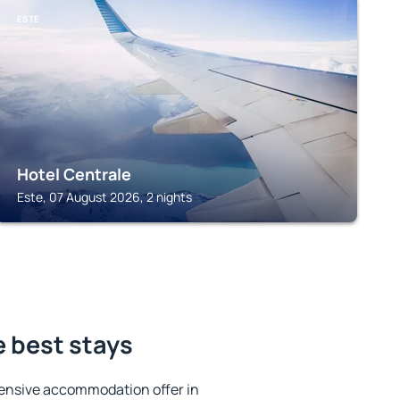
ESTE
Hotel Centrale
Este, 07 August 2026, 2 nights
e best stays
ensive accommodation offer in