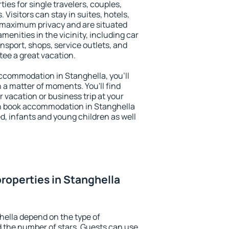
ies for single travelers, couples,
. Visitors can stay in suites, hotels,
 maximum privacy and are situated
enities in the vicinity, including car
nsport, shops, service outlets, and
ntee a great vacation.
 accommodation in Stanghella, you'll
n a matter of moments. You'll find
 vacation or business trip at your
n book accommodation in Stanghella
led, infants and young children as well
roperties in Stanghella
hella depend on the type of
the number of stars. Guests can use