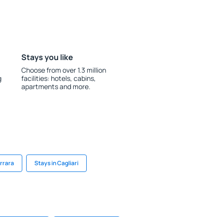
Stays you like
Choose from over 1.3 million
g
facilities: hotels, cabins,
apartments and more.
errara
Stays in Cagliari