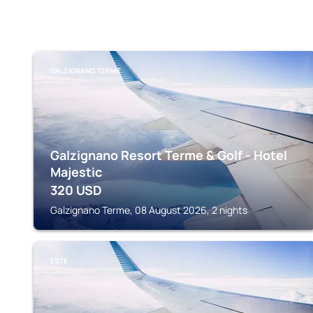
GALZIGNANO TERME
Galzignano Resort Terme & Golf - Hotel
Majestic
320
USD
Galzignano Terme, 08 August 2026, 2 nights
ESTE