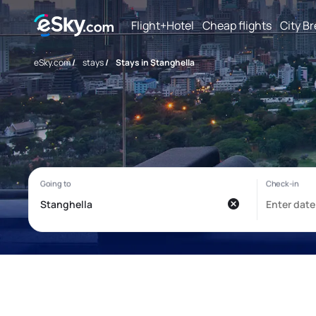
Flight+Hotel
Cheap flights
City B
eSky.com
/
stays
/
Stays in Stanghella