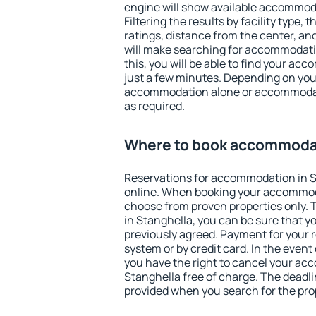
engine will show available accommoda
Filtering the results by facility type,
ratings, distance from the center, an
will make searching for accommodati
this, you will be able to find your ac
just a few minutes. Depending on you
accommodation alone or accommodati
as required.
Where to book accommodat
Reservations for accommodation in 
online. When booking your accommod
choose from proven properties only. Th
in Stanghella, you can be sure that y
previously agreed. Payment for your
system or by credit card. In the event 
you have the right to cancel your ac
Stanghella free of charge. The deadlin
provided when you search for the pro