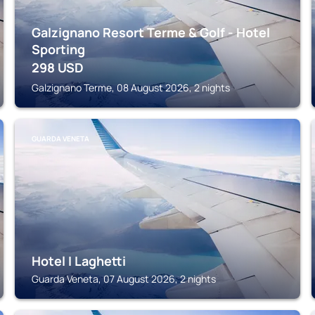
Galzignano Resort Terme & Golf - Hotel
Sporting
298
USD
Galzignano Terme, 08 August 2026, 2 nights
GUARDA VENETA
Hotel I Laghetti
Guarda Veneta, 07 August 2026, 2 nights