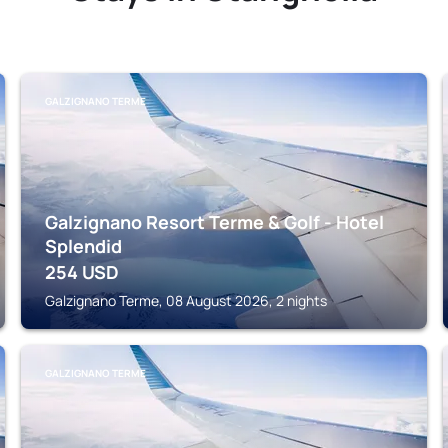
GALZIGNANO TERME
Galzignano Resort Terme & Golf - Hotel
Splendid
254
USD
Galzignano Terme, 08 August 2026, 2 nights
GALZIGNANO TERME