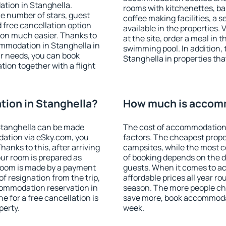
tion in Stanghella.
rooms with kitchenettes, bal
 the number of stars, guest
coffee making facilities, a s
d free cancellation option
available in the properties. V
on much easier. Thanks to
at the site, order a meal in 
commodation in Stanghella in
swimming pool. In addition,
r needs, you can book
Stanghella in properties that
on together with a flight
ion in Stanghella?
How much is accomm
Stanghella can be made
The cost of accommodation 
ation via eSky.com, you
factors. The cheapest proper
anks to this, after arriving
campsites, while the most co
our room is prepared as
of booking depends on the d
 room is made by a payment
guests. When it comes to 
of resignation from the trip,
affordable prices all year ro
commodation reservation in
season. The more people che
e for a free cancellation is
save more, book accommodat
perty.
week.