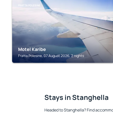
FRATTA POLESINE
Motel Karibe
Fratta Polesine, 07 August 2026, 2 nights
Stays in Stanghella
Headed to Stanghella? Find accommod