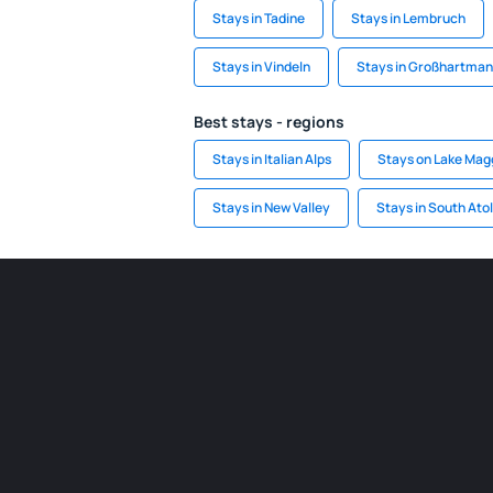
Stays in Tadine
Stays in Lembruch
Stays in Vindeln
Stays in Großhartman
Best stays - regions
Stays in Italian Alps
Stays on Lake Mag
Stays in New Valley
Stays in South Atol