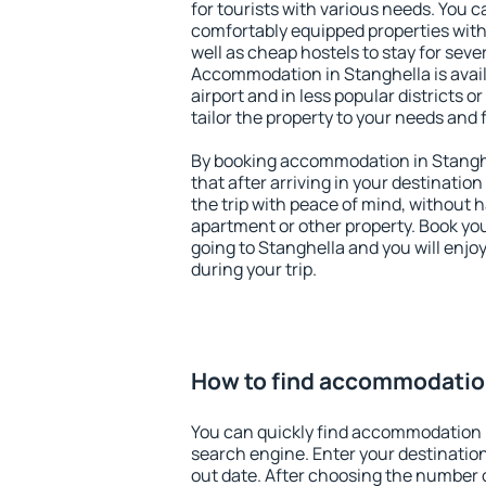
for tourists with various needs. You c
comfortably equipped properties wit
well as cheap hostels to stay for sever
Accommodation in Stanghella is avai
airport and in less popular districts or
tailor the property to your needs and 
By booking accommodation in Stanghe
that after arriving in your destination 
the trip with peace of mind, without ha
apartment or other property. Book y
going to Stanghella and you will enj
during your trip.
How to find accommodation
You can quickly find accommodation 
search engine. Enter your destinati
out date. After choosing the number o