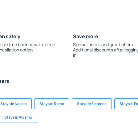
an safely
Save more
ssle free booking with a free
Special prices and great offers.
ncellation option.
Additional discounts after loggin
in.
sers
Stays in Naples
Stays in Rome
Stays in Florence
Stays in F
Stays in Alcamo