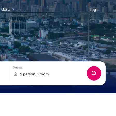
More
Log in