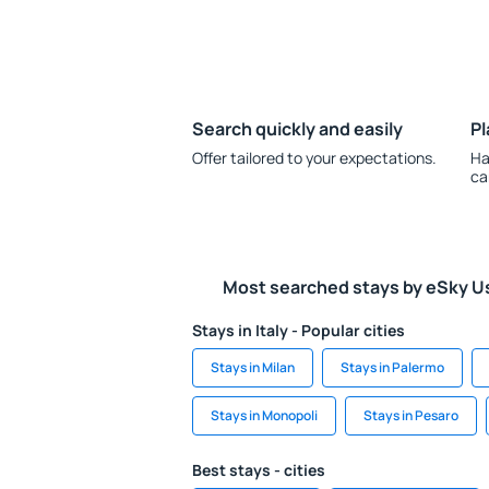
Search quickly and easily
Pl
Offer tailored to your expectations.
Ha
ca
Most searched stays by eSky U
Stays in Italy - Popular cities
Stays in Milan
Stays in Palermo
Stays in Monopoli
Stays in Pesaro
Best stays - cities