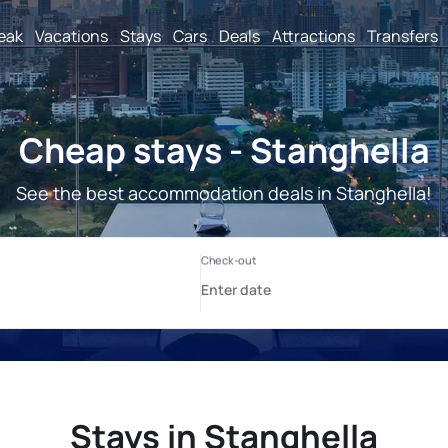
reak
Vacations
Stays
Cars
Deals
Attractions
Transfers
Cheap stays - Stanghella
See the best accommodation deals in Stanghella!
Stays in Stanghella