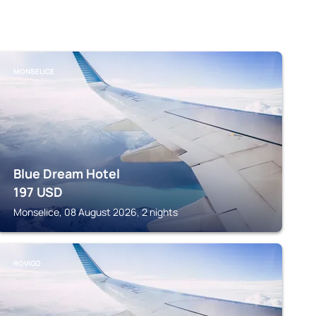
MONSELICE
Blue Dream Hotel
197
USD
Monselice, 08 August 2026, 2 nights
ROVIGO