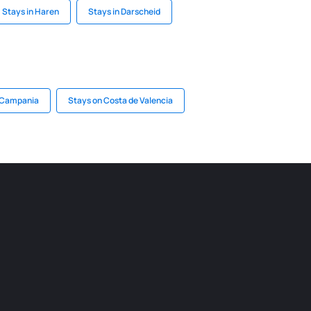
Stays in Haren
Stays in Darscheid
n Campania
Stays on Costa de Valencia