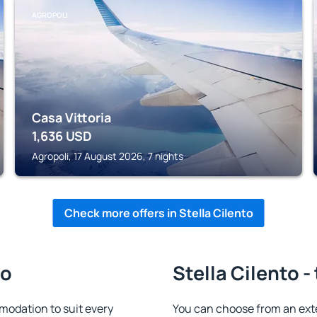
AGROPOLI
Casa Vittoria
1,636
USD
Agropoli, 17 August 2026, 7 nights
Check more offers in Stella Cilento
to
Stella Cilento -
modation to suit every
You can choose from an ext