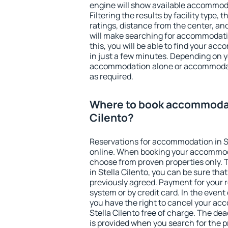
engine will show available accommodat
Filtering the results by facility type,
ratings, distance from the center, an
will make searching for accommodati
this, you will be able to find your ac
in just a few minutes. Depending on 
accommodation alone or accommodati
as required.
Where to book accommodati
Cilento?
Reservations for accommodation in S
online. When booking your accommod
choose from proven properties only. Th
in Stella Cilento, you can be sure tha
previously agreed. Payment for your
system or by credit card. In the event 
you have the right to cancel your ac
Stella Cilento free of charge. The dea
is provided when you search for the p