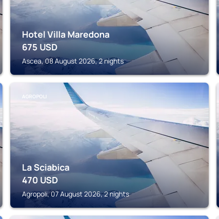
Hotel Villa Maredona
675
USD
Ascea, 08 August 2026, 2 nights
AGROPOLI
La Sciabica
470
USD
Agropoli, 07 August 2026, 2 nights