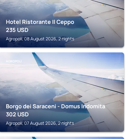
Hotel Ristorante Il Ceppo
235
USD
Agropoli, 08 August 2026, 2 nights
AGROPOLI
Borgo dei Saraceni - Domus Indomita
302
USD
Agropoli, 07 August 2026, 2 nights