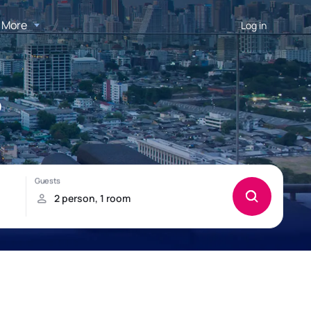
More
Log in
o