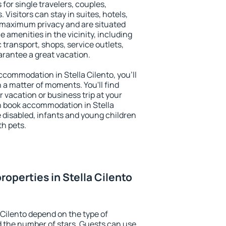
 for single travelers, couples,
. Visitors can stay in suites, hotels,
 maximum privacy and are situated
 amenities in the vicinity, including
 transport, shops, service outlets,
uarantee a great vacation.
accommodation in Stella Cilento, you'll
n a matter of moments. You'll find
 vacation or business trip at your
n book accommodation in Stella
he disabled, infants and young children
th pets.
operties in Stella Cilento
 Cilento depend on the type of
the number of stars. Guests can use