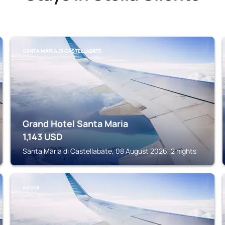
SANTA MARIA DI CASTELLABATE
Grand Hotel Santa Maria
1,143
USD
Santa Maria di Castellabate, 08 August 2026, 2 nights
ASCEA