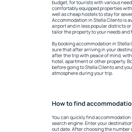
budget, for tourists with various need
comfortably equipped properties wit
well as cheap hostels to stay for sever
Accommodation in Stella Cilento is a
airport and in less popular districts or
tailor the property to your needs and 
By booking accommodation in Stella C
sure that after arriving in your destina
after the trip with peace of mind, with
hotel, apartment or other property.
before going to Stella Cilento and you 
atmosphere during your trip.
How to find accommodation
You can quickly find accommodation i
search engine. Enter your destinati
out date. After choosing the number o