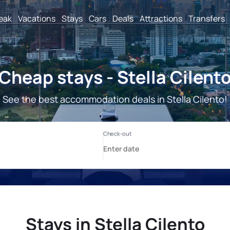
reak
Vacations
Stays
Cars
Deals
Attractions
Transfers
Cheap stays - Stella Cilent
See the best accommodation deals in Stella Cilento!
Stays in Stella Cilento