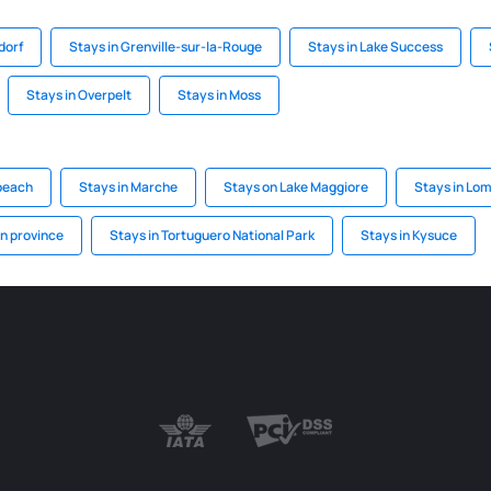
dorf
Stays in Grenville-sur-la-Rouge
Stays in Lake Success
Stays in Overpelt
Stays in Moss
 beach
Stays in Marche
Stays on Lake Maggiore
Stays in Lo
in province
Stays in Tortuguero National Park
Stays in Kysuce