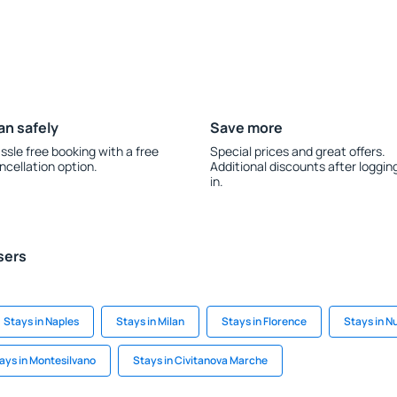
an safely
Save more
ssle free booking with a free
Special prices and great offers.
ncellation option.
Additional discounts after loggin
in.
sers
Stays in Naples
Stays in Milan
Stays in Florence
Stays in 
ays in Montesilvano
Stays in Civitanova Marche