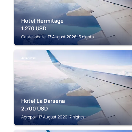
Hotel Hermitage
1,270
USD
Castellabate, 17 August 2026, 5 nights
AGROPOLI
Hotel La Darsena
2,700
USD
Agropoli, 17 August 2026, 7 nights