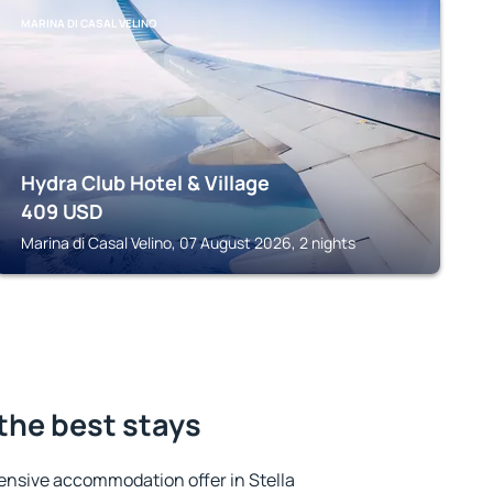
MARINA DI CASAL VELINO
Hydra Club Hotel & Village
409
USD
Marina di Casal Velino, 07 August 2026, 2 nights
 the best stays
ensive accommodation offer in Stella