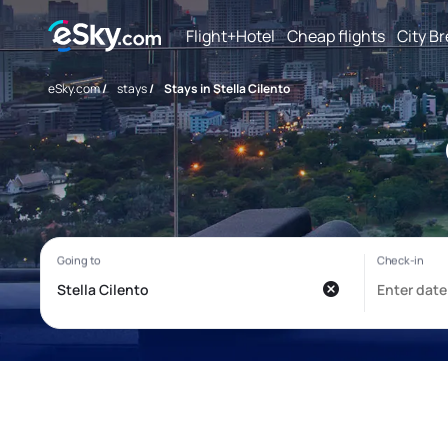
Flight+Hotel
Cheap flights
City B
eSky.com
/
stays
/
Stays in Stella Cilento