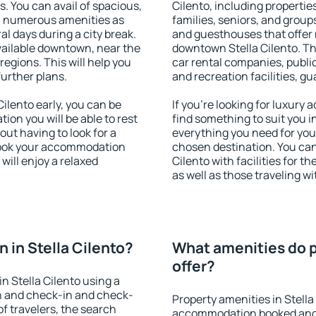
s. You can avail of spacious,
Cilento, including properties
h numerous amenities as
families, seniors, and groups
al days during a city break.
and guesthouses that offer
vailable downtown, near the
downtown Stella Cilento. The
 regions. This will help you
car rental companies, public
further plans.
and recreation facilities, g
ilento early, you can be
If you're looking for luxury 
tion you will be able to rest
find something to suit you i
out having to look for a
everything you need for your
 Book your accommodation
chosen destination. You ca
will enjoy a relaxed
Cilento with facilities for t
as well as those traveling wi
 in Stella Cilento?
What amenities do pr
offer?
n Stella Cilento using a
on and check-in and check-
Property amenities in Stella
f travelers, the search
accommodation booked and 