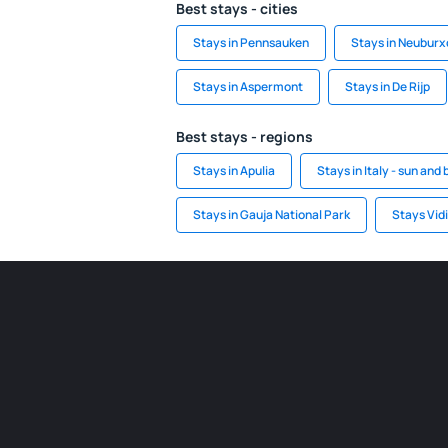
Best stays - cities
Stays in Pennsauken
Stays in Neuburx
Stays in Aspermont
Stays in De Rijp
Best stays - regions
Stays in Apulia
Stays in Italy - sun and
Stays in Gauja National Park
Stays Vid