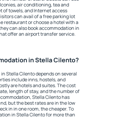
conies, air conditioning, tea and
et of towels, and Internet access
isitors can avail of a free parking lot
the restaurant or choose a hotel with a
 they can also book accommodation in
hat offer an airport transfer service.
odation in Stella Cilento?
n Stella Cilento depends on several
ties include inns, hostels, and
stly are hotels and suites. The cost
ate, length of stay, and the number of
ccommodation, Stella Cilento has
und, but the best rates are in the low
ck in in one room, the cheaper. To
ion in Stella Cilento for more than