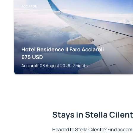
ACCIAROLI
Hotel Residence Il Faro Acciaroli
675
USD
Acciaroli, 08 August 2026, 2 nights
Stays in Stella Cilen
Headed to Stella Cilento? Find accom