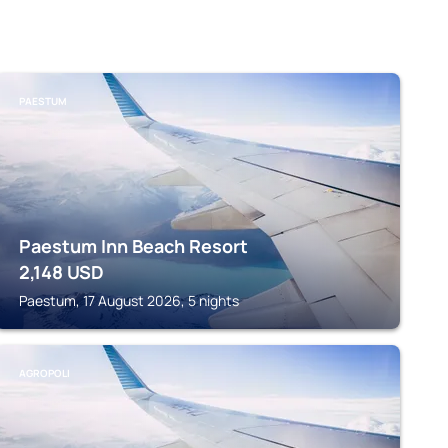
PAESTUM
Paestum Inn Beach Resort
2,148
USD
Paestum, 17 August 2026, 5 nights
AGROPOLI