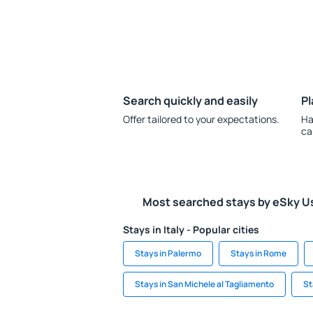
Search quickly and easily
Pl
Offer tailored to your expectations.
Ha
ca
Most searched stays by eSky U
Stays in Italy - Popular cities
Stays in Palermo
Stays in Rome
Stays in San Michele al Tagliamento
St