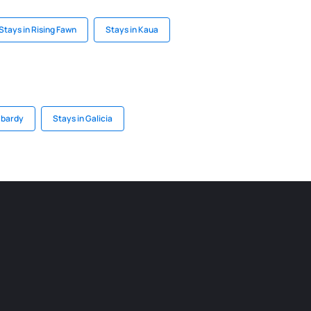
Stays in Rising Fawn
Stays in Kaua
mbardy
Stays in Galicia