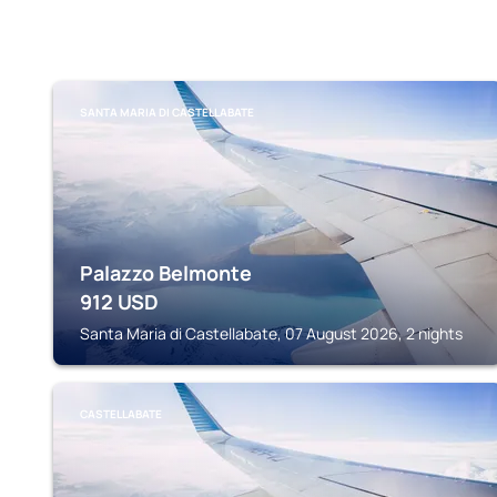
SANTA MARIA DI CASTELLABATE
Palazzo Belmonte
912
USD
Santa Maria di Castellabate, 07 August 2026, 2 nights
CASTELLABATE