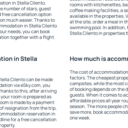
ion in Stella Cilento.
rooms with kitchenettes, bal
 the number of stars, guest
coffee making facilities, a s
d free cancellation option
available in the properties. V
on much easier. Thanks to
at the site, order a meal in 
commodation in Stella Cilento
swimming pool. In addition,
your needs, you can book
Stella Cilento in properties t
on together with a flight
on in Stella
How much is accomm
The cost of accommodation i
factors. The cheapest proper
tella Cilento can be made
campsites, while the most co
ation via eSky.com, you
of booking depends on the d
anks to this, after arriving
guests. When it comes to a
t your room is prepared as
affordable prices all year ro
 room is made by a payment
season. The more people che
of resignation from the trip,
save more, book accommodat
commodation reservation in
one week.
dline for a free cancellation
roperty.