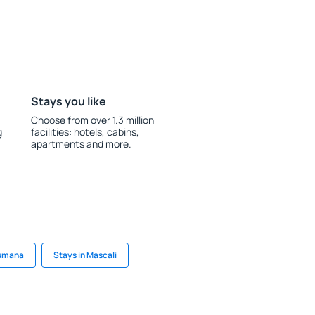
Stays you like
Choose from over 1.3 million
g
facilities: hotels, cabins,
apartments and more.
Numana
Stays in Mascali