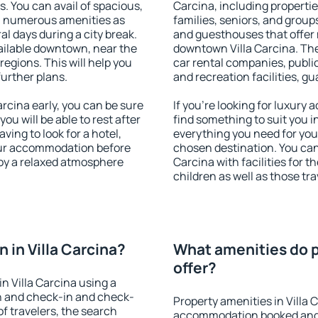
s. You can avail of spacious,
Carcina, including properties
h numerous amenities as
families, seniors, and groups
al days during a city break.
and guesthouses that offer
ailable downtown, near the
downtown Villa Carcina. The 
 regions. This will help you
car rental companies, public
further plans.
and recreation facilities, g
rcina early, you can be sure
If you're looking for luxury 
you will be able to rest after
find something to suit you i
ving to look for a hotel,
everything you need for your
our accommodation before
chosen destination. You ca
njoy a relaxed atmosphere
Carcina with facilities for t
children as well as those tra
in Villa Carcina?
What amenities do pr
offer?
n Villa Carcina using a
on and check-in and check-
Property amenities in Villa 
f travelers, the search
accommodation booked and 