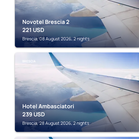
Novotel Brescia 2
221
USD
Brescia, 08 August 2026, 2 nights
BRESCIA
Hotel Ambasciatori
239
USD
Brescia, 28 August 2026, 2 nights