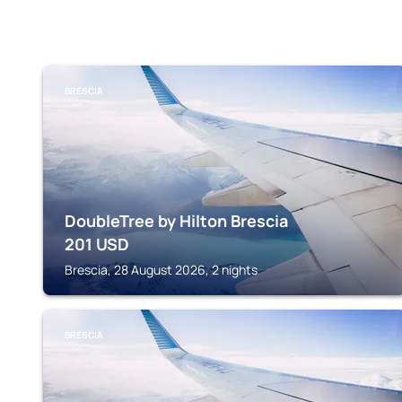
BRESCIA
DoubleTree by Hilton Brescia
201
USD
Brescia, 28 August 2026, 2 nights
BRESCIA