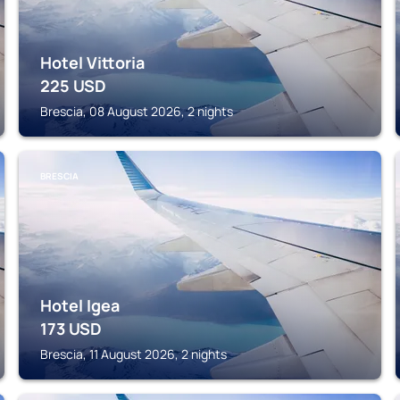
Hotel Vittoria
225
USD
Brescia, 08 August 2026, 2 nights
BRESCIA
Hotel Igea
173
USD
Brescia, 11 August 2026, 2 nights