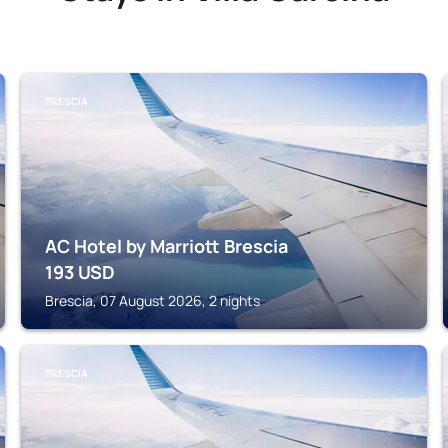
BRESCIA
AC Hotel by Marriott Brescia
193
USD
Brescia, 07 August 2026, 2 nights
BRESCIA