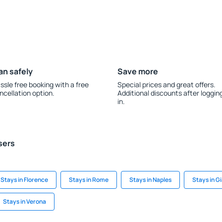
an safely
Save more
ssle free booking with a free
Special prices and great offers.
ncellation option.
Additional discounts after loggin
in.
sers
Stays in Florence
Stays in Rome
Stays in Naples
Stays in G
Stays in Verona