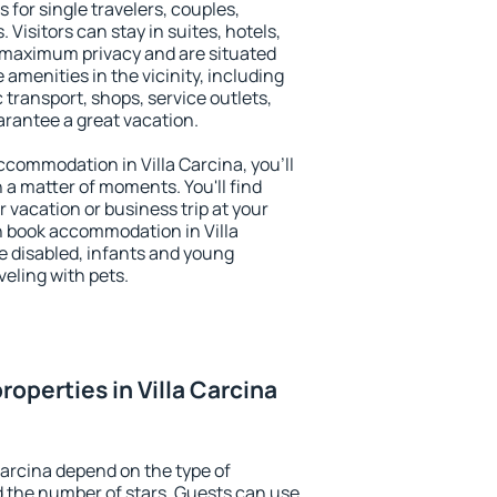
 for single travelers, couples,
. Visitors can stay in suites, hotels,
 maximum privacy and are situated
amenities in the vicinity, including
 transport, shops, service outlets,
uarantee a great vacation.
accommodation in Villa Carcina, you'll
n a matter of moments. You'll find
 vacation or business trip at your
n book accommodation in Villa
he disabled, infants and young
veling with pets.
operties in Villa Carcina
Carcina depend on the type of
the number of stars. Guests can use