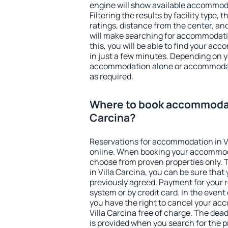
engine will show available accommoda
Filtering the results by facility type,
ratings, distance from the center, an
will make searching for accommodati
this, you will be able to find your ac
in just a few minutes. Depending on 
accommodation alone or accommodati
as required.
Where to book accommodati
Carcina?
Reservations for accommodation in V
online. When booking your accommod
choose from proven properties only. Th
in Villa Carcina, you can be sure that
previously agreed. Payment for your
system or by credit card. In the event 
you have the right to cancel your ac
Villa Carcina free of charge. The dead
is provided when you search for the p