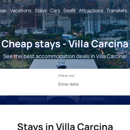
reak
Vacations
Stays
Cars
Deals
Attractions
Transfers
Cheap stays - Villa Carcina
See the best accommodation deals in Villa Carcina!
Stays in Villa Carcina