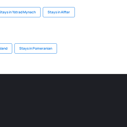
Stays in Ystrad Mynach
Stays in Alfter
sland
Stays in Pomeranian