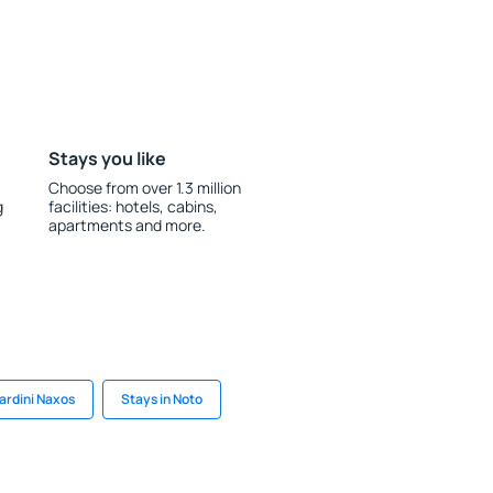
Stays you like
Choose from over 1.3 million
g
facilities: hotels, cabins,
apartments and more.
iardini Naxos
Stays in Noto