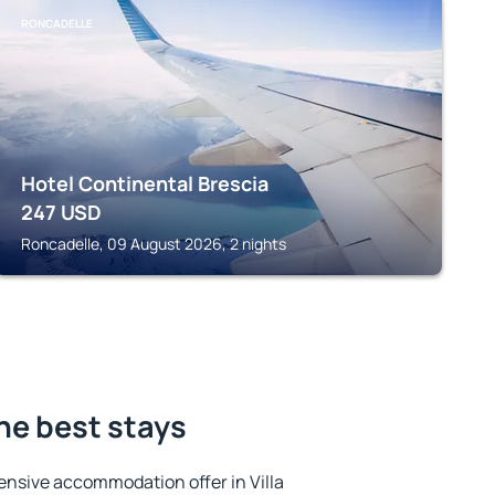
RONCADELLE
Hotel Continental Brescia
247
USD
Roncadelle, 09 August 2026, 2 nights
the best stays
ensive accommodation offer in Villa