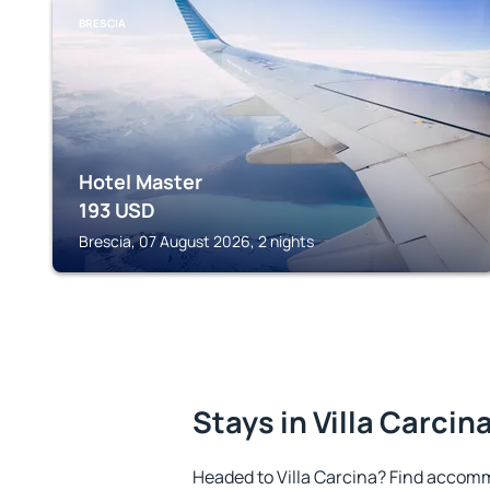
BRESCIA
Hotel Master
193
USD
Brescia, 07 August 2026, 2 nights
Stays in Villa Carcin
Headed to Villa Carcina? Find accomm