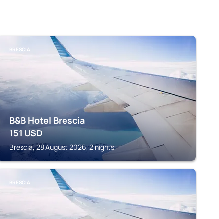
BRESCIA
B&B Hotel Brescia
151
USD
Brescia, 28 August 2026, 2 nights
BRESCIA