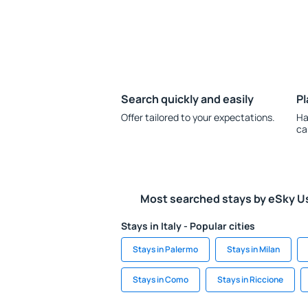
Search quickly and easily
Pl
Offer tailored to your expectations.
Ha
ca
Most searched stays by eSky U
Stays in Italy - Popular cities
Stays in Palermo
Stays in Milan
Stays in Como
Stays in Riccione