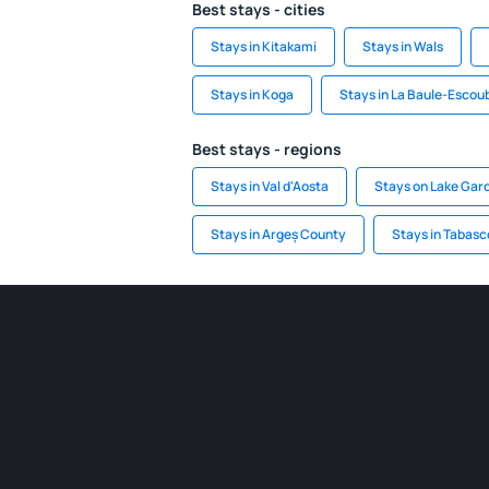
Best stays - cities
Stays in Kitakami
Stays in Wals
Stays in Koga
Stays in La Baule-Escou
Best stays - regions
Stays in Val d'Aosta
Stays on Lake Gar
Stays in Argeș County
Stays in Tabasc