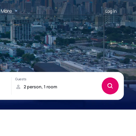
More
Log in