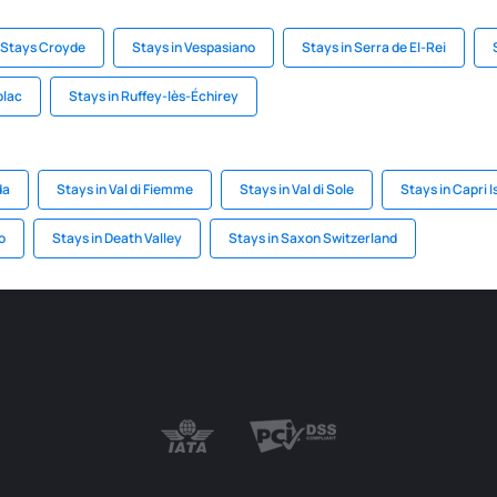
Stays Croyde
Stays in Vespasiano
Stays in Serra de El-Rei
blac
Stays in Ruffey-lès-Échirey
da
Stays in Val di Fiemme
Stays in Val di Sole
Stays in Capri I
o
Stays in Death Valley
Stays in Saxon Switzerland