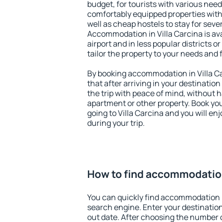
budget, for tourists with various need
comfortably equipped properties wit
well as cheap hostels to stay for sever
Accommodation in Villa Carcina is av
airport and in less popular districts or
tailor the property to your needs and 
By booking accommodation in Villa Ca
that after arriving in your destination 
the trip with peace of mind, without ha
apartment or other property. Book y
going to Villa Carcina and you will e
during your trip.
How to find accommodation 
You can quickly find accommodation i
search engine. Enter your destinati
out date. After choosing the number o