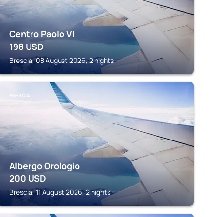
Centro Paolo VI
198
USD
Brescia, 08 August 2026, 2 nights
BRESCIA
Albergo Orologio
200
USD
Brescia, 11 August 2026, 2 nights