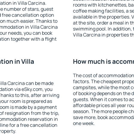
tion in Villa Carcina.
rooms with kitchenettes, bal
 the number of stars, guest
coffee making facilities, a s
d free cancellation option
available in the properties. V
on much easier. Thanks to
at the site, order a meal in 
commodation in Villa Carcina
swimming pool. In addition,
your needs, you can book
Villa Carcina in properties t
on together with a flight
on in Villa
How much is accomm
The cost of accommodation 
factors. The cheapest proper
illa Carcina can be made
campsites, while the most co
ation via eSky.com, you
of booking depends on the d
anks to this, after arriving
guests. When it comes to a
 your room is prepared as
affordable prices all year ro
 room is made by a payment
season. The more people che
of resignation from the trip,
save more, book accommodat
commodation reservation in
one week.
line for a free cancellation
roperty.