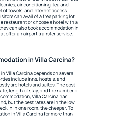
conies, air conditioning, tea and
et of towels, and Internet access
isitors can avail of a free parking lot
the restaurant or choose a hotel with a
 they can also book accommodation in
hat offer an airport transfer service.
odation in Villa Carcina?
in Villa Carcina depends on several
ties include inns, hostels, and
stly are hotels and suites. The cost
ate, length of stay, and the number of
ccommodation, Villa Carcina has
und, but the best rates are in the low
ck in in one room, the cheaper. To
ion in Villa Carcina for more than