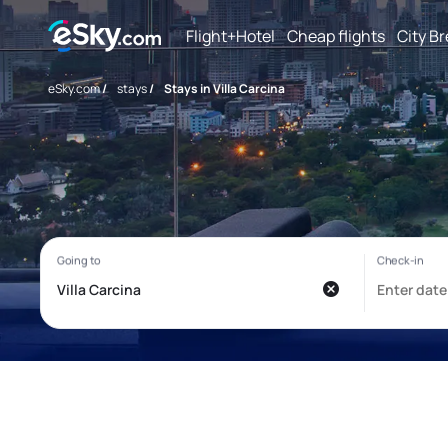
Flight+Hotel
Cheap flights
City B
eSky.com
/
stays
/
Stays in Villa Carcina