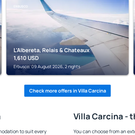
ERBUSCO
L'Albereta, Relais & Chateaux
1,610
USD
Erbusco, 09 August 2026, 2 nights
Check more offers in Villa Carcina
a
Villa Carcina - 
odation to suit every
You can choose from an ext