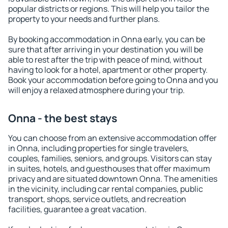
popular districts or regions. This will help you tailor the
property to your needs and further plans.
By booking accommodation in Onna early, you can be
sure that after arriving in your destination you will be
able to rest after the trip with peace of mind, without
having to look for a hotel, apartment or other property.
Book your accommodation before going to Onna and you
will enjoy a relaxed atmosphere during your trip.
Onna - the best stays
You can choose from an extensive accommodation offer
in Onna, including properties for single travelers,
couples, families, seniors, and groups. Visitors can stay
in suites, hotels, and guesthouses that offer maximum
privacy and are situated downtown Onna. The amenities
in the vicinity, including car rental companies, public
transport, shops, service outlets, and recreation
facilities, guarantee a great vacation.