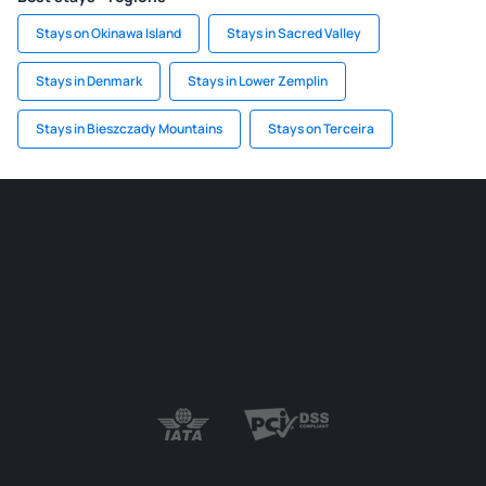
Stays on Okinawa Island
Stays in Sacred Valley
Stays in Denmark
Stays in Lower Zemplin
Stays in Bieszczady Mountains
Stays on Terceira