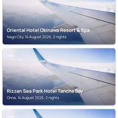
Oriental Hotel Okinawa Resort & Spa
Nago City, 14 August 2026, 2 nights
ONNA
Rizzan Sea Park Hotel Tancha Bay
Onna, 14 August 2026, 2 nights
ONNA