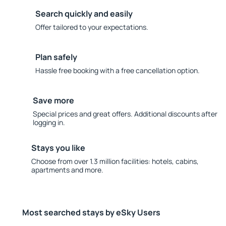
Search quickly and easily
Offer tailored to your expectations.
Plan safely
Hassle free booking with a free cancellation option.
Save more
Special prices and great offers. Additional discounts after
logging in.
Stays you like
Choose from over 1.3 million facilities: hotels, cabins,
apartments and more.
Most searched stays by eSky Users