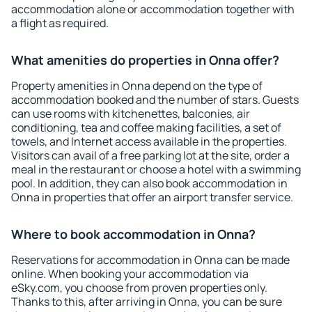
accommodation alone or accommodation together with
a flight as required.
What amenities do properties in Onna offer?
Property amenities in Onna depend on the type of
accommodation booked and the number of stars. Guests
can use rooms with kitchenettes, balconies, air
conditioning, tea and coffee making facilities, a set of
towels, and Internet access available in the properties.
Visitors can avail of a free parking lot at the site, order a
meal in the restaurant or choose a hotel with a swimming
pool. In addition, they can also book accommodation in
Onna in properties that offer an airport transfer service.
Where to book accommodation in Onna?
Reservations for accommodation in Onna can be made
online. When booking your accommodation via
eSky.com, you choose from proven properties only.
Thanks to this, after arriving in Onna, you can be sure