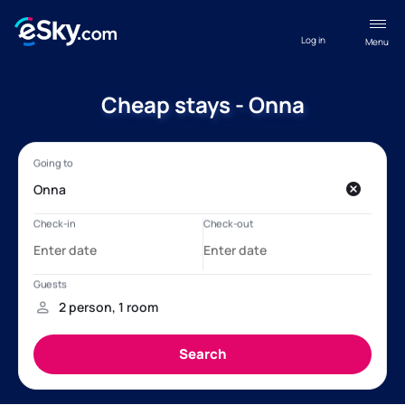
Log in
Menu
Cheap stays - Onna