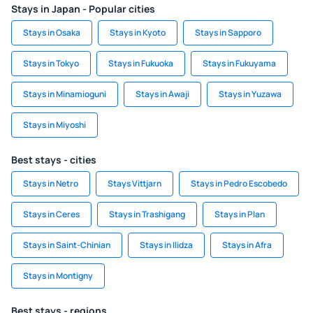
Stays in Japan - Popular cities
Stays in Osaka
Stays in Kyoto
Stays in Sapporo
Stays in Tokyo
Stays in Fukuoka
Stays in Fukuyama
Stays in Minamioguni
Stays in Awaji
Stays in Yuzawa
Stays in Miyoshi
Best stays - cities
Stays in Netro
Stays Vittjarn
Stays in Pedro Escobedo
Stays in Ceres
Stays in Trashigang
Stays in Plan
Stays in Saint-Chinian
Stays in Ilidza
Stays in Afra
Stays in Montigny
Best stays - regions