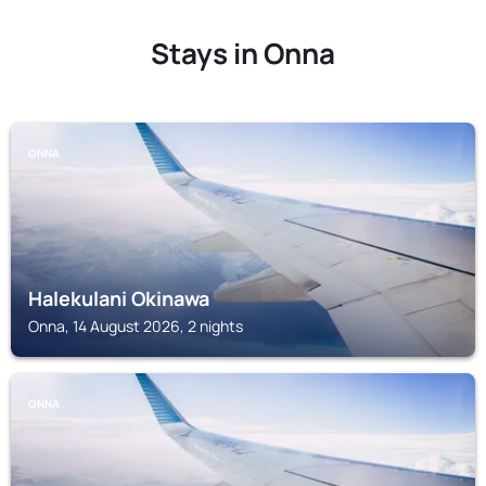
Stays in Onna
ONNA
Halekulani Okinawa
Onna, 14 August 2026, 2 nights
ONNA