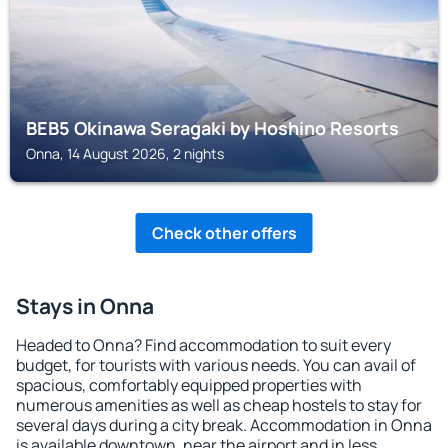
BEB5 Okinawa Seragaki by Hoshino Resorts
Onna, 14 August 2026, 2 nights
Check other offers
Stays in Onna
Headed to Onna? Find accommodation to suit every
budget, for tourists with various needs. You can avail of
spacious, comfortably equipped properties with
numerous amenities as well as cheap hostels to stay for
several days during a city break. Accommodation in Onna
is available downtown, near the airport and in less