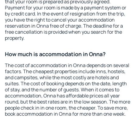
that your room is prepared as previously agreed.
Payment for your room is made by a payment system or
by credit card. In the event of resignation from the trip,
you have the right to cancel your accommodation
reservation in Onna free of charge. The deadline for a
free cancellation is provided when you search for the
property.
How much is accommodation in Onna?
The cost of accommodation in Onna depends on several
factors. The cheapest properties include inns, hostels,
and campsites, while the most costly are hotels and
suites. The cost of booking depends on the date, length
of stay, and the number of guests. When it comes to
accommodation, Onna has affordable prices all year
round, but the best rates are in the low season. The more
people check in in one room, the cheaper. To save more,
book accommodation in Onna for more than one week.