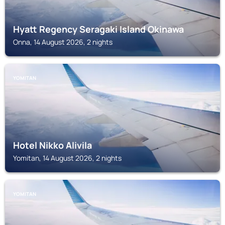
Hyatt Regency Seragaki Island Okinawa
Onna, 14 August 2026, 2 nights
YOMITAN
Hotel Nikko Alivila
Yomitan, 14 August 2026, 2 nights
YOMITAN