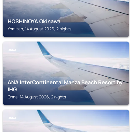
HOSHINOYA Okinawa
Yomitan, 14 August 2026, 2 nights
ONNA
ANA InterContinental Manza Beach Resort by
IHG
Onna, 14 August 2026, 2 nights
ONNA