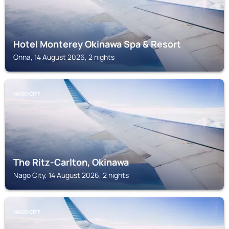
Hotel Monterey Okinawa Spa & Resort
Onna, 14 August 2026, 2 nights
NAGO CITY
The Ritz-Carlton, Okinawa
Nago City, 14 August 2026, 2 nights
NAGO CITY