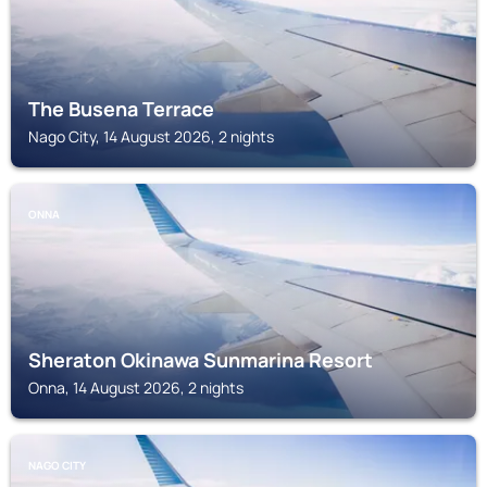
The Busena Terrace
Nago City, 14 August 2026, 2 nights
ONNA
Sheraton Okinawa Sunmarina Resort
Onna, 14 August 2026, 2 nights
NAGO CITY