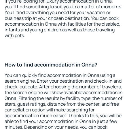
If you're looking for luxury accommodation in Onna,
you'll find something to suit you in a matter of moments.
You'll find everything you need for your vacation or
business trip at your chosen destination. You can book
accommodation in Onna with facilities for the disabled,
infants and young children as well as those traveling
with pets.
How to find accommodation in Onna?
You can quickly find accommodation in Onna using a
search engine. Enter your destination and check-in and
check-out date. After choosing the number of travelers,
the search engine will show available accommodation in
Onna. Filtering the results by facility type, the number of
stars, guest ratings, distance from the center, and free
cancellation option will make searching for
accommodation much easier. Thanks to this, you will be
able to find your accommodation in Onna in just a few
minutes. Depending on your needs, you can book