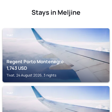
Stays in Meljine
TIVAT
Regent Porto Montenegro
1,743
USD
Tivat, 24 August 2026, 3 nights
TIVAT