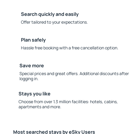
Search quickly and easily
Offer tailored to your expectations.
Plan safely
Hassle free booking with a free cancellation option.
Save more
Special prices and great offers. Additional discounts after
logging in.
Stays you like
Choose from over 1.3 million facilities: hotels, cabins,
apartments and more.
Most searched stays by eSky Users