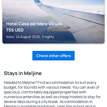
Hotel Casa del Mare Vizura
756
USD
Kotor, 24 August 2026, 3 nights
Check other offers
Stays in Meljine
Headed to Meljine? Find accommodation to suit every
budget, for tourists with various needs. You can avail of
spacious, comfortably equipped properties with
numerous amenities as well as cheap hostels to stay for
several days during a city break. Accommodation in
Meljine is available downtown, near the airport and in