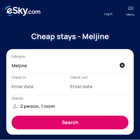
Log in
Menu
Cheap stays - Meljine