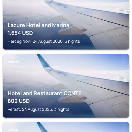
Lazure Hotel and Marina
1,654
USD
Herceg Novi, 24 August 2026, 3 nights
PERAST
Hotel and Restaurant CONTE
802
USD
Perast, 24 August 2026, 3 nights
KOTOR