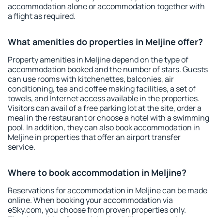
accommodation alone or accommodation together with
a flight as required.
What amenities do properties in Meljine offer?
Property amenities in Meljine depend on the type of
accommodation booked and the number of stars. Guests
can use rooms with kitchenettes, balconies, air
conditioning, tea and coffee making facilities, a set of
towels, and Internet access available in the properties.
Visitors can avail of a free parking lot at the site, order a
meal in the restaurant or choose a hotel with a swimming
pool. In addition, they can also book accommodation in
Meljine in properties that offer an airport transfer
service.
Where to book accommodation in Meljine?
Reservations for accommodation in Meljine can be made
online. When booking your accommodation via
eSky.com, you choose from proven properties only.