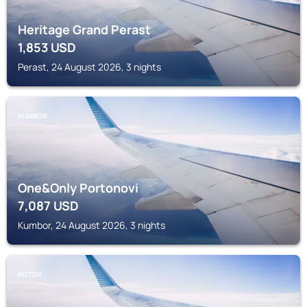
Heritage Grand Perast
1,853
USD
Perast, 24 August 2026, 3 nights
KUMBOR
One&Only Portonovi
7,087
USD
Kumbor, 24 August 2026, 3 nights
KOTOR