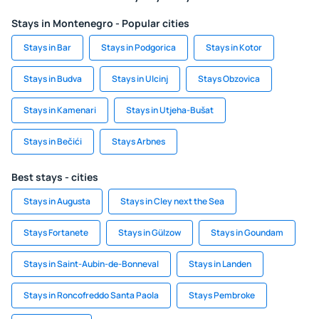
Stays in Montenegro - Popular cities
Stays in Bar
Stays in Podgorica
Stays in Kotor
Stays in Budva
Stays in Ulcinj
Stays Obzovica
Stays in Kamenari
Stays in Utjeha-Bušat
Stays in Bečići
Stays Arbnes
Best stays - cities
Stays in Augusta
Stays in Cley next the Sea
Stays Fortanete
Stays in Gülzow
Stays in Goundam
Stays in Saint-Aubin-de-Bonneval
Stays in Landen
Stays in Roncofreddo Santa Paola
Stays Pembroke