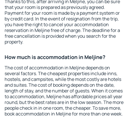
Thanks to this, after arriving in Meljine, you can be sure
that your room is prepared as previously agreed.
Payment for your room is made by a payment system or
by credit card. In the event of resignation from the trip,
you have the right to cancel your accommodation
reservation in Meljine free of charge. The deadline for a
free cancellation is provided when you search for the
property.
How much is accommodation in Meljine?
The cost of accommodation in Meljine depends on
several factors. The cheapest properties include inns,
hostels, and campsites, while the most costly are hotels
and suites. The cost of booking depends on the date,
length of stay, and the number of guests. When it comes
to accommodation, Meljine has affordable prices all year
round, but the best rates are in the low season. The more
people check in in one room, the cheaper. To save more,
book accommodation in Meljine for more than one week.