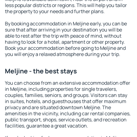
less popular districts or regions. This will help you tailor
the property to your needs and further plans.
By booking accommodation in Meljine early, you can be
sure that after arriving in your destination you will be
able to rest after the trip with peace of mind, without
having to look for a hotel, apartment or other property.
Book your accommodation before going to Meljine and
you will enjoy a relaxed atmosphere during your trip.
Meljine - the best stays
You can choose from an extensive accommodation offer
in Meljine, including properties for single travelers,
couples, families, seniors, and groups. Visitors can stay
in suites, hotels, and guesthouses that offer maximum
privacy and are situated downtown Meljine. The
amenities in the vicinity, including car rental companies,
public transport, shops, service outlets, and recreation
facilities, guarantee a great vacation.