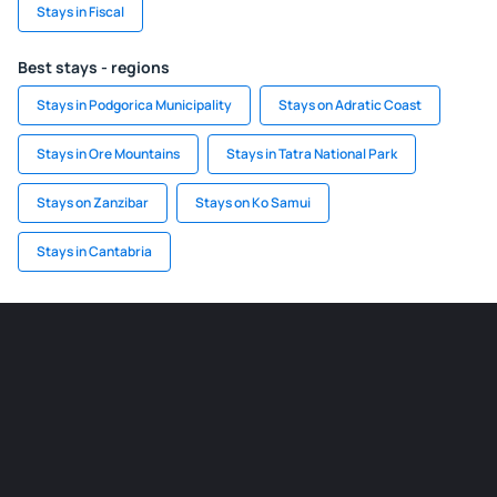
Stays in Fiscal
Best stays - regions
Stays in Podgorica Municipality
Stays on Adratic Coast
Stays in Ore Mountains
Stays in Tatra National Park
Stays on Zanzibar
Stays on Ko Samui
Stays in Cantabria