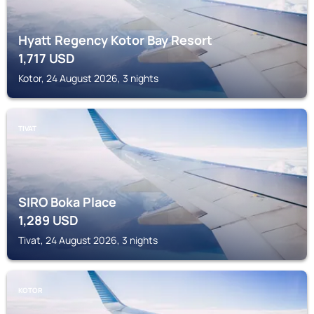
Hyatt Regency Kotor Bay Resort
1,717
USD
Kotor, 24 August 2026, 3 nights
TIVAT
SIRO Boka Place
1,289
USD
Tivat, 24 August 2026, 3 nights
KOTOR