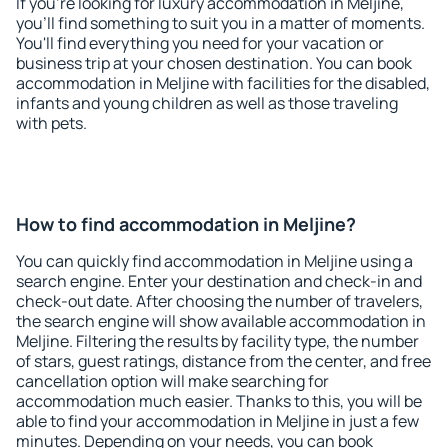
If you're looking for luxury accommodation in Meljine,
you'll find something to suit you in a matter of moments.
You'll find everything you need for your vacation or
business trip at your chosen destination. You can book
accommodation in Meljine with facilities for the disabled,
infants and young children as well as those traveling
with pets.
How to find accommodation in Meljine?
You can quickly find accommodation in Meljine using a
search engine. Enter your destination and check-in and
check-out date. After choosing the number of travelers,
the search engine will show available accommodation in
Meljine. Filtering the results by facility type, the number
of stars, guest ratings, distance from the center, and free
cancellation option will make searching for
accommodation much easier. Thanks to this, you will be
able to find your accommodation in Meljine in just a few
minutes. Depending on your needs, you can book