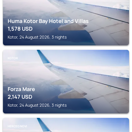
Huma Kotor Bay Hotel and Villas
1,578
USD
Kotor, 24 August 2026, 3 nights
KOTOR
Forza Mare
2,147
USD
Kotor, 24 August 2026, 3 nights
HERCEG NOVI