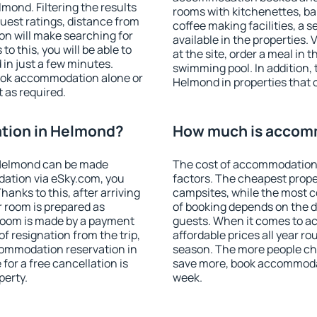
ond. Filtering the results
rooms with kitchenettes, bal
 guest ratings, distance from
coffee making facilities, a s
ion will make searching for
available in the properties. V
 this, you will be able to
at the site, order a meal in 
in just a few minutes.
swimming pool. In addition,
ook accommodation alone or
Helmond in properties that o
 as required.
tion in Helmond?
How much is accom
 Helmond can be made
The cost of accommodation
ation via eSky.com, you
factors. The cheapest proper
anks to this, after arriving
campsites, while the most co
r room is prepared as
of booking depends on the d
 room is made by a payment
guests. When it comes to 
of resignation from the trip,
affordable prices all year ro
commodation reservation in
season. The more people che
for a free cancellation is
save more, book accommoda
perty.
week.