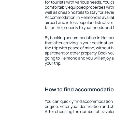
for tourists with various needs. You c
comfortably equipped properties wit
well as cheap hostels to stay for sever
Accommodation in Helmond is availa
airport and in less popular districts or
tailor the property to your needs and 
By booking accommodation in Helmond
that after arriving in your destination 
the trip with peace of mind, without ha
apartment or other property. Book y
going to Helmond and you will enjoy 
your trip.
How to find accommodatio
You can quickly find accommodation 
engine. Enter your destination and c
After choosing the number of traveler