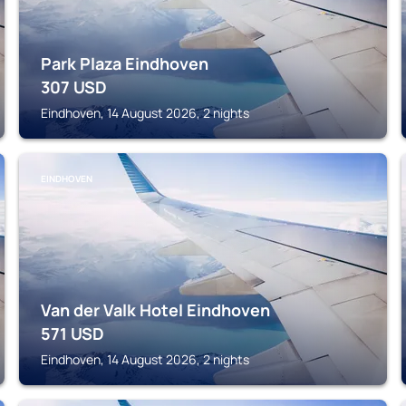
Park Plaza Eindhoven
307
USD
Eindhoven, 14 August 2026, 2 nights
EINDHOVEN
Van der Valk Hotel Eindhoven
571
USD
Eindhoven, 14 August 2026, 2 nights