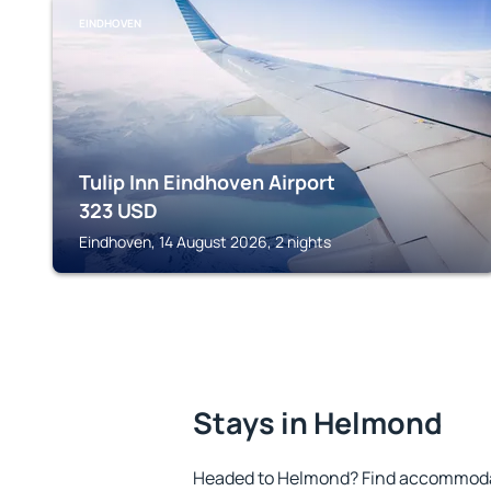
EINDHOVEN
Tulip Inn Eindhoven Airport
323
USD
Eindhoven, 14 August 2026, 2 nights
Stays in Helmond
Headed to Helmond? Find accommodat