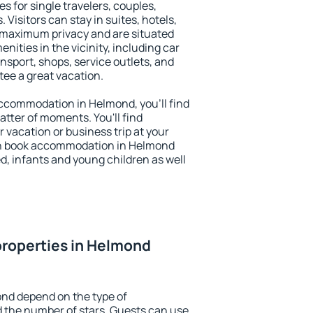
s for single travelers, couples,
. Visitors can stay in suites, hotels,
 maximum privacy and are situated
ties in the vicinity, including car
nsport, shops, service outlets, and
ntee a great vacation.
 accommodation in Helmond, you'll find
atter of moments. You'll find
 vacation or business trip at your
an book accommodation in Helmond
led, infants and young children as well
properties in Helmond
ond depend on the type of
the number of stars. Guests can use