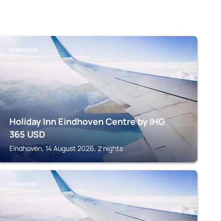
EINDHOVEN
Holiday Inn Eindhoven Centre by IHG
365
USD
Eindhoven, 14 August 2026, 2 nights
EINDHOVEN