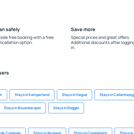
an safely
Save more
ssle free booking with a free
Special prices and great offers.
ncellation option.
Additional discounts after loggin
in.
sers
am
Stays in Kamperland
Stays in Hague
Stays in Callantsoog
Stays in Bovenkarspel
Stays in Roggel
s-de-Canesse
Stays in Wujiang
Stays in Casalabate
Stays in