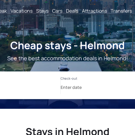
reak
Vacations
Stays
Cars
Deals
Attractions
Transfers
Cheap stays - Helmond
See the best accommodation deals in Helmond!
Stays in Helmond