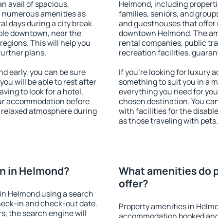
an avail of spacious,
Helmond, including propertie
h numerous amenities as
families, seniors, and groups
al days during a city break.
and guesthouses that offer
ble downtown, near the
downtown Helmond. The ameni
 regions. This will help you
rental companies, public tra
further plans.
recreation facilities, guara
 early, you can be sure
If you're looking for luxury
you will be able to rest after
something to suit you in a m
ving to look for a hotel,
everything you need for your
our accommodation before
chosen destination. You c
a relaxed atmosphere during
with facilities for the disab
as those traveling with pets.
n in Helmond?
What amenities do 
offer?
in Helmond using a search
heck-in and check-out date.
Property amenities in Helm
s, the search engine will
accommodation booked and 