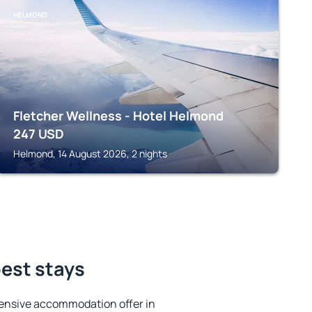
HELMOND
Fletcher Wellness - Hotel Helmond
247
USD
Helmond, 14 August 2026, 2 nights
est stays
ensive accommodation offer in