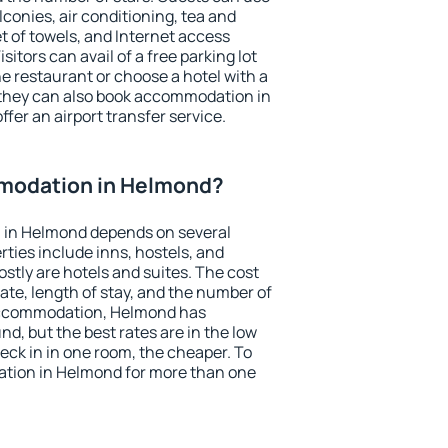
conies, air conditioning, tea and
et of towels, and Internet access
isitors can avail of a free parking lot
the restaurant or choose a hotel with a
 they can also book accommodation in
ffer an airport transfer service.
modation in Helmond?
 in Helmond depends on several
ties include inns, hostels, and
stly are hotels and suites. The cost
ate, length of stay, and the number of
accommodation, Helmond has
und, but the best rates are in the low
ck in in one room, the cheaper. To
tion in Helmond for more than one