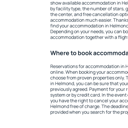
show available accommodation in Helm
by facility type, the number of stars,
the center, and free cancellation opt
accommodation much easier. Thanks to
find your accommodation in Helmond 
Depending on your needs, you can b
accommodation together with a flight
Where to book accommoda
Reservations for accommodation in
online. When booking your accommod
choose from proven properties only. Th
in Helmond, you can be sure that you
previously agreed. Payment for your
system or by credit card. In the event 
you have the right to cancel your ac
Helmond free of charge. The deadline 
provided when you search for the pro