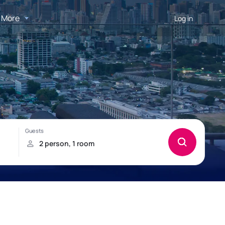
More
Log in