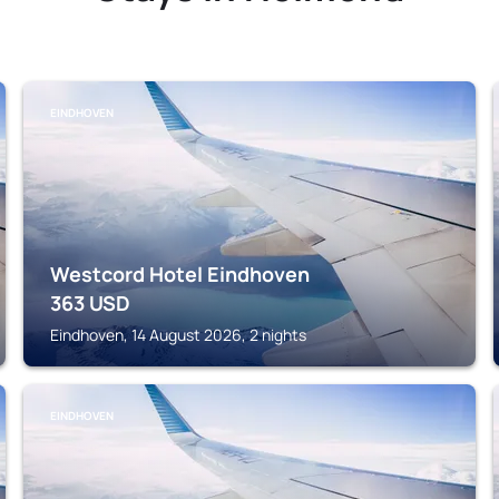
EINDHOVEN
Westcord Hotel Eindhoven
363
USD
Eindhoven, 14 August 2026, 2 nights
EINDHOVEN