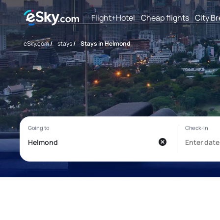
Flight+Hotel
Cheap flights
City B
eSky.com
/
stays
/
Stays in Helmond