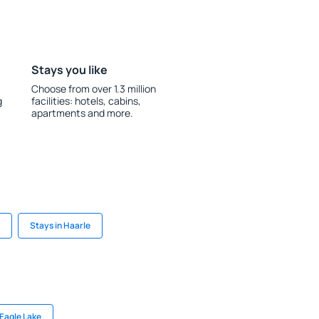
Stays you like
Choose from over 1.3 million
g
facilities: hotels, cabins,
apartments and more.
Stays in Haarle
 Eagle Lake