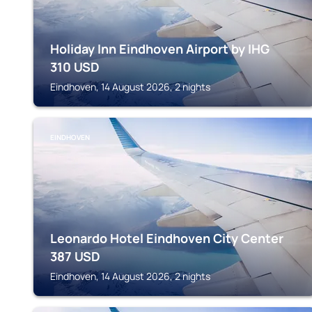
Holiday Inn Eindhoven Airport by IHG
310
USD
Eindhoven, 14 August 2026, 2 nights
EINDHOVEN
Leonardo Hotel Eindhoven City Center
387
USD
Eindhoven, 14 August 2026, 2 nights