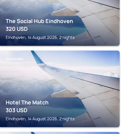
The Social Hub Eindhoven
320
USD
Eindhoven, 14 August 2026, 2 nights
EINDHOVEN
Hotel The Match
303
USD
Eindhoven, 14 August 2026, 2 nights