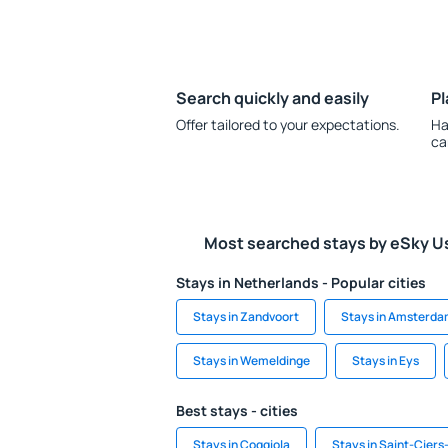
Search quickly and easily
Pl
Offer tailored to your expectations.
Ha
ca
Most searched stays by eSky U
Stays in Netherlands - Popular cities
Stays in Zandvoort
Stays in Amsterd
Stays in Wemeldinge
Stays in Eys
Best stays - cities
Stays in Coggiola
Stays in Saint-Cier