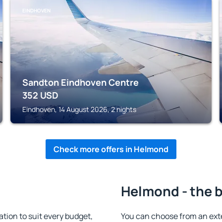
EINDHOVEN
Sandton Eindhoven Centre
352
USD
Eindhoven, 14 August 2026, 2 nights
Check more offers in Helmond
Helmond - the b
ion to suit every budget,
You can choose from an ext