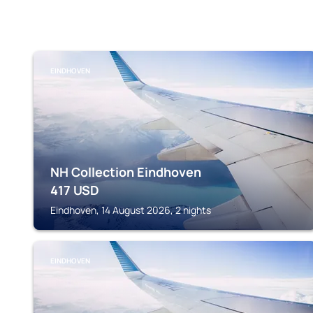
EINDHOVEN
NH Collection Eindhoven
417
USD
Eindhoven, 14 August 2026, 2 nights
EINDHOVEN