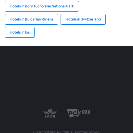
Hotels in Bory Tucholskie National Park
Hotels in Bulgarian Riviera
Hotels in Switzerland
Hotels in Ios
Copyright © eSky.com. All rights reserved.