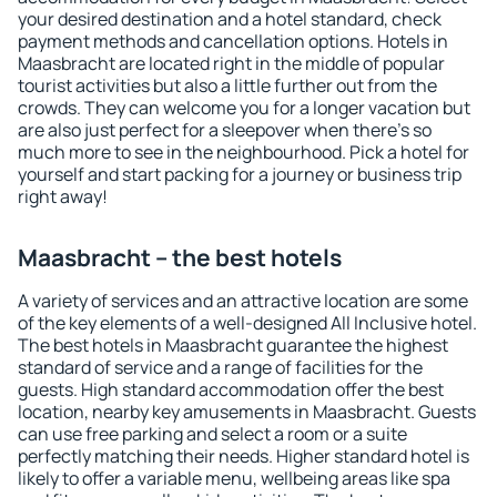
your desired destination and a hotel standard, check
payment methods and cancellation options. Hotels in
Maasbracht are located right in the middle of popular
tourist activities but also a little further out from the
crowds. They can welcome you for a longer vacation but
are also just perfect for a sleepover when there's so
much more to see in the neighbourhood. Pick a hotel for
yourself and start packing for a journey or business trip
right away!
Maasbracht – the best hotels
A variety of services and an attractive location are some
of the key elements of a well-designed All Inclusive hotel.
The best hotels in Maasbracht guarantee the highest
standard of service and a range of facilities for the
guests. High standard accommodation offer the best
location, nearby key amusements in Maasbracht. Guests
can use free parking and select a room or a suite
perfectly matching their needs. Higher standard hotel is
likely to offer a variable menu, wellbeing areas like spa