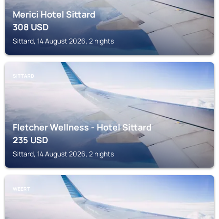
Merici Hotel Sittard
308
USD
Sittard, 14 August 2026, 2 nights
SITTARD
Fletcher Wellness - Hotel Sittard
235
USD
Sittard, 14 August 2026, 2 nights
WEERT