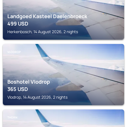
Landgoed Kasteel Daelenbroeck
499
USD
Herkenbosch, 14 August 2026, 2 nights
VLODROP
Boshotel Vlodrop
365
USD
Vlodrop, 14 August 2026, 2 nights
THORN