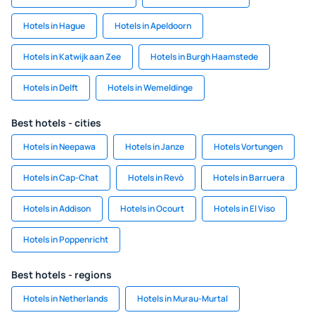
Hotels in Hague
Hotels in Apeldoorn
Hotels in Katwijk aan Zee
Hotels in Burgh Haamstede
Hotels in Delft
Hotels in Wemeldinge
Best hotels - cities
Hotels in Neepawa
Hotels in Janze
Hotels Vortungen
Hotels in Cap-Chat
Hotels in Revò
Hotels in Barruera
Hotels in Addison
Hotels in Ocourt
Hotels in El Viso
Hotels in Poppenricht
Best hotels - regions
Hotels in Netherlands
Hotels in Murau-Murtal