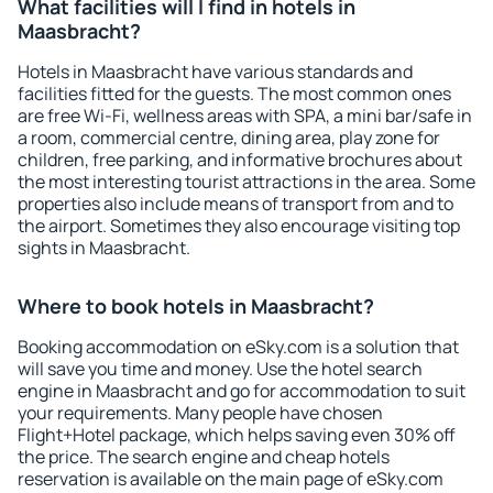
What facilities will I find in hotels in
Maasbracht?
Hotels in Maasbracht have various standards and
facilities fitted for the guests. The most common ones
are free Wi-Fi, wellness areas with SPA, a mini bar/safe in
a room, commercial centre, dining area, play zone for
children, free parking, and informative brochures about
the most interesting tourist attractions in the area. Some
properties also include means of transport from and to
the airport. Sometimes they also encourage visiting top
sights in Maasbracht.
Where to book hotels in Maasbracht?
Booking accommodation on eSky.com is a solution that
will save you time and money. Use the hotel search
engine in Maasbracht and go for accommodation to suit
your requirements. Many people have chosen
Flight+Hotel package, which helps saving even 30% off
the price. The search engine and cheap hotels
reservation is available on the main page of eSky.com