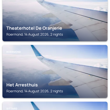
Theaterhotel De Oranjerie
Roermond, 14 August 2026, 2 nights
ROERMOND
Het Arresthuis
Roermond, 14 August 2026, 2 nights
SITTARD