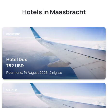
Hotels in Maasbracht
ROERMOND
Hotel Dux
752
USD
Roermond, 14 August 2026, 2 nights
SITTARD