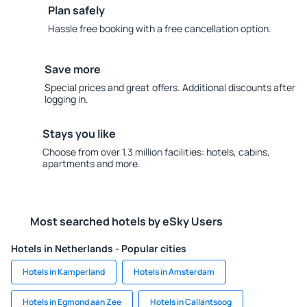
Plan safely
Hassle free booking with a free cancellation option.
Save more
Special prices and great offers. Additional discounts after
logging in.
Stays you like
Choose from over 1.3 million facilities: hotels, cabins,
apartments and more.
Most searched hotels by eSky Users
Hotels in Netherlands - Popular cities
Hotels in Kamperland
Hotels in Amsterdam
Hotels in Egmond aan Zee
Hotels in Callantsoog