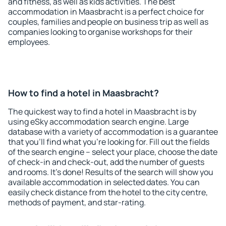
and fitness, as well as kids activities. The best
accommodation in Maasbracht is a perfect choice for
couples, families and people on business trip as well as
companies looking to organise workshops for their
employees.
How to find a hotel in Maasbracht?
The quickest way to find a hotel in Maasbracht is by
using eSky accommodation search engine. Large
database with a variety of accommodation is a guarantee
that you'll find what you're looking for. Fill out the fields
of the search engine – select your place, choose the date
of check-in and check-out, add the number of guests
and rooms. It's done! Results of the search will show you
available accommodation in selected dates. You can
easily check distance from the hotel to the city centre,
methods of payment, and star-rating.