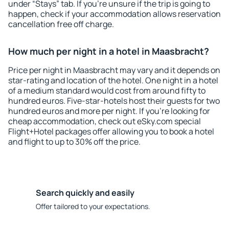
under “Stays” tab. If you're unsure if the trip is going to
happen, check if your accommodation allows reservation
cancellation free off charge.
How much per night in a hotel in Maasbracht?
Price per night in Maasbracht may vary and it depends on
star-rating and location of the hotel. One night in a hotel
of a medium standard would cost from around fifty to
hundred euros. Five-star-hotels host their guests for two
hundred euros and more per night. If you're looking for
cheap accommodation, check out eSky.com special
Flight+Hotel packages offer allowing you to book a hotel
and flight to up to 30% off the price.
Search quickly and easily
Offer tailored to your expectations.