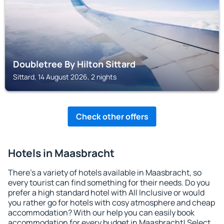
Doubletree By Hilton Sittard
Sittard, 14 August 2026, 2 nights
Check other offers
Hotels in Maasbracht
There's a variety of hotels available in Maasbracht, so
every tourist can find something for their needs. Do you
prefer a high standard hotel with All Inclusive or would
you rather go for hotels with cosy atmosphere and cheap
accommodation? With our help you can easily book
accommodation for every budget in Maasbracht! Select