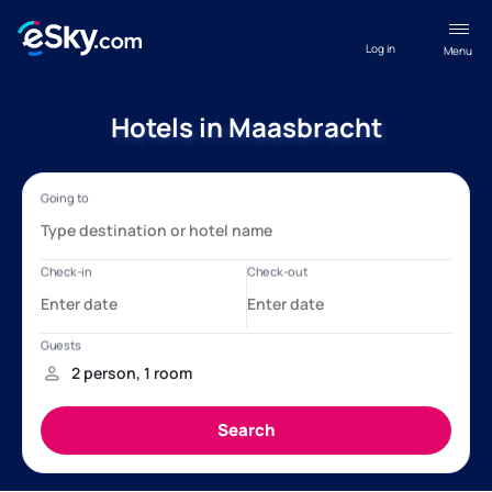
Log in
Menu
Hotels in Maasbracht