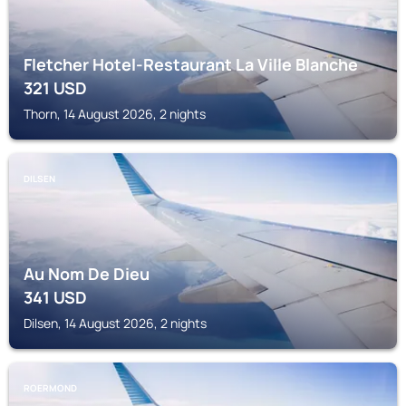
Fletcher Hotel-Restaurant La Ville Blanche
321
USD
Thorn, 14 August 2026, 2 nights
DILSEN
Au Nom De Dieu
341
USD
Dilsen, 14 August 2026, 2 nights
ROERMOND