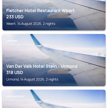
Fletcher Hotel Restaurant Weert
233
USD
Weert, 14 August 2026, 2 nights
URMOND
Van Der Valk Hotel Stein - Urmond
318
USD
Urmond, 14 August 2026, 2 nights
HERKENBOSCH