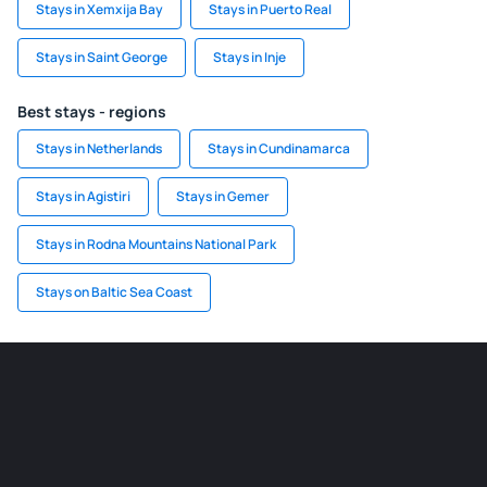
Stays in Xemxija Bay
Stays in Puerto Real
Stays in Saint George
Stays in Inje
Best stays - regions
Stays in Netherlands
Stays in Cundinamarca
Stays in Agistiri
Stays in Gemer
Stays in Rodna Mountains National Park
Stays on Baltic Sea Coast