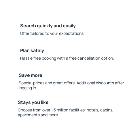
Search quickly and easily
Offer tailored to your expectations.
Plan safely
Hassle free booking with a free cancellation option.
Save more
Special prices and great offers. Additional discounts after
logging in.
Stays you like
Choose from over 1.3 million facilities: hotels, cabins,
apartments and more.