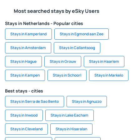
Most searched stays by eSky Users
Stays in Netherlands - Popular cities
Stays in Kamperland
Stays in Egmond aan Zee
Stays in Amsterdam
Stays in Callantsoog
Stays in Hague
Stays in Grouw
Stays in Haarlem
Stays in Kampen
Stays in Schoorl
Stays in Markelo
Best stays - cities
Stays in Serra de Sao Bento
Stays in Agnuzzo
Stays in Inwood
Stays in Lake Eacham
Stays in Cleveland
Stays in Hisaralan