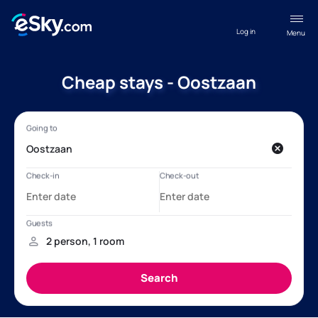
Log in
Menu
Cheap stays - Oostzaan