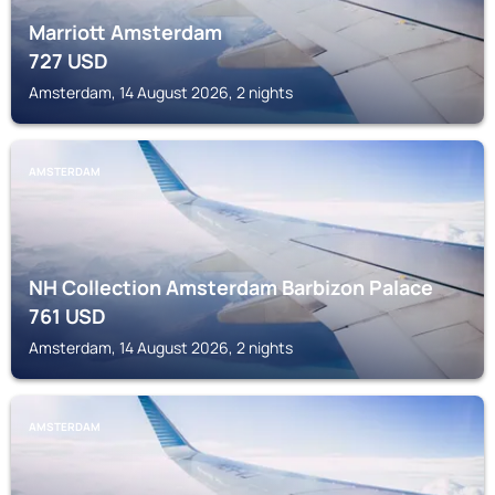
Marriott Amsterdam
727
USD
Amsterdam, 14 August 2026, 2 nights
AMSTERDAM
NH Collection Amsterdam Barbizon Palace
761
USD
Amsterdam, 14 August 2026, 2 nights
AMSTERDAM