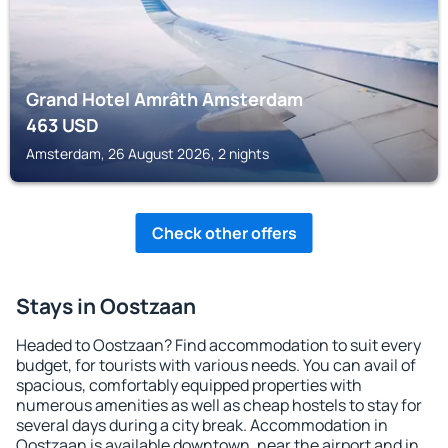
Grand Hotel Amrâth Amsterdam
463
USD
Amsterdam, 26 August 2026, 2 nights
Check other offers
Stays in Oostzaan
Headed to Oostzaan? Find accommodation to suit every
budget, for tourists with various needs. You can avail of
spacious, comfortably equipped properties with
numerous amenities as well as cheap hostels to stay for
several days during a city break. Accommodation in
Oostzaan is available downtown, near the airport and in