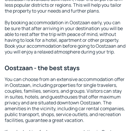
less popular districts or regions. This will help you tailor
the property to your needs and further plans.
By booking accommodation in Oostzaan early, you can
be sure that after arriving in your destination you will be
able to rest after the trip with peace of mind, without
having to look for a hotel, apartment or other property.
Book your accommodation before going to Oostzaan and
you will enjoy a relaxed atmosphere during your trip.
Oostzaan - the best stays
You can choose from an extensive accommodation offer
in Oostzaan, including properties for single travelers,
couples, families, seniors, and groups. Visitors can stay
in suites, hotels, and guesthouses that offer maximum
privacy and are situated downtown Oostzaan. The
amenities in the vicinity, including car rental companies,
public transport, shops, service outlets, and recreation
facilities, guarantee a great vacation.