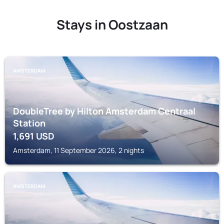
Stays in Oostzaan
AMSTERDAM
DoubleTree by Hilton Amsterdam Centraal
Station
1,691
USD
Amsterdam, 11 September 2026, 2 nights
AMSTERDAM