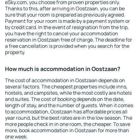
eSky.com, you choose from proven properties only.
Thanks to this, after arriving in Oostzaan, you can be
sure that your room is prepared as previously agreed.
Payment for your room is made by a payment system or
by credit card. In the event of resignation from the trip,
you have the right to cancel your accommodation
reservation in Oostzaan free of charge. The deadline for
a free cancellation is provided when you search for the
property.
How much is accommodation in Oostzaan?
The cost of accommodation in Oostzaan depends on
several factors. The cheapest properties include inns,
hostels, and campsites, while the most costly are hotels
and suites. The cost of booking depends on the date,
length of stay, and the number of guests. When it comes
to accommodation, Oostzaan has affordable prices all
year round, but the best rates are in the low season. The
more people check in in one room, the cheaper. To save
more, book accommodation in Oostzaan for more than
one week.