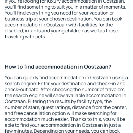
If you're looking for luxury accommodation in Oostzaan,
you'll find something to suit you in a matter of moments.
You'll find everything you need for your vacation or
business trip at your chosen destination. You can book
accommodation in Oostzaan with facilities for the
disabled, infants and young children as well as those
traveling with pets.
How to find accommodation in Oostzaan?
You can quickly find accommodation in Oostzaan using a
search engine. Enter your destination and check-in and
check-out date. After choosing the number of travelers,
the search engine will show available accommodation in
Oostzaan. Filtering the results by facility type, the
number of stars, guest ratings, distance from the center,
and free cancellation option will make searching for
accommodation much easier. Thanks to this, you will be
able to find your accommodation in Oostzaan in just a
few minutes. Depending on your needs, you can book