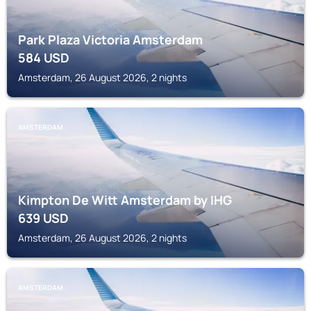
Park Plaza Victoria Amsterdam
584
USD
Amsterdam, 26 August 2026, 2 nights
AMSTERDAM
Kimpton De Witt Amsterdam by IHG
639
USD
Amsterdam, 26 August 2026, 2 nights
AMSTERDAM