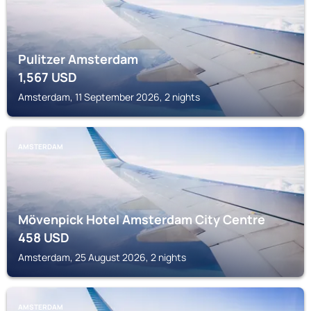
Pulitzer Amsterdam
1,567
USD
Amsterdam, 11 September 2026, 2 nights
AMSTERDAM
Mövenpick Hotel Amsterdam City Centre
458
USD
Amsterdam, 25 August 2026, 2 nights
AMSTERDAM