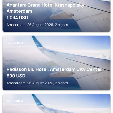
Anantara Grand Hotel Krasnapolsky
Amsterdam
1,034
USD
Amsterdam, 26 August 2026, 2 nights
AMSTERDAM
Radisson Blu Hotel, Amsterdam City Center
690
USD
Amsterdam, 26 August 2026, 2 nights
AMSTERDAM