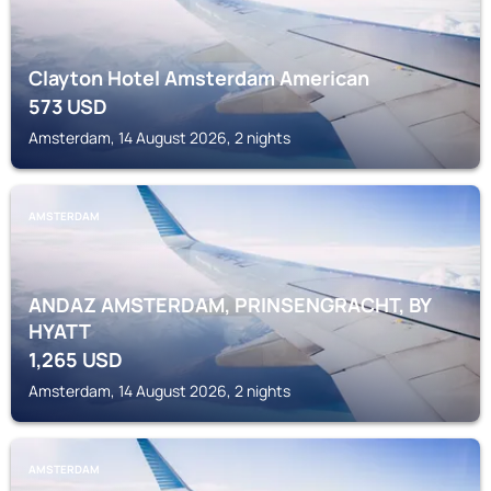
Clayton Hotel Amsterdam American
573
USD
Amsterdam, 14 August 2026, 2 nights
AMSTERDAM
ANDAZ AMSTERDAM, PRINSENGRACHT, BY
HYATT
1,265
USD
Amsterdam, 14 August 2026, 2 nights
AMSTERDAM