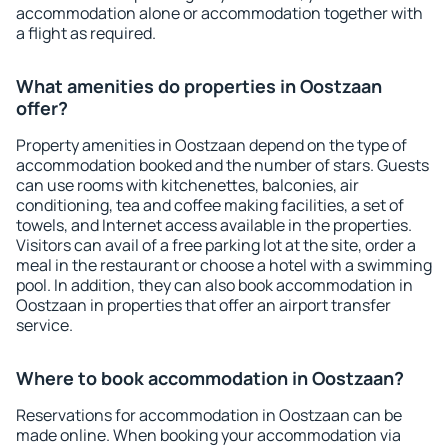
accommodation alone or accommodation together with
a flight as required.
What amenities do properties in Oostzaan
offer?
Property amenities in Oostzaan depend on the type of
accommodation booked and the number of stars. Guests
can use rooms with kitchenettes, balconies, air
conditioning, tea and coffee making facilities, a set of
towels, and Internet access available in the properties.
Visitors can avail of a free parking lot at the site, order a
meal in the restaurant or choose a hotel with a swimming
pool. In addition, they can also book accommodation in
Oostzaan in properties that offer an airport transfer
service.
Where to book accommodation in Oostzaan?
Reservations for accommodation in Oostzaan can be
made online. When booking your accommodation via