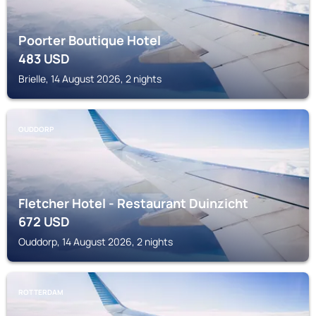
Poorter Boutique Hotel
483
USD
Brielle, 14 August 2026, 2 nights
OUDDORP
Fletcher Hotel - Restaurant Duinzicht
672
USD
Ouddorp, 14 August 2026, 2 nights
ROTTERDAM