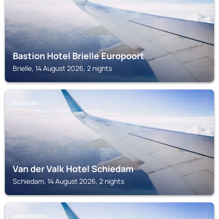
Bastion Hotel Brielle Europoort
Brielle, 14 August 2026, 2 nights
SCHIEDAM
Van der Valk Hotel Schiedam
Schiedam, 14 August 2026, 2 nights
VLAARDINGEN