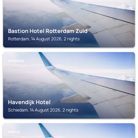
Bastion Hotel Rotterdam Zuid
Rotterdam, 14 August 2026, 2 nights
SCHIEDAM
Havendijk Hotel
Schiedam, 14 August 2026, 2 nights
BRIELLE