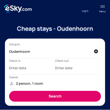
Log in
Menu
Cheap stays - Oudenhoorn