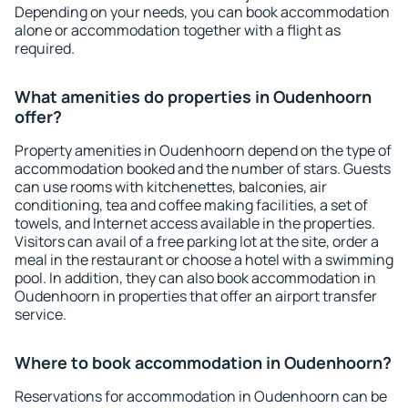
Depending on your needs, you can book accommodation
alone or accommodation together with a flight as
required.
What amenities do properties in Oudenhoorn
offer?
Property amenities in Oudenhoorn depend on the type of
accommodation booked and the number of stars. Guests
can use rooms with kitchenettes, balconies, air
conditioning, tea and coffee making facilities, a set of
towels, and Internet access available in the properties.
Visitors can avail of a free parking lot at the site, order a
meal in the restaurant or choose a hotel with a swimming
pool. In addition, they can also book accommodation in
Oudenhoorn in properties that offer an airport transfer
service.
Where to book accommodation in Oudenhoorn?
Reservations for accommodation in Oudenhoorn can be