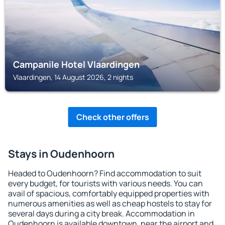
Campanile Hotel Vlaardingen
Vlaardingen, 14 August 2026, 2 nights
Check other offers
Stays in Oudenhoorn
Headed to Oudenhoorn? Find accommodation to suit
every budget, for tourists with various needs. You can
avail of spacious, comfortably equipped properties with
numerous amenities as well as cheap hostels to stay for
several days during a city break. Accommodation in
Oudenhoorn is available downtown, near the airport and