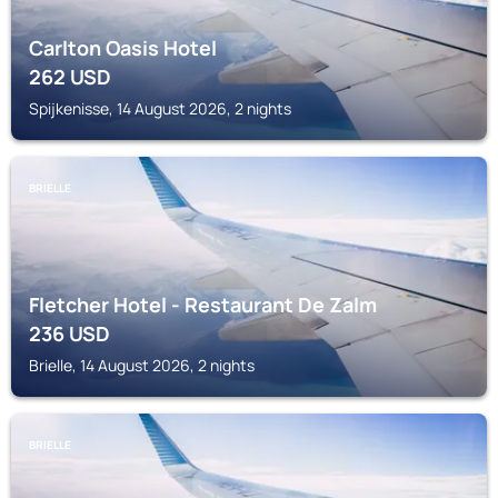
Carlton Oasis Hotel
262
USD
Spijkenisse, 14 August 2026, 2 nights
BRIELLE
Fletcher Hotel - Restaurant De Zalm
236
USD
Brielle, 14 August 2026, 2 nights
BRIELLE