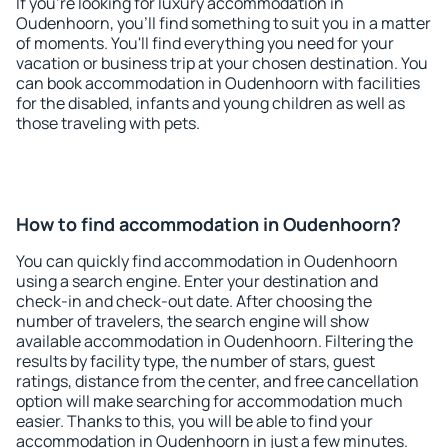
If you're looking for luxury accommodation in
Oudenhoorn, you'll find something to suit you in a matter
of moments. You'll find everything you need for your
vacation or business trip at your chosen destination. You
can book accommodation in Oudenhoorn with facilities
for the disabled, infants and young children as well as
those traveling with pets.
How to find accommodation in Oudenhoorn?
You can quickly find accommodation in Oudenhoorn
using a search engine. Enter your destination and
check-in and check-out date. After choosing the
number of travelers, the search engine will show
available accommodation in Oudenhoorn. Filtering the
results by facility type, the number of stars, guest
ratings, distance from the center, and free cancellation
option will make searching for accommodation much
easier. Thanks to this, you will be able to find your
accommodation in Oudenhoorn in just a few minutes.