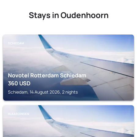
Stays in Oudenhoorn
SCHIEDAM
Novotel Rotterdam Schiedam
360
USD
Schiedam, 14 August 2026, 2 nights
VLAARDINGEN