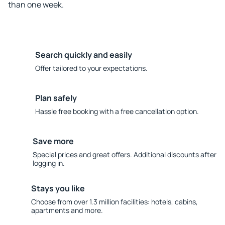
than one week.
Search quickly and easily
Offer tailored to your expectations.
Plan safely
Hassle free booking with a free cancellation option.
Save more
Special prices and great offers. Additional discounts after
logging in.
Stays you like
Choose from over 1.3 million facilities: hotels, cabins,
apartments and more.