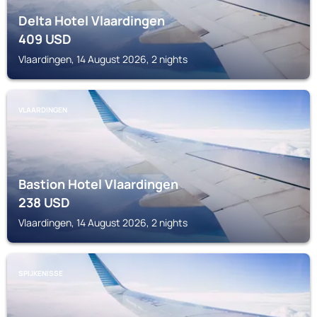
Delta Hotel Vlaardingen
409
USD
Vlaardingen, 14 August 2026, 2 nights
VLAARDINGEN
Bastion Hotel Vlaardingen
238
USD
Vlaardingen, 14 August 2026, 2 nights
SPIJKENISSE