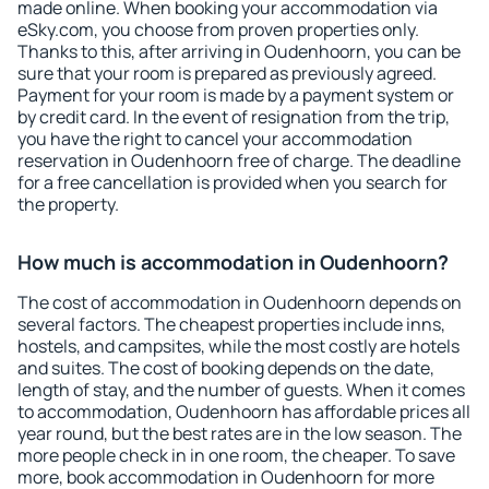
made online. When booking your accommodation via
eSky.com, you choose from proven properties only.
Thanks to this, after arriving in Oudenhoorn, you can be
sure that your room is prepared as previously agreed.
Payment for your room is made by a payment system or
by credit card. In the event of resignation from the trip,
you have the right to cancel your accommodation
reservation in Oudenhoorn free of charge. The deadline
for a free cancellation is provided when you search for
the property.
How much is accommodation in Oudenhoorn?
The cost of accommodation in Oudenhoorn depends on
several factors. The cheapest properties include inns,
hostels, and campsites, while the most costly are hotels
and suites. The cost of booking depends on the date,
length of stay, and the number of guests. When it comes
to accommodation, Oudenhoorn has affordable prices all
year round, but the best rates are in the low season. The
more people check in in one room, the cheaper. To save
more, book accommodation in Oudenhoorn for more