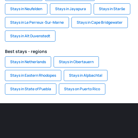
Stays in Neufelden
Stays in Jayapura
Stays in Starše
Stays in Le Perreux-Sur-Marne
Stays in Cape Bridgewater
Stays in Alt Duvenstedt
Best stays - regions
Stays in Netherlands
Stays in Obertauern
Stays in Eastern Rhodopes
Stays in Alpbachtal
Stays in State of Puebla
Stays on Puerto Rico