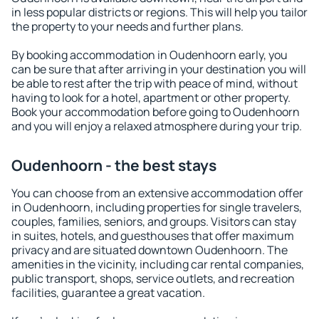
in less popular districts or regions. This will help you tailor
the property to your needs and further plans.
By booking accommodation in Oudenhoorn early, you
can be sure that after arriving in your destination you will
be able to rest after the trip with peace of mind, without
having to look for a hotel, apartment or other property.
Book your accommodation before going to Oudenhoorn
and you will enjoy a relaxed atmosphere during your trip.
Oudenhoorn - the best stays
You can choose from an extensive accommodation offer
in Oudenhoorn, including properties for single travelers,
couples, families, seniors, and groups. Visitors can stay
in suites, hotels, and guesthouses that offer maximum
privacy and are situated downtown Oudenhoorn. The
amenities in the vicinity, including car rental companies,
public transport, shops, service outlets, and recreation
facilities, guarantee a great vacation.