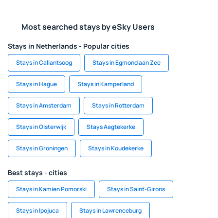
Most searched stays by eSky Users
Stays in Netherlands - Popular cities
Stays in Callantsoog
Stays in Egmond aan Zee
Stays in Hague
Stays in Kamperland
Stays in Amsterdam
Stays in Rotterdam
Stays in Oisterwijk
Stays Aagtekerke
Stays in Groningen
Stays in Koudekerke
Best stays - cities
Stays in Kamien Pomorski
Stays in Saint-Girons
Stays in Ipojuca
Stays in Lawrenceburg