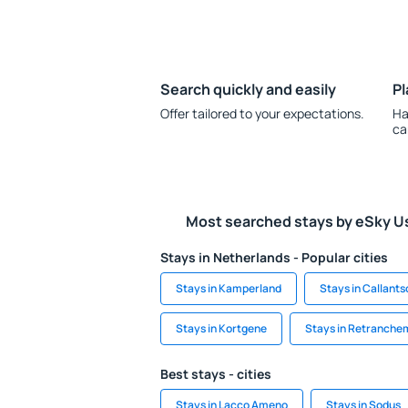
Search quickly and easily
Pl
Offer tailored to your expectations.
Ha
ca
Most searched stays by eSky U
Stays in Netherlands - Popular cities
Stays in Kamperland
Stays in Callant
Stays in Kortgene
Stays in Retranche
Best stays - cities
Stays in Lacco Ameno
Stays in Sodus