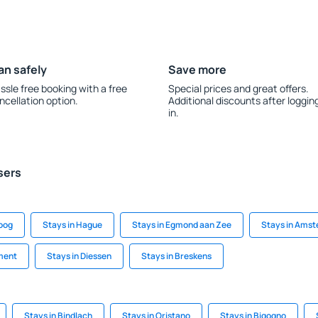
an safely
Save more
ssle free booking with a free
Special prices and great offers.
ncellation option.
Additional discounts after loggin
in.
sers
soog
Stays in Hague
Stays in Egmond aan Zee
Stays in Ams
ment
Stays in Diessen
Stays in Breskens
Stays in Bindlach
Stays in Oristano
Stays in Bigogno