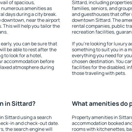
vail of spacious,
Sittard, including properties
h numerous amenities as
families, seniors, and groups
al days during a city break.
and guesthouses that offer
e downtown, near the airport
downtown Sittard. The amenit
. This will help you tailor the
rental companies, public tra
ans.
recreation facilities, guara
early, you can be sure that
If you're looking for luxury 
ill be able to rest after the
something to suit you in a m
 to look for a hotel,
everything you need for your
our accommodation before
chosen destination. You ca
 relaxed atmosphere during
facilities for the disabled, 
those traveling with pets.
 in Sittard?
What amenities do pr
n Sittard using a search
Property amenities in Sittar
heck-in and check-out date.
accommodation booked and 
s, the search engine will
rooms with kitchenettes, bal