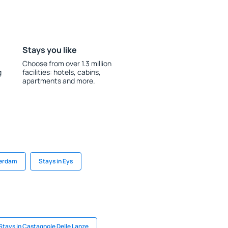
Stays you like
Choose from over 1.3 million
g
facilities: hotels, cabins,
apartments and more.
terdam
Stays in Eys
Stays in Castagnole Delle Lanze