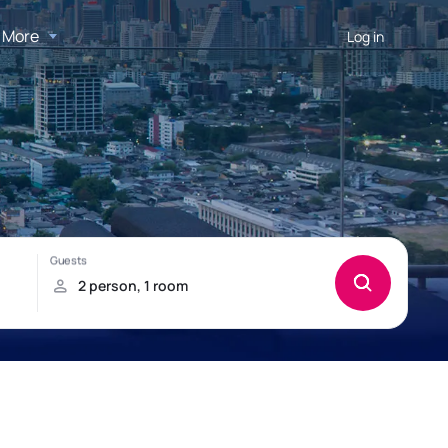
More
Log in