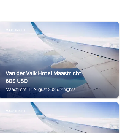
MAASTRICHT
Van der Valk Hotel Maastricht
609
USD
Maastricht, 14 August 2026, 2 nights
MAASTRICHT