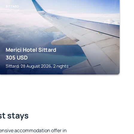
SITTARD
Merici Hotel Sittard
305
USD
Sittard, 28 August 2026, 2 nights
st stays
ensive accommodation offer in