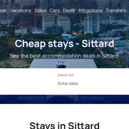
reak
Vacations
Stays
Cars
Deals
Attractions
Transfers
Cheap stays - Sittard
See the best accommodation deals in Sittard!
Stays in Sittard