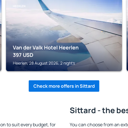
HEERLEN
Van der Valk Hotel Heerlen
397
USD
Heerlen, 28 August 2026, 2 nights
Check more offers in Sittard
Sittard - the be
n to suit every budget, for
You can choose from an ext