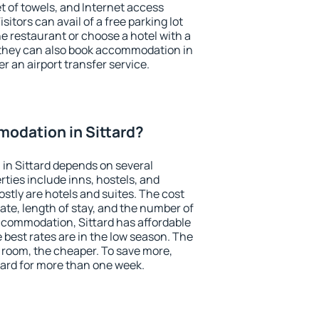
et of towels, and Internet access
isitors can avail of a free parking lot
the restaurant or choose a hotel with a
 they can also book accommodation in
er an airport transfer service.
odation in Sittard?
in Sittard depends on several
ties include inns, hostels, and
stly are hotels and suites. The cost
ate, length of stay, and the number of
ccommodation, Sittard has affordable
e best rates are in the low season. The
 room, the cheaper. To save more,
ard for more than one week.