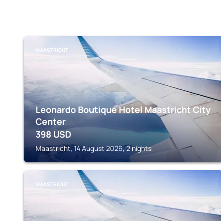
MAASTRICHT
Leonardo Boutique Hotel Maastricht City
Center
398
USD
Maastricht, 14 August 2026, 2 nights
MAASTRICHT