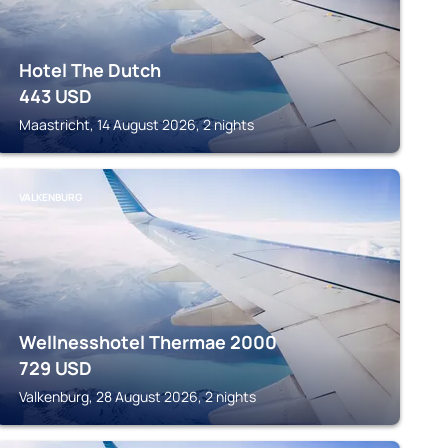
Hotel The Dutch
443
USD
Maastricht, 14 August 2026, 2 nights
VALKENBURG
Wellnesshotel Thermae 2000
729
USD
Valkenburg, 28 August 2026, 2 nights