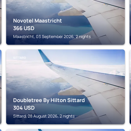
Novotel Maastricht
366
USD
Maastricht, 03 September 2026, 2 nights
SITTARD
Doubletree By Hilton Sittard
304
USD
Sittard, 28 August 2026, 2 nights