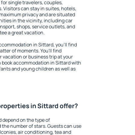
 for single travelers, couples,
. Visitors can stay in suites, hotels,
 maximum privacy and are situated
ies in the vicinity, including car
nsport, shops, service outlets, and
ntee a great vacation.
accommodation in Sittard, you'll find
atter of moments. You'll find
 vacation or business trip at your
n book accommodation in Sittard with
infants and young children as well as
operties in Sittard offer?
d depend on the type of
the number of stars. Guests can use
conies, air conditioning, tea and