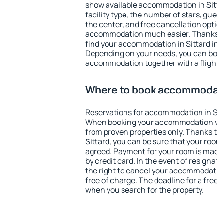
show available accommodation in Sitta
facility type, the number of stars, gu
the center, and free cancellation opt
accommodation much easier. Thanks to
find your accommodation in Sittard in
Depending on your needs, you can b
accommodation together with a flight
Where to book accommodat
Reservations for accommodation in S
When booking your accommodation v
from proven properties only. Thanks to 
Sittard, you can be sure that your roo
agreed. Payment for your room is ma
by credit card. In the event of resigna
the right to cancel your accommodati
free of charge. The deadline for a fre
when you search for the property.