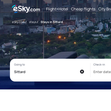
Flight+Hotel
Cheap flights
City B
eSky.com
/
stays
/
Stays in Sittard