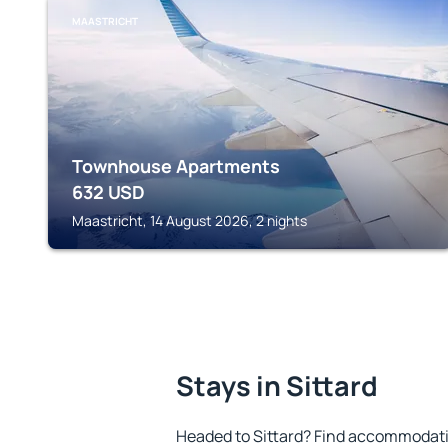
MAASTRICHT
Townhouse Apartments
632
USD
Maastricht, 14 August 2026, 2 nights
Stays in Sittard
Headed to Sittard? Find accommodatio