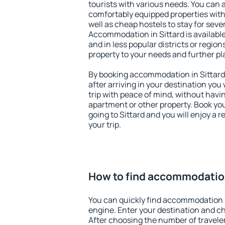
tourists with various needs. You can a
comfortably equipped properties wit
well as cheap hostels to stay for sever
Accommodation in Sittard is availabl
and in less popular districts or regions
property to your needs and further pl
By booking accommodation in Sittard 
after arriving in your destination you w
trip with peace of mind, without having
apartment or other property. Book y
going to Sittard and you will enjoy a
your trip.
How to find accommodation
You can quickly find accommodation i
engine. Enter your destination and c
After choosing the number of traveler