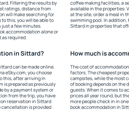
rd. Filtering the results by
coffee making facilities, a s
est ratings, distance from
available in the properties. V
ion will make searching for
at the site, order a meal in 
 this, you will be able to
swimming pool. In addition,
 just a few minutes.
Sittard in properties that off
ook accommodation alone or
 as required.
ion in Sittard?
How much is accomm
ittard can be made online.
The cost of accommodation 
ia eSky.com, you choose
factors. The cheapest proper
this, after arriving in
campsites, while the most co
m is prepared as previously
of booking depends on the d
de by a payment system or
guests. When it comes to a
tion from the trip, you have
prices all year round, but th
on reservation in Sittard
more people check in in one
e cancellation is provided
book accommodation in Sitt