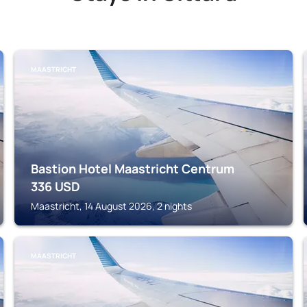
MAASTRICHT
Bastion Hotel Maastricht Centrum
336
USD
Maastricht, 14 August 2026, 2 nights
MAASTRICHT