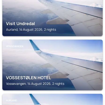
Visit Undredal
Aurland, 14 August 2026, 2 nights
VOSSEVANGEN
VOSSESTØLEN HOTEL
Vossevangen, 14 August 2026, 2 nights
AURLAND