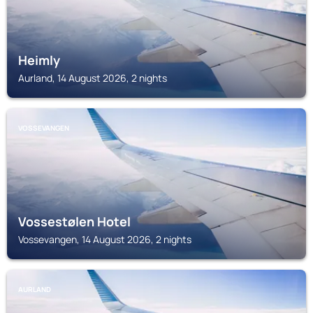
Heimly
Aurland, 14 August 2026, 2 nights
VOSSEVANGEN
Vossestølen Hotel
Vossevangen, 14 August 2026, 2 nights
AURLAND