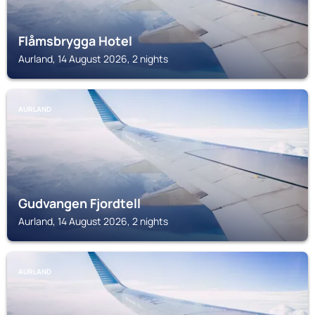
Flåmsbrygga Hotel
Aurland, 14 August 2026, 2 nights
AURLAND
Gudvangen Fjordtell
Aurland, 14 August 2026, 2 nights
AURLAND