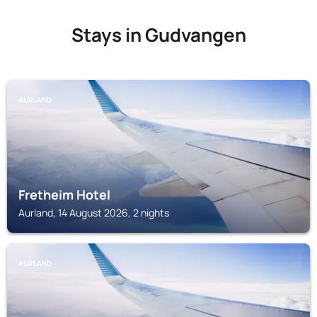
Stays in Gudvangen
AURLAND
Fretheim Hotel
Aurland, 14 August 2026, 2 nights
AURLAND