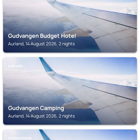
Gudvangen Budget Hotel
Aurland, 14 August 2026, 2 nights
AURLAND
Gudvangen Camping
Aurland, 14 August 2026, 2 nights
VOSSESTRAND