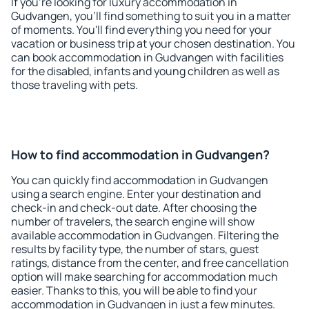
If you're looking for luxury accommodation in
Gudvangen, you'll find something to suit you in a matter
of moments. You'll find everything you need for your
vacation or business trip at your chosen destination. You
can book accommodation in Gudvangen with facilities
for the disabled, infants and young children as well as
those traveling with pets.
How to find accommodation in Gudvangen?
You can quickly find accommodation in Gudvangen
using a search engine. Enter your destination and
check-in and check-out date. After choosing the
number of travelers, the search engine will show
available accommodation in Gudvangen. Filtering the
results by facility type, the number of stars, guest
ratings, distance from the center, and free cancellation
option will make searching for accommodation much
easier. Thanks to this, you will be able to find your
accommodation in Gudvangen in just a few minutes.