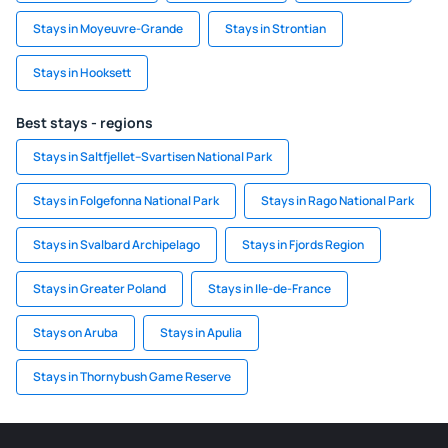
Stays in Moyeuvre-Grande
Stays in Strontian
Stays in Hooksett
Best stays - regions
Stays in Saltfjellet–Svartisen National Park
Stays in Folgefonna National Park
Stays in Rago National Park
Stays in Svalbard Archipelago
Stays in Fjords Region
Stays in Greater Poland
Stays in Ile-de-France
Stays on Aruba
Stays in Apulia
Stays in Thornybush Game Reserve