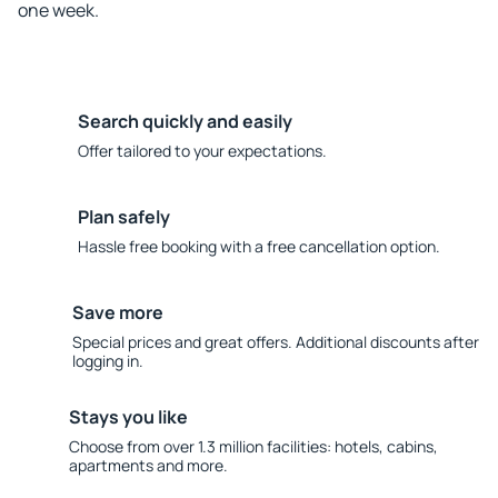
one week.
Search quickly and easily
Offer tailored to your expectations.
Plan safely
Hassle free booking with a free cancellation option.
Save more
Special prices and great offers. Additional discounts after
logging in.
Stays you like
Choose from over 1.3 million facilities: hotels, cabins,
apartments and more.