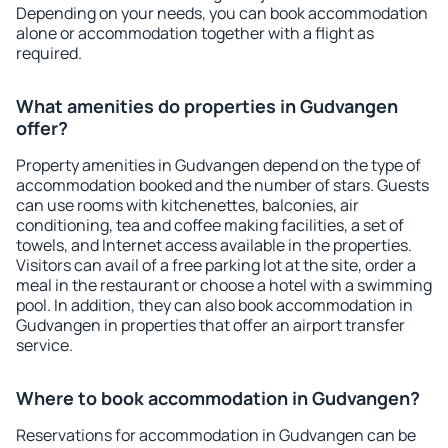
Depending on your needs, you can book accommodation
alone or accommodation together with a flight as
required.
What amenities do properties in Gudvangen
offer?
Property amenities in Gudvangen depend on the type of
accommodation booked and the number of stars. Guests
can use rooms with kitchenettes, balconies, air
conditioning, tea and coffee making facilities, a set of
towels, and Internet access available in the properties.
Visitors can avail of a free parking lot at the site, order a
meal in the restaurant or choose a hotel with a swimming
pool. In addition, they can also book accommodation in
Gudvangen in properties that offer an airport transfer
service.
Where to book accommodation in Gudvangen?
Reservations for accommodation in Gudvangen can be