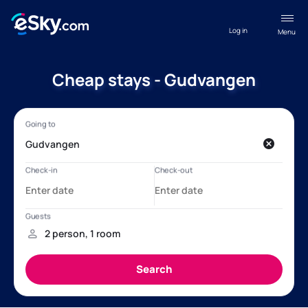
Log in
Menu
Cheap stays - Gudvangen