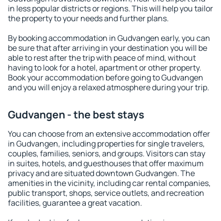
in less popular districts or regions. This will help you tailor
the property to your needs and further plans.
By booking accommodation in Gudvangen early, you can
be sure that after arriving in your destination you will be
able to rest after the trip with peace of mind, without
having to look for a hotel, apartment or other property.
Book your accommodation before going to Gudvangen
and you will enjoy a relaxed atmosphere during your trip.
Gudvangen - the best stays
You can choose from an extensive accommodation offer
in Gudvangen, including properties for single travelers,
couples, families, seniors, and groups. Visitors can stay
in suites, hotels, and guesthouses that offer maximum
privacy and are situated downtown Gudvangen. The
amenities in the vicinity, including car rental companies,
public transport, shops, service outlets, and recreation
facilities, guarantee a great vacation.