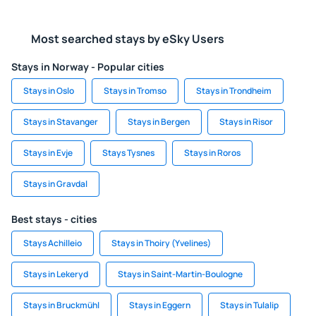
Most searched stays by eSky Users
Stays in Norway - Popular cities
Stays in Oslo
Stays in Tromso
Stays in Trondheim
Stays in Stavanger
Stays in Bergen
Stays in Risor
Stays in Evje
Stays Tysnes
Stays in Roros
Stays in Gravdal
Best stays - cities
Stays Achilleio
Stays in Thoiry (Yvelines)
Stays in Lekeryd
Stays in Saint-Martin-Boulogne
Stays in Bruckmühl
Stays in Eggern
Stays in Tulalip