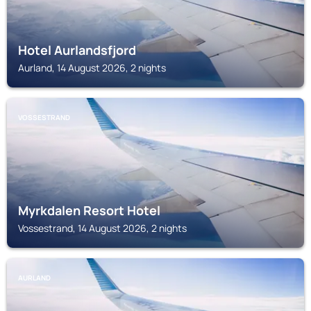
Hotel Aurlandsfjord
Aurland, 14 August 2026, 2 nights
VOSSESTRAND
Myrkdalen Resort Hotel
Vossestrand, 14 August 2026, 2 nights
AURLAND