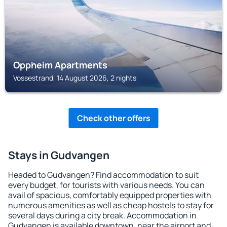
Oppheim Apartments
Vossestrand, 14 August 2026, 2 nights
Check other offers
Stays in Gudvangen
Headed to Gudvangen? Find accommodation to suit
every budget, for tourists with various needs. You can
avail of spacious, comfortably equipped properties with
numerous amenities as well as cheap hostels to stay for
several days during a city break. Accommodation in
Gudvangen is available downtown, near the airport and