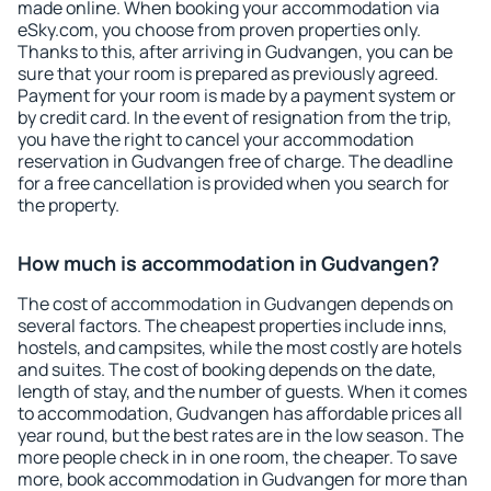
made online. When booking your accommodation via
eSky.com, you choose from proven properties only.
Thanks to this, after arriving in Gudvangen, you can be
sure that your room is prepared as previously agreed.
Payment for your room is made by a payment system or
by credit card. In the event of resignation from the trip,
you have the right to cancel your accommodation
reservation in Gudvangen free of charge. The deadline
for a free cancellation is provided when you search for
the property.
How much is accommodation in Gudvangen?
The cost of accommodation in Gudvangen depends on
several factors. The cheapest properties include inns,
hostels, and campsites, while the most costly are hotels
and suites. The cost of booking depends on the date,
length of stay, and the number of guests. When it comes
to accommodation, Gudvangen has affordable prices all
year round, but the best rates are in the low season. The
more people check in in one room, the cheaper. To save
more, book accommodation in Gudvangen for more than