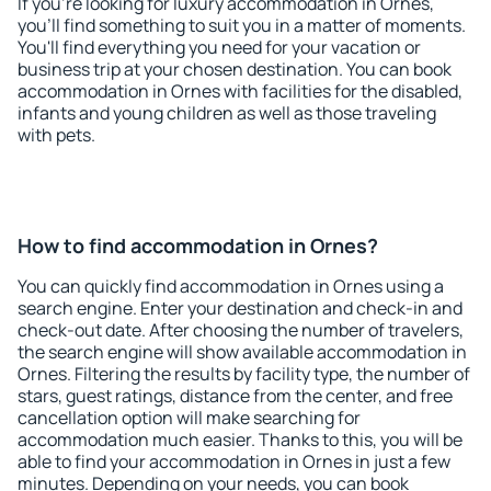
If you're looking for luxury accommodation in Ornes,
you'll find something to suit you in a matter of moments.
You'll find everything you need for your vacation or
business trip at your chosen destination. You can book
accommodation in Ornes with facilities for the disabled,
infants and young children as well as those traveling
with pets.
How to find accommodation in Ornes?
You can quickly find accommodation in Ornes using a
search engine. Enter your destination and check-in and
check-out date. After choosing the number of travelers,
the search engine will show available accommodation in
Ornes. Filtering the results by facility type, the number of
stars, guest ratings, distance from the center, and free
cancellation option will make searching for
accommodation much easier. Thanks to this, you will be
able to find your accommodation in Ornes in just a few
minutes. Depending on your needs, you can book