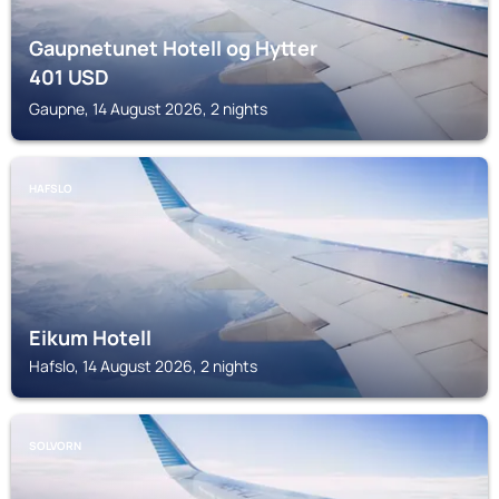
Gaupnetunet Hotell og Hytter
401
USD
Gaupne, 14 August 2026, 2 nights
HAFSLO
Eikum Hotell
Hafslo, 14 August 2026, 2 nights
SOLVORN