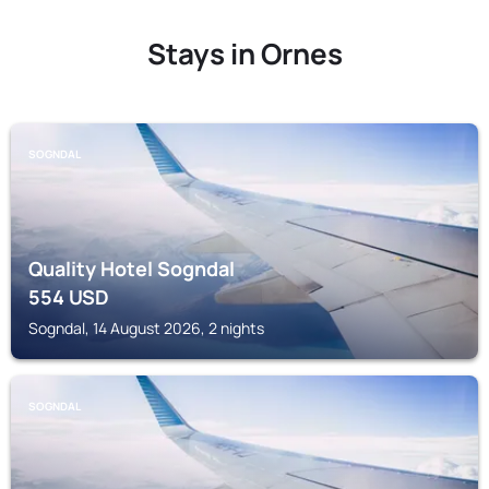
Stays in Ornes
SOGNDAL
Quality Hotel Sogndal
554
USD
Sogndal, 14 August 2026, 2 nights
SOGNDAL