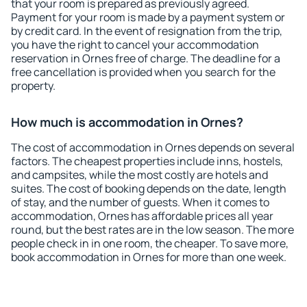
that your room is prepared as previously agreed.
Payment for your room is made by a payment system or
by credit card. In the event of resignation from the trip,
you have the right to cancel your accommodation
reservation in Ornes free of charge. The deadline for a
free cancellation is provided when you search for the
property.
How much is accommodation in Ornes?
The cost of accommodation in Ornes depends on several
factors. The cheapest properties include inns, hostels,
and campsites, while the most costly are hotels and
suites. The cost of booking depends on the date, length
of stay, and the number of guests. When it comes to
accommodation, Ornes has affordable prices all year
round, but the best rates are in the low season. The more
people check in in one room, the cheaper. To save more,
book accommodation in Ornes for more than one week.