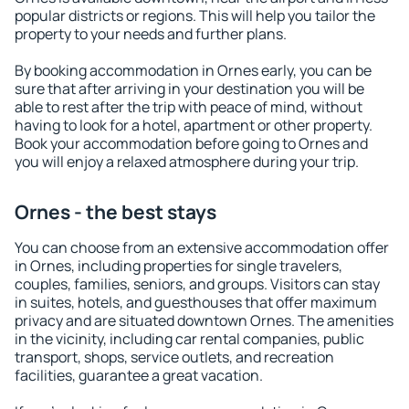
popular districts or regions. This will help you tailor the
property to your needs and further plans.
By booking accommodation in Ornes early, you can be
sure that after arriving in your destination you will be
able to rest after the trip with peace of mind, without
having to look for a hotel, apartment or other property.
Book your accommodation before going to Ornes and
you will enjoy a relaxed atmosphere during your trip.
Ornes - the best stays
You can choose from an extensive accommodation offer
in Ornes, including properties for single travelers,
couples, families, seniors, and groups. Visitors can stay
in suites, hotels, and guesthouses that offer maximum
privacy and are situated downtown Ornes. The amenities
in the vicinity, including car rental companies, public
transport, shops, service outlets, and recreation
facilities, guarantee a great vacation.