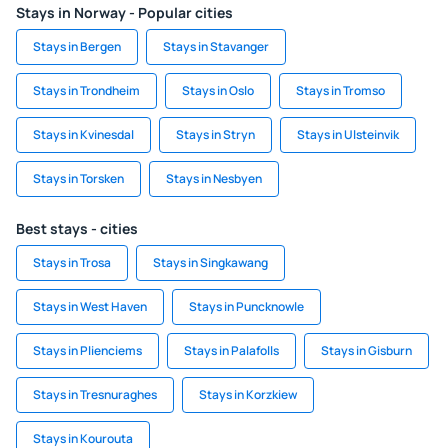
Stays in Norway - Popular cities
Stays in Bergen
Stays in Stavanger
Stays in Trondheim
Stays in Oslo
Stays in Tromso
Stays in Kvinesdal
Stays in Stryn
Stays in Ulsteinvik
Stays in Torsken
Stays in Nesbyen
Best stays - cities
Stays in Trosa
Stays in Singkawang
Stays in West Haven
Stays in Puncknowle
Stays in Plienciems
Stays in Palafolls
Stays in Gisburn
Stays in Tresnuraghes
Stays in Korzkiew
Stays in Kourouta