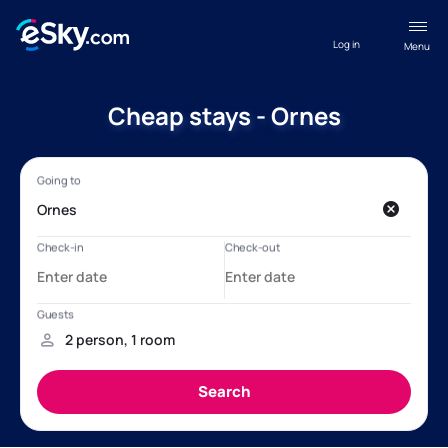
Log in
Menu
Cheap stays - Ornes