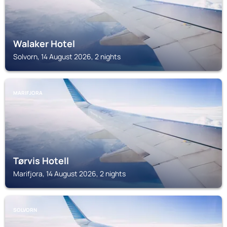
Walaker Hotel
Solvorn, 14 August 2026, 2 nights
MARIFJORA
Tørvis Hotell
Marifjora, 14 August 2026, 2 nights
SOLVORN