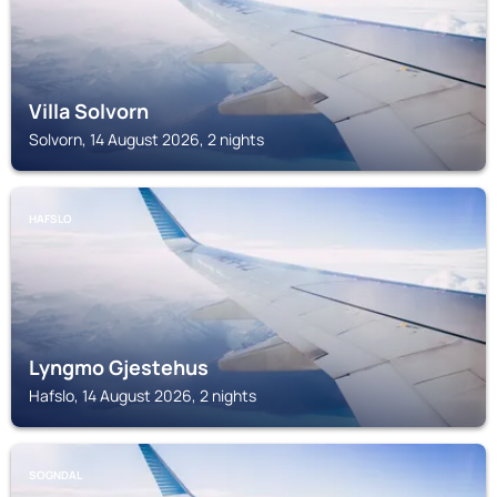
Villa Solvorn
Solvorn, 14 August 2026, 2 nights
HAFSLO
Lyngmo Gjestehus
Hafslo, 14 August 2026, 2 nights
SOGNDAL