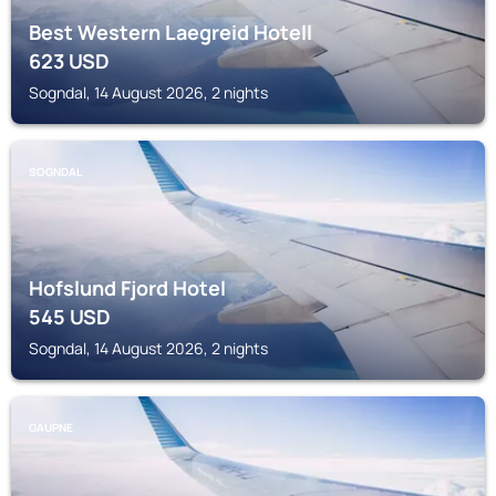
Best Western Laegreid Hotell
623
USD
Sogndal, 14 August 2026, 2 nights
SOGNDAL
Hofslund Fjord Hotel
545
USD
Sogndal, 14 August 2026, 2 nights
GAUPNE