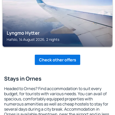
Lyngmo Hytter
Hafslo, 14 August 2026, 2 nights
Check other offers
Stays in Ornes
Headed to Ornes? Find accommodation to suit every
budget, for tourists with various needs. You can avail of
spacious, comfortably equipped properties with
numerous amenities as well as cheap hostels to stay for
several days during a city break. Accommodation in
Ornes is available downtown, near the airport and in less