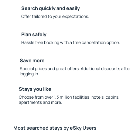
Search quickly and easily
Offer tailored to your expectations.
Plan safely
Hassle free booking with a free cancellation option.
Save more
Special prices and great offers. Additional discounts after
logging in.
Stays you like
Choose from over 1.3 million facilities: hotels, cabins,
apartments and more.
Most searched stays by eSky Users