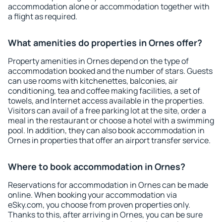
accommodation alone or accommodation together with
a flight as required.
What amenities do properties in Ornes offer?
Property amenities in Ornes depend on the type of
accommodation booked and the number of stars. Guests
can use rooms with kitchenettes, balconies, air
conditioning, tea and coffee making facilities, a set of
towels, and Internet access available in the properties.
Visitors can avail of a free parking lot at the site, order a
meal in the restaurant or choose a hotel with a swimming
pool. In addition, they can also book accommodation in
Ornes in properties that offer an airport transfer service.
Where to book accommodation in Ornes?
Reservations for accommodation in Ornes can be made
online. When booking your accommodation via
eSky.com, you choose from proven properties only.
Thanks to this, after arriving in Ornes, you can be sure