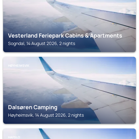
Vesterland Feriepark Cabins & Apartments
Sogndal, 14 August 2026, 2 nights
HØYHEIMSVIK
Dalsøren Camping
Høyheimsvik, 14 August 2026, 2 nights
HAFSLO