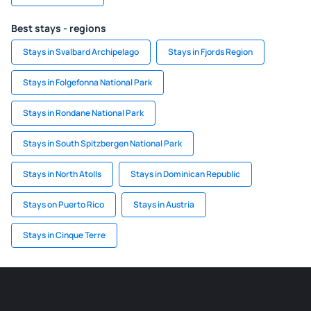
Best stays - regions
Stays in Svalbard Archipelago
Stays in Fjords Region
Stays in Folgefonna National Park
Stays in Rondane National Park
Stays in South Spitzbergen National Park
Stays in North Atolls
Stays in Dominican Republic
Stays on Puerto Rico
Stays in Austria
Stays in Cinque Terre