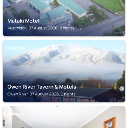
Mataki Motel
Murchison, 07 August 2026, 2 nights
OWEN RIVER
Owen River Tavern & Motels
Owen River, 07 August 2026, 2 nights
MURCHISON