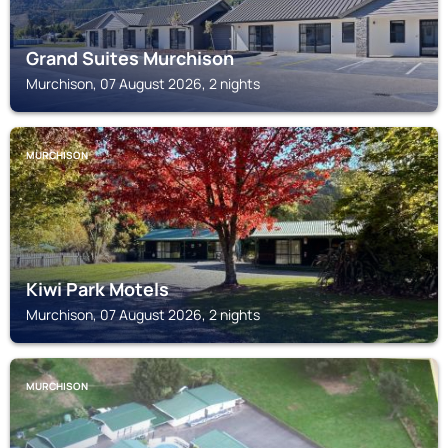
Grand Suites Murchison
Murchison, 07 August 2026, 2 nights
MURCHISON
Kiwi Park Motels
Murchison, 07 August 2026, 2 nights
MURCHISON