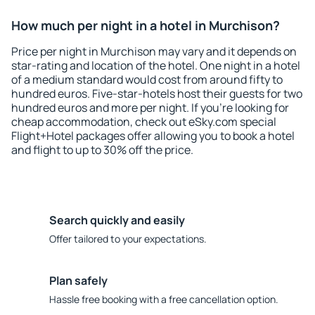
How much per night in a hotel in Murchison?
Price per night in Murchison may vary and it depends on
star-rating and location of the hotel. One night in a hotel
of a medium standard would cost from around fifty to
hundred euros. Five-star-hotels host their guests for two
hundred euros and more per night. If you're looking for
cheap accommodation, check out eSky.com special
Flight+Hotel packages offer allowing you to book a hotel
and flight to up to 30% off the price.
Search quickly and easily
Offer tailored to your expectations.
Plan safely
Hassle free booking with a free cancellation option.