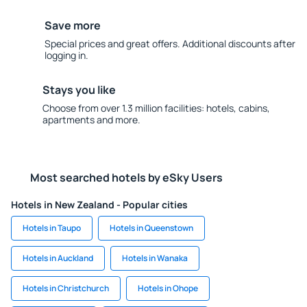
Save more
Special prices and great offers. Additional discounts after
logging in.
Stays you like
Choose from over 1.3 million facilities: hotels, cabins,
apartments and more.
Most searched hotels by eSky Users
Hotels in New Zealand - Popular cities
Hotels in Taupo
Hotels in Queenstown
Hotels in Auckland
Hotels in Wanaka
Hotels in Christchurch
Hotels in Ohope