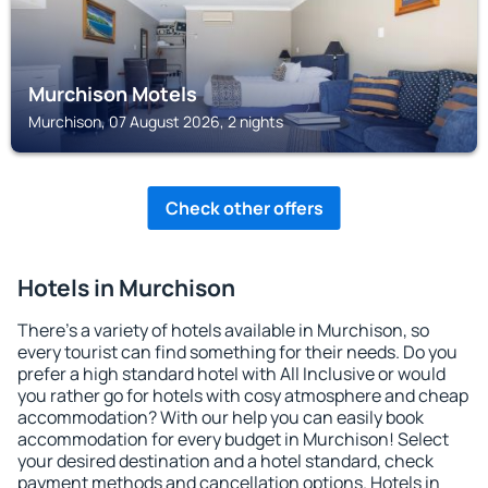
Murchison Motels
Murchison, 07 August 2026, 2 nights
Check other offers
Hotels in Murchison
There's a variety of hotels available in Murchison, so
every tourist can find something for their needs. Do you
prefer a high standard hotel with All Inclusive or would
you rather go for hotels with cosy atmosphere and cheap
accommodation? With our help you can easily book
accommodation for every budget in Murchison! Select
your desired destination and a hotel standard, check
payment methods and cancellation options. Hotels in