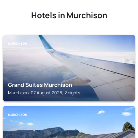
Hotels in Murchison
MURCHISON
Grand Suites Murchison
Murchison, 07 August 2026, 2 nights
MURCHISON