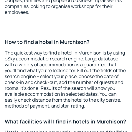
couples, families and people on business trip as well as
companies looking to organise workshops for their
employees.
How to find a hotel in Murchison?
The quickest way to find a hotel in Murchison is by using
eSky accommodation search engine. Large database
with a variety of accommodation is a guarantee that
you'll find what you're looking for. Fill out the fields of the
search engine – select your place, choose the date of
check-in and check-out, add the number of guests and
rooms. It's done! Results of the search will show you
available accommodation in selected dates. You can
easily check distance from the hotel to the city centre,
methods of payment, and star-rating.
What facilities will I find in hotels in Murchison?