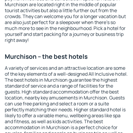
Murchison are located right in the middle of popular
tourist activities but also a little further out from the
crowds. They can welcome you for a longer vacation but
are also just perfect for a sleepover when there's so
much more to see in the neighbourhood. Pick a hotel for
yourself and start packing for a journey or business trip
right away!
Murchison – the best hotels
A variety of services and an attractive location are some
of the key elements of a well-designed All Inclusive hotel.
The best hotels in Murchison guarantee the highest
standard of service and a range of facilities for the
guests. High standard accommodation offer the best
location, nearby key amusements in Murchison. Guests
can use free parking and select a room or a suite
perfectly matching their needs. Higher standard hotel is
likely to offer a variable menu, wellbeing areas like spa
and fitness, as well as kids activities. The best
accommodation in Murchison is a perfect choice for