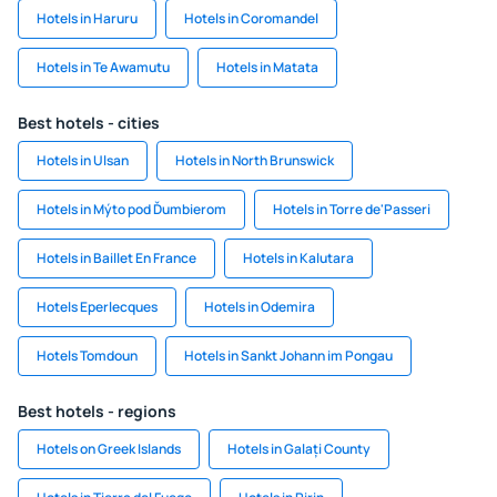
Hotels in Haruru
Hotels in Coromandel
Hotels in Te Awamutu
Hotels in Matata
Best hotels - cities
Hotels in Ulsan
Hotels in North Brunswick
Hotels in Mýto pod Ďumbierom
Hotels in Torre de'Passeri
Hotels in Baillet En France
Hotels in Kalutara
Hotels Eperlecques
Hotels in Odemira
Hotels Tomdoun
Hotels in Sankt Johann im Pongau
Best hotels - regions
Hotels on Greek Islands
Hotels in Galați County