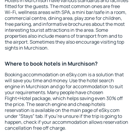
Hotels in Murchison have various standards and facilities
fitted for the guests. The most common ones are free
Wi-Fi, wellness areas with SPA, a mini bar/safe in a room,
commercial centre, dining area, play zone for children,
free parking, and informative brochures about the most
interesting tourist attractions in the area. Some
properties also include means of transport from and to
the airport. Sometimes they also encourage visiting top
sights in Murchison.
Where to book hotels in Murchison?
Booking accommodation on eSky.com is a solution that
will save you time and money. Use the hotel search
engine in Murchison and go for accommodation to suit
your requirements. Many people have chosen
Flight+Hotel package, which helps saving even 30% off
the price. The search engine and cheap hotels
reservation is available on the main page of eSky.com
under “Stays” tab. If you're unsure if the trip is going to
happen, check if your accommodation allows reservation
cancellation free off charge.