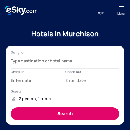
Log in
Menu
Hotels in Murchison