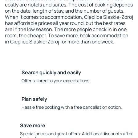
costly are hotels and suites. The cost of booking depends
on the date, length of stay, and the number of guests.
When it comes to accommodation, Cieplice Slaskie-Zdroj
has affordable prices all year round, but the best rates
are in the low season. The more people check in in one
room, the cheaper. To save more, book accommodation
in Cieplice Slaskie-Zdroj for more than one week.
Search quickly and easily
Offer tailored to your expectations.
Plan safely
Hassle free booking with a free cancellation option.
Save more
Special prices and great offers. Additional discounts after