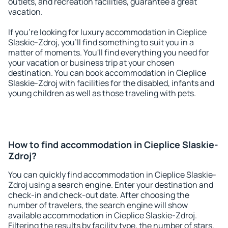
outlets, and recreation facilities, guarantee a great
vacation.
If you're looking for luxury accommodation in Cieplice
Slaskie-Zdroj, you'll find something to suit you in a
matter of moments. You'll find everything you need for
your vacation or business trip at your chosen
destination. You can book accommodation in Cieplice
Slaskie-Zdroj with facilities for the disabled, infants and
young children as well as those traveling with pets.
How to find accommodation in Cieplice Slaskie-
Zdroj?
You can quickly find accommodation in Cieplice Slaskie-
Zdroj using a search engine. Enter your destination and
check-in and check-out date. After choosing the
number of travelers, the search engine will show
available accommodation in Cieplice Slaskie-Zdroj.
Filtering the results by facility type, the number of stars,