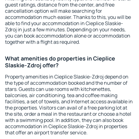
guest ratings, distance from the center, and free
cancellation option will make searching for
accommodation much easier. Thanks to this, you will be
able to find your accommodation in Cieplice Slaskie-
Zdroj in just a few minutes. Depending on your needs,
you can book accommodation alone or accommodation
together with a flight as required.
What amenities do properties in Cieplice
Slaskie-Zdroj offer?
Property amenities in Cieplice Slaskie-Zdroj depend on
the type of accommodation booked and the number of
stars. Guests can use rooms with kitchenettes,
balconies, air conditioning, tea and coffee making
facilities, a set of towels, and Internet access available in
the properties. Visitors can avail of a free parking lot at
the site, order a meal in the restaurant or choose a hotel
with a swimming pool. In addition, they can also book
accommodation in Cieplice Slaskie-Zdroj in properties
that offer an airport transfer service.