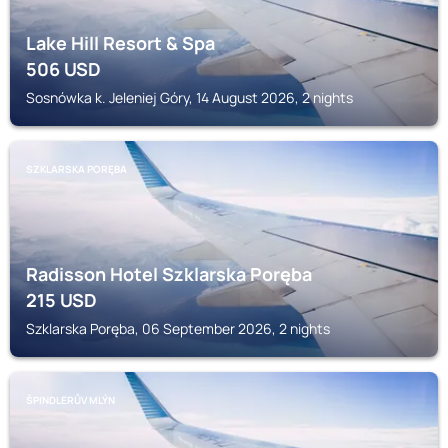
Lake Hill Resort & Spa
506
USD
Sosnówka k. Jeleniej Góry, 14 August 2026, 2 nights
SZKLARSKA PORĘBA
Radisson Hotel Szklarska Poręba
215
USD
Szklarska Poręba, 06 September 2026, 2 nights
ŠPINDLERŮV MLÝN