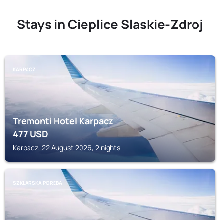
Stays in Cieplice Slaskie-Zdroj
KARPACZ
Tremonti Hotel Karpacz
477
USD
Karpacz, 22 August 2026, 2 nights
SZKLARSKA PORĘBA