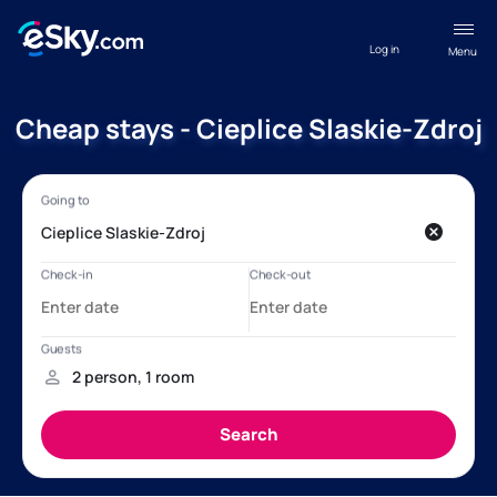
Log in
Menu
Cheap stays - Cieplice Slaskie-Zdroj