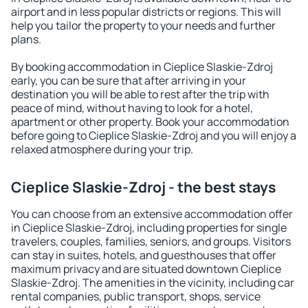
airport and in less popular districts or regions. This will
help you tailor the property to your needs and further
plans.
By booking accommodation in Cieplice Slaskie-Zdroj
early, you can be sure that after arriving in your
destination you will be able to rest after the trip with
peace of mind, without having to look for a hotel,
apartment or other property. Book your accommodation
before going to Cieplice Slaskie-Zdroj and you will enjoy a
relaxed atmosphere during your trip.
Cieplice Slaskie-Zdroj - the best stays
You can choose from an extensive accommodation offer
in Cieplice Slaskie-Zdroj, including properties for single
travelers, couples, families, seniors, and groups. Visitors
can stay in suites, hotels, and guesthouses that offer
maximum privacy and are situated downtown Cieplice
Slaskie-Zdroj. The amenities in the vicinity, including car
rental companies, public transport, shops, service