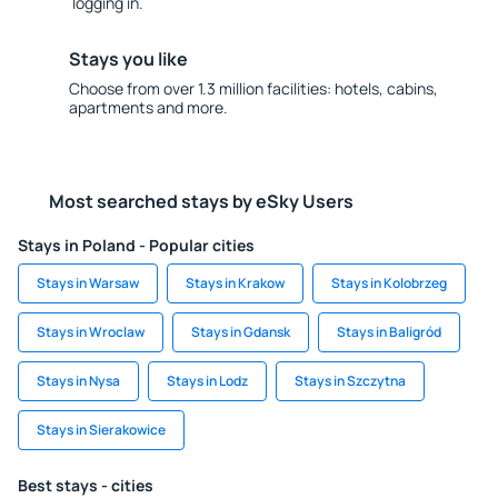
logging in.
Stays you like
Choose from over 1.3 million facilities: hotels, cabins,
apartments and more.
Most searched stays by eSky Users
Stays in Poland - Popular cities
Stays in Warsaw
Stays in Krakow
Stays in Kolobrzeg
Stays in Wroclaw
Stays in Gdansk
Stays in Baligród
Stays in Nysa
Stays in Lodz
Stays in Szczytna
Stays in Sierakowice
Best stays - cities