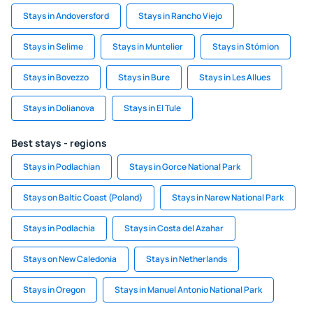
Stays in Andoversford
Stays in Rancho Viejo
Stays in Selime
Stays in Muntelier
Stays in Stómion
Stays in Bovezzo
Stays in Bure
Stays in Les Allues
Stays in Dolianova
Stays in El Tule
Best stays - regions
Stays in Podlachian
Stays in Gorce National Park
Stays on Baltic Coast (Poland)
Stays in Narew National Park
Stays in Podlachia
Stays in Costa del Azahar
Stays on New Caledonia
Stays in Netherlands
Stays in Oregon
Stays in Manuel Antonio National Park