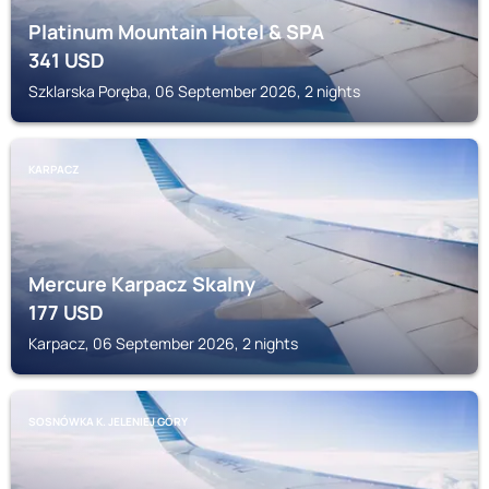
Platinum Mountain Hotel & SPA
341
USD
Szklarska Poręba, 06 September 2026, 2 nights
KARPACZ
Mercure Karpacz Skalny
177
USD
Karpacz, 06 September 2026, 2 nights
SOSNÓWKA K. JELENIEJ GÓRY