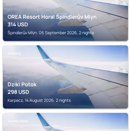
OREA Resort Horal Špindlerův Mlýn
314
USD
Špindlerův Mlýn, 06 September 2026, 2 nights
KARPACZ
Dziki Potok
298
USD
Karpacz, 14 August 2026, 2 nights
JELENIA GORA