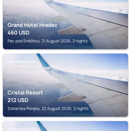
Grand Hotel Hradec
460
USD
Pec pod Sněžkou, 21 August 2026, 2 nights
SZKLARSKA PORĘBA
Cristal Resort
212
USD
Szklarska Poręba, 22 August 2026, 2 nights
SZKLARSKA PORĘBA