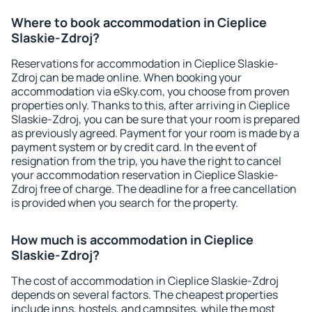
Where to book accommodation in Cieplice
Slaskie-Zdroj?
Reservations for accommodation in Cieplice Slaskie-
Zdroj can be made online. When booking your
accommodation via eSky.com, you choose from proven
properties only. Thanks to this, after arriving in Cieplice
Slaskie-Zdroj, you can be sure that your room is prepared
as previously agreed. Payment for your room is made by a
payment system or by credit card. In the event of
resignation from the trip, you have the right to cancel
your accommodation reservation in Cieplice Slaskie-
Zdroj free of charge. The deadline for a free cancellation
is provided when you search for the property.
How much is accommodation in Cieplice
Slaskie-Zdroj?
The cost of accommodation in Cieplice Slaskie-Zdroj
depends on several factors. The cheapest properties
include inns, hostels, and campsites, while the most