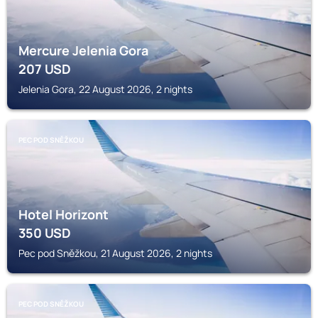
Mercure Jelenia Gora
207
USD
Jelenia Gora, 22 August 2026, 2 nights
PEC POD SNĚŽKOU
Hotel Horizont
350
USD
Pec pod Sněžkou, 21 August 2026, 2 nights
PEC POD SNĚŽKOU