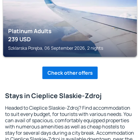
Platinum Adults
239
USD
Szklarska Poręba, 06 September 2026, 2 nights
Check other offers
Stays in Cieplice Slaskie-Zdroj
Headed to Cieplice Slaskie-Zdroj? Find accommodation
to suit every budget, for tourists with various needs. You
can avail of spacious, comfortably equipped properties
with numerous amenities as well as cheap hostels to
stay for several days during a city break. Accommodation
in Cieplice Slaskie-Zdroj is available downtown, near the