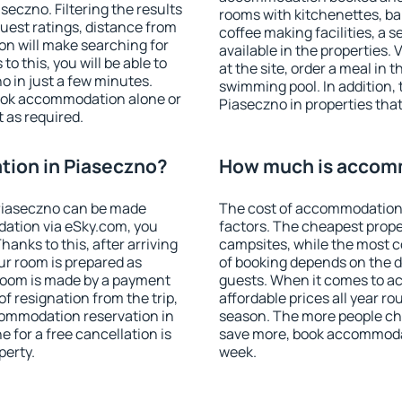
eczno. Filtering the results
rooms with kitchenettes, bal
 guest ratings, distance from
coffee making facilities, a s
ion will make searching for
available in the properties. V
 this, you will be able to
at the site, order a meal in 
 in just a few minutes.
swimming pool. In addition,
ook accommodation alone or
Piaseczno in properties that 
 as required.
ion in Piaseczno?
How much is accomm
Piaseczno can be made
The cost of accommodation 
ation via eSky.com, you
factors. The cheapest proper
anks to this, after arriving
campsites, while the most co
ur room is prepared as
of booking depends on the d
 room is made by a payment
guests. When it comes to 
of resignation from the trip,
affordable prices all year ro
commodation reservation in
season. The more people che
 for a free cancellation is
save more, book accommodat
perty.
week.