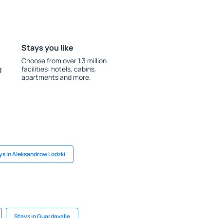
Stays you like
Choose from over 1.3 million
g
facilities: hotels, cabins,
apartments and more.
ys in Aleksandrow Lodzki
Stays in Guardavalle