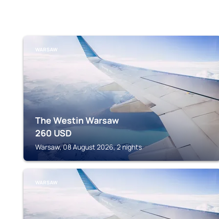
WARSAW
The Westin Warsaw
260
USD
Warsaw, 08 August 2026, 2 nights
WARSAW