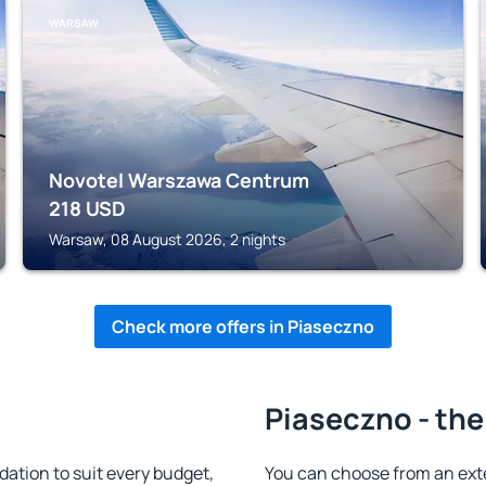
WARSAW
Novotel Warszawa Centrum
218
USD
Warsaw, 08 August 2026, 2 nights
Check more offers in Piaseczno
Piaseczno - the
tion to suit every budget,
You can choose from an ext