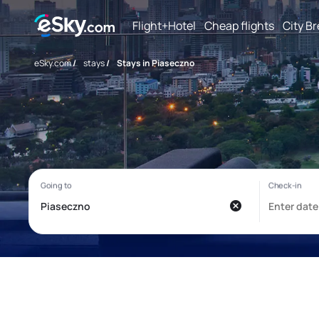
Flight+Hotel
Cheap flights
City B
eSky.com
/
stays
/
Stays in Piaseczno