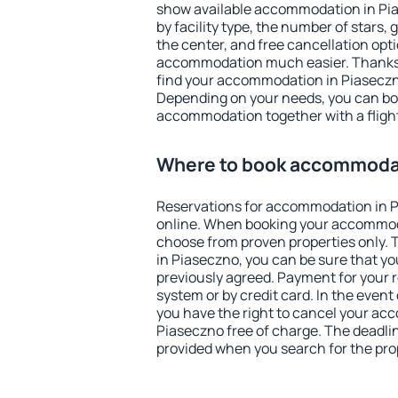
show available accommodation in Pias
by facility type, the number of stars,
the center, and free cancellation opt
accommodation much easier. Thanks to
find your accommodation in Piaseczno
Depending on your needs, you can b
accommodation together with a flight
Where to book accommodat
Reservations for accommodation in 
online. When booking your accommod
choose from proven properties only. Th
in Piaseczno, you can be sure that yo
previously agreed. Payment for your
system or by credit card. In the event 
you have the right to cancel your ac
Piaseczno free of charge. The deadline
provided when you search for the pro