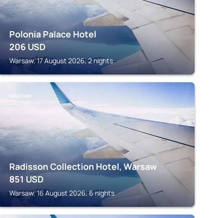
Polonia Palace Hotel
206
USD
Warsaw, 17 August 2026, 2 nights
WARSAW
Radisson Collection Hotel, Warsaw
851
USD
Warsaw, 16 August 2026, 6 nights