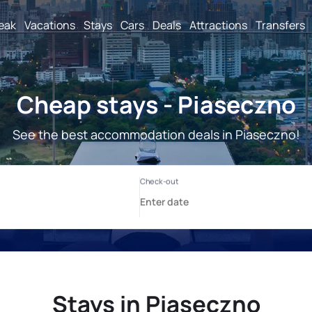
reak
Vacations
Stays
Cars
Deals
Attractions
Transfers
Cheap stays - Piaseczno
See the best accommodation deals in Piaseczno!
Stays in Piaseczno