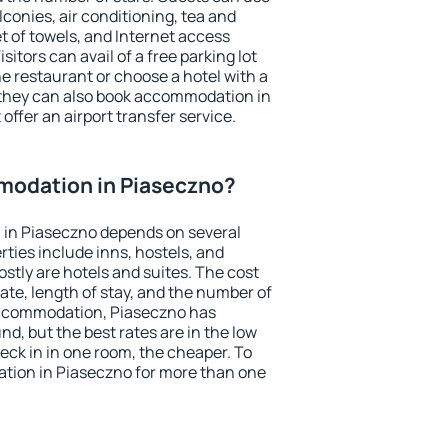
conies, air conditioning, tea and
et of towels, and Internet access
isitors can avail of a free parking lot
the restaurant or choose a hotel with a
 they can also book accommodation in
offer an airport transfer service.
odation in Piaseczno?
in Piaseczno depends on several
ties include inns, hostels, and
stly are hotels and suites. The cost
ate, length of stay, and the number of
accommodation, Piaseczno has
und, but the best rates are in the low
ck in in one room, the cheaper. To
ion in Piaseczno for more than one