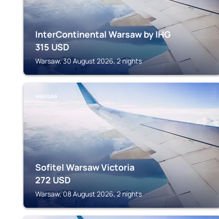
InterContinental Warsaw by IHG
315
USD
Warsaw, 30 August 2026, 2 nights
WARSAW
Sofitel Warsaw Victoria
272
USD
Warsaw, 08 August 2026, 2 nights