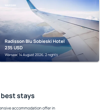
WARSAW
Radisson Blu Sobieski Hotel
235
USD
Warsaw, 14 August 2026, 2 nights
 best stays
ensive accommodation offer in