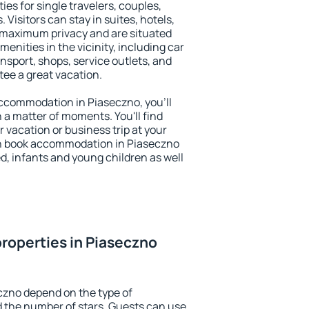
ies for single travelers, couples,
. Visitors can stay in suites, hotels,
 maximum privacy and are situated
nities in the vicinity, including car
nsport, shops, service outlets, and
ntee a great vacation.
 accommodation in Piaseczno, you'll
n a matter of moments. You'll find
 vacation or business trip at your
an book accommodation in Piaseczno
led, infants and young children as well
roperties in Piaseczno
czno depend on the type of
the number of stars. Guests can use