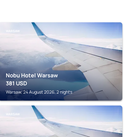
WARSAW
Nobu Hotel Warsaw
381
USD
Warsaw, 24 August 2026, 2 nights
WARSAW