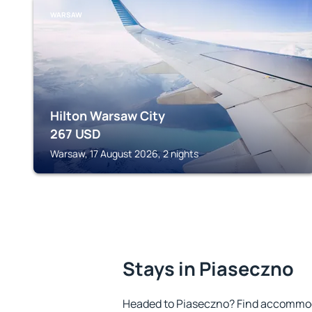
WARSAW
Hilton Warsaw City
267
USD
Warsaw, 17 August 2026, 2 nights
Stays in Piaseczno
Headed to Piaseczno? Find accommoda