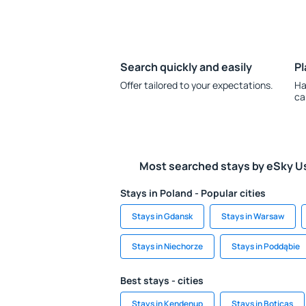
Search quickly and easily
Pl
Offer tailored to your expectations.
Ha
ca
Most searched stays by eSky U
Stays in Poland - Popular cities
Stays in Gdansk
Stays in Warsaw
Stays in Niechorze
Stays in Poddąbie
Best stays - cities
Stays in Kendenup
Stays in Boticas