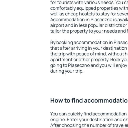
for tourists with various needs. You c
comfortably equipped properties wit
well as cheap hostels to stay for sever
Accommodation in Piaseczno is avail
airport and in less popular districts or
tailor the property to your needs and 
By booking accommodation in Piasecz
that after arriving in your destination 
the trip with peace of mind, without ha
apartment or other property. Book y
going to Piaseczno and you will enjo
during your trip.
How to find accommodatio
You can quickly find accommodation 
engine. Enter your destination and c
After choosing the number of traveler