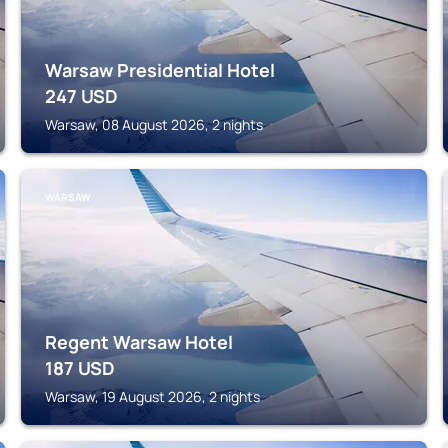
Warsaw Presidential Hotel
247
USD
Warsaw, 08 August 2026, 2 nights
WARSAW
Regent Warsaw Hotel
187
USD
Warsaw, 19 August 2026, 2 nights