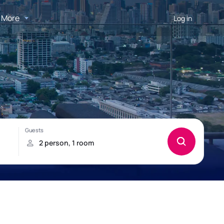
More
Log in