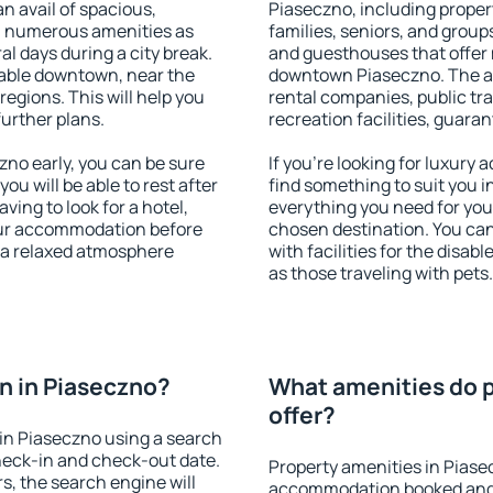
an avail of spacious,
Piaseczno, including propert
h numerous amenities as
families, seniors, and groups
al days during a city break.
and guesthouses that offer
able downtown, near the
downtown Piaseczno. The ame
 regions. This will help you
rental companies, public tra
further plans.
recreation facilities, guara
no early, you can be sure
If you're looking for luxury
you will be able to rest after
find something to suit you i
ving to look for a hotel,
everything you need for your
our accommodation before
chosen destination. You c
y a relaxed atmosphere
with facilities for the disab
as those traveling with pets.
n in Piaseczno?
What amenities do p
offer?
in Piaseczno using a search
heck-in and check-out date.
Property amenities in Piase
s, the search engine will
accommodation booked and 