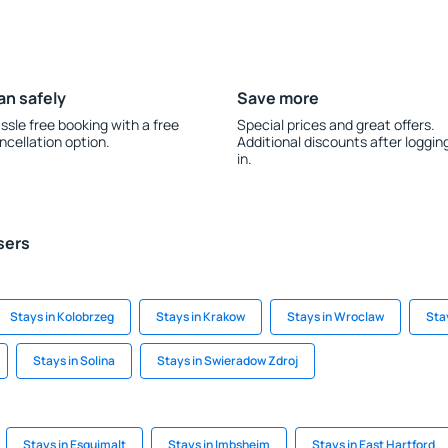
an safely
Save more
ssle free booking with a free
Special prices and great offers.
ncellation option.
Additional discounts after loggin
in.
sers
Stays in Kolobrzeg
Stays in Krakow
Stays in Wroclaw
Sta
Stays in Solina
Stays in Swieradow Zdroj
Stays in Esquimalt
Stays in Imbsheim
Stays in East Hartford