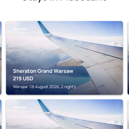
WARSAW
Sheraton Grand Warsaw
219
USD
Warsaw, 08 August 2026, 2 nights
WARSAW